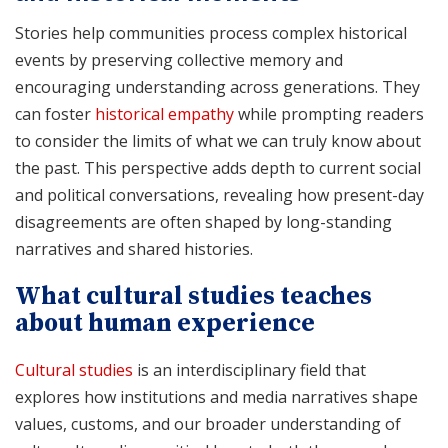
Stories help communities process complex historical
events by preserving collective memory and
encouraging understanding across generations. They
can foster
historical empathy
while prompting readers
to consider the limits of what we can truly know about
the past. This perspective adds depth to current social
and political conversations, revealing how present-day
disagreements are often shaped by long-standing
narratives and shared histories.
What cultural studies teaches
about human experience
Cultural studies
is an interdisciplinary field that
explores how institutions and media narratives shape
values, customs, and our broader understanding of