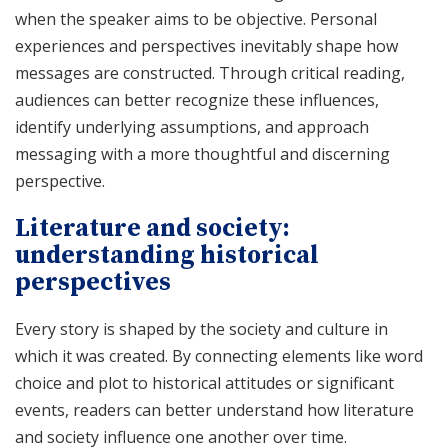
when the speaker aims to be objective. Personal
experiences and perspectives inevitably shape how
messages are constructed. Through critical reading,
audiences can better recognize these influences,
identify underlying assumptions, and approach
messaging with a more thoughtful and discerning
perspective.
Literature and society:
understanding historical
perspectives
Every story is shaped by the society and culture in
which it was created. By connecting elements like word
choice and plot to historical attitudes or significant
events, readers can better understand how literature
and society influence one another over time.