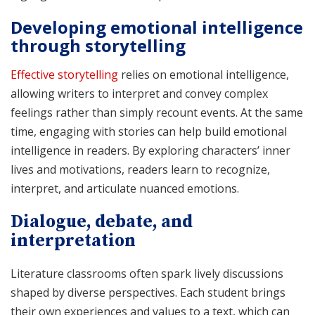
Developing emotional intelligence
through storytelling
Effective storytelling
relies on emotional intelligence,
allowing writers to interpret and convey complex
feelings rather than simply recount events. At the same
time, engaging with stories can help build emotional
intelligence in readers. By exploring characters’ inner
lives and motivations, readers learn to recognize,
interpret, and articulate nuanced emotions.
Dialogue, debate, and
interpretation
Literature classrooms often spark lively discussions
shaped by diverse perspectives. Each student brings
their own experiences and values to a text, which can