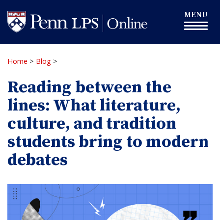
Skip
Toggle
MENU
to
navigation
main
content
Home
>
Blog
>
Reading between the
lines: What literature,
culture, and tradition
students bring to modern
debates