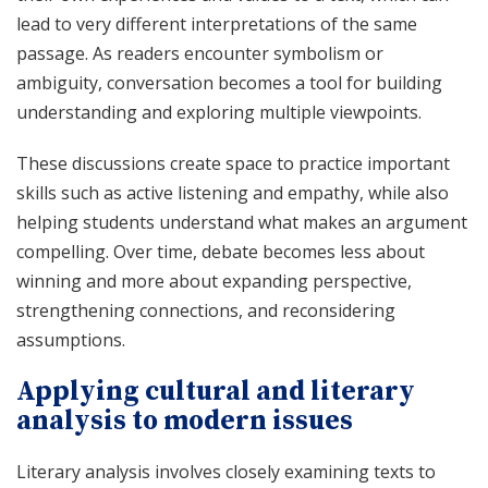
lead to very different interpretations of the same
passage. As readers encounter symbolism or
ambiguity, conversation becomes a tool for building
understanding and exploring multiple viewpoints.
These discussions create space to practice important
skills such as active listening and empathy, while also
helping students understand what makes an argument
compelling. Over time, debate becomes less about
winning and more about expanding perspective,
strengthening connections, and reconsidering
assumptions.
Applying cultural and literary
analysis to modern issues
Literary analysis involves closely examining texts to