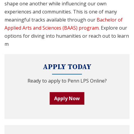
shape one another while influencing our own
experiences and communities. This is one of many
meaningful tracks available through our
Bachelor of
Applied Arts and Sciences (BAAS) program
. Explore our
options for diving into humanities or reach out to learn
m
APPLY TODAY
Ready to apply to Penn LPS Online?
Apply Now