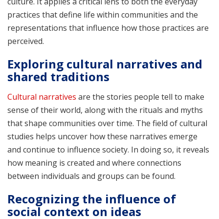
culture. It applies a critical lens to both the everyday
practices that define life within communities and the
representations that influence how those practices are
perceived.
Exploring cultural narratives and
shared traditions
Cultural narratives
are the stories people tell to make
sense of their world, along with the rituals and myths
that shape communities over time. The field of cultural
studies helps uncover how these narratives emerge
and continue to influence society. In doing so, it reveals
how meaning is created and where connections
between individuals and groups can be found.
Recognizing the influence of
social context on ideas