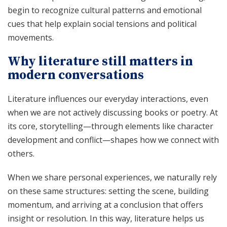
begin to recognize cultural patterns and emotional
cues that help explain social tensions and political
movements.
Why literature still matters in
modern conversations
Literature influences our everyday interactions, even
when we are not actively discussing books or poetry. At
its core, storytelling—through elements like character
development and conflict—shapes how we connect with
others.
When we share personal experiences, we naturally rely
on these same structures: setting the scene, building
momentum, and arriving at a conclusion that offers
insight or resolution. In this way, literature helps us