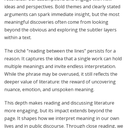
ideas and perspectives. Bold themes and clearly stated
arguments can spark immediate insight, but the most
meaningful discoveries often come from looking
beyond the obvious and exploring the subtler layers
within a text.
The cliché “reading between the lines” persists for a
reason. It captures the idea that a single work can hold
multiple meanings and invite endless interpretation.
While the phrase may be overused, it still reflects the
deeper value of literature: the reward of uncovering
nuance, emotion, and unspoken meaning.
This depth makes reading and discussing literature
more engaging, but its impact extends beyond the
page. It shapes how we interpret meaning in our own
lives and in public discourse. Through close reading, we