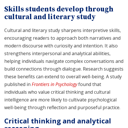
Skills students develop through
cultural and literary study
Cultural and literary study sharpens interpretive skills,
encouraging readers to approach both narratives and
modern discourse with curiosity and intention. It also
strengthens interpersonal and analytical abilities,
helping individuals navigate complex conversations and
build connections through dialogue. Research suggests
these benefits can extend to overall well-being. A study
published in
Frontiers in Psychology
found that
individuals who value critical thinking and cultural
intelligence are more likely to cultivate psychological
well-being through reflection and purposeful practice.
Critical thinking and analytical