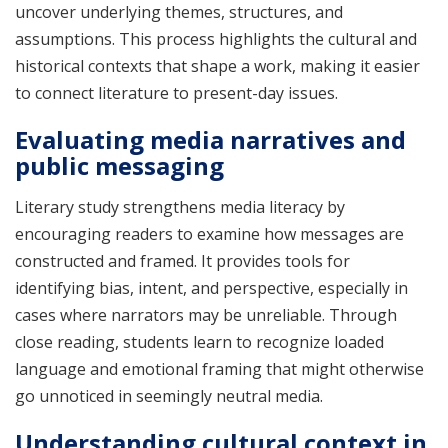
uncover underlying themes, structures, and
assumptions. This process highlights the cultural and
historical contexts that shape a work, making it easier
to connect literature to present-day issues.
Evaluating media narratives and
public messaging
Literary study strengthens media literacy by
encouraging readers to examine how messages are
constructed and framed. It provides tools for
identifying bias, intent, and perspective, especially in
cases where narrators may be unreliable. Through
close reading, students learn to recognize loaded
language and emotional framing that might otherwise
go unnoticed in seemingly neutral media.
Understanding cultural context in