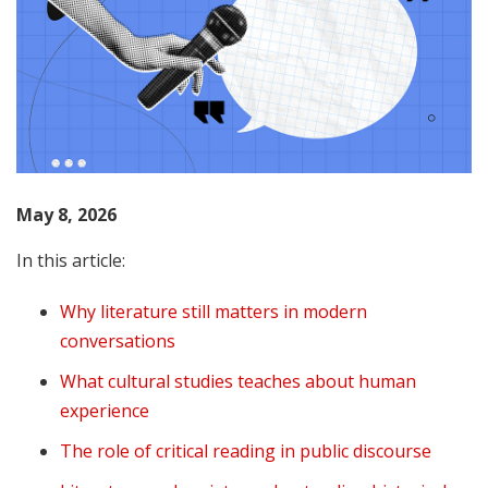
May 8, 2026
In this article:
Why literature still matters in modern
conversations
What cultural studies teaches about human
experience
The role of critical reading in public discourse