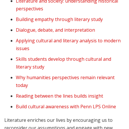
Literature and society: understanding historical
perspectives
Building empathy through literary study
Dialogue, debate, and interpretation
Applying cultural and literary analysis to modern
issues
Skills students develop through cultural and
literary study
Why humanities perspectives remain relevant
today
Reading between the lines builds insight
Build cultural awareness with Penn LPS Online
Literature enriches our lives by encouraging us to
reconsider our assumptions and engage with new