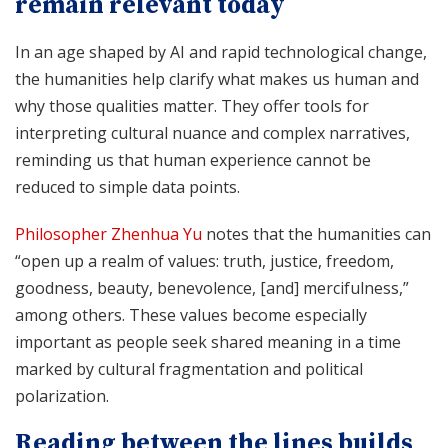
remain relevant today
In an age shaped by AI and rapid technological change,
the humanities help clarify what makes us human and
why those qualities matter. They offer tools for
interpreting cultural nuance and complex narratives,
reminding us that human experience cannot be
reduced to simple data points.
Philosopher Zhenhua Yu
notes that the humanities can
“open up a realm of values: truth, justice, freedom,
goodness, beauty, benevolence, [and] mercifulness,”
among others. These values become especially
important as people seek shared meaning in a time
marked by cultural fragmentation and political
polarization.
Reading between the lines builds