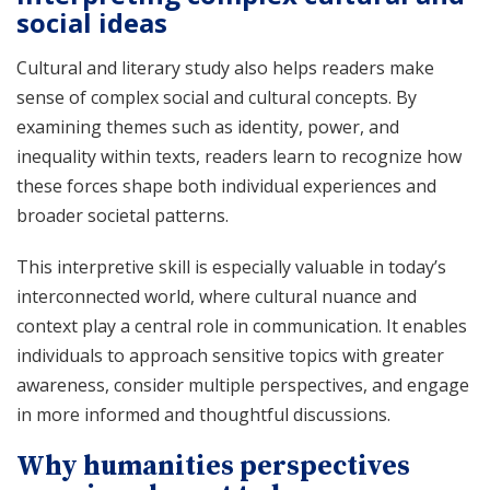
social ideas
Cultural and literary study also helps readers make
sense of complex social and cultural concepts. By
examining themes such as identity, power, and
inequality within texts, readers learn to recognize how
these forces shape both individual experiences and
broader societal patterns.
This interpretive skill is especially valuable in today’s
interconnected world, where cultural nuance and
context play a central role in communication. It enables
individuals to approach sensitive topics with greater
awareness, consider multiple perspectives, and engage
in more informed and thoughtful discussions.
Why humanities perspectives