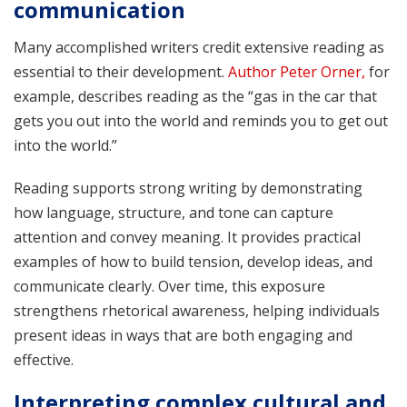
communication
Many accomplished writers credit extensive reading as
essential to their development.
Author Peter Orner,
for
example, describes reading as the “gas in the car that
gets you out into the world and reminds you to get out
into the world.”
Reading supports strong writing by demonstrating
how language, structure, and tone can capture
attention and convey meaning. It provides practical
examples of how to build tension, develop ideas, and
communicate clearly. Over time, this exposure
strengthens rhetorical awareness, helping individuals
present ideas in ways that are both engaging and
effective.
Interpreting complex cultural and