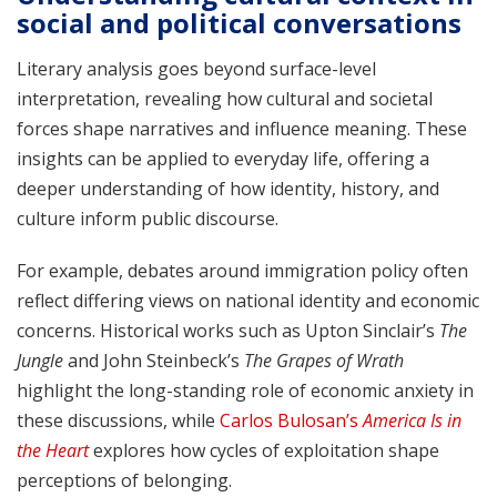
social and political conversations
Literary analysis goes beyond surface-level
interpretation, revealing how cultural and societal
forces shape narratives and influence meaning. These
insights can be applied to everyday life, offering a
deeper understanding of how identity, history, and
culture inform public discourse.
For example, debates around immigration policy often
reflect differing views on national identity and economic
concerns. Historical works such as Upton Sinclair’s
The
Jungle
and John Steinbeck’s
The Grapes of Wrath
highlight the long-standing role of economic anxiety in
these discussions, while
Carlos Bulosan’s
America Is in
the Heart
explores how cycles of exploitation shape
perceptions of belonging.