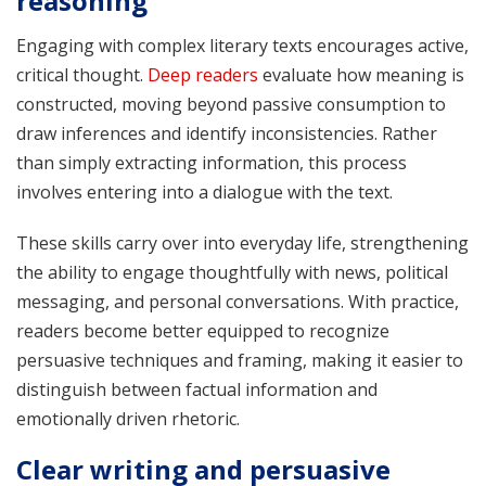
reasoning
Engaging with complex literary texts encourages active,
critical thought.
Deep readers
evaluate how meaning is
constructed, moving beyond passive consumption to
draw inferences and identify inconsistencies. Rather
than simply extracting information, this process
involves entering into a dialogue with the text.
These skills carry over into everyday life, strengthening
the ability to engage thoughtfully with news, political
messaging, and personal conversations. With practice,
readers become better equipped to recognize
persuasive techniques and framing, making it easier to
distinguish between factual information and
emotionally driven rhetoric.
Clear writing and persuasive