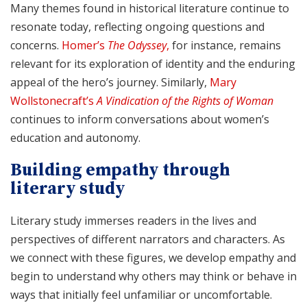
Many themes found in historical literature continue to
resonate today, reflecting ongoing questions and
concerns.
Homer’s
The Odyssey
,
for instance, remains
relevant for its exploration of identity and the enduring
appeal of the hero’s journey. Similarly,
Mary
Wollstonecraft’s
A Vindication of the Rights of Woman
continues to inform conversations about women’s
education and autonomy.
Building empathy through
literary study
Literary study immerses readers in the lives and
perspectives of different narrators and characters. As
we connect with these figures, we develop empathy and
begin to understand why others may think or behave in
ways that initially feel unfamiliar or uncomfortable.