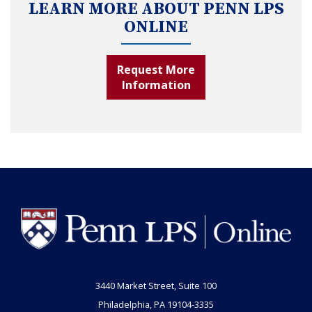
LEARN MORE ABOUT PENN LPS
ONLINE
Request More
Information
3440 Market Street, Suite 100
Philadelphia, PA 19104-3335