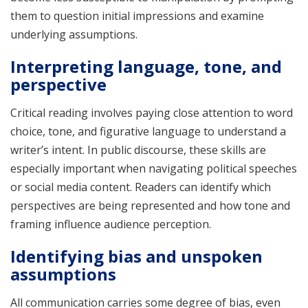
them to question initial impressions and examine
underlying assumptions.
Interpreting language, tone, and
perspective
Critical reading involves paying close attention to word
choice, tone, and figurative language to understand a
writer’s intent. In public discourse, these skills are
especially important when navigating political speeches
or social media content. Readers can identify which
perspectives are being represented and how tone and
framing influence audience perception.
Identifying bias and unspoken
assumptions
All communication carries some degree of bias, even