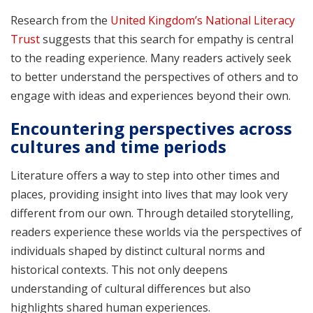
Research from the
United Kingdom’s National Literacy
Trust
suggests that this search for empathy is central
to the reading experience. Many readers actively seek
to better understand the perspectives of others and to
engage with ideas and experiences beyond their own.
Encountering perspectives across
cultures and time periods
Literature offers a way to step into other times and
places, providing insight into lives that may look very
different from our own. Through detailed storytelling,
readers experience these worlds via the perspectives of
individuals shaped by distinct cultural norms and
historical contexts. This not only deepens
understanding of cultural differences but also
highlights shared human experiences.