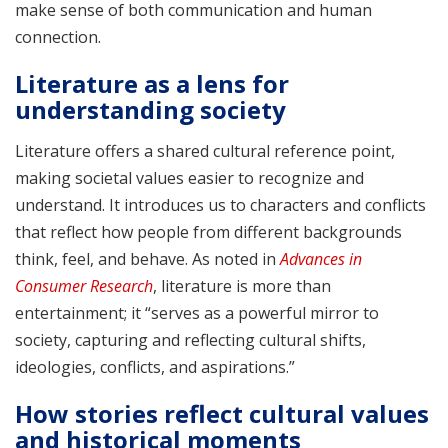
make sense of both communication and human
connection.
Literature as a lens for
understanding society
Literature offers a shared cultural reference point,
making societal values easier to recognize and
understand. It introduces us to characters and conflicts
that reflect how people from different backgrounds
think, feel, and behave. As noted in
Advances in
Consumer Research
, literature is more than
entertainment; it “serves as a powerful mirror to
society, capturing and reflecting cultural shifts,
ideologies, conflicts, and aspirations.”
How stories reflect cultural values
and historical moments