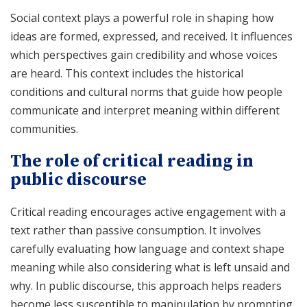
Social context plays a powerful role in shaping how
ideas are formed, expressed, and received. It influences
which perspectives gain credibility and whose voices
are heard. This context includes the historical
conditions and cultural norms that guide how people
communicate and interpret meaning within different
communities.
The role of critical reading in
public discourse
Critical reading encourages active engagement with a
text rather than passive consumption. It involves
carefully evaluating how language and context shape
meaning while also considering what is left unsaid and
why. In public discourse, this approach helps readers
become less susceptible to manipulation by prompting