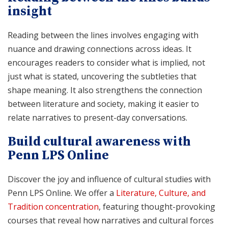
insight
Reading between the lines involves engaging with
nuance and drawing connections across ideas. It
encourages readers to consider what is implied, not
just what is stated, uncovering the subtleties that
shape meaning. It also strengthens the connection
between literature and society, making it easier to
relate narratives to present-day conversations.
Build cultural awareness with
Penn LPS Online
Discover the joy and influence of cultural studies with
Penn LPS Online. We offer a
Literature, Culture, and
Tradition concentration
, featuring thought-provoking
courses that reveal how narratives and cultural forces