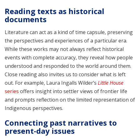
Reading texts as historical
documents
Literature can act as a kind of time capsule, preserving
the perspectives and experiences of a particular era.
While these works may not always reflect historical
events with complete accuracy, they reveal how people
understood and responded to the world around them.
Close reading also invites us to consider what is left
out. For example, Laura Ingalls Wilder’s
Little House
series
offers insight into settler views of frontier life
and prompts reflection on the limited representation of
Indigenous perspectives.
Connecting past narratives to
present-day issues