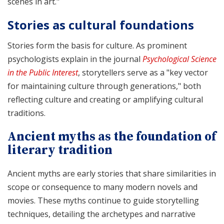
scenes in art."
Stories as cultural foundations
Stories form the basis for culture. As prominent
psychologists explain in the journal
Psychological Science
in the Public Interest
, storytellers serve as a "key vector
for maintaining culture through generations," both
reflecting culture and creating or amplifying cultural
traditions.
Ancient myths as the foundation of
literary tradition
Ancient myths are early stories that share similarities in
scope or consequence to many modern novels and
movies. These myths continue to guide storytelling
techniques, detailing the archetypes and narrative