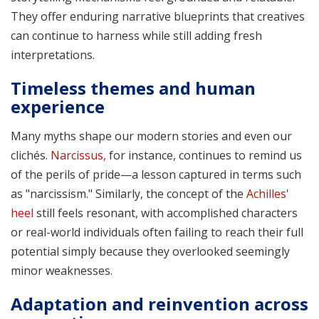
They offer enduring narrative blueprints that creatives
can continue to harness while still adding fresh
interpretations.
Timeless themes and human
experience
Many myths shape our modern stories and even our
clichés.
Narcissus,
for instance, continues to remind us
of the perils of pride—a lesson captured in terms such
as "narcissism." Similarly, the concept of the
Achilles'
heel
still feels resonant, with accomplished characters
or real-world individuals often failing to reach their full
potential simply because they overlooked seemingly
minor weaknesses.
Adaptation and reinvention across