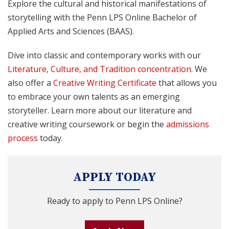
Explore the cultural and historical manifestations of
storytelling with the Penn LPS Online Bachelor of
Applied Arts and Sciences (BAAS).
Dive into classic and contemporary works with our
Literature, Culture, and Tradition concentration
. We
also offer a
Creative Writing Certificate
that allows you
to embrace your own talents as an emerging
storyteller. Learn more about our literature and
creative writing coursework or begin the
admissions
process
today.
APPLY TODAY
Ready to apply to Penn LPS Online?