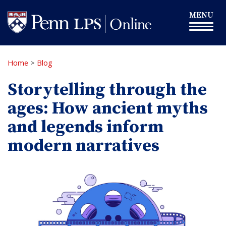
Skip
Toggle
MENU
to
navigation
main
content
Home
>
Blog
Storytelling through the
ages: How ancient myths
and legends inform
modern narratives