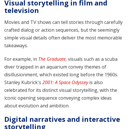
Visual storytelling in film and
television
Movies and TV shows can tell stories through carefully
crafted dialog or action sequences, but the seemingly
simple visual details often deliver the most memorable
takeaways.
For example, in
The Graduate
,
visuals such as a scuba
diver trapped in an aquarium convey themes of
disillusionment, which existed long before the 1960s.
Stanley Kubrick's
2001: A Space Odyssey
is also
celebrated for its distinct visual storytelling, with the
iconic opening sequence conveying complex ideas
about evolution and ambition.
Digital narratives and interactive
storytelling