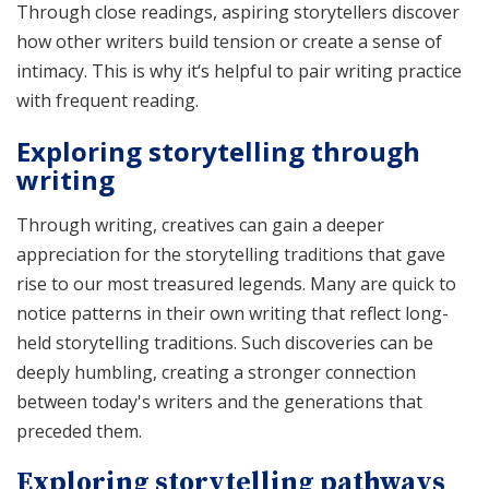
Through close readings, aspiring storytellers discover
how other writers build tension or create a sense of
intimacy. This is why it‘s helpful to pair writing practice
with frequent reading.
Exploring storytelling through
writing
Through writing, creatives can gain a deeper
appreciation for the storytelling traditions that gave
rise to our most treasured legends. Many are quick to
notice patterns in their own writing that reflect long-
held storytelling traditions. Such discoveries can be
deeply humbling, creating a stronger connection
between today's writers and the generations that
preceded them.
Exploring storytelling pathways