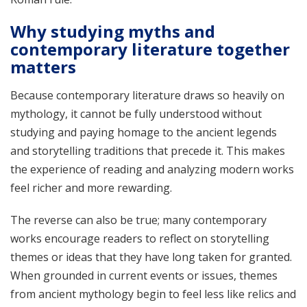
Why studying myths and
contemporary literature together
matters
Because contemporary literature draws so heavily on
mythology, it cannot be fully understood without
studying and paying homage to the ancient legends
and storytelling traditions that precede it. This makes
the experience of reading and analyzing modern works
feel richer and more rewarding.
The reverse can also be true; many contemporary
works encourage readers to reflect on storytelling
themes or ideas that they have long taken for granted.
When grounded in current events or issues, themes
from ancient mythology begin to feel less like relics and