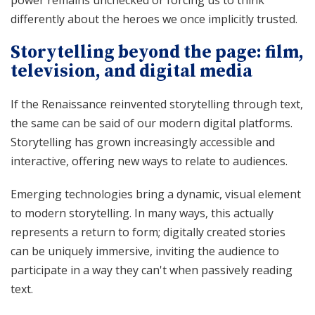
differently about the heroes we once implicitly trusted.
Storytelling beyond the page: film,
television, and digital media
If the Renaissance reinvented storytelling through text,
the same can be said of our modern digital platforms.
Storytelling has grown increasingly accessible and
interactive, offering new ways to relate to audiences.
Emerging technologies bring a dynamic, visual element
to modern storytelling. In many ways, this actually
represents a return to form; digitally created stories
can be uniquely immersive, inviting the audience to
participate in a way they can't when passively reading
text.