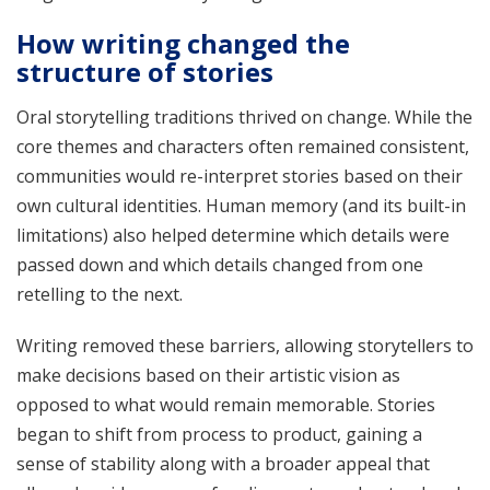
How writing changed the
structure of stories
Oral storytelling traditions thrived on change. While the
core themes and characters often remained consistent,
communities would re-interpret stories based on their
own cultural identities. Human memory (and its built-in
limitations) also helped determine which details were
passed down and which details changed from one
retelling to the next.
Writing removed these barriers, allowing storytellers to
make decisions based on their artistic vision as
opposed to what would remain memorable. Stories
began to shift from process to product, gaining a
sense of stability along with a broader appeal that