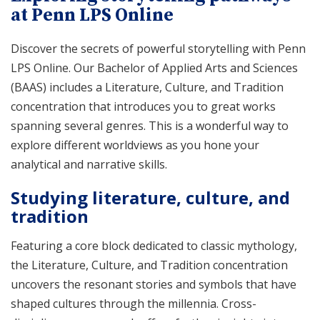
at Penn LPS Online
Discover the secrets of powerful storytelling with Penn
LPS Online. Our Bachelor of Applied Arts and Sciences
(BAAS) includes a Literature, Culture, and Tradition
concentration that introduces you to great works
spanning several genres. This is a wonderful way to
explore different worldviews as you hone your
analytical and narrative skills.
Studying literature, culture, and
tradition
Featuring a core block dedicated to classic mythology,
the Literature, Culture, and Tradition concentration
uncovers the resonant stories and symbols that have
shaped cultures through the millennia. Cross-