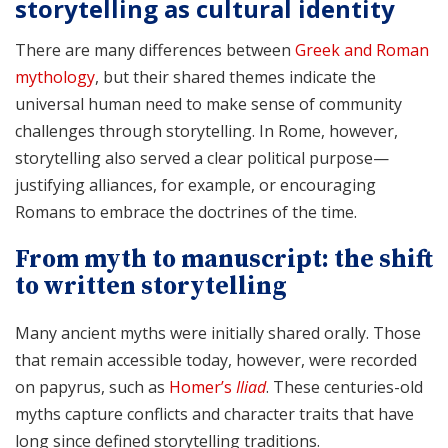
storytelling as cultural identity
There are many differences between
Greek and Roman
mythology
, but their shared themes indicate the
universal human need to make sense of community
challenges through storytelling. In Rome, however,
storytelling also served a clear political purpose—
justifying alliances, for example, or encouraging
Romans to embrace the doctrines of the time.
From myth to manuscript: the shift
to written storytelling
Many ancient myths were initially shared orally. Those
that remain accessible today, however, were recorded
on papyrus, such as
Homer’s
Iliad
. These centuries-old
myths capture conflicts and character traits that have
long since defined storytelling traditions.