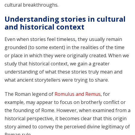
cultural breakthroughs.
Understanding stories in cultural
and historical context
Even when stories feel timeless, they usually remain
grounded (to some extent) in the realities of the time
or place in which they were originally created. When we
study that historical context, we gain a greater
understanding of what these stories truly mean and
what ancient storytellers were trying to share.
The Roman legend of
Romulus and Remus
, for
example, may appear to focus on brotherly conflict or
the founding of Rome. However, when examined from a
historical perspective, it becomes clear that this origin
story aimed to convey the perceived divine legitimacy of
Roman rule.