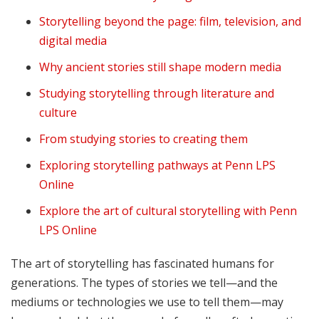
Storytelling beyond the page: film, television, and
digital media
Why ancient stories still shape modern media
Studying storytelling through literature and
culture
From studying stories to creating them
Exploring storytelling pathways at Penn LPS
Online
Explore the art of cultural storytelling with Penn
LPS Online
The art of storytelling has fascinated humans for
generations. The types of stories we tell—and the
mediums or technologies we use to tell them—may