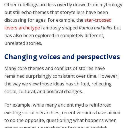
Other retellings are less overtly drawn from mythology
but still echo themes that storytellers have been
discussing for ages. For example, the
star-crossed
lovers archetype
famously shaped
Romeo and Juliet
but
has also been explored in completely different,
unrelated stories.
Changing voices and perspectives
Many core themes and conflicts of stories have
remained surprisingly consistent over time. However,
the way we view those ideas has shifted, reflecting
social, cultural, and political changes.
For example, while many ancient myths reinforced
existing social hierarchies, recent versions have aimed
to do the opposite, questioning what happens when
power remains unchecked or forcing us to think