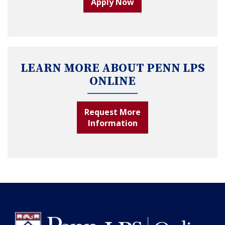
Apply Now
LEARN MORE ABOUT PENN LPS
ONLINE
Request More
Information