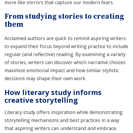
more like mirrors that capture our modern fears.
From studying stories to creating
them
Acclaimed authors are quick to remind aspiring writers
to expand their focus beyond writing practice to include
regular (and reflective) reading. By examining a variety
of stories, writers can discover which narrative choices
maximize emotional impact and how similar stylistic
decisions may shape their own work.
How literary study informs
creative storytelling
Literary study offers inspiration while demonstrating
storytelling mechanisms and best practices in a way
that aspiring writers can understand and embrace.