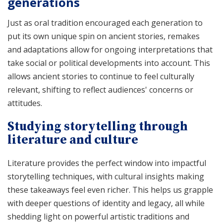
generations
Just as oral tradition encouraged each generation to
put its own unique spin on ancient stories, remakes
and adaptations allow for ongoing interpretations that
take social or political developments into account. This
allows ancient stories to continue to feel culturally
relevant, shifting to reflect audiences' concerns or
attitudes.
Studying storytelling through
literature and culture
Literature provides the perfect window into impactful
storytelling techniques, with cultural insights making
these takeaways feel even richer. This helps us grapple
with deeper questions of identity and legacy, all while
shedding light on powerful artistic traditions and