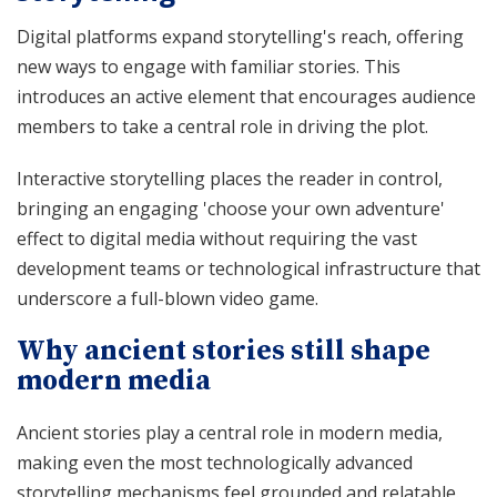
Digital platforms expand storytelling's reach, offering
new ways to engage with familiar stories. This
introduces an active element that encourages audience
members to take a central role in driving the plot.
Interactive storytelling places the reader in control,
bringing an engaging 'choose your own adventure'
effect to digital media without requiring the vast
development teams or technological infrastructure that
underscore a full-blown video game.
Why ancient stories still shape
modern media
Ancient stories play a central role in modern media,
making even the most technologically advanced
storytelling mechanisms feel grounded and relatable.