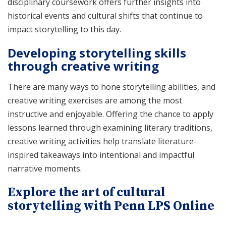
disciplinary coursework offers further insights into
historical events and cultural shifts that continue to
impact storytelling to this day.
Developing storytelling skills
through creative writing
There are many ways to hone storytelling abilities, and
creative writing exercises are among the most
instructive and enjoyable. Offering the chance to apply
lessons learned through examining literary traditions,
creative writing activities help translate literature-
inspired takeaways into intentional and impactful
narrative moments.
Explore the art of cultural
storytelling with Penn LPS Online