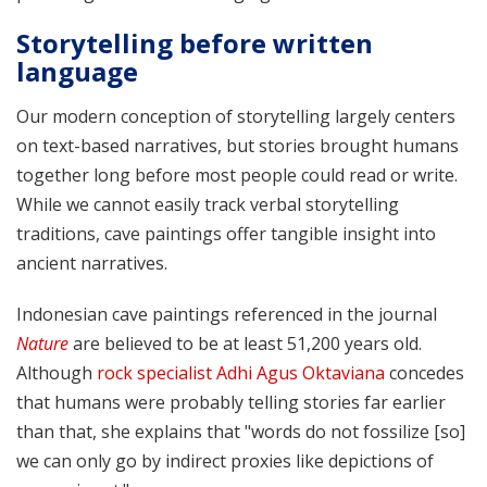
Storytelling before written
language
Our modern conception of storytelling largely centers
on text-based narratives, but stories brought humans
together long before most people could read or write.
While we cannot easily track verbal storytelling
traditions, cave paintings offer tangible insight into
ancient narratives.
Indonesian cave paintings referenced in the journal
Nature
are believed to be at least 51,200 years old.
Although
rock specialist Adhi Agus Oktaviana
concedes
that humans were probably telling stories far earlier
than that, she explains that "words do not fossilize [so]
we can only go by indirect proxies like depictions of