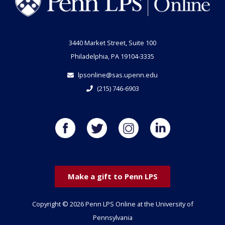
3440 Market Street, Suite 100
Philadelphia, PA 19104-3335
lpsonline@sas.upenn.edu
(215) 746-6903
Make a gift to Penn LPS
Copyright © 2026 Penn LPS Online at the University of
Pennsylvania