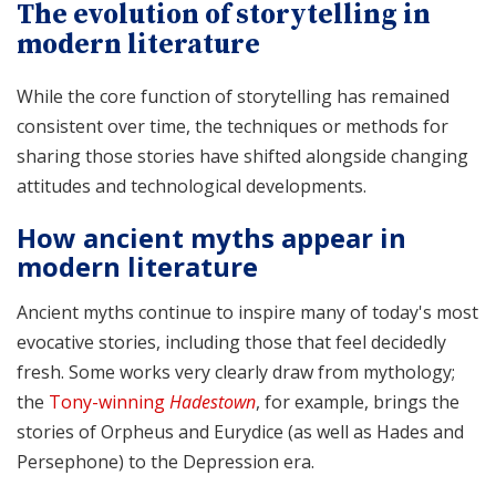
The evolution of storytelling in
modern literature
While the core function of storytelling has remained
consistent over time, the techniques or methods for
sharing those stories have shifted alongside changing
attitudes and technological developments.
How ancient myths appear in
modern literature
Ancient myths continue to inspire many of today's most
evocative stories, including those that feel decidedly
fresh. Some works very clearly draw from mythology;
the
Tony-winning
Hadestown
, for example, brings the
stories of Orpheus and Eurydice (as well as Hades and
Persephone) to the Depression era.