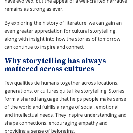
have evolved, but the appeal of a well-crafted narrative
remains as strong as ever.
By exploring the history of literature, we can gain an
even greater appreciation for cultural storytelling,
along with insight into how the stories of tomorrow
can continue to inspire and connect.
Why storytelling has always
mattered across cultures
Few qualities tie humans together across locations,
generations, or cultures quite like storytelling. Stories
form a shared language that helps people make sense
of the world and fulfills a range of social, emotional,
and intellectual needs. They inspire understanding and
shape connections, encouraging empathy and
providing a sense of belonging.