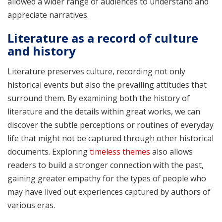
allowed a wider range of audiences to understand and
appreciate narratives.
Literature as a record of culture
and history
Literature preserves culture, recording not only
historical events but also the prevailing attitudes that
surround them. By examining both the history of
literature and the details within great works, we can
discover the subtle perceptions or routines of everyday
life that might not be captured through other historical
documents. Exploring
timeless themes
also allows
readers to build a stronger connection with the past,
gaining greater empathy for the types of people who
may have lived out experiences captured by authors of
various eras.