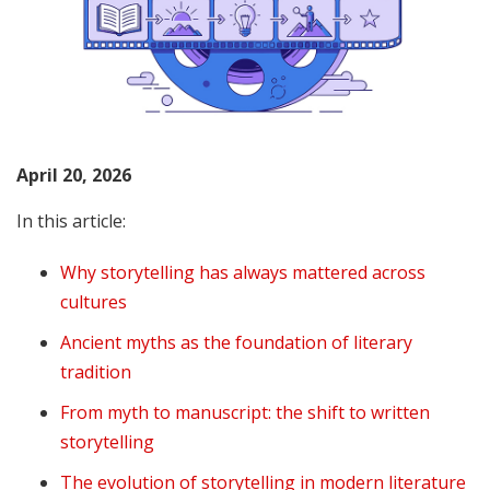
April 20, 2026
In this article:
Why storytelling has always mattered across
cultures
Ancient myths as the foundation of literary
tradition
From myth to manuscript: the shift to written
storytelling
The evolution of storytelling in modern literature