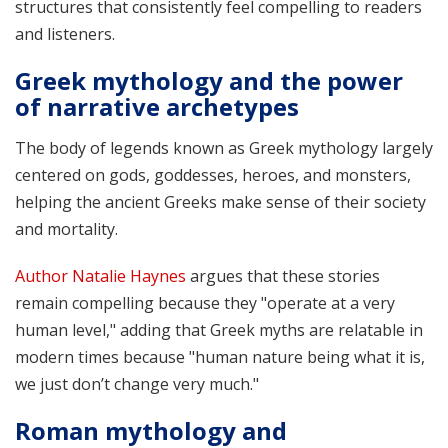
structures that consistently feel compelling to readers
and listeners.
Greek mythology and the power
of narrative archetypes
The body of legends known as Greek mythology largely
centered on gods, goddesses, heroes, and monsters,
helping the ancient Greeks make sense of their society
and mortality.
Author Natalie Haynes
argues that these stories
remain compelling because they "operate at a very
human level," adding that Greek myths are relatable in
modern times because "human nature being what it is,
we just don’t change very much."
Roman mythology and