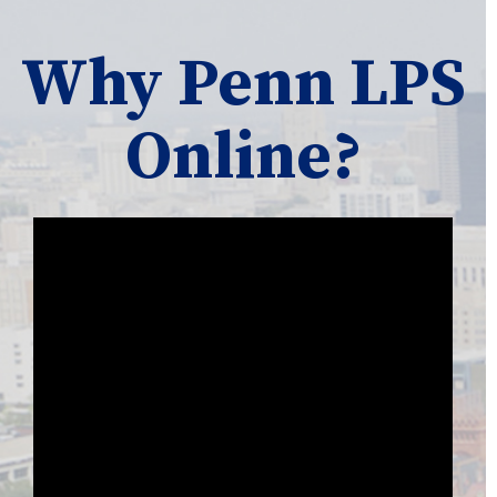
Why Penn LPS
Online?