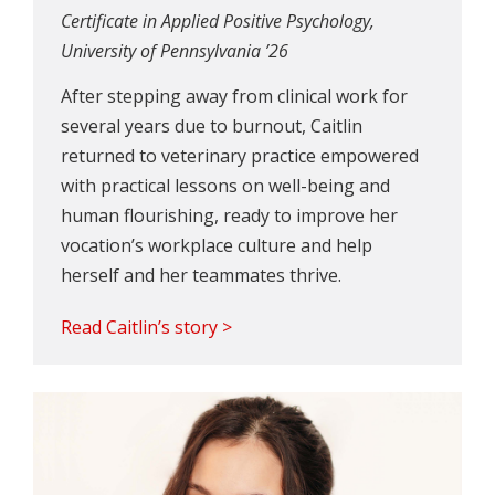
Certificate in Applied Positive Psychology,
University of Pennsylvania ’26
After stepping away from clinical work for
several years due to burnout, Caitlin
returned to veterinary practice empowered
with practical lessons on well-being and
human flourishing, ready to improve her
vocation’s workplace culture and help
herself and her teammates thrive.
Read Caitlin’s story >