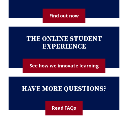
Find out now
THE ONLINE STUDENT
EXPERIENCE
See how we innovate learning
HAVE MORE QUESTIONS?
Read FAQs