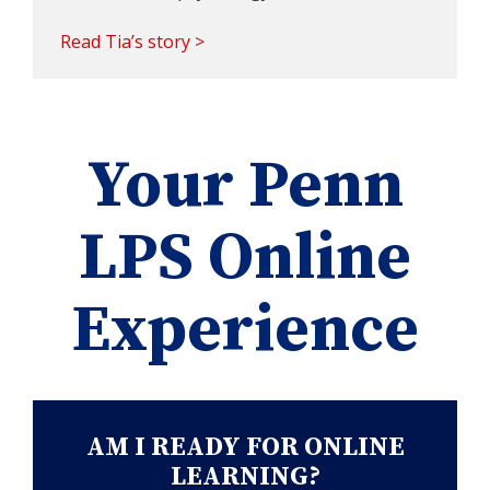
Read Tia’s story >
Your Penn
LPS Online
Experience
AM I READY FOR ONLINE
LEARNING?