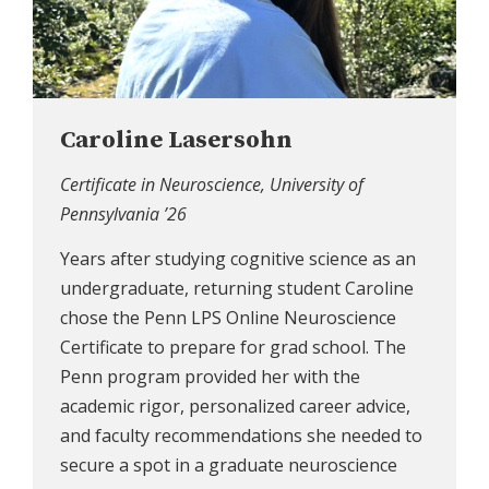
Caroline Lasersohn
Certificate in Neuroscience, University of
Pennsylvania ’26
Years after studying cognitive science as an
undergraduate, returning student Caroline
chose the Penn LPS Online Neuroscience
Certificate to prepare for grad school. The
Penn program provided her with the
academic rigor, personalized career advice,
and faculty recommendations she needed to
secure a spot in a graduate neuroscience