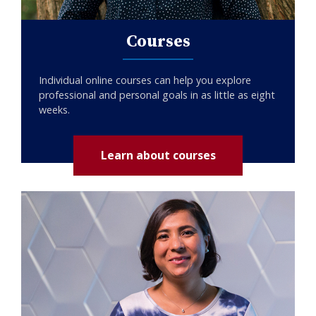
Courses
Individual online courses can help you explore
professional and personal goals in as little as eight
weeks.
Learn about courses