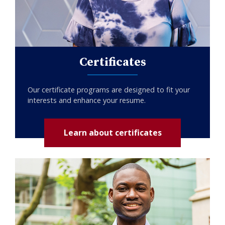
Certificates
Our certificate programs are designed to fit your
interests and enhance your resume.
Learn about certificates