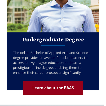
Undergraduate Degree
The online Bachelor of Applied Arts and Sciences
degree provides an avenue for adult learners to
achieve an Ivy League education and earn a
prestigious online degree, enabling them to
enhance their career prospects significantly.
Learn about the BAAS