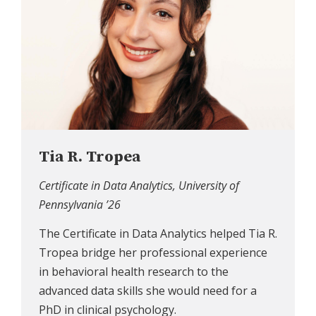
Tia R. Tropea
Certificate in Data Analytics, University of
Pennsylvania ’26
The Certificate in Data Analytics helped Tia R.
Tropea bridge her professional experience
in behavioral health research to the
advanced data skills she would need for a
PhD in clinical psychology.