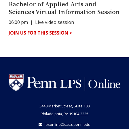
Bachelor of Applied Arts and
Sciences Virtual Information Session
06:00 pm
| Live video session
JOIN US FOR THIS SESSION >
3440 Market Street, Suite 100
Philadelphia, PA 19104-3335
lpsonline@sas.upenn.edu