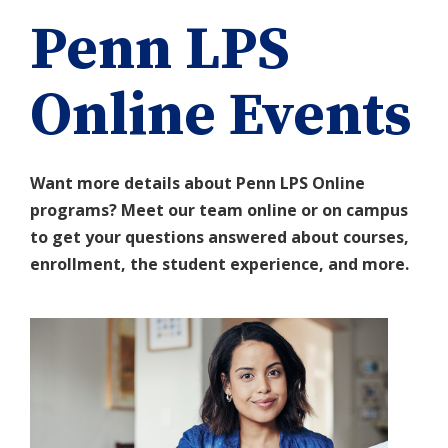
Penn LPS
Online Events
Want more details about Penn LPS Online
programs? Meet our team online or on campus
to get your questions answered about courses,
enrollment, the student experience, and more.