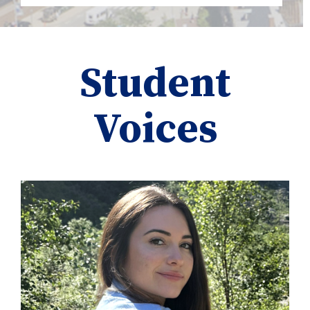
Student
Voices