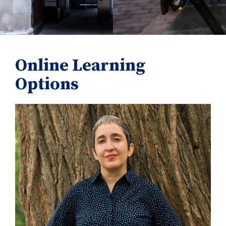
Online Learning
Options