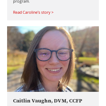
program.
Read Caroline’s story >
Caitlin Vaughn, DVM, CCFP