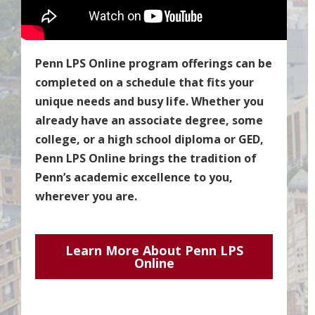
Penn LPS Online program offerings can be
completed on a schedule that fits your
unique needs and busy life. Whether you
already have an associate degree, some
college, or a high school diploma or GED,
Penn LPS Online brings the tradition of
Penn’s academic excellence to you,
wherever you are.
Learn More About Penn LPS
Online