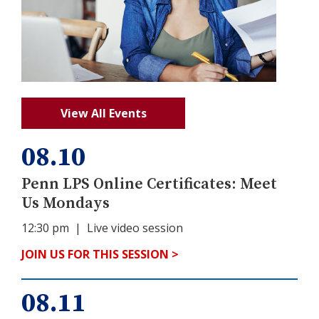
View All Events
08.10
Penn LPS Online Certificates: Meet
Us Mondays
12:30 pm
| Live video session
JOIN US FOR THIS SESSION >
08.11