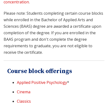
concentration
.
Please note: Students completing certain course blocks
while enrolled in the Bachelor of Applied Arts and
Sciences (BAAS) degree are awarded a certificate upon
completion of the degree. If you are enrolled in the
BAAS program and don't complete the degree
requirements to graduate, you are not eligible to
receive the certificate.
Course block offerings
Applied Positive Psychology
*
Cinema
Classics