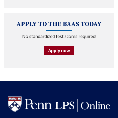
APPLY TO THE BAAS TODAY
No standardized test scores required!
Apply now