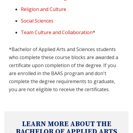
Religion and Culture
Social Sciences
Team Culture and Collaboration
*
*Bachelor of Applied Arts and Sciences students
who complete these course blocks are awarded a
certificate upon completion of the degree. If you
are enrolled in the BAAS program and don't
complete the degree requirements to graduate,
you are not eligible to receive the certificates.
LEARN MORE ABOUT THE
BACHELOR OF APPLIED ARTS