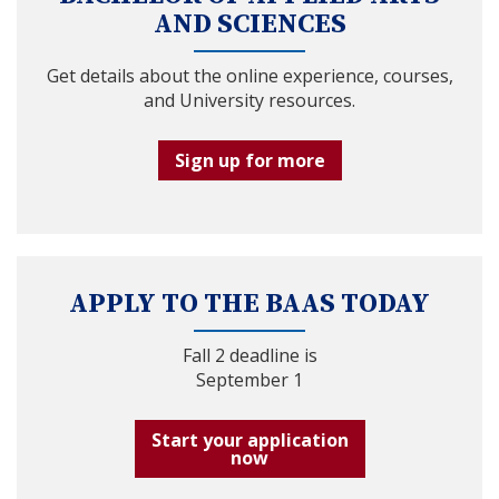
AND SCIENCES
Get details about the online experience, courses,
and University resources.
Sign up for more
APPLY TO THE BAAS TODAY
Fall 2 deadline is
September 1
Start your application
now