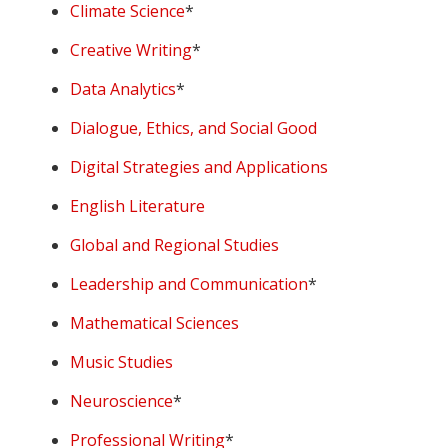
Climate Science
*
Creative Writing
*
Data Analytics
*
Dialogue, Ethics, and Social Good
Digital Strategies and Applications
English Literature
Global and Regional Studies
Leadership and Communication
*
Mathematical Sciences
Music Studies
Neuroscience
*
Professional Writing
*