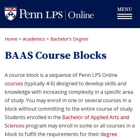
Skip
Toggle
MENU
to
navigation
main
content
Home
>
Academics
>
Bachelor's Degree
BAAS Course Blocks
A course block is a sequence of Penn LPS Online
courses
(typically 4-6) designed to develop skills and
knowledge with increasing complexity in a specific area
of study. You may enroll in one or several courses in a
block without committing to the entire course of study.
Students enrolled in the
Bachelor of Applied Arts and
Sciences
program may enroll in some or all courses in a
block to fulfill the requirements for their
degree