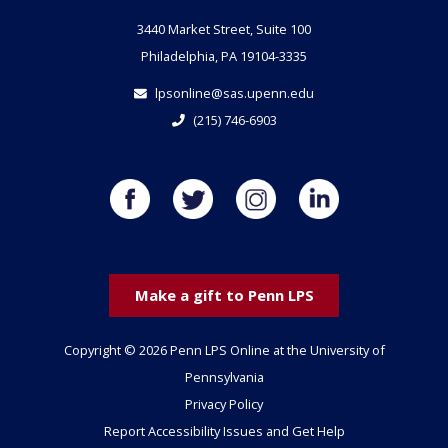
3440 Market Street, Suite 100
Philadelphia, PA 19104-3335
lpsonline@sas.upenn.edu
(215) 746-6903
Make a gift to Penn LPS
Copyright © 2026 Penn LPS Online at the University of
Pennsylvania
Privacy Policy
Report Accessibility Issues and Get Help