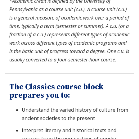
*Academic credit is defined by the University of
Pennsylvania as a course unit (c.u.). A course unit (c.u.)
is a general measure of academic work over a period of
time, typically a term (semester or summer). A c.u. (or a
fraction of a c.u.) represents different types of academic
work across different types of academic programs and
is the basic unit of progress toward a degree. One c.u. is
usually converted to a four-semester-hour course.
The Classics course block
prepares you to:
Understand the varied history of culture from
ancient societies to the present
Interpret literary and historical texts and
sources from the perspectives of gender,