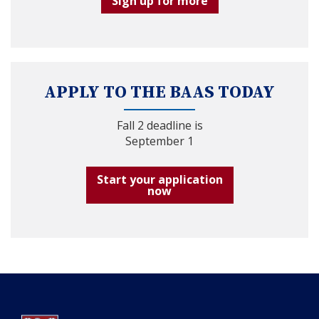
Sign up for more
APPLY TO THE BAAS TODAY
Fall 2 deadline is
September 1
Start your application
now