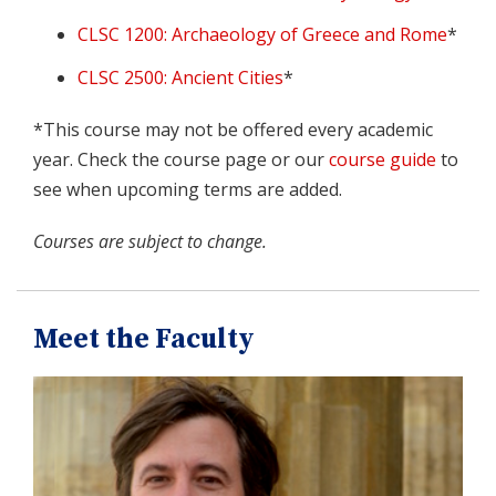
CLSC 1200: Archaeology of Greece and Rome
*
CLSC 2500: Ancient Cities
*
*This course may not be offered every academic
year. Check the course page or our
course guide
to
see when upcoming terms are added.
Courses are subject to change.
Meet the Faculty