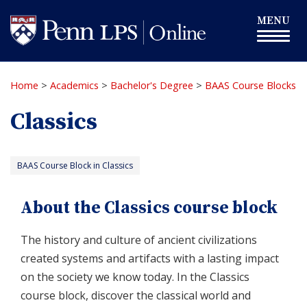
Skip
Toggle
MENU
to
navigation
main
content
Home
>
Academics
>
Bachelor's Degree
>
BAAS Course Blocks
Classics
BAAS Course Block in Classics
About the Classics course block
The history and culture of ancient civilizations
created systems and artifacts with a lasting impact
on the society we know today. In the Classics
course block, discover the classical world and