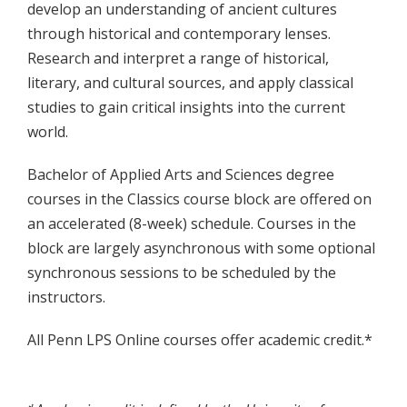
develop an understanding of ancient cultures
through historical and contemporary lenses.
Research and interpret a range of historical,
literary, and cultural sources, and apply classical
studies to gain critical insights into the current
world.
Bachelor of Applied Arts and Sciences degree
courses in the Classics course block are offered on
an accelerated (8-week) schedule. Courses in the
block are largely asynchronous with some optional
synchronous sessions to be scheduled by the
instructors.
All Penn LPS Online courses offer academic credit.*