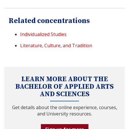
Related concentrations
Individualized Studies
Literature, Culture, and Tradition
LEARN MORE ABOUT THE
BACHELOR OF APPLIED ARTS
AND SCIENCES
Get details about the online experience, courses,
and University resources.