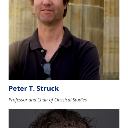
Peter T. Struck
Professor and Chair of Classical Studies