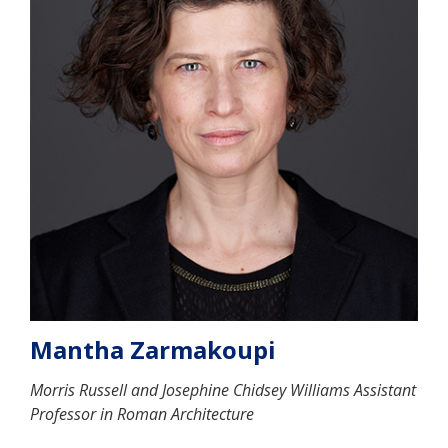
Mantha Zarmakoupi
Morris Russell and Josephine Chidsey Williams Assistant
Professor in Roman Architecture