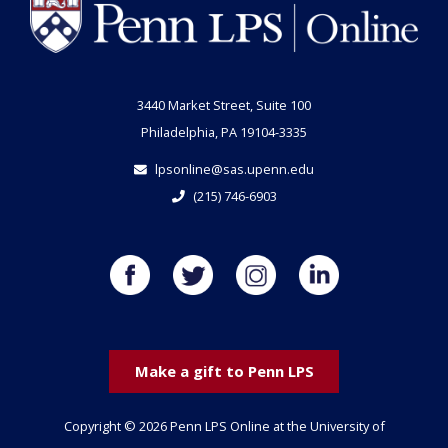
3440 Market Street, Suite 100
Philadelphia, PA 19104-3335
lpsonline@sas.upenn.edu
(215) 746-6903
Make a gift to Penn LPS
Copyright © 2026 Penn LPS Online at the University of