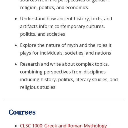
religion, politics, and economics
Understand how ancient history, texts, and
artifacts inform contemporary cultures,
politics, and societies
Explore the nature of myth and the roles it
plays for individuals, societies, and nations
Research and write about complex topics,
combining perspectives from disciplines
including history, politics, literary studies, and
religious studies
Courses
CLSC 1000: Greek and Roman Mythology