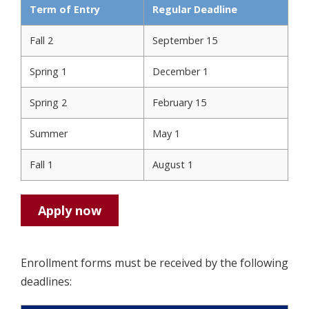
Term of Entry
Regular Deadline
Fall 2
September 15
Spring 1
December 1
Spring 2
February 15
Summer
May 1
Fall 1
August 1
Apply now
Enrollment forms must be received by the following
deadlines: