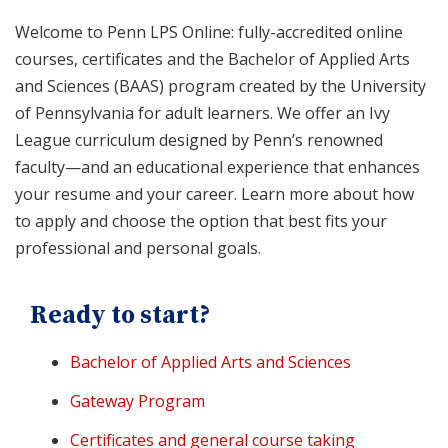
Welcome to Penn LPS Online: fully-accredited online
courses, certificates and the Bachelor of Applied Arts
and Sciences (BAAS) program created by the University
of Pennsylvania for adult learners. We offer an Ivy
League curriculum designed by Penn’s renowned
faculty—and an educational experience that enhances
your resume and your career. Learn more about how
to apply and choose the option that best fits your
professional and personal goals.
Ready to start?
Bachelor of Applied Arts and Sciences
Gateway Program
Certificates and general course taking