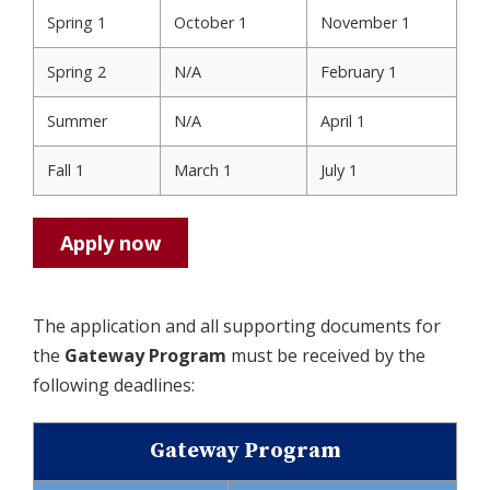
Spring 1
October 1
November 1
Spring 2
N/A
February 1
Summer
N/A
April 1
Fall 1
March 1
July 1
Apply now
The application and all supporting documents for
the
Gateway Program
must be received by the
following deadlines:
Gateway Program