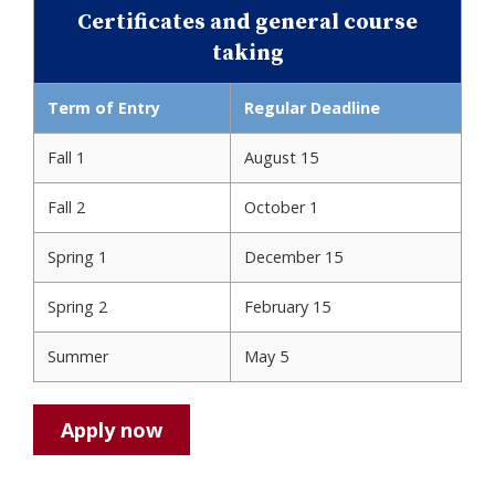
Certificates and general course
taking
Term of Entry
Regular Deadline
Fall 1
August 15
Fall 2
October 1
Spring 1
December 15
Spring 2
February 15
Summer
May 5
Apply now