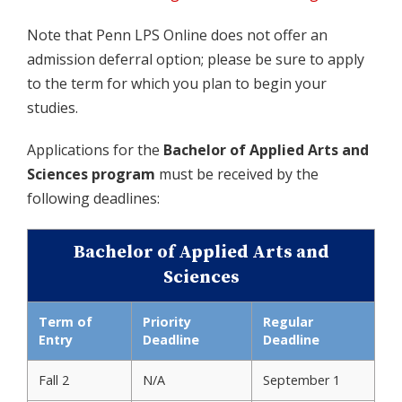
Note that Penn LPS Online does not offer an
admission deferral option; please be sure to apply
to the term for which you plan to begin your
studies.
Applications for the
Bachelor of Applied Arts and
Sciences program
must be received by the
following deadlines:
Bachelor of Applied Arts and
Sciences
Term of
Priority
Regular
Entry
Deadline
Deadline
Fall 2
N/A
September 1