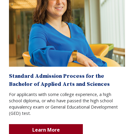
Standard Admission Process for the
Bachelor of Applied Arts and Sciences
For applicants with some college experience, a high
school diploma, or who have passed the high school
equivalency exam or General Educational Development
(GED) test.
Learn More