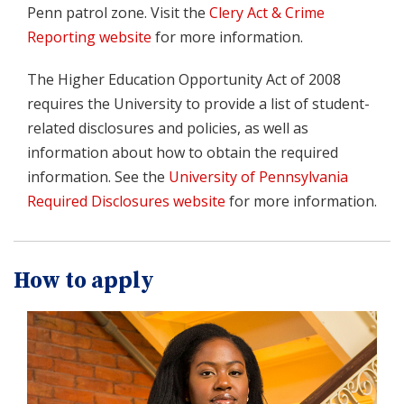
Penn patrol zone. Visit the
Clery Act & Crime
Reporting website
for more information.
The Higher Education Opportunity Act of 2008
requires the University to provide a list of student-
related disclosures and policies, as well as
information about how to obtain the required
information. See the
University of Pennsylvania
Required Disclosures website
for more information.
How to apply