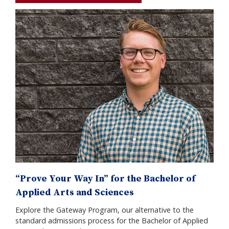
“Prove Your Way In” for the Bachelor of
Applied Arts and Sciences
Explore the Gateway Program, our alternative to the
standard admissions process for the Bachelor of Applied