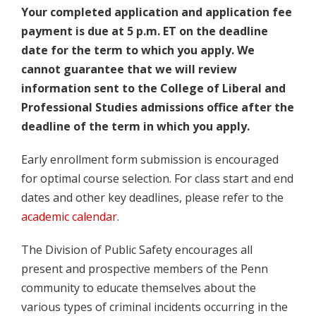
Your completed application and application fee
payment is due at 5 p.m. ET on the deadline
date for the term to which you apply. We
cannot guarantee that we will review
information sent to the College of Liberal and
Professional Studies admissions office after the
deadline of the term in which you apply.
Early enrollment form submission is encouraged
for optimal course selection. For class start and end
dates and other key deadlines, please refer to the
academic calendar
.
The Division of Public Safety encourages all
present and prospective members of the Penn
community to educate themselves about the
various types of criminal incidents occurring in the