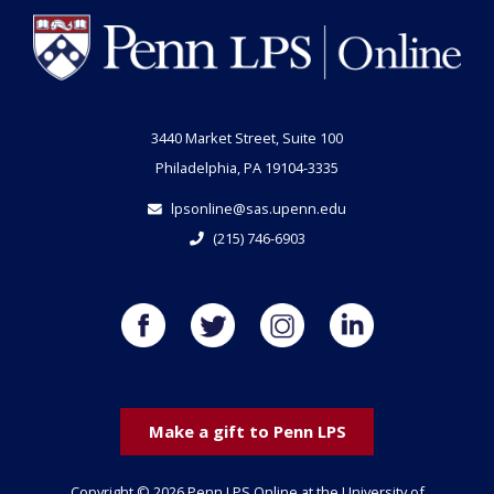
3440 Market Street, Suite 100
Philadelphia, PA 19104-3335
lpsonline@sas.upenn.edu
(215) 746-6903
Make a gift to Penn LPS
Copyright © 2026 Penn LPS Online at the University of