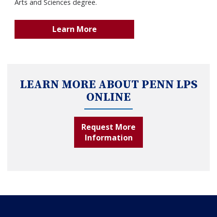
Arts and Sciences degree.
Learn More
LEARN MORE ABOUT PENN LPS
ONLINE
Request More
Information