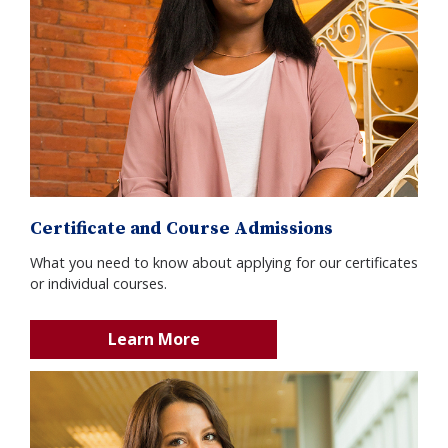
Certificate and Course Admissions
What you need to know about applying for our certificates
or individual courses.
Learn More