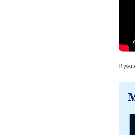
If you 
M