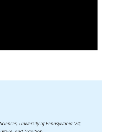
Sciences, University of Pennsylvania ’24;
Culture, and Tradition