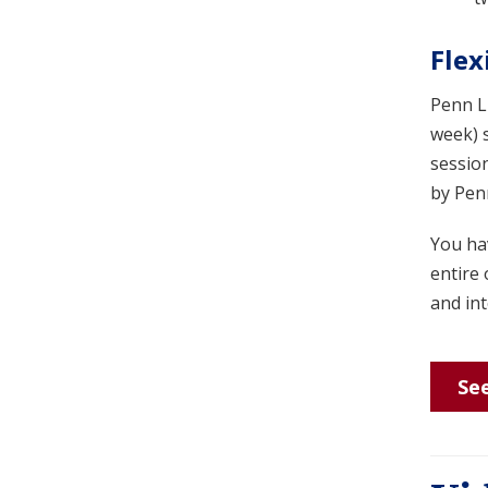
Flex
Penn LP
week) 
session
by Penn
You hav
entire 
and int
See