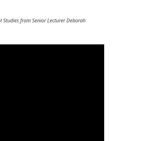
al Studies from Senior Lecturer Deborah