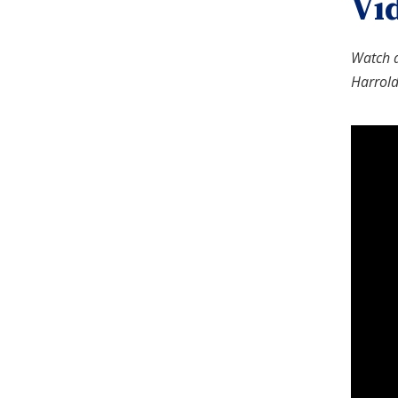
Vi
Watch a
Harrold