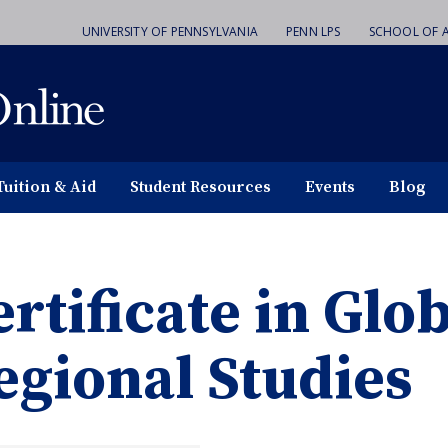
UNIVERSITY OF PENNSYLVANIA
PENN LPS
SCHOOL OF A
Tuition & Aid
Student Resources
Events
Blog
ertificate in Glo
egional Studies