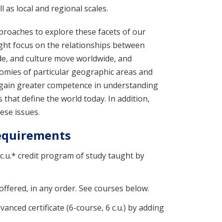
 as local and regional scales.
proaches to explore these facets of our
ight focus on the relationships between
de, and culture move worldwide, and
omies of particular geographic areas and
u gain greater competence in understanding
that define the world today. In addition,
ese issues.
Requirements
 c.u.* credit program of study taught by
offered, in any order. See courses below.
nced certificate (6-course, 6 c.u.) by adding