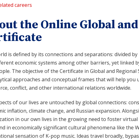
elated careers
out the Online Global and
tificate
ld is defined by its connections and separations: divided by n
fferent economic systems among other barriers, yet linked 
ple. The objective of the Certificate in Global and Regional 
ytical approaches and conceptual frames that will help you 
e, conflict, and other international relations worldwide.
ects of our lives are untouched by global connections: cons
c inflation, climate change, and Russian expansion. Alongsi
zation in our own lives in the growing need to foster virtua
nd in economically significant cultural phenomena like the
tional sensation of K-pop music. Ideas travel broadly, bypas