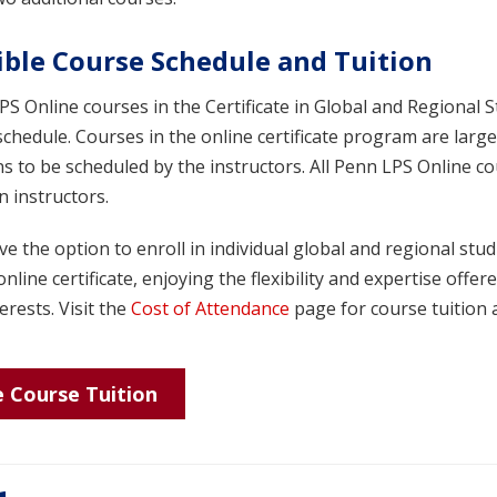
ible Course Schedule and Tuition
S Online courses in the Certificate in Global and Regional S
schedule. Courses in the online certificate program are la
s to be scheduled by the instructors. All Penn LPS Online c
 instructors.
e the option to enroll in individual global and regional stu
online certificate, enjoying the flexibility and expertise off
erests. Visit the
Cost of Attendance
page for course tuition a
 Course Tuition