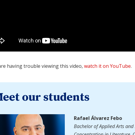
are having trouble viewing this video,
watch it on YouTube
.
eet our students
Rafael Álvarez Febo
Bachelor of Applied Arts and 
Concentration in Literature, 