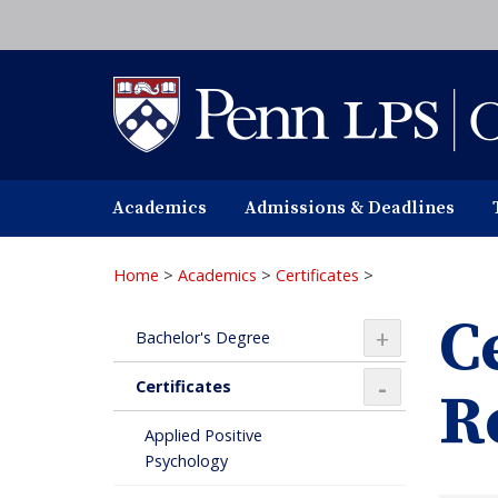
Skip
to
main
content
Academics
Admissions & Deadlines
Home
>
Academics
>
Certificates
>
C
+
Bachelor's Degree
Certificates
R
+
Applied Positive
Psychology