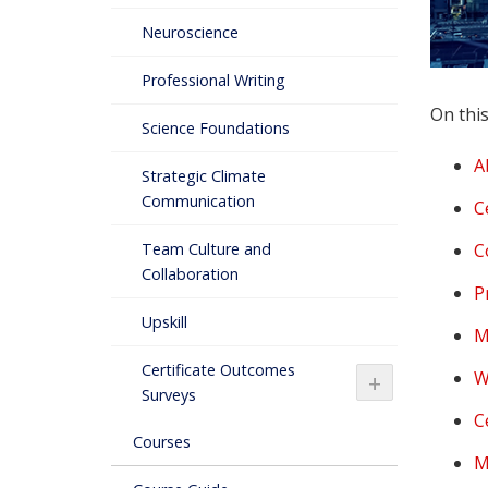
Neuroscience
Professional Writing
On this
Science Foundations
A
Strategic Climate
Communication
C
C
Team Culture and
Collaboration
P
Upskill
M
Certificate Outcomes
W
+
Surveys
C
Courses
M