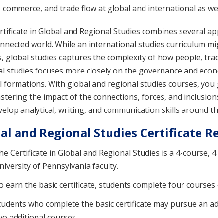
commerce, and trade flow at global and international as well
tificate in Global and Regional Studies combines several ap
nnected world. While an international studies curriculum m
, global studies captures the complexity of how people, tra
al studies focuses more closely on the governance and econ
al formations. With global and regional studies courses, yo
tering the impact of the connections, forces, and inclusions 
elop analytical, writing, and communication skills around th
al and Regional Studies Certificate 
he Certificate in Global and Regional Studies is a 4-course, 4
niversity of Pennsylvania faculty.
o earn the basic certificate, students complete four courses 
tudents who complete the basic certificate may pursue an adva
wo additional courses.