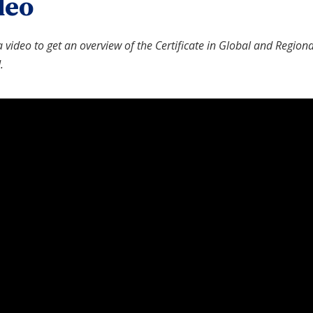
deo
 video to get an overview of the Certificate in Global and Region
.