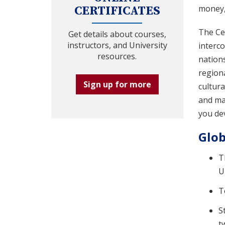
money, 
CERTIFICATES
The Cer
Get details about courses,
instructors, and University
interco
resources.
nations
region
Sign up for more
cultur
and mas
you dev
Glob
T
U
T
S
t