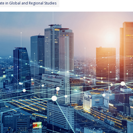
cate in Global and Regional Studies