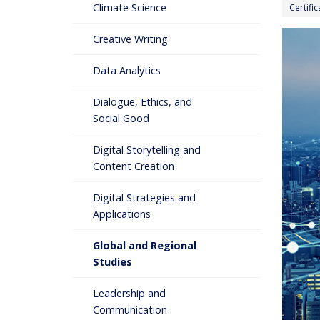
Climate Science
Certifi
Creative Writing
Data Analytics
Dialogue, Ethics, and
Social Good
Digital Storytelling and
Content Creation
Digital Strategies and
Applications
Global and Regional
Studies
Leadership and
Communication