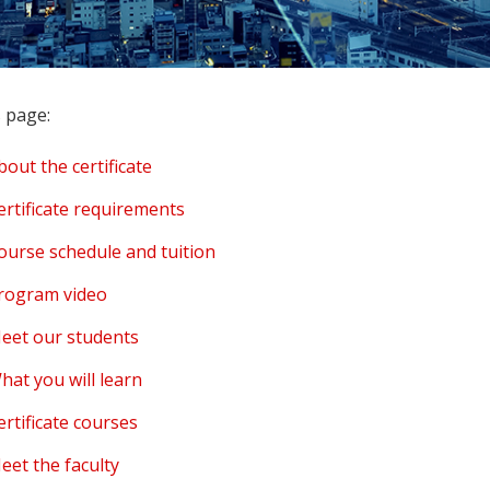
 page:
bout the certificate
ertificate requirements
ourse schedule and tuition
rogram video
eet our students
hat you will learn
ertificate courses
eet the faculty