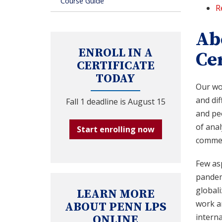
Course Guide
R
Ab
ENROLL IN A
Cer
CERTIFICATE
TODAY
Our wor
and di
Fall 1 deadline is August 15
and peo
of anal
Start enrolling now
commerc
Few asp
pandemi
globali
LEARN MORE
work a
ABOUT PENN LPS
interna
ONLINE