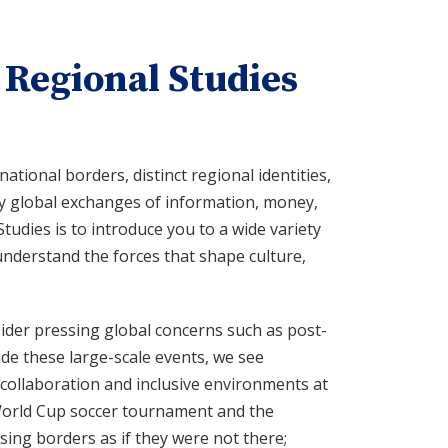
 Regional Studies
ational borders, distinct regional identities,
by global exchanges of information, money,
Studies is to introduce you to a wide variety
understand the forces that shape culture,
ider pressing global concerns such as post-
de these large-scale events, we see
l collaboration and inclusive environments at
 World Cup soccer tournament and the
sing borders as if they were not there;