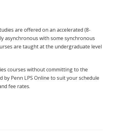
tudies are offered on an accelerated (8-
rgely asynchronous with some synchronous
ourses are taught at the undergraduate level
dies courses without committing to the
ered by Penn LPS Online to suit your schedule
nd fee rates.