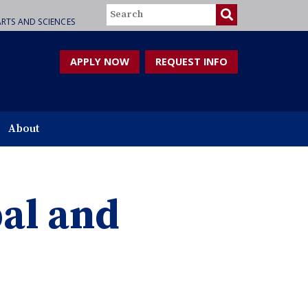
Search
RTS AND SCIENCES
APPLY NOW
REQUEST INFO
About
bal and