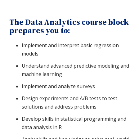
The Data Analytics course block
prepares you to:
Implement and interpret basic regression
models
Understand advanced predictive modeling and
machine learning
Implement and analyze surveys
Design experiments and A/B tests to test
solutions and address problems
Develop skills in statistical programming and
data analysis in R