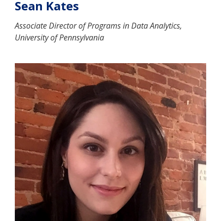
Sean Kates
Associate Director of Programs in Data Analytics,
University of Pennsylvania