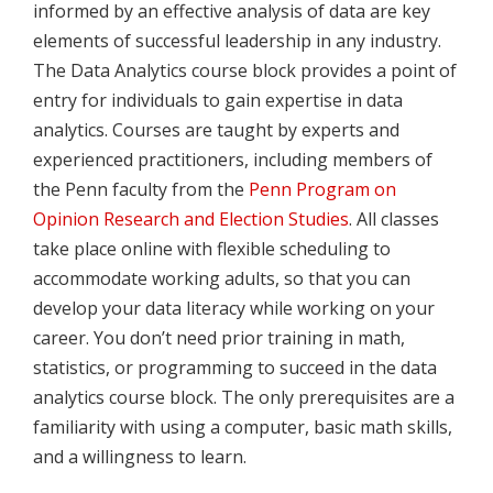
informed by an effective analysis of data are key
elements of successful leadership in any industry.
The Data Analytics course block provides a point of
entry for individuals to gain expertise in data
analytics. Courses are taught by experts and
experienced practitioners, including members of
the Penn faculty from the
Penn Program on
Opinion Research and Election Studies
. All classes
take place online with flexible scheduling to
accommodate working adults, so that you can
develop your data literacy while working on your
career. You don’t need prior training in math,
statistics, or programming to succeed in the data
analytics course block. The only prerequisites are a
familiarity with using a computer, basic math skills,
and a willingness to learn.