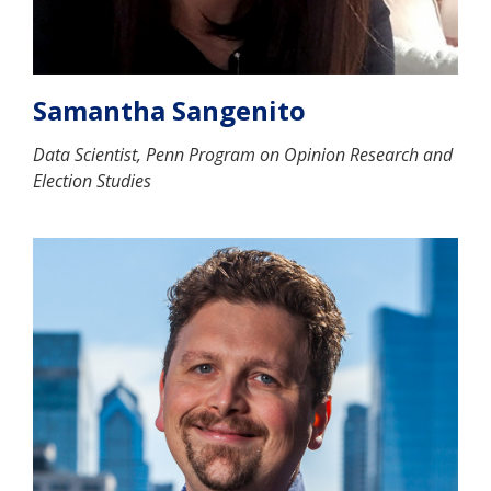
Samantha Sangenito
Data Scientist, Penn Program on Opinion Research and
Election Studies