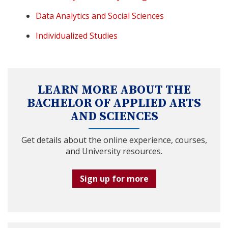
Data Analytics and Social Sciences
Individualized Studies
LEARN MORE ABOUT THE
BACHELOR OF APPLIED ARTS
AND SCIENCES
Get details about the online experience, courses,
and University resources.
Sign up for more