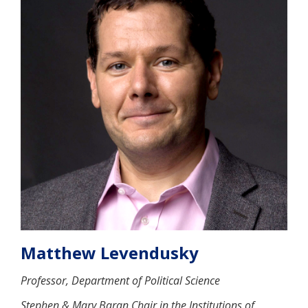
Matthew Levendusky
Professor, Department of Political Science
Stephen & Mary Baran Chair in the Institutions of