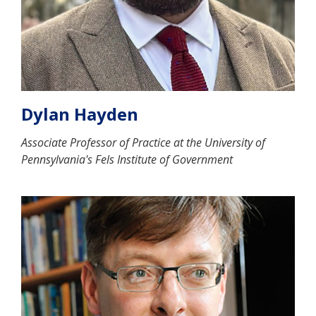
Dylan Hayden
Associate Professor of Practice at the University of
Pennsylvania's Fels Institute of Government