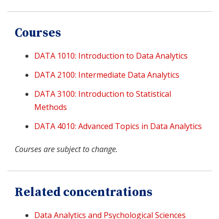
Courses
DATA 1010: Introduction to Data Analytics
DATA 2100: Intermediate Data Analytics
DATA 3100: Introduction to Statistical
Methods
DATA 4010: Advanced Topics in Data Analytics
Courses are subject to change.
Related concentrations
Data Analytics and Psychological Sciences