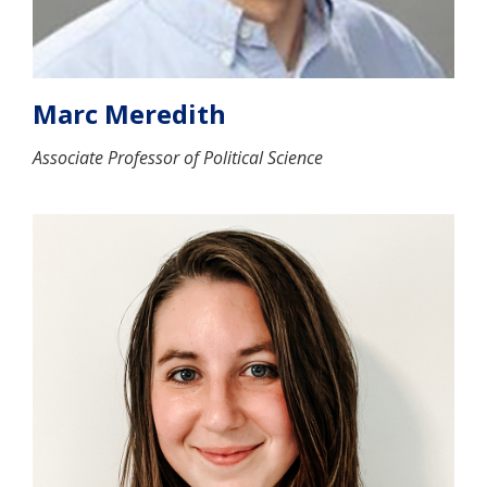
Marc Meredith
Associate Professor of Political Science