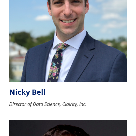
Nicky Bell
Director of Data Science, Clairity, Inc.