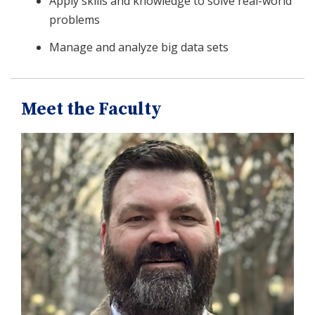
Apply skills and knowledge to solve real-world
problems
Manage and analyze big data sets
Meet the Faculty