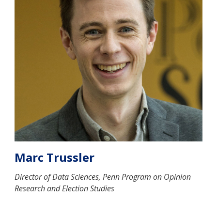
Marc Trussler
Director of Data Sciences, Penn Program on Opinion
Research and Election Studies