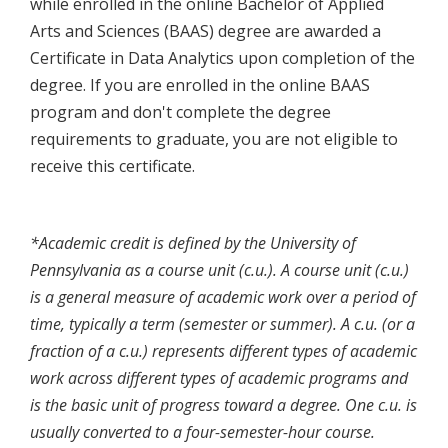
while enrolled in the online Bachelor of Applied
Arts and Sciences (BAAS) degree are awarded a
Certificate in Data Analytics upon completion of the
degree. If you are enrolled in the online BAAS
program and don't complete the degree
requirements to graduate, you are not eligible to
receive this certificate.
*Academic credit is defined by the University of
Pennsylvania as a course unit (c.u.). A course unit (c.u.)
is a general measure of academic work over a period of
time, typically a term (semester or summer). A c.u. (or a
fraction of a c.u.) represents different types of academic
work across different types of academic programs and
is the basic unit of progress toward a degree. One c.u. is
usually converted to a four-semester-hour course.