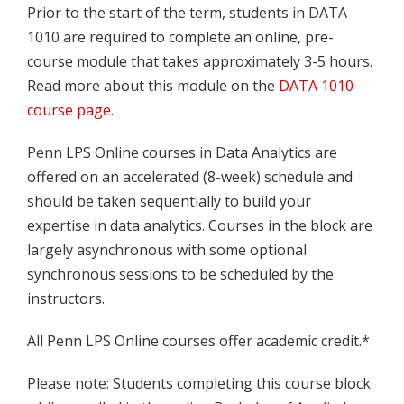
Prior to the start of the term, students in DATA
1010 are required to complete an online, pre-
course module that takes approximately 3-5 hours.
Read more about this module on the
DATA 1010
course page
.
Penn LPS Online courses in Data Analytics are
offered on an accelerated (8-week) schedule and
should be taken sequentially to build your
expertise in data analytics. Courses in the block are
largely asynchronous with some optional
synchronous sessions to be scheduled by the
instructors.
All Penn LPS Online courses offer academic credit.*
Please note: Students completing this course block