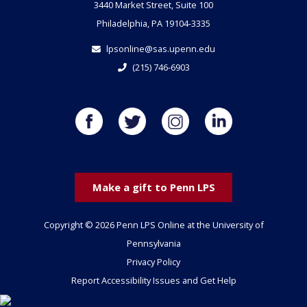
3440 Market Street, Suite 100
Philadelphia, PA 19104-3335
lpsonline@sas.upenn.edu
(215) 746-6903
Make a gift to Penn LPS
Copyright © 2026 Penn LPS Online at the University of
Pennsylvania
Privacy Policy
Report Accessibility Issues and Get Help