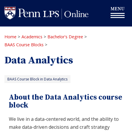
Skip
Toggle
MENU
to
navigation
main
content
Home
>
Academics
>
Bachelor's Degree
>
BAAS Course Blocks
>
Data Analytics
BAAS Course Block in Data Analytics
About the Data Analytics course
block
We live in a data-centered world, and the ability to
make data-driven decisions and craft strategy