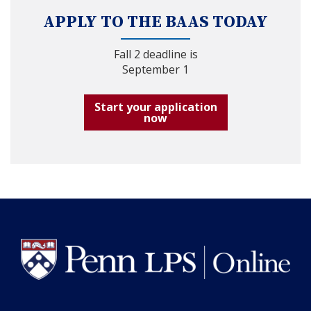
APPLY TO THE BAAS TODAY
Fall 2 deadline is
September 1
Start your application
now