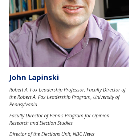
John Lapinski
Robert A. Fox Leadership Professor, Faculty Director of
the Robert A. Fox Leadership Program, University of
Pennsylvania
Faculty Director of Penn’s Program for Opinion
Research and Election Studies
Director of the Elections Unit, NBC News