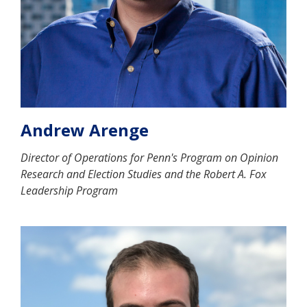
Andrew Arenge
Director of Operations for Penn's Program on Opinion
Research and Election Studies and the Robert A. Fox
Leadership Program