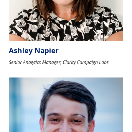
Ashley Napier
Senior Analytics Manager, Clarity Campaign Labs