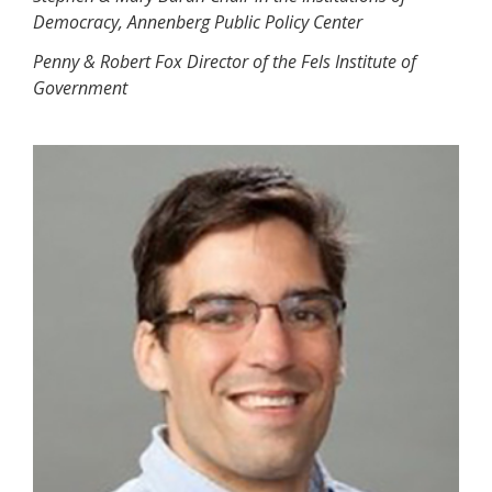
Democracy, Annenberg Public Policy Center
Penny & Robert Fox Director of the Fels Institute of
Government