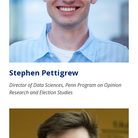
Stephen Pettigrew
Director of Data Sciences, Penn Program on Opinion
Research and Election Studies