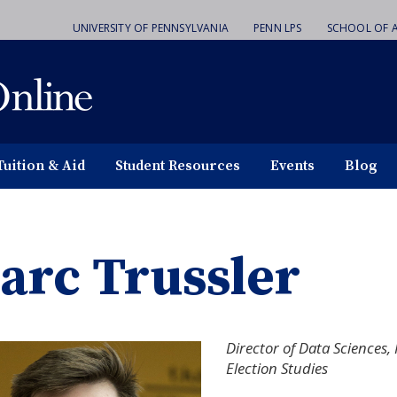
UNIVERSITY OF PENNSYLVANIA
PENN LPS
SCHOOL OF A
Tuition & Aid
Student Resources
Events
Blog
arc Trussler
Director of Data Science
Election Studies