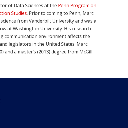
ctor of Data Sciences at the
Penn Program on
ction Studies
. Prior to coming to Penn, Marc
l science from Vanderbilt University and was a
low at Washington University. His research
ng communication environment affects the
and legislators in the United States. Marc
10) and a master’s (2013) degree from McGill