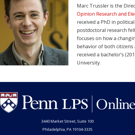
Marc Trussler is the Dire
Opinion Research and Ele
received a PhD in politica
postdoctoral research fel
focuses on how a changi
behavior of both citizens 
received a bachelor’s (20
University.
3440 Market Street, Suite 100
Philadelphia, PA 19104-3335