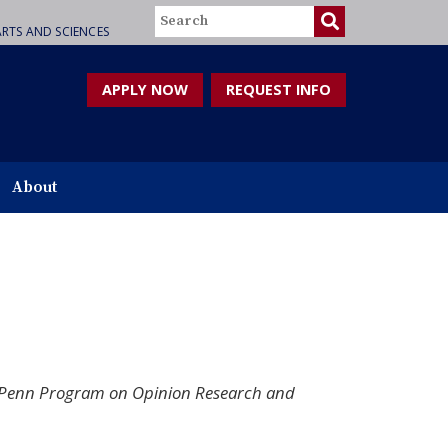
Search
RTS AND SCIENCES
APPLY NOW
REQUEST INFO
About
s, Penn Program on Opinion Research and