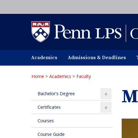
Skip
to
main
content
Academics
Admissions & Deadlines
Home
>
Academics
>
Faculty
M
+
Bachelor's Degree
+
Certificates
Courses
Course Guide