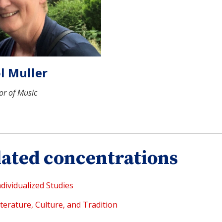
l Muller
or of Music
lated concentrations
ndividualized Studies
iterature, Culture, and Tradition