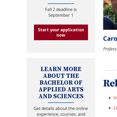
Fall 2 deadline is
September 1
Start your application
now
Caro
Profess
LEARN MORE
ABOUT THE
Re
BACHELOR OF
APPLIED ARTS
AND SCIENCES
I
L
Get details about the online
experience, courses, and