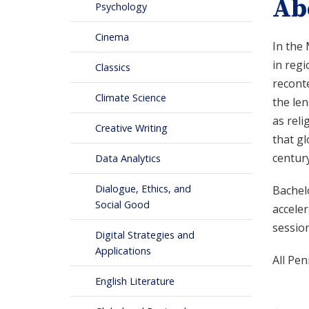
Ab
Psychology
Cinema
In the 
in regi
Classics
recont
Climate Science
the len
as reli
Creative Writing
that gl
century
Data Analytics
Dialogue, Ethics, and
Bachelo
Social Good
accele
session
Digital Strategies and
Applications
All Pen
English Literature