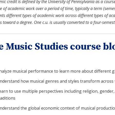
c credit is defined by the University of Pennsylvania as a course u
 of academic work over a period of time, typically a term (semeste
nts different types of academic work across different types of ac
s toward a degree. One c.u. is usually converted to a four-semes
e Music Studies course bl
nalyze musical performance to learn more about different gl
nderstand how musical genres and styles transform across 
earn to use multiple perspectives including religion, gender, 
raditions
nderstand the global economic context of musical production