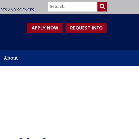
Search
RTS AND SCIENCES
APPLY NOW
REQUEST INFO
About