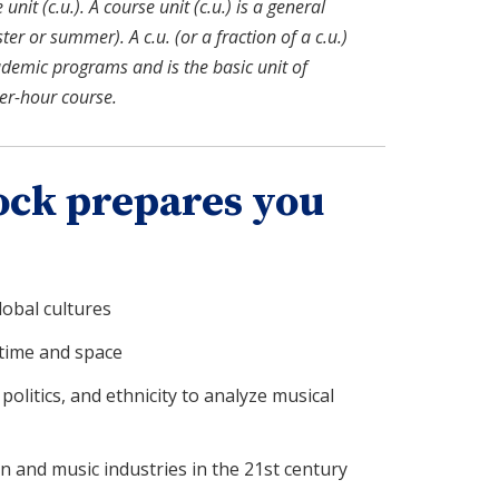
nit (c.u.). A course unit (c.u.) is a general
r or summer). A c.u. (or a fraction of a c.u.)
ademic programs and is the basic unit of
ter-hour course.
ock prepares you
obal cultures
time and space
politics, and ethnicity to analyze musical
 and music industries in the 21st century