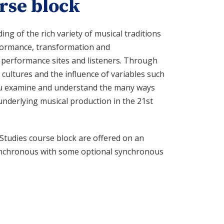
rse block
g of the rich variety of musical traditions
rformance, transformation and
 performance sites and listeners. Through
 cultures and the influence of variables such
 you examine and understand the many ways
underlying musical production in the 21st
Studies course block are offered on an
asynchronous with some optional synchronous