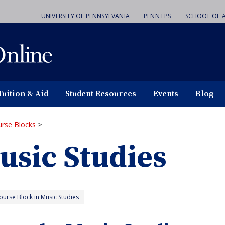
UNIVERSITY OF PENNSYLVANIA
PENN LPS
SCHOOL OF A
Tuition & Aid
Student Resources
Events
Blog
rse Blocks
>
usic Studies
urse Block in Music Studies