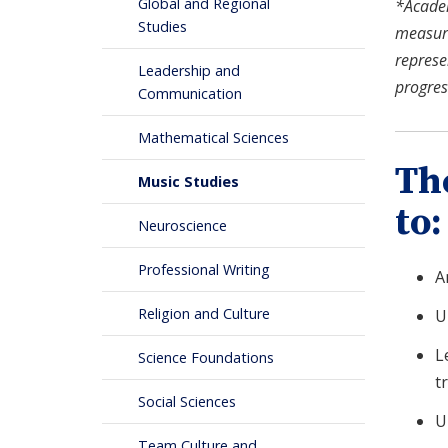
Global and Regional
*Academi
Studies
measure
represe
Leadership and
progres
Communication
Mathematical Sciences
Th
Music Studies
to:
Neuroscience
Professional Writing
A
Religion and Culture
U
L
Science Foundations
t
Social Sciences
U
Team Culture and