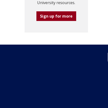
University resources.
Sign up for more