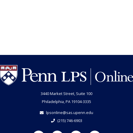
3440 Market Street, Suite 100
Philadelphia, PA 19104-3335
lpsonline@sas.upenn.edu
(215) 746-6903