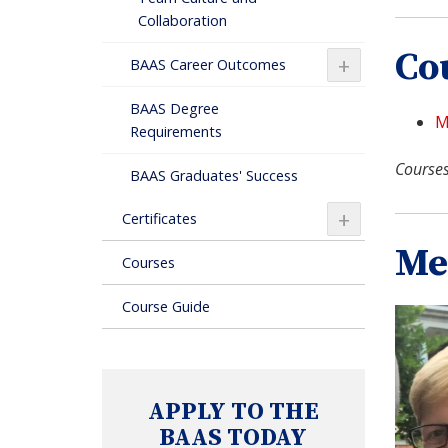
Collaboration
Co
+
BAAS Career Outcomes
BAAS Degree
M
Requirements
Courses
BAAS Graduates' Success
+
Certificates
Me
Courses
Course Guide
APPLY TO THE
BAAS TODAY