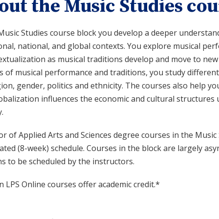
out the Music Studies cou
Music Studies course block you develop a deeper understandin
onal, national, and global contexts. You explore musical pe
extualization as musical traditions develop and move to new
s of musical performance and traditions, you study different
gion, gender, politics and ethnicity. The courses also help
obalization influences the economic and cultural structures 
.
r of Applied Arts and Sciences degree courses in the Music 
rated (8-week) schedule. Courses in the block are largely 
s to be scheduled by the instructors.
n LPS Online courses offer academic credit.*