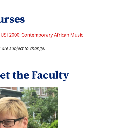
urses
USI 2000: Contemporary African Music
 are subject to change.
et the Faculty