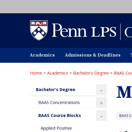
Skip
to
main
content
Academics
Admissions & Deadlines
Home
>
Academics
>
Bachelor's Degree
>
BAAS Cou
M
Bachelor's Degree
+
+
BAAS Concentrations
BAAS Course Blocks
BAAS Co
+
Applied Positive