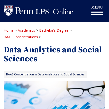
Skip
Toggle
MENU
to
navigation
main
content
Home
>
Academics
>
Bachelor's Degree
>
BAAS Concentrations
>
Data Analytics and Social
Sciences
BAAS Concentration in Data Analytics and Social Sciences