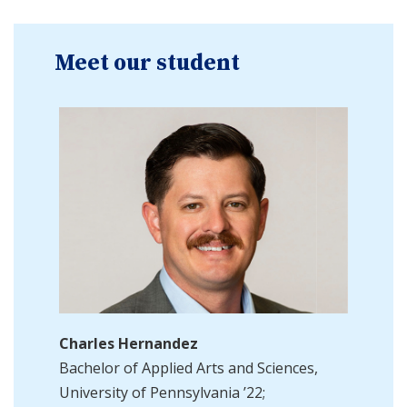
Meet our student
Charles Hernandez
Bachelor of Applied Arts and Sciences,
University of Pennsylvania ’22;