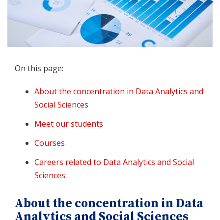
On this page:
About the concentration in Data Analytics and
Social Sciences
Meet our students
Courses
Careers related to Data Analytics and Social
Sciences
About the concentration in Data
Analytics and Social Sciences