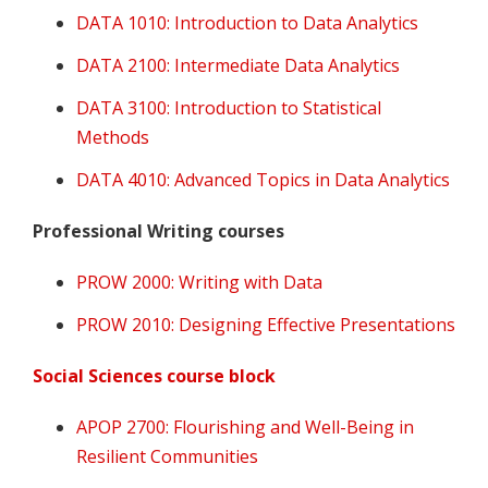
DATA 1010: Introduction to Data Analytics
DATA 2100: Intermediate Data Analytics
DATA 3100: Introduction to Statistical
Methods
DATA 4010: Advanced Topics in Data Analytics
Professional Writing courses
PROW 2000: Writing with Data
PROW 2010: Designing Effective Presentations
Social Sciences course block
APOP 2700: Flourishing and Well-Being in
Resilient Communities