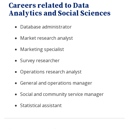
Careers related to Data
Analytics and Social Sciences
Database administrator
Market research analyst
Marketing specialist
Survey researcher
Operations research analyst
General and operations manager
Social and community service manager
Statistical assistant