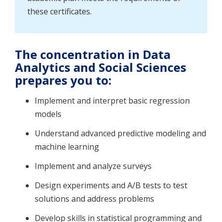
these certificates.
The concentration in Data
Analytics and Social Sciences
prepares you to
:
Implement and interpret basic regression
models
Understand advanced predictive modeling and
machine learning
Implement and analyze surveys
Design experiments and A/B tests to test
solutions and address problems
Develop skills in statistical programming and