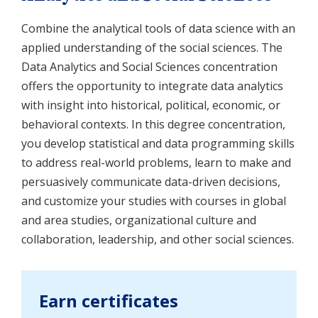
Combine the analytical tools of data science with an
applied understanding of the social sciences. The
Data Analytics and Social Sciences concentration
offers the opportunity to integrate data analytics
with insight into historical, political, economic, or
behavioral contexts. In this degree concentration,
you develop statistical and data programming skills
to address real-world problems, learn to make and
persuasively communicate data-driven decisions,
and customize your studies with courses in global
and area studies, organizational culture and
collaboration, leadership, and other social sciences.
Earn certificates