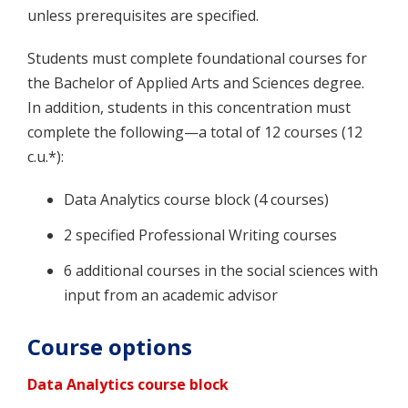
unless prerequisites are specified.
Students must complete foundational courses for
the Bachelor of Applied Arts and Sciences degree.
In addition, students in this concentration must
complete the following—a total of 12 courses (12
c.u.*):
Data Analytics course block (4 courses)
2 specified Professional Writing courses
6 additional courses in the social sciences with
input from an academic advisor
Course options
Data Analytics course block