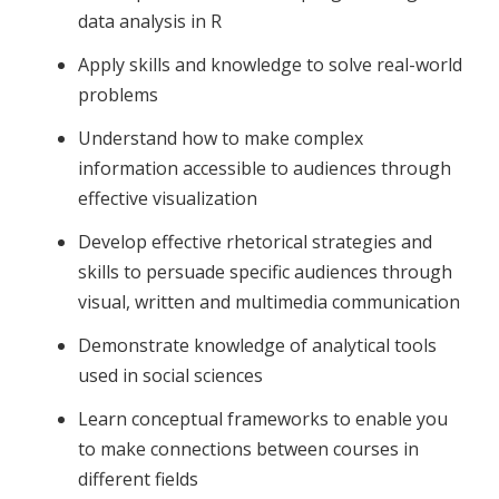
data analysis in R
Apply skills and knowledge to solve real-world
problems
Understand how to make complex
information accessible to audiences through
effective visualization
Develop effective rhetorical strategies and
skills to persuade specific audiences through
visual, written and multimedia communication
Demonstrate knowledge of analytical tools
used in social sciences
Learn conceptual frameworks to enable you
to make connections between courses in
different fields