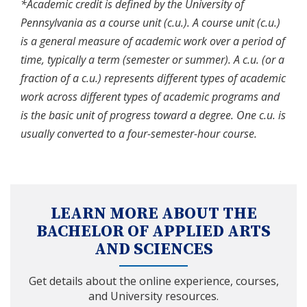
*Academic credit is defined by the University of
Pennsylvania as a course unit (c.u.). A course unit (c.u.)
is a general measure of academic work over a period of
time, typically a term (semester or summer). A c.u. (or a
fraction of a c.u.) represents different types of academic
work across different types of academic programs and
is the basic unit of progress toward a degree. One c.u. is
usually converted to a four-semester-hour course.
LEARN MORE ABOUT THE
BACHELOR OF APPLIED ARTS
AND SCIENCES
Get details about the online experience, courses,
and University resources.