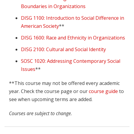
Boundaries in Organizations
DISG 1100: Introduction to Social Difference in
American Society
**
DISG 1600: Race and Ethnicity in Organizations
DISG 2100: Cultural and Social Identity
SOSC 1020: Addressing Contemporary Social
Issues
**
**This course may not be offered every academic
year. Check the course page or our
course guide
to
see when upcoming terms are added.
Courses are subject to change.