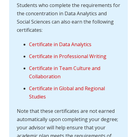
Students who complete the requirements for
the concentration in Data Analytics and
Social Sciences can also earn the following
certificates:
Certificate in Data Analytics
Certificate in Professional Writing
Certificate in Team Culture and
Collaboration
Certificate in Global and Regional
Studies
Note that these certificates are not earned
automatically upon completing your degree;
your advisor will help ensure that your
academic plan meets the requirements of