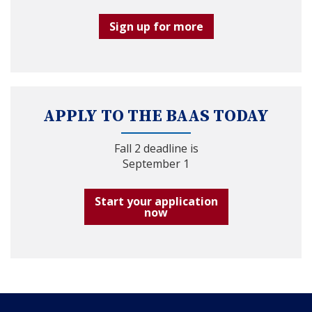
Sign up for more
APPLY TO THE BAAS TODAY
Fall 2 deadline is
September 1
Start your application
now