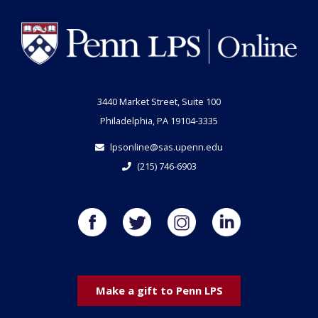
3440 Market Street, Suite 100
Philadelphia, PA 19104-3335
lpsonline@sas.upenn.edu
(215) 746-6903
Make a gift to Penn LPS