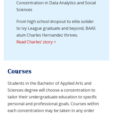
Concentration in Data Analytics and Social
Sciences
From high school dropout to elite solider
to Ivy League graduate and beyond, BAAS
alum Charles Hernandez thrives.
Read Charles’ story >
Courses
Students in the Bachelor of Applied Arts and
Sciences degree will choose a concentration to
tailor their undergraduate education to specific
personal and professional goals. Courses within
each concentration may be taken in any order