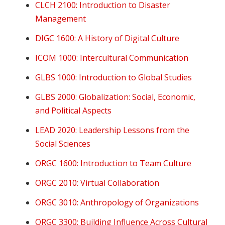
CLCH 2100: Introduction to Disaster
Management
DIGC 1600: A History of Digital Culture
ICO
M 1000: Intercultural Communication
GLBS 1000: Introduction to Global Studies
GLBS 2000: Globalization: Social, Economic,
and Political Aspects
LEAD 2020: Leadership Lessons from the
Social Sciences
ORGC 1600: Introduction to Team Culture
ORGC 2010: Virtual Collaboration
ORGC 3010: Anthropology of Organizations
ORGC 3300: Building Influence Across Cultural