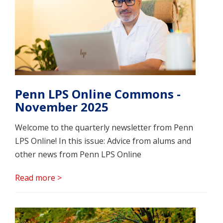
Penn LPS Online Commons -
November 2025
Welcome to the quarterly newsletter from Penn
LPS Online! In this issue: Advice from alums and
other news from Penn LPS Online
Read more >