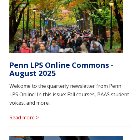
Penn LPS Online Commons -
August 2025
Welcome to the quarterly newsletter from Penn
LPS Online! In this issue: Fall courses, BAAS student
voices, and more.
Read more >