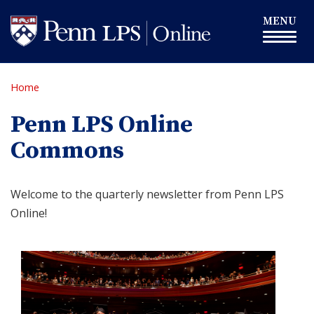
Skip
Toggle
MENU
to
navigation
main
content
Home
Penn LPS Online
Commons
Welcome to the quarterly newsletter from Penn LPS
Online!