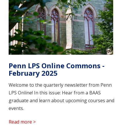
Penn LPS Online Commons -
February 2025
Welcome to the quarterly newsletter from Penn
LPS Online! In this issue: Hear from a BAAS
graduate and learn about upcoming courses and
events.
Read more >