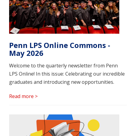
Penn LPS Online Commons -
May 2026
Welcome to the quarterly newsletter from Penn
LPS Online! In this issue: Celebrating our incredible
graduates and introducing new opportunities.
Read more >