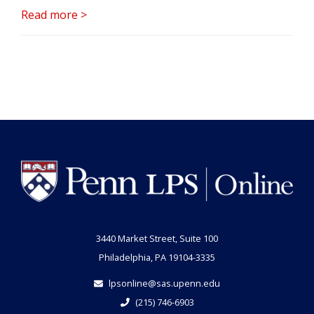
Read more >
3440 Market Street, Suite 100
Philadelphia, PA 19104-3335
lpsonline@sas.upenn.edu
(215) 746-6903