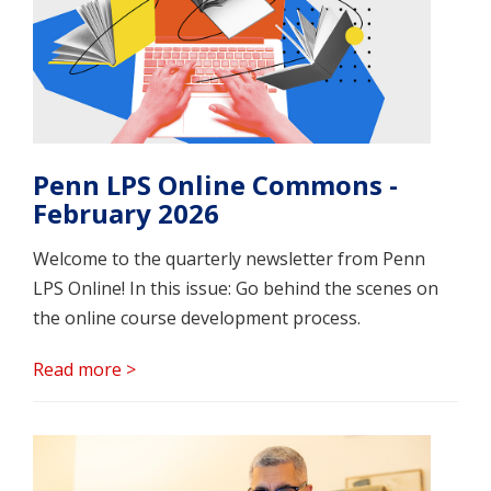
Penn LPS Online Commons -
February 2026
Welcome to the quarterly newsletter from Penn
LPS Online! In this issue: Go behind the scenes on
the online course development process.
Read more >