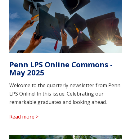
Penn LPS Online Commons -
May 2025
Welcome to the quarterly newsletter from Penn
LPS Online! In this issue: Celebrating our
remarkable graduates and looking ahead.
Read more >