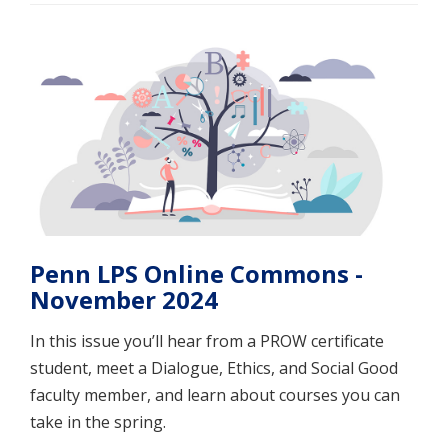
Penn LPS Online Commons -
November 2024
In this issue you’ll hear from a PROW certificate
student, meet a Dialogue, Ethics, and Social Good
faculty member, and learn about courses you can
take in the spring.