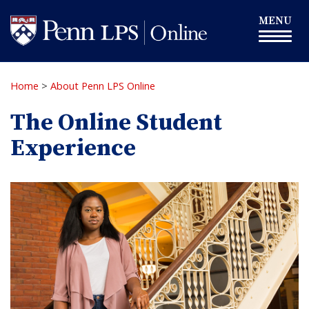
Skip
Toggle
MENU
to
navigation
main
content
Home
>
About Penn LPS Online
The Online Student
Experience