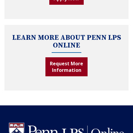
LEARN MORE ABOUT PENN LPS
ONLINE
Request More
Information