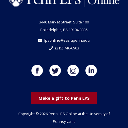
3440 Market Street, Suite 100
Philadelphia, PA 19104-3335
lpsonline@sas.upenn.edu
(215) 746-6903
Make a gift to Penn LPS
Copyright © 2026 Penn LPS Online at the University of
Pennsylvania