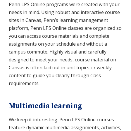
Penn LPS Online programs were created with your
needs in mind. Using robust and interactive course
sites in Canvas, Penn’s learning management
platform, Penn LPS Online classes are organized so
you can access course materials and complete
assignments on your schedule and without a
campus commute. Highly visual and carefully
designed to meet your needs, course material on
Canvas is often laid out in unit topics or weekly
content to guide you clearly through class
requirements.
Multimedia learning
We keep it interesting. Penn LPS Online courses
feature dynamic multimedia assignments, activities,