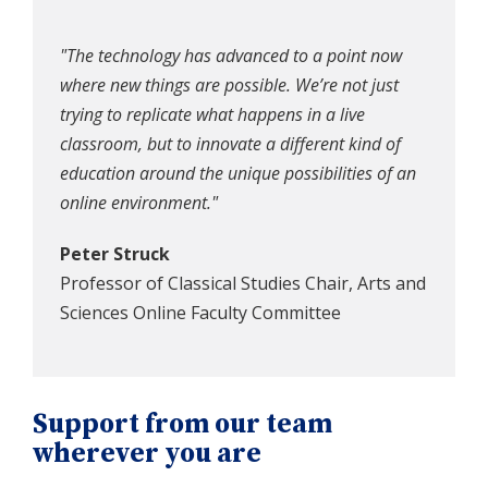
"The technology has advanced to a point now
where new things are possible. We’re not just
trying to replicate what happens in a live
classroom, but to innovate a different kind of
education around the unique possibilities of an
online environment."
Peter Struck
Professor of Classical Studies Chair, Arts and
Sciences Online Faculty Committee
Support from our team
wherever you are