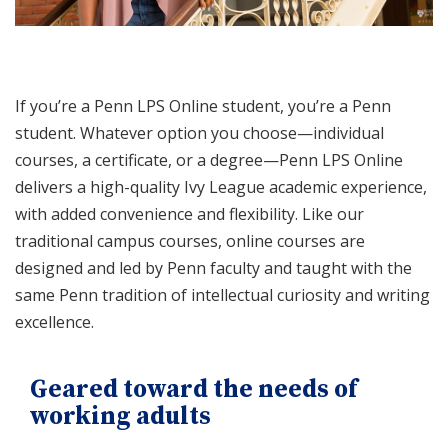
If you’re a Penn LPS Online student, you’re a Penn
student. Whatever option you choose—individual
courses, a certificate, or a degree—Penn LPS Online
delivers a high-quality Ivy League academic experience,
with added convenience and flexibility. Like our
traditional campus courses, online courses are
designed and led by Penn faculty and taught with the
same Penn tradition of intellectual curiosity and writing
excellence.
Geared toward the needs of
working adults