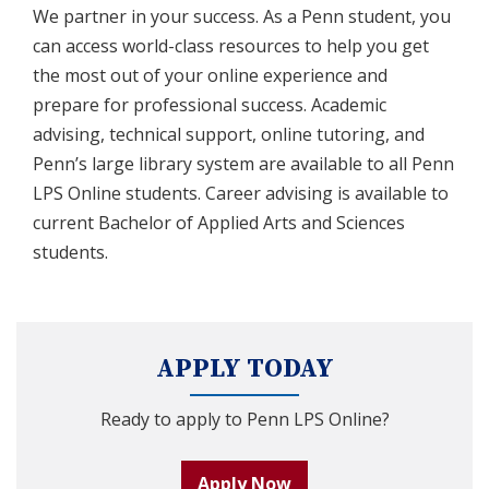
We partner in your success. As a Penn student, you
can access world-class resources to help you get
the most out of your online experience and
prepare for professional success. Academic
advising, technical support, online tutoring, and
Penn’s large library system are available to all Penn
LPS Online students. Career advising is available to
current Bachelor of Applied Arts and Sciences
students.
APPLY TODAY
Ready to apply to Penn LPS Online?
Apply Now