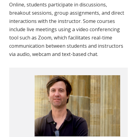
Online, students participate in discussions,
breakout sessions, group assignments, and direct
interactions with the instructor. Some courses
include live meetings using a video conferencing
tool such as Zoom, which facilitates real-time
communication between students and instructors
via audio, webcam and text-based chat.