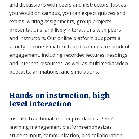
and discussions with peers and instructors. Just as
you would on campus, you can expect quizzes and
exams, writing assignments, group projects,
presentations, and lively interactions with peers
and instructors. Our online platform supports a
variety of course materials and avenues for student
engagement, including recorded lectures, readings
and internet resources, as well as multimedia video,
podcasts, animations, and simulations.
Hands-on instruction, high-
level interaction
Just like traditional on-campus classes. Penn’s
learning management platform emphasizes
student input, communication, and collaboration.