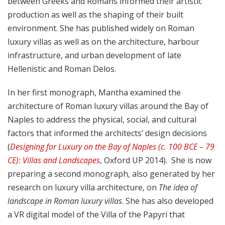
between Greeks and Romans informed their artistic
production as well as the shaping of their built
environment. She has published widely on Roman
luxury villas as well as on the architecture, harbour
infrastructure, and urban development of late
Hellenistic and Roman Delos.
In her first monograph, Mantha examined the
architecture of Roman luxury villas around the Bay of
Naples to address the physical, social, and cultural
factors that informed the architects’ design decisions
(
Designing for Luxury on the Bay of Naples (c. 100 BCE – 79
CE): Villas and Landscapes
, Oxford UP 2014). She is now
preparing a second monograph, also generated by her
research on luxury villa architecture, on
The idea of
landscape in Roman luxury villas
. She has also developed
a VR digital model of the Villa of the Papyri that