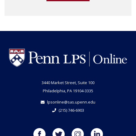
3440 Market Street, Suite 100
Philadelphia, PA 19104-3335
lpsonline@sas.upenn.edu
(215) 746-6903