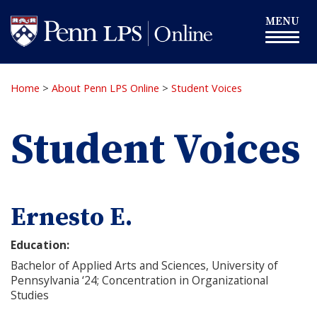
Skip
Toggle
MENU
to
navigation
main
content
Home
>
About Penn LPS Online
>
Student Voices
Student Voices
Ernesto E.
Education:
Bachelor of Applied Arts and Sciences, University of
Pennsylvania ‘24; Concentration in Organizational
Studies