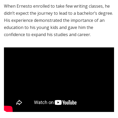
When Ernesto enrolled to take few writing classes, he
didn’t expect the journey to lead to a bachelor’s degree.
His experience demonstrated the importance of an
education to his young kids and gave him the
confidence to expand his studies and career.