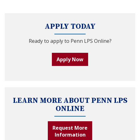
APPLY TODAY
Ready to apply to Penn LPS Online?
Apply Now
LEARN MORE ABOUT PENN LPS
ONLINE
Request More
Information