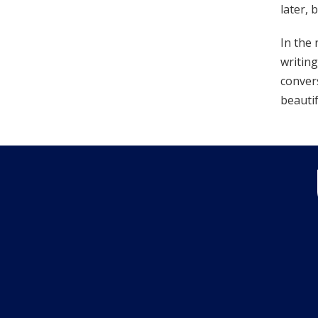
later, 
In the 
writing
convers
beautif