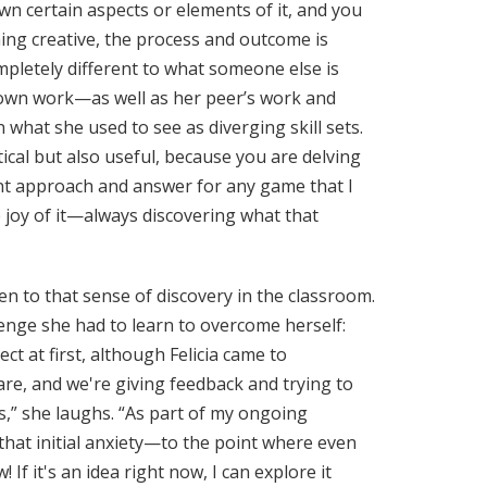
n certain aspects or elements of it, and you
hing creative, the process and outcome is
mpletely different to what someone else is
r own work—as well as her peer’s work and
hat she used to see as diverging skill sets.
tical but also useful, because you are delving
rent approach and answer for any game that I
he joy of it—always discovering what that
en to that sense of discovery in the classroom.
allenge she had to learn to overcome herself:
 at first, although Felicia came to
are, and we're giving feedback and trying to
s,” she laughs. “As part of my ongoing
that initial anxiety—to the point where even
f it's an idea right now, I can explore it