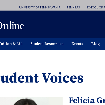
UNIVERSITY OF PENNSYLVANIA
PENN LPS
SCHOOL OF A
Tuition & Aid
Student Resources
Events
Blog
tudent Voices
Felicia G