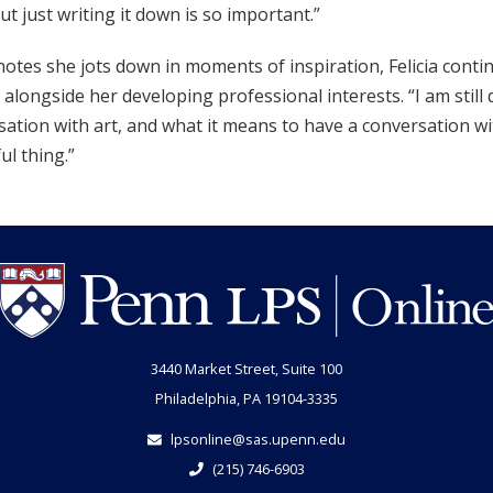
but just writing it down is so important.”
notes she jots down in moments of inspiration, Felicia conti
 alongside her developing professional interests. “I am still
ation with art, and what it means to have a conversation with
ul thing.”
3440 Market Street, Suite 100
Philadelphia, PA 19104-3335
lpsonline@sas.upenn.edu
(215) 746-6903