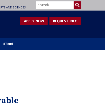
Search
RTS AND SCIENCES
APPLY NOW
REQUEST INFO
About
rable