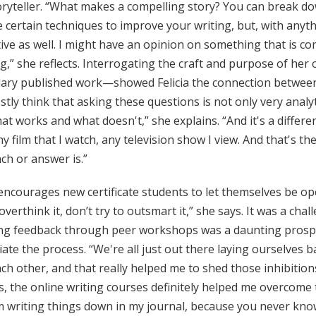
ryteller. “What makes a compelling story? You can break dow
 certain techniques to improve your writing, but, with anyt
ive as well. I might have an opinion on something that is co
g,” she reflects. Interrogating the craft and purpose of he
ary published work—showed Felicia the connection between w
stly think that asking these questions is not only very analy
at works and what doesn't,” she explains. “And it's a diffe
ny film that I watch, any television show I view. And that's t
ch or answer is.”
 encourages new certificate students to let themselves be op
overthink it, don’t try to outsmart it,” she says. It was a ch
ing feedback through peer workshops was a daunting prospect
ate the process. “We're all just out there laying ourselves b
ch other, and that really helped me to shed those inhibition
, the online writing courses definitely helped me overcome 
 writing things down in my journal, because you never know! I