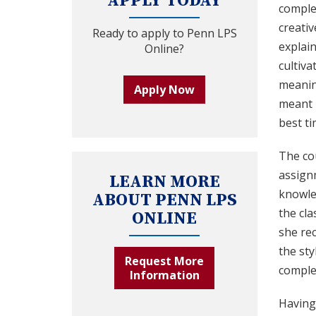
APPLY TODAY
comple
creativ
Ready to apply to Penn LPS
explain
Online?
cultiva
meaning
Apply Now
meant I
best ti
The cou
assign
LEARN MORE
knowle
ABOUT PENN LPS
the cl
ONLINE
she rec
the sty
Request More
comple
Information
Having 