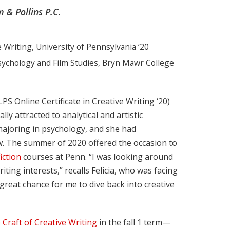
 & Pollins P.C.
e Writing, University of Pennsylvania ‘20
Psychology and Film Studies, Bryn Mawr College
LPS Online Certificate in Creative Writing ‘20)
ly attracted to analytical and artistic
majoring in psychology, and she had
law. The summer of 2020 offered the occasion to
ction
courses at Penn. “I was looking around
ing interests,” recalls Felicia, who was facing
reat chance for me to dive back into creative
 Craft of Creative Writing
in the fall 1 term—