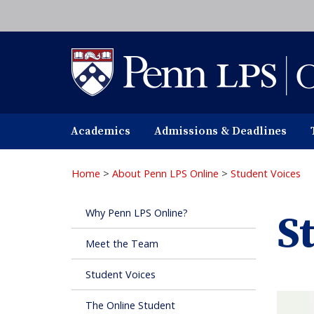
Skip
to
main
content
Academics
Admissions & Deadlines
Home
>
About Penn LPS Online
>
Student Voices
Why Penn LPS Online?
S
Meet the Team
Student Voices
The Online Student