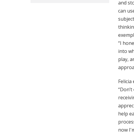
and sto
can use
subject
thinkin
exempl
“I hone
into wh
play, a
approa
Felicia
“Don’t 
receiv
appreci
help ea
process
now I'm