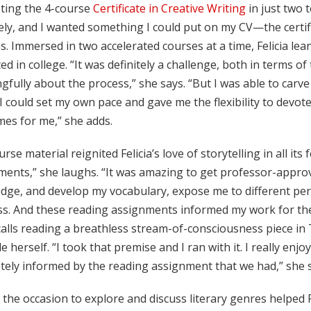
ting the 4-course
Certificate in Creative Writing
in just two 
ely, and I wanted something I could put on my CV—the certif
s. Immersed in two accelerated courses at a time, Felicia l
ted in college. “It was definitely a challenge, both in terms o
fully about the process,” she says. “But I was able to carv
 could set my own pace and gave me the flexibility to devote
mes for me,” she adds.
rse material reignited Felicia’s love of storytelling in all its 
ments,” she laughs. “It was amazing to get professor-approv
dge, and develop my vocabulary, expose me to different pers
ass. And these reading assignments informed my work for th
alls reading a breathless stream-of-consciousness piece in T
le herself. “I took that premise and I ran with it. I really en
tely informed by the reading assignment that we had,” she s
the occasion to explore and discuss literary genres helped F