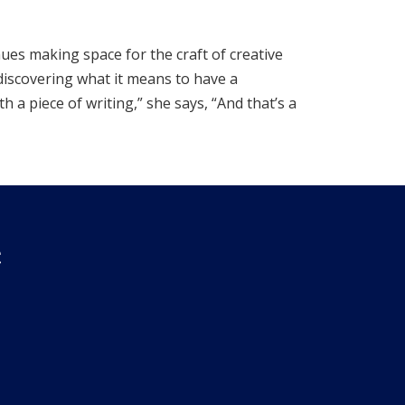
nues making space for the craft of creative
 discovering what it means to have a
 a piece of writing,” she says, “And that’s a