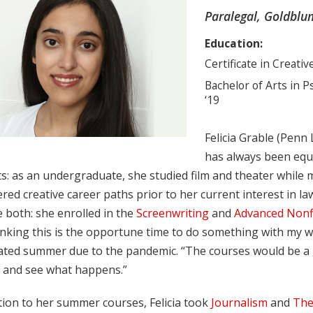
Paralegal, Goldblum
Education:
Certificate in Creativ
Bachelor of Arts in 
‘19
Felicia Grable (Penn 
has always been equal
s: as an undergraduate, she studied film and theater while 
red creative career paths prior to her current interest in 
 both: she enrolled in the
Screenwriting
and
Advanced Nonfi
nking this is the opportune time to do something with my writ
lated summer due to the pandemic. “The courses would be a g
g and see what happens.”
tion to her summer courses, Felicia took
Journalism
and
The