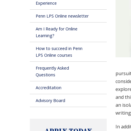
Experience
Penn LPS Online newsletter
Am I Ready for Online
Learning?
How to succeed in Penn
LPS Online courses
Frequently Asked
pursuit
Questions
conside
Accreditation
explore
and thi
Advisory Board
an iso
writin
In addi