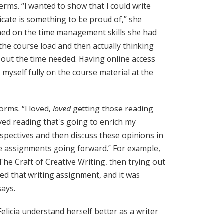
terms. “I wanted to show that I could write
icate is something to be proud of,” she
eaned on the time management skills she had
f the course load and then actually thinking
e out the time needed. Having online access
 myself fully on the course material at the
forms. “I loved,
loved
getting those reading
ed reading that's going to enrich my
pectives and then discuss these opinions in
e assignments going forward.” For example,
he Craft of Creative Writing, then trying out
joyed that writing assignment, and it was
ays.
elicia understand herself better as a writer