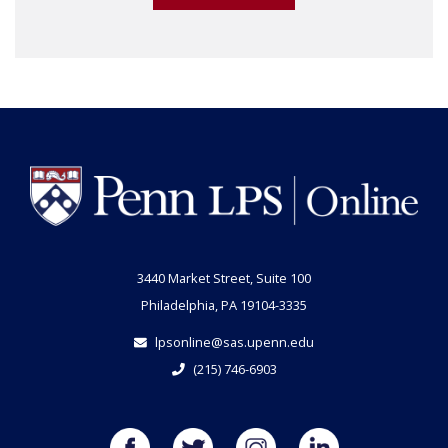
3440 Market Street, Suite 100
Philadelphia, PA 19104-3335
lpsonline@sas.upenn.edu
(215) 746-6903