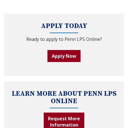
APPLY TODAY
Ready to apply to Penn LPS Online?
Apply Now
LEARN MORE ABOUT PENN LPS
ONLINE
Request More
Information