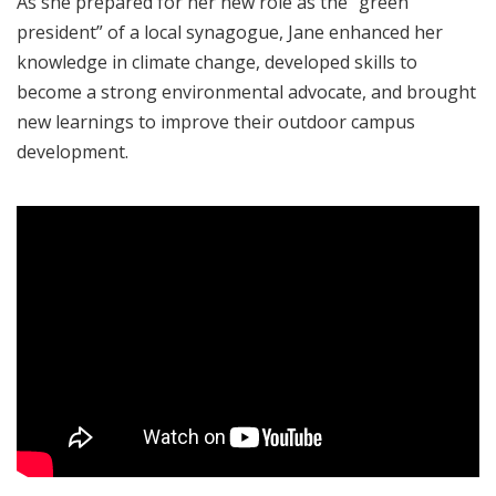
As she prepared for her new role as the “green
president” of a local synagogue, Jane enhanced her
knowledge in climate change, developed skills to
become a strong environmental advocate, and brought
new learnings to improve their outdoor campus
development.