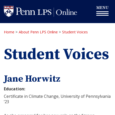
Skip
Toggle
MENU
to
navigation
main
content
Home
>
About Penn LPS Online
>
Student Voices
Student Voices
Jane Horwitz
Education:
Certificate in Climate Change, University of Pennsylvania
‘23