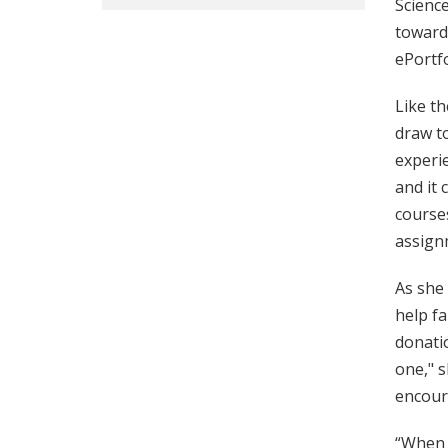
Science
toward 
ePortfo
Like th
draw to
experie
and it 
courses
assignm
As she
help fa
donatio
one," s
encoura
“When y