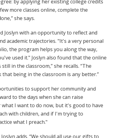
ree: by applying her existing college credits
a few more classes online, complete the
done,” she says.
d Joslyn with an opportunity to reflect and
d academic trajectories. "It's a very personal
folio, the program helps you along the way,
ve used it." Joslyn also found that the online
s still in the classroom,” she recalls. “The
 that being in the classroom is any better.”
pportunities to support her community and
rward to the days when she can raise
 what I want to do now, but it's good to have
ch with children, and if I'm trying to
ctice what I preach."
 Joslyn adds. “We should all use our gifts to