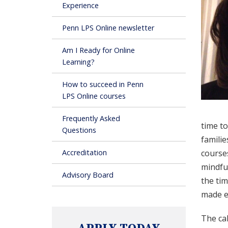
Experience
Penn LPS Online newsletter
Am I Ready for Online
Learning?
How to succeed in Penn
LPS Online courses
Frequently Asked
time t
Questions
familie
Accreditation
courses
mindfu
Advisory Board
the tim
made e
The cak