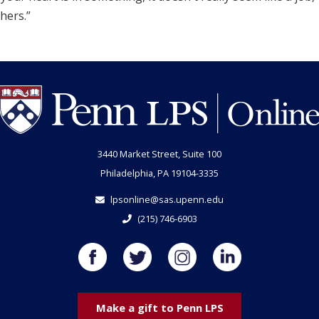
hers.”
3440 Market Street, Suite 100
Philadelphia, PA 19104-3335
lpsonline@sas.upenn.edu
(215) 746-6903
Make a gift to Penn LPS