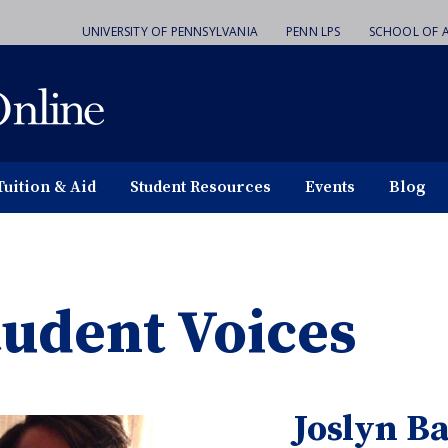
UNIVERSITY OF PENNSYLVANIA
PENN LPS
SCHOOL OF A
Tuition & Aid
Student Resources
Events
Blog
tudent Voices
Joslyn B