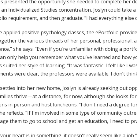
s presented the opportunity she needed to complete her deg
an Individualized Studies concentration, Joslyn could take 
lio requirement, and then graduate. "I had everything else 
e applied positive psychology classes, the ePortfolio provide
gether the various threads of her personal, professional, an
nce," she says. "Even if you're unfamiliar with doing a port
can only help you remember what you've learned and how you'
 suited her style of learning. “It was fantastic. I felt like I wa
ents were clear, the professors were available. I don’t think
 settles into her new home, Joslyn is already seeking out o
milies thrive—at a distance, for now, although she looks fo
ns in person and host luncheons. "I don't need a degree for
he reflects. "If I'm involved in some type of community outrea
ge them to go to school and get an education, I need to pra
our heart is in something, it doesn't really seem like a job,”