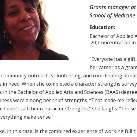
Grants manager at 
School of Medicine 
Education:
Bachelor of Applied A
‘20; Concentration in
“Everyone has a gift,
her career as a gran
o community outreach, volunteering, and coordinating donati
s in need. When she completed a character strengths survey 
 in the Bachelor of Applied Arts and Sciences (BAAS) degree,
lness were among her chief strengths. “That made me refle
e I didn’t call them character strengths,” she laughs. “Those
verything make sense.”
e, in this case, is the combined experience of working full 