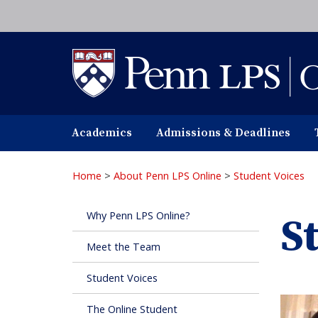
Skip
to
main
content
Academics
Admissions & Deadlines
Home
>
About Penn LPS Online
>
Student Voices
Why Penn LPS Online?
S
Meet the Team
Student Voices
The Online Student