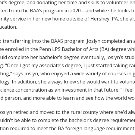
r’s degree, and donating her time and skills to volunteer en
ted from the BAAS program in 2020—and while she looks fo
ty service in her new home outside of Hershey, PA, she also
ucation.
o transferring into the BAAS program, Joslyn completed an a
he enrolled in the Penn LPS Bachelor of Arts (BA) degree wh
ld complete her bachelor’s degree eventually, Joslyn’s stud
g. "Once I got my associate's degree, I just started taking 
ting," says Joslyn, who enjoyed a wide variety of courses in 
ogy. In addition, she always knew she would want to volunte
science concentration as an investment in that future. "I fee
d person, and more able to learn and see how the world work
oslyn retired and moved to the rural county where she'd alw
uldn't be able to complete the bachelor’s degree requireme
ction required to meet the BA foreign language requirement.