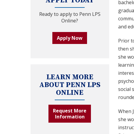
APPLY TODAY
bachelo
gradua
Ready to apply to Penn LPS
communi
Online?
and ed
Apply Now
Prior t
then s
she wou
learnin
interes
LEARN MORE
psychol
ABOUT PENN LPS
social 
ONLINE
rounde
Request More
When J
Information
she wo
instru