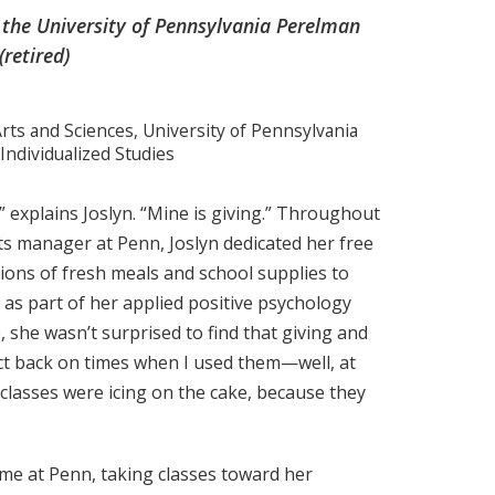
the University of Pennsylvania Perelman
(retired)
rts and Sciences, University of Pennsylvania
 Individualized Studies
” explains Joslyn. “Mine is giving.” Throughout
ts manager at Penn, Joslyn dedicated her free
ons of fresh meals and school supplies to
as part of her applied positive psychology
 she wasn’t surprised to find that giving and
ct back on times when I used them—well, at
 classes were icing on the cake, because they
time at Penn, taking classes toward her