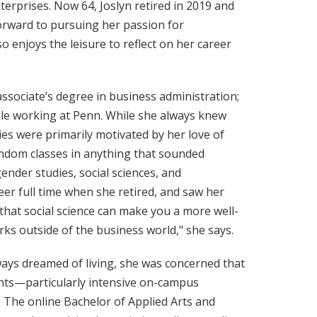
terprises. Now 64, Joslyn retired in 2019 and
rward to pursuing her passion for
 enjoys the leisure to reflect on her career
ssociate’s degree in business administration;
ile working at Penn. While she always knew
ies were primarily motivated by her love of
random classes in anything that sounded
gender studies, social sciences, and
er full time when she retired, and saw her
l that social science can make you a more well-
s outside of the business world," she says.
ays dreamed of living, she was concerned that
nts—particularly intensive on-campus
 The online Bachelor of Applied Arts and