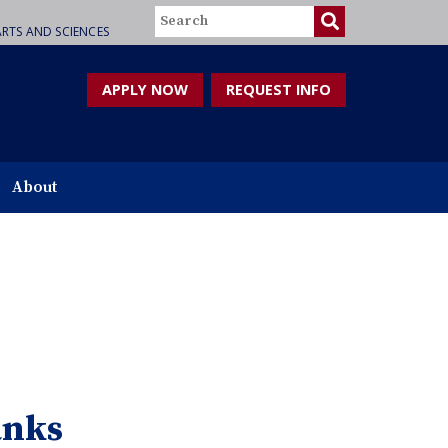
Search
RTS AND SCIENCES
APPLY NOW
REQUEST INFO
About
anks