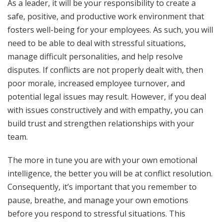
As a leader, it will be your responsibility to create a
safe, positive, and productive work environment that
fosters well-being for your employees. As such, you will
need to be able to deal with stressful situations,
manage difficult personalities, and help resolve
disputes. If conflicts are not properly dealt with, then
poor morale, increased employee turnover, and
potential legal issues may result. However, if you deal
with issues constructively and with empathy, you can
build trust and strengthen relationships with your
team.
The more in tune you are with your own emotional
intelligence, the better you will be at conflict resolution.
Consequently, it’s important that you remember to
pause, breathe, and manage your own emotions
before you respond to stressful situations. This