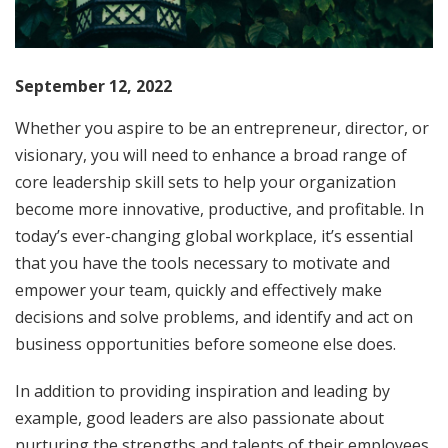
September 12, 2022
Whether you aspire to be an entrepreneur, director, or
visionary, you will need to enhance a broad range of
core leadership skill sets to help your organization
become more innovative, productive, and profitable. In
today’s ever-changing global workplace, it’s essential
that you have the tools necessary to motivate and
empower your team, quickly and effectively make
decisions and solve problems, and identify and act on
business opportunities before someone else does.
In addition to providing inspiration and leading by
example, good leaders are also passionate about
nurturing the strengths and talents of their employees.