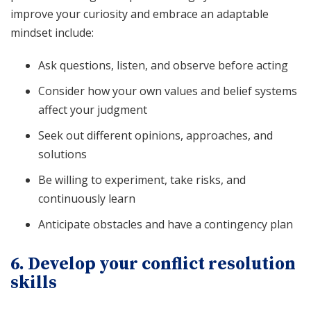
improve your curiosity and embrace an adaptable
mindset include:
Ask questions, listen, and observe before acting
Consider how your own values and belief systems
affect your judgment
Seek out different opinions, approaches, and
solutions
Be willing to experiment, take risks, and
continuously learn
Anticipate obstacles and have a contingency plan
6. Develop your conflict resolution
skills