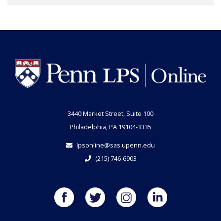
3440 Market Street, Suite 100
Philadelphia, PA 19104-3335
lpsonline@sas.upenn.edu
(215) 746-6903