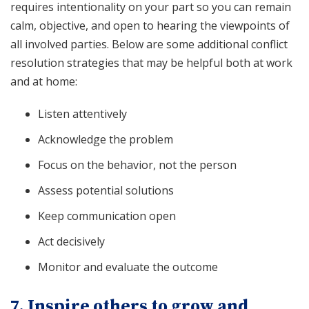
requires intentionality on your part so you can remain
calm, objective, and open to hearing the viewpoints of
all involved parties. Below are some additional conflict
resolution strategies that may be helpful both at work
and at home:
Listen attentively
Acknowledge the problem
Focus on the behavior, not the person
Assess potential solutions
Keep communication open
Act decisively
Monitor and evaluate the outcome
7. Inspire others to grow and