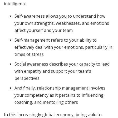
intelligence:
Self-awareness allows you to understand how
your own strengths, weaknesses, and emotions
affect yourself and your team
Self-management refers to your ability to
effectively deal with your emotions, particularly in
times of stress
Social awareness describes your capacity to lead
with empathy and support your team’s
perspectives
And finally, relationship management involves
your competency as it pertains to influencing,
coaching, and mentoring others
In this increasingly global economy, being able to