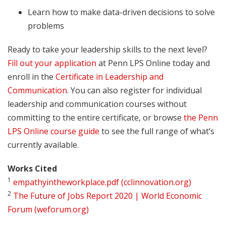
Learn how to make data-driven decisions to solve
problems
Ready to take your leadership skills to the next level?
Fill out your application
at Penn LPS Online today and
enroll in the
Certificate in Leadership and
Communication
. You can also register for individual
leadership and communication courses without
committing to the entire certificate, or browse
the Penn
LPS Online course guide
to see the full range of what’s
currently available.
Works Cited
1
empathyintheworkplace.pdf (cclinnovation.org)
2
The Future of Jobs Report 2020 | World Economic
Forum (weforum.org)