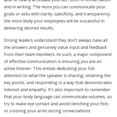
and in writing. The more you can communicate your
goals or asks with clarity, specificity, and transparency,
the more likely your employees will be successful in
delivering desired results.
Strong leaders understand they don’t always have all
the answers and genuinely value input and feedback
from their team members. As such, a major component
of effective communication is ensuring you are an
active listener. This entails dedicating your full
attention to what the speaker is sharing, retaining the
key points, and responding in a way that demonstrates
interest and empathy. It’s also important to remember
that your body language can communicate volumes, so
try to make eye contact and avoid clenching your fists
or crossing your arms during conversations.