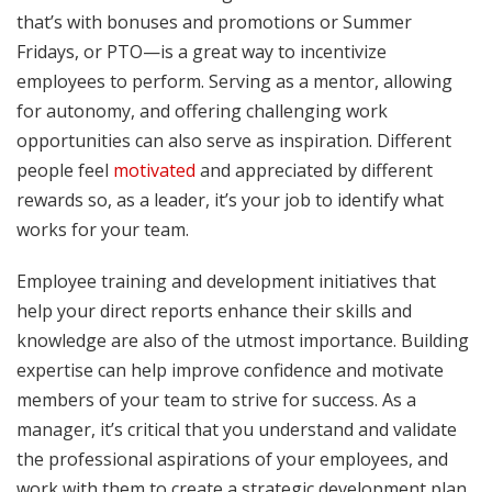
that’s with bonuses and promotions or Summer
Fridays, or PTO—is a great way to incentivize
employees to perform. Serving as a mentor, allowing
for autonomy, and offering challenging work
opportunities can also serve as inspiration. Different
people feel
motivated
and appreciated by different
rewards so, as a leader, it’s your job to identify what
works for your team.
Employee training and development initiatives that
help your direct reports enhance their skills and
knowledge are also of the utmost importance. Building
expertise can help improve confidence and motivate
members of your team to strive for success. As a
manager, it’s critical that you understand and validate
the professional aspirations of your employees, and
work with them to create a strategic development plan