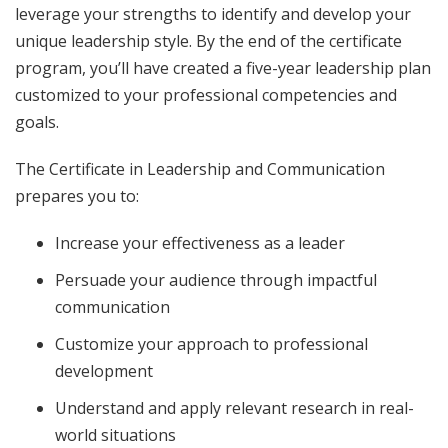
leverage your strengths to identify and develop your
unique leadership style. By the end of the certificate
program, you’ll have created a five-year leadership plan
customized to your professional competencies and
goals.
The Certificate in Leadership and Communication
prepares you to:
Increase your effectiveness as a leader
Persuade your audience through impactful
communication
Customize your approach to professional
development
Understand and apply relevant research in real-
world situations