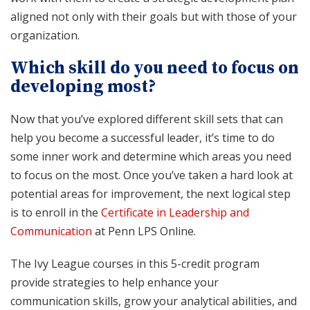
aligned not only with their goals but with those of your
organization.
Which skill do you need to focus on
developing most?
Now that you’ve explored different skill sets that can
help you become a successful leader, it’s time to do
some inner work and determine which areas you need
to focus on the most. Once you’ve taken a hard look at
potential areas for improvement, the next logical step
is to enroll in the
Certificate in Leadership and
Communication
at Penn LPS Online.
The Ivy League courses in this 5-credit program
provide strategies to help enhance your
communication skills, grow your analytical abilities, and