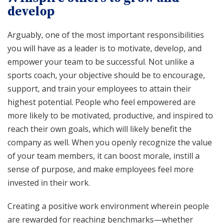
develop
Arguably, one of the most important responsibilities
you will have as a leader is to motivate, develop, and
empower your team to be successful. Not unlike a
sports coach, your objective should be to encourage,
support, and train your employees to attain their
highest potential. People who feel empowered are
more likely to be motivated, productive, and inspired to
reach their own goals, which will likely benefit the
company as well. When you openly recognize the value
of your team members, it can boost morale, instill a
sense of purpose, and make employees feel more
invested in their work.
Creating a positive work environment wherein people
are rewarded for reaching benchmarks—whether