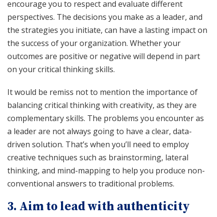
encourage you to respect and evaluate different
perspectives. The decisions you make as a leader, and
the strategies you initiate, can have a lasting impact on
the success of your organization. Whether your
outcomes are positive or negative will depend in part
on your critical thinking skills.
It would be remiss not to mention the importance of
balancing critical thinking with creativity, as they are
complementary skills. The problems you encounter as
a leader are not always going to have a clear, data-
driven solution. That’s when you’ll need to employ
creative techniques such as brainstorming, lateral
thinking, and mind-mapping to help you produce non-
conventional answers to traditional problems.
3. Aim to lead with authenticity