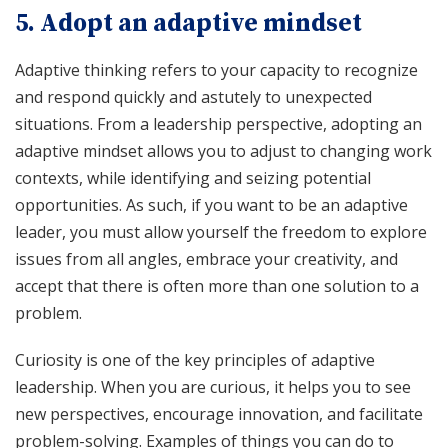
5. Adopt an adaptive mindset
Adaptive thinking refers to your capacity to recognize
and respond quickly and astutely to unexpected
situations. From a leadership perspective, adopting an
adaptive mindset allows you to adjust to changing work
contexts, while identifying and seizing potential
opportunities. As such, if you want to be an adaptive
leader, you must allow yourself the freedom to explore
issues from all angles, embrace your creativity, and
accept that there is often more than one solution to a
problem.
Curiosity is one of the key principles of adaptive
leadership. When you are curious, it helps you to see
new perspectives, encourage innovation, and facilitate
problem-solving. Examples of things you can do to