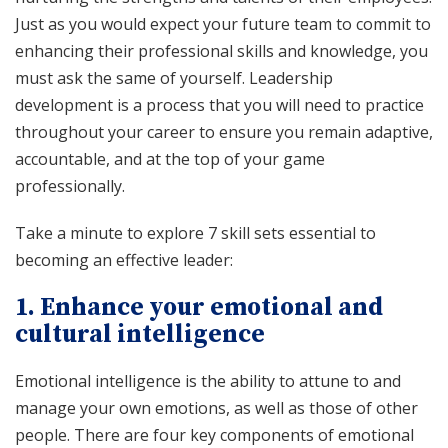
Just as you would expect your future team to commit to
enhancing their professional skills and knowledge, you
must ask the same of yourself. Leadership
development is a process that you will need to practice
throughout your career to ensure you remain adaptive,
accountable, and at the top of your game
professionally.
Take a minute to explore 7 skill sets essential to
becoming an effective leader:
1. Enhance your emotional and
cultural intelligence
Emotional intelligence is the ability to attune to and
manage your own emotions, as well as those of other
people. There are four key components of emotional