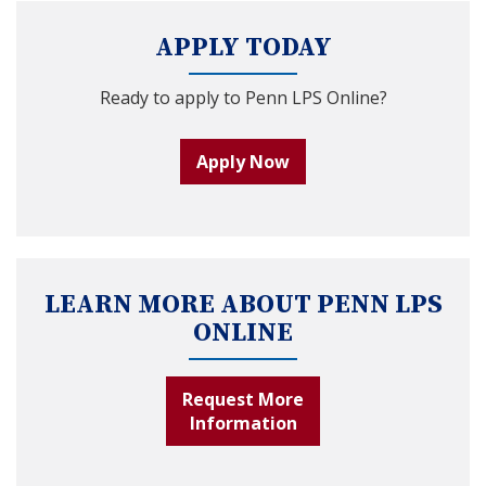
APPLY TODAY
Ready to apply to Penn LPS Online?
Apply Now
LEARN MORE ABOUT PENN LPS
ONLINE
Request More
Information