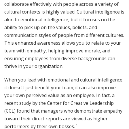
collaborate effectively with people across a variety of
cultural contexts is highly valued. Cultural intelligence is
akin to emotional intelligence, but it focuses on the
ability to pick up on the values, beliefs, and
communication styles of people from different cultures.
This enhanced awareness allows you to relate to your
team with empathy, helping improve morale, and
ensuring employees from diverse backgrounds can
thrive in your organization.
When you lead with emotional and cultural intelligence,
it doesn’t just benefit your team; it can also improve
your own perceived value as an employee. In fact, a
recent study by the Center for Creative Leadership
(CCL) found that managers who demonstrate empathy
toward their direct reports are viewed as higher
1
performers by their own bosses.