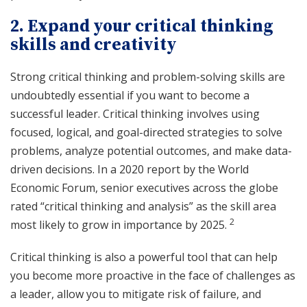
2. Expand your critical thinking
skills and creativity
Strong critical thinking and problem-solving skills are
undoubtedly essential if you want to become a
successful leader. Critical thinking involves using
focused, logical, and goal-directed strategies to solve
problems, analyze potential outcomes, and make data-
driven decisions. In a 2020 report by the World
Economic Forum, senior executives across the globe
rated “critical thinking and analysis” as the skill area
2
most likely to grow in importance by 2025.
Critical thinking is also a powerful tool that can help
you become more proactive in the face of challenges as
a leader, allow you to mitigate risk of failure, and