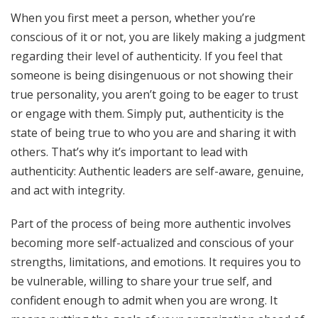
When you first meet a person, whether you’re
conscious of it or not, you are likely making a judgment
regarding their level of authenticity. If you feel that
someone is being disingenuous or not showing their
true personality, you aren’t going to be eager to trust
or engage with them. Simply put, authenticity is the
state of being true to who you are and sharing it with
others. That’s why it’s important to lead with
authenticity: Authentic leaders are self-aware, genuine,
and act with integrity.
Part of the process of being more authentic involves
becoming more self-actualized and conscious of your
strengths, limitations, and emotions. It requires you to
be vulnerable, willing to share your true self, and
confident enough to admit when you are wrong. It