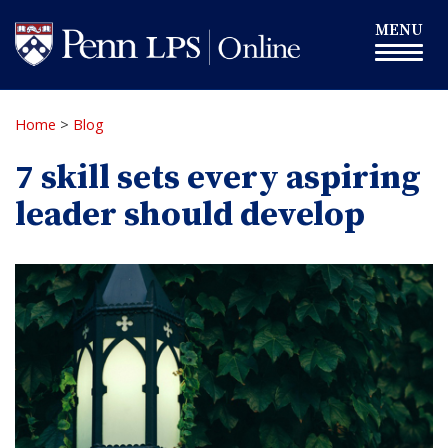
Skip
Toggle
MENU
to
navigation
main
content
Home
>
Blog
7 skill sets every aspiring
leader should develop