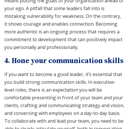
means putting the goals of your organization ahead of
your ego. A pitfall that some leaders fall into is
mistaking vulnerability for weakness. On the contrary,
it shows courage and enables connection. Becoming
more authentic is an ongoing process that requires a
commitment to development that can positively impact
you personally and professionally.
4. Hone your communication skills
If you want to become a good leader, it’s essential that
you build strong communication skills. In executive-
level roles, there is an expectation you will be
comfortable presenting in front of your team and your
clients, crafting and communicating strategy and vision,
and conversing with employees on a day-to-day basis.
To collaborate with and lead your team, you need to be
able to clearly articulate yourself, both in conversation