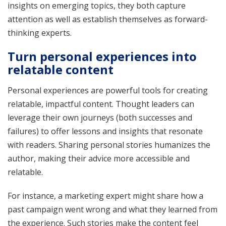
insights on emerging topics, they both capture
attention as well as establish themselves as forward-
thinking experts.
Turn personal experiences into
relatable content
Personal experiences are powerful tools for creating
relatable, impactful content. Thought leaders can
leverage their own journeys (both successes and
failures) to offer lessons and insights that resonate
with readers. Sharing personal stories humanizes the
author, making their advice more accessible and
relatable.
For instance, a marketing expert might share how a
past campaign went wrong and what they learned from
the experience. Such stories make the content feel