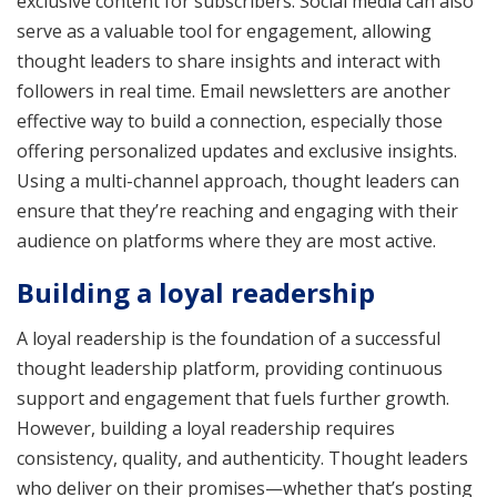
exclusive content for subscribers. Social media can also
serve as a valuable tool for engagement, allowing
thought leaders to share insights and interact with
followers in real time. Email newsletters are another
effective way to build a connection, especially those
offering personalized updates and exclusive insights.
Using a multi-channel approach, thought leaders can
ensure that they’re reaching and engaging with their
audience on platforms where they are most active.
Building a loyal readership
A loyal readership is the foundation of a successful
thought leadership platform, providing continuous
support and engagement that fuels further growth.
However, building a loyal readership requires
consistency, quality, and authenticity. Thought leaders
who deliver on their promises—whether that’s posting