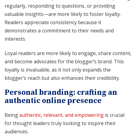
regularly, responding to questions, or providing
valuable insights—are more likely to foster loyalty.
Readers appreciate consistency because it
demonstrates a commitment to their needs and
interests.
Loyal readers are more likely to engage, share content,
and become advocates for the blogger’s brand. This
loyalty is invaluable, as it not only expands the
blogger’s reach but also enhances their credibility.
Personal branding: crafting an
authentic online presence
Being
authentic, relevant, and empowering
is crucial
for thought leaders truly looking to inspire their
audiences.