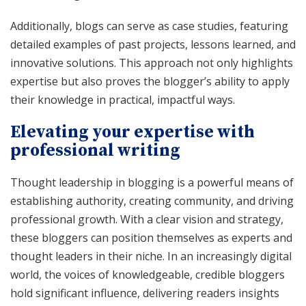
Additionally, blogs can serve as case studies, featuring
detailed examples of past projects, lessons learned, and
innovative solutions. This approach not only highlights
expertise but also proves the blogger’s ability to apply
their knowledge in practical, impactful ways.
Elevating your expertise with
professional writing
Thought leadership in blogging is a powerful means of
establishing authority, creating community, and driving
professional growth. With a clear vision and strategy,
these bloggers can position themselves as experts and
thought leaders in their niche. In an increasingly digital
world, the voices of knowledgeable, credible bloggers
hold significant influence, delivering readers insights