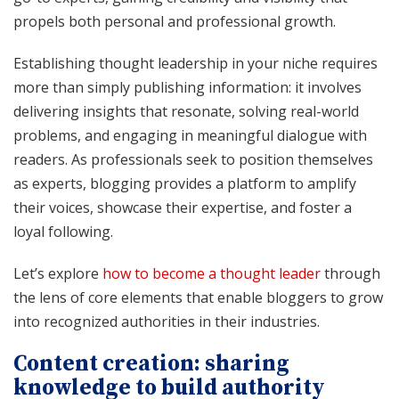
propels both personal and professional growth.
Establishing thought leadership in your niche requires
more than simply publishing information: it involves
delivering insights that resonate, solving real-world
problems, and engaging in meaningful dialogue with
readers. As professionals seek to position themselves
as experts, blogging provides a platform to amplify
their voices, showcase their expertise, and foster a
loyal following.
Let’s explore
how to become a thought leader
through
the lens of core elements that enable bloggers to grow
into recognized authorities in their industries.
Content creation: sharing
knowledge to build authority