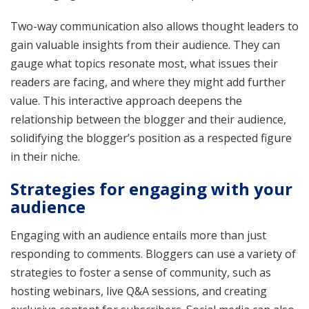
Two-way communication also allows thought leaders to
gain valuable insights from their audience. They can
gauge what topics resonate most, what issues their
readers are facing, and where they might add further
value. This interactive approach deepens the
relationship between the blogger and their audience,
solidifying the blogger’s position as a respected figure
in their niche.
Strategies for engaging with your
audience
Engaging with an audience entails more than just
responding to comments. Bloggers can use a variety of
strategies to foster a sense of community, such as
hosting webinars, live Q&A sessions, and creating