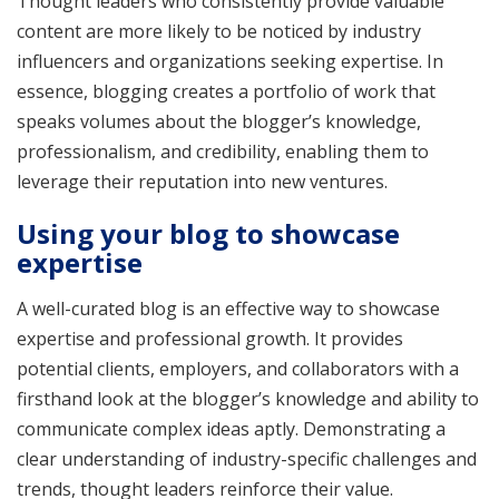
Thought leaders who consistently provide valuable
content are more likely to be noticed by industry
influencers and organizations seeking expertise. In
essence, blogging creates a portfolio of work that
speaks volumes about the blogger’s knowledge,
professionalism, and credibility, enabling them to
leverage their reputation into new ventures.
Using your blog to showcase
expertise
A well-curated blog is an effective way to showcase
expertise and professional growth. It provides
potential clients, employers, and collaborators with a
firsthand look at the blogger’s knowledge and ability to
communicate complex ideas aptly. Demonstrating a
clear understanding of industry-specific challenges and
trends, thought leaders reinforce their value.