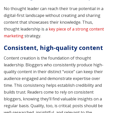
No thought leader can reach their true potential in a
digital-first landscape without creating and sharing
content that showcases their knowledge. Thus,
thought leadership is a
key piece of a strong content
marketing
strategy.
Consistent, high-quality content
Content creation is the foundation of thought
leadership. Bloggers who consistently produce high-
quality content in their distinct “voice” can keep their
audience engaged and demonstrate expertise over
time. This consistency helps establish credibility and
builds trust. Readers come to rely on consistent
bloggers, knowing they’ll find valuable insights on a
regular basis. Quality, too, is critical; posts should be
well-researched, insightful, and relevant to the