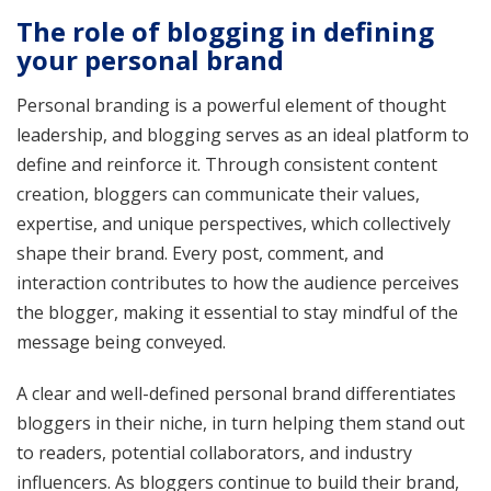
The role of blogging in defining
your personal brand
Personal branding is a powerful element of thought
leadership, and blogging serves as an ideal platform to
define and reinforce it. Through consistent content
creation, bloggers can communicate their values,
expertise, and unique perspectives, which collectively
shape their brand. Every post, comment, and
interaction contributes to how the audience perceives
the blogger, making it essential to stay mindful of the
message being conveyed.
A clear and well-defined personal brand differentiates
bloggers in their niche, in turn helping them stand out
to readers, potential collaborators, and industry
influencers. As bloggers continue to build their brand,