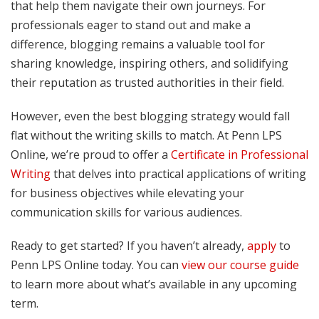
that help them navigate their own journeys. For
professionals eager to stand out and make a
difference, blogging remains a valuable tool for
sharing knowledge, inspiring others, and solidifying
their reputation as trusted authorities in their field.
However, even the best blogging strategy would fall
flat without the writing skills to match. At Penn LPS
Online, we’re proud to offer a
Certificate in Professional
Writing
that delves into practical applications of writing
for business objectives while elevating your
communication skills for various audiences.
Ready to get started? If you haven’t already,
apply
to
Penn LPS Online today. You can
view our course guide
to learn more about what’s available in any upcoming
term.