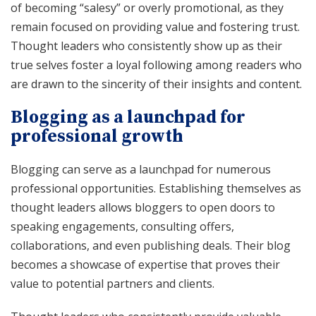
of becoming “salesy” or overly promotional, as they
remain focused on providing value and fostering trust.
Thought leaders who consistently show up as their
true selves foster a loyal following among readers who
are drawn to the sincerity of their insights and content.
Blogging as a launchpad for
professional growth
Blogging can serve as a launchpad for numerous
professional opportunities. Establishing themselves as
thought leaders allows bloggers to open doors to
speaking engagements, consulting offers,
collaborations, and even publishing deals. Their blog
becomes a showcase of expertise that proves their
value to potential partners and clients.