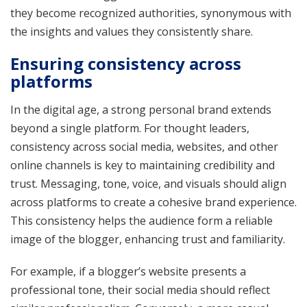
they become recognized authorities, synonymous with
the insights and values they consistently share.
Ensuring consistency across
platforms
In the digital age, a strong personal brand extends
beyond a single platform. For thought leaders,
consistency across social media, websites, and other
online channels is key to maintaining credibility and
trust. Messaging, tone, voice, and visuals should align
across platforms to create a cohesive brand experience.
This consistency helps the audience form a reliable
image of the blogger, enhancing trust and familiarity.
For example, if a blogger’s website presents a
professional tone, their social media should reflect