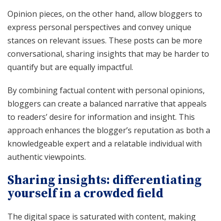
Opinion pieces, on the other hand, allow bloggers to
express personal perspectives and convey unique
stances on relevant issues. These posts can be more
conversational, sharing insights that may be harder to
quantify but are equally impactful.
By combining factual content with personal opinions,
bloggers can create a balanced narrative that appeals
to readers’ desire for information and insight. This
approach enhances the blogger’s reputation as both a
knowledgeable expert and a relatable individual with
authentic viewpoints.
Sharing insights: differentiating
yourself in a crowded field
The digital space is saturated with content, making