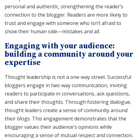
personal and authentic, strengthening the reader’s
connection to the blogger. Readers are more likely to
trust and engage with someone who isn’t afraid to
show their human side—mistakes and all.
Engaging with your audience:
building a community around your
expertise
Thought leadership is not a one-way street. Successful
bloggers engage in two-way communication, inviting
readers to participate in conversations, ask questions,
and share their thoughts. Through fostering dialogue,
thought leaders create a sense of community around
their blogs. This engagement demonstrates that the
blogger values their audience's opinions while
encouraging a sense of mutual respect and connection.