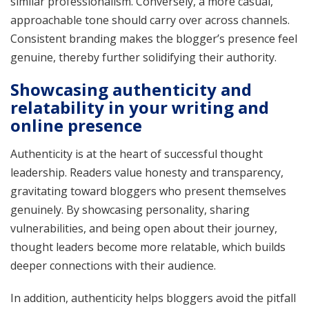
similar professionalism. Conversely, a more casual,
approachable tone should carry over across channels.
Consistent branding makes the blogger’s presence feel
genuine, thereby further solidifying their authority.
Showcasing authenticity and
relatability in your writing and
online presence
Authenticity is at the heart of successful thought
leadership. Readers value honesty and transparency,
gravitating toward bloggers who present themselves
genuinely. By showcasing personality, sharing
vulnerabilities, and being open about their journey,
thought leaders become more relatable, which builds
deeper connections with their audience.
In addition, authenticity helps bloggers avoid the pitfall