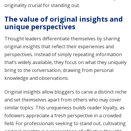
originality crucial for standing out.
The value of original insights and
unique perspectives
Thought leaders differentiate themselves by sharing
original insights that reflect their experiences and
perspectives. Instead of simply repeating information
that’s widely available, they focus on what they uniquely
bring to the conversation, drawing from personal
knowledge and observations.
Original insights allow bloggers to carve a distinct niche
and set themselves apart from others who may cover
similar topics. This uniqueness builds reader loyalty, as
followers appreciate a fresh perspective in a crowded
field. For professionals seeking to stand out, cultivating