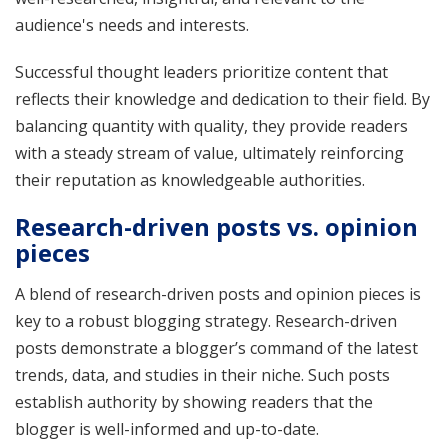
audience's needs and interests.
Successful thought leaders prioritize content that
reflects their knowledge and dedication to their field. By
balancing quantity with quality, they provide readers
with a steady stream of value, ultimately reinforcing
their reputation as knowledgeable authorities.
Research-driven posts vs. opinion
pieces
A blend of research-driven posts and opinion pieces is
key to a robust blogging strategy. Research-driven
posts demonstrate a blogger’s command of the latest
trends, data, and studies in their niche. Such posts
establish authority by showing readers that the
blogger is well-informed and up-to-date.