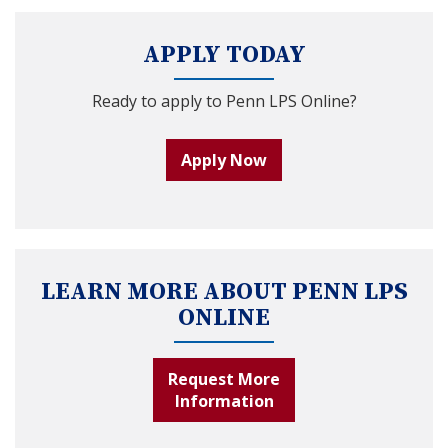
APPLY TODAY
Ready to apply to Penn LPS Online?
Apply Now
LEARN MORE ABOUT PENN LPS
ONLINE
Request More
Information