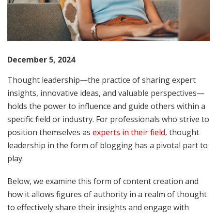
December 5, 2024
Thought leadership—the practice of sharing expert
insights, innovative ideas, and valuable perspectives—
holds the power to influence and guide others within a
specific field or industry. For professionals who strive to
position themselves as
experts in their field
, thought
leadership in the form of blogging has a pivotal part to
play.
Below, we examine this form of content creation and
how it allows figures of authority in a realm of thought
to effectively share their insights and engage with