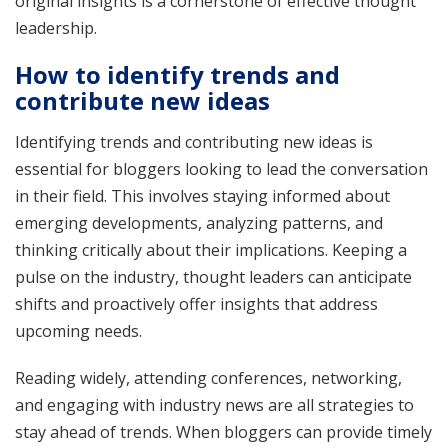
original insights is a cornerstone of effective thought
leadership.
How to identify trends and
contribute new ideas
Identifying trends and contributing new ideas is
essential for bloggers looking to lead the conversation
in their field. This involves staying informed about
emerging developments, analyzing patterns, and
thinking critically about their implications. Keeping a
pulse on the industry, thought leaders can anticipate
shifts and proactively offer insights that address
upcoming needs.
Reading widely, attending conferences, networking,
and engaging with industry news are all strategies to
stay ahead of trends. When bloggers can provide timely