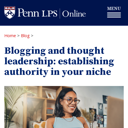
Skip
Toggle
MENU
to
navigation
main
content
Home
>
Blog
>
Blogging and thought
leadership: establishing
authority in your niche