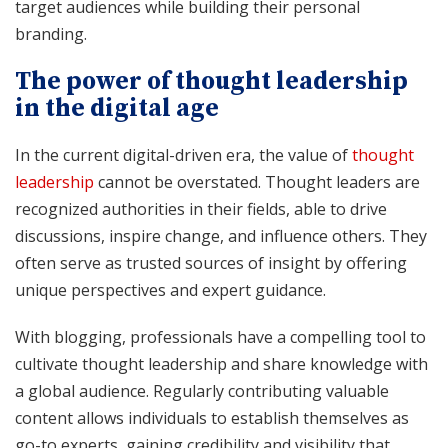
target audiences while building their personal
branding.
The power of thought leadership
in the digital age
In the current digital-driven era, the value of
thought
leadership
cannot be overstated. Thought leaders are
recognized authorities in their fields, able to drive
discussions, inspire change, and influence others. They
often serve as trusted sources of insight by offering
unique perspectives and expert guidance.
With blogging, professionals have a compelling tool to
cultivate thought leadership and share knowledge with
a global audience. Regularly contributing valuable
content allows individuals to establish themselves as
go-to experts, gaining credibility and visibility that