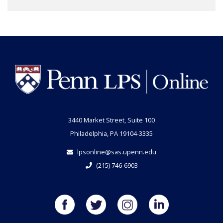
3440 Market Street, Suite 100
Philadelphia, PA 19104-3335
lpsonline@sas.upenn.edu
(215) 746-6903