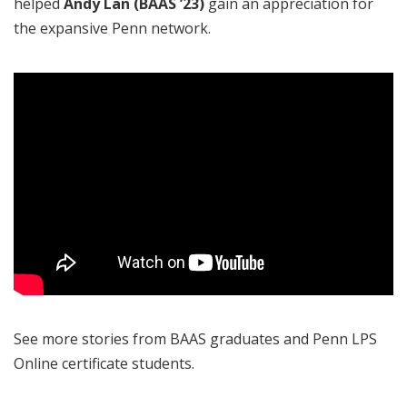
helped
Andy Lan (BAAS ’23)
gain an appreciation for
the expansive Penn network.
See more stories from BAAS graduates and Penn LPS
Online certificate students.