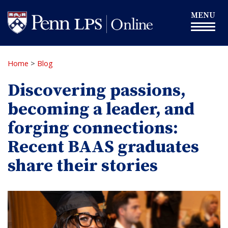
Skip
Toggle
MENU
to
navigation
main
content
Home
>
Blog
Discovering passions,
becoming a leader, and
forging connections:
Recent BAAS graduates
share their stories