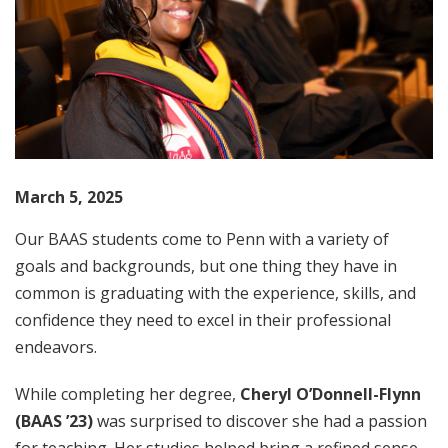
March 5, 2025
Our BAAS students come to Penn with a variety of
goals and backgrounds, but one thing they have in
common is graduating with the experience, skills, and
confidence they need to excel in their professional
endeavors.
While completing her degree,
Cheryl O’Donnell-Flynn
(BAAS ’23)
was surprised to discover she had a passion
for teaching. Her studies helped bring a refined sense