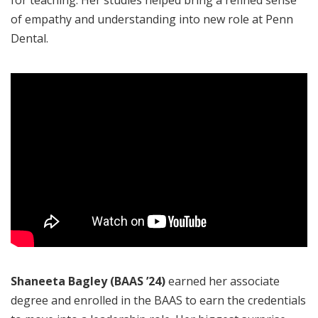
of empathy and understanding into new role at Penn
Dental.
Shaneeta Bagley
(BAAS ’24)
earned her associate
degree and enrolled in the BAAS to earn the credentials