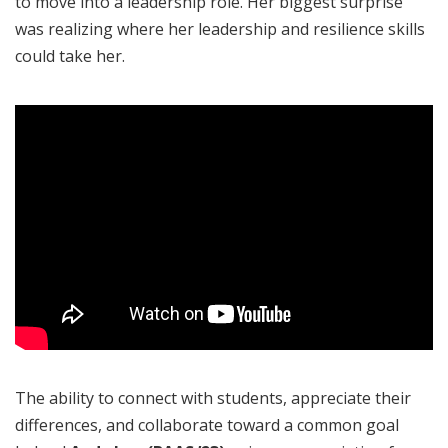
to move into a leadership role. Her biggest surprise
was realizing where her leadership and resilience skills
could take her.
The ability to connect with students, appreciate their
differences, and collaborate toward a common goal