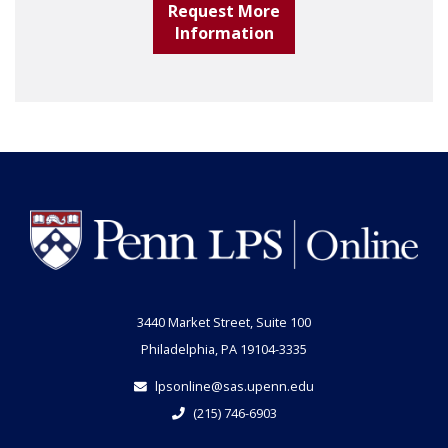
Request More
Information
3440 Market Street, Suite 100
Philadelphia, PA 19104-3335
lpsonline@sas.upenn.edu
(215) 746-6903