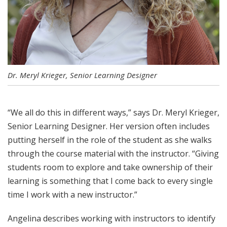
Dr. Meryl Krieger, Senior Learning Designer
“We all do this in different ways,” says Dr. Meryl Krieger,
Senior Learning Designer. Her version often includes
putting herself in the role of the student as she walks
through the course material with the instructor. “Giving
students room to explore and take ownership of their
learning is something that I come back to every single
time I work with a new instructor.”
Angelina describes working with instructors to identify