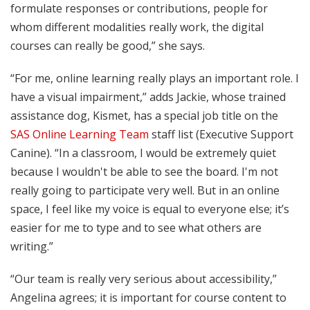
formulate responses or contributions, people for
whom different modalities really work, the digital
courses can really be good,” she says.
“For me, online learning really plays an important role. I
have a visual impairment,” adds Jackie, whose trained
assistance dog, Kismet, has a special job title on the
SAS Online Learning Team
staff list (Executive Support
Canine). “In a classroom, I would be extremely quiet
because I wouldn't be able to see the board. I'm not
really going to participate very well. But in an online
space, I feel like my voice is equal to everyone else; it’s
easier for me to type and to see what others are
writing.”
“Our team is really very serious about accessibility,”
Angelina agrees; it is important for course content to