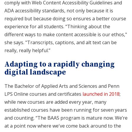
comply with Web Content Accessibility Guidelines and
ADA accessibility standards, not only because it is
required but because doing so ensures a better course
experience for all students. “Thinking about the
different ways to make content accessible is our ethos,"
she says. "Transcripts, captions, and alt text can be
really, really helpful.”
Adapting to a rapidly changing
digital landscape
The Bachelor of Applied Arts and Sciences and Penn
LPS Online courses and certificates
launched in 2018
;
while new courses are added every year, many
established courses have been running for seven years
and counting. “The BAAS program is mature now. We’re
at a point now where we've come back around to the