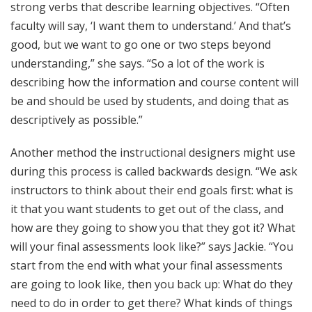
strong verbs that describe learning objectives. “Often
faculty will say, ‘I want them to understand.’ And that’s
good, but we want to go one or two steps beyond
understanding,” she says. “So a lot of the work is
describing how the information and course content will
be and should be used by students, and doing that as
descriptively as possible.”
Another method the instructional designers might use
during this process is called backwards design. “We ask
instructors to think about their end goals first: what is
it that you want students to get out of the class, and
how are they going to show you that they got it? What
will your final assessments look like?” says Jackie. “You
start from the end with what your final assessments
are going to look like, then you back up: What do they
need to do in order to get there? What kinds of things