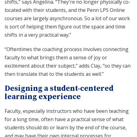
shifts,” says Angelina. “They're no longer physically co-
located with their students, and the Penn LPS Online
courses are largely asynchronous. So a lot of our work
is sort of helping them figure out the space and time
shifts in a very practical way.”
“Oftentimes the coaching process involves connecting
faculty to what brings them a sense of joy or
excitement about their subject,” adds Clay, “so they can
then translate that to the students as well.”
Designing a student-centered
learning experience
Faculty, especially instructors who have been teaching
for a long time, often have a practical sense of what
students should do or learn by the end of the course,
and may have their own internal processes for