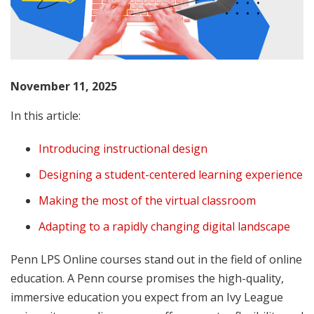
November 11, 2025
In this article:
Introducing instructional design
Designing a student-centered learning experience
Making the most of the virtual classroom
Adapting to a rapidly changing digital landscape
Penn LPS Online courses stand out in the field of online
education. A Penn course promises the high-quality,
immersive education you expect from an Ivy League