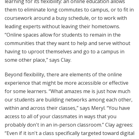
learning for its flexibility: an online education allows
them to eliminate long commutes to campus, or to fit in
coursework around a busy schedule, or to work with
leading experts without leaving their hometowns.
“Online spaces allow for students to remain in the
communities that they want to help and serve without
having to uproot themselves and go to a campus in
some other place,” says Clay.
Beyond flexibility, there are elements of the online
experience that might be more accessible or effective
for some learners. “What amazes me is just how much
our students are building networks among each other,
within and across their classes,” says Meryl. “You have
access to all of your classmates in ways that you
probably don't in an in-person classroom.” Clay agrees:
“Even if it isn't a class specifically targeted toward digital