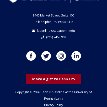
3440 Market Street, Suite 100
Philadelphia, PA 19104-3335
lpsonline@sas.upenn.edu
(215) 746-6903
Make a gift to Penn LPS
Copyright © 2026 Penn LPS Online at the University of
Pennsylvania
Privacy Policy