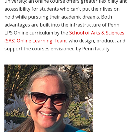
university; an online course offers greater flexibility and
accessibility for students who can’t put their lives on
hold while pursuing their academic dreams. Both
advantages are built into the infrastructure of Penn
LPS Online curriculum by the
School of Arts & Sciences
(SAS) Online Learning Team
, who design, produce, and
support the courses envisioned by Penn faculty.