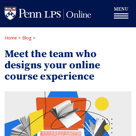
Skip
Toggle
MENU
to
navigation
main
content
Home
>
Blog
>
Meet the team who
designs your online
course experience