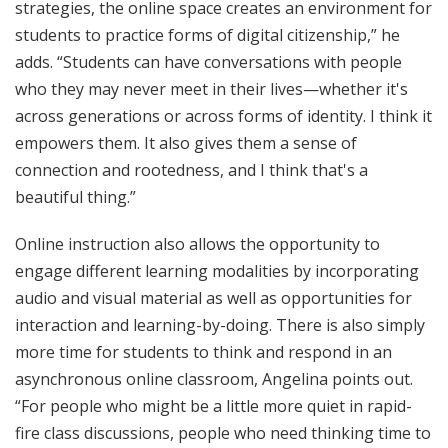
strategies, the online space creates an environment for
students to practice forms of digital citizenship,” he
adds. “Students can have conversations with people
who they may never meet in their lives—whether it's
across generations or across forms of identity. I think it
empowers them. It also gives them a sense of
connection and rootedness, and I think that's a
beautiful thing.”
Online instruction also allows the opportunity to
engage different learning modalities by incorporating
audio and visual material as well as opportunities for
interaction and learning-by-doing. There is also simply
more time for students to think and respond in an
asynchronous online classroom, Angelina points out.
“For people who might be a little more quiet in rapid-
fire class discussions, people who need thinking time to