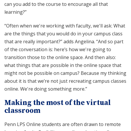
can you add to the course to encourage all that
learning?”
“Often when we're working with faculty, we'll ask: What
are the things that you would do in your campus class
that are really important?” adds Angelina. “And so part
of the conversation is: here’s how we're going to
transition those to the online space. And then also:
what things that are possible in the online space that
might not be possible on campus? Because my thinking
about it is that we’re not just recreating campus classes
online. We're doing something more.”
Making the most of the virtual
classroom
Penn LPS Online students are often drawn to remote