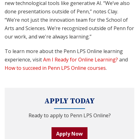
new technological tools like generative AI. “We’ve also
done presentations outside of Penn,” notes Clay.
“We’re not just the innovation team for the School of
Arts and Sciences. We’re recognized outside of Penn for
our work, and we're always learning.”
To learn more about the Penn LPS Online learning
experience, visit
Am I Ready for Online Learning?
and
How to succeed in Penn LPS Online courses
.
APPLY TODAY
Ready to apply to Penn LPS Online?
Apply Now