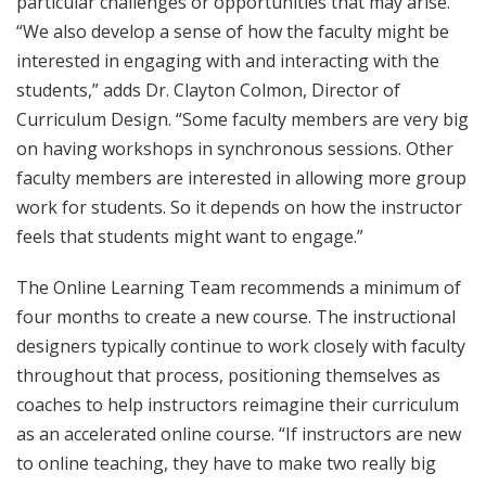
particular challenges or opportunities that may arise.
“We also develop a sense of how the faculty might be
interested in engaging with and interacting with the
students,” adds Dr. Clayton Colmon, Director of
Curriculum Design. “Some faculty members are very big
on having workshops in synchronous sessions. Other
faculty members are interested in allowing more group
work for students. So it depends on how the instructor
feels that students might want to engage.”
The Online Learning Team recommends a minimum of
four months to create a new course. The instructional
designers typically continue to work closely with faculty
throughout that process, positioning themselves as
coaches to help instructors reimagine their curriculum
as an accelerated online course. “If instructors are new
to online teaching, they have to make two really big