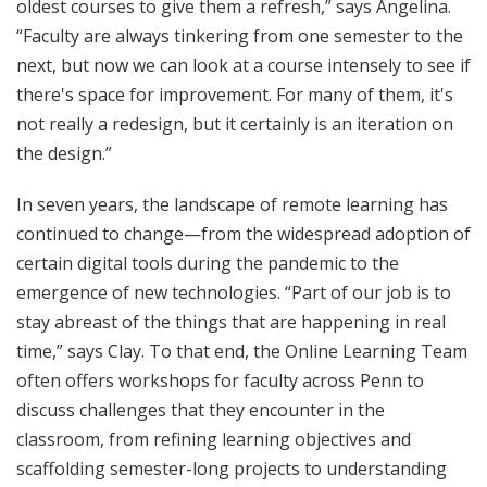
oldest courses to give them a refresh,” says Angelina.
“Faculty are always tinkering from one semester to the
next, but now we can look at a course intensely to see if
there's space for improvement. For many of them, it's
not really a redesign, but it certainly is an iteration on
the design.”
In seven years, the landscape of remote learning has
continued to change—from the widespread adoption of
certain digital tools during the pandemic to the
emergence of new technologies. “Part of our job is to
stay abreast of the things that are happening in real
time,” says Clay. To that end, the Online Learning Team
often offers workshops for faculty across Penn to
discuss challenges that they encounter in the
classroom, from refining learning objectives and
scaffolding semester-long projects to understanding