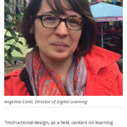
Angelina Conti, Director of Digital Learning
“Instructional design, as a field, centers on learning