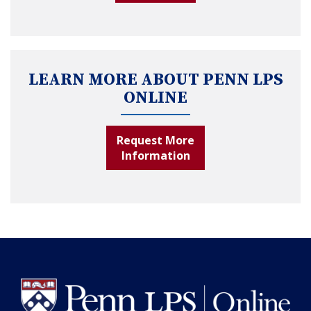
LEARN MORE ABOUT PENN LPS
ONLINE
Request More
Information