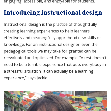
engaging, accessible, and enjoyable for students.
Introducing instructional design
Instructional design is the practice of thoughtfully
creating learning experiences to help learners
effectively and meaningfully apprehend new skills or
knowledge. For an instructional designer, even the
pedagogical tools we may take for granted can be
reevaluated and optimized. For example: “A test doesn't
need to be a terrible experience that puts everybody in
a stressful situation. It can actually be a learning
experience,” says Jackie.