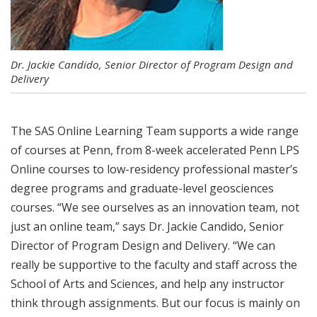
Dr. Jackie Candido, Senior Director of Program Design and
Delivery
The SAS Online Learning Team supports a wide range
of courses at Penn, from 8-week accelerated Penn LPS
Online courses to low-residency professional master’s
degree programs and graduate-level geosciences
courses. “We see ourselves as an innovation team, not
just an online team,” says Dr. Jackie Candido, Senior
Director of Program Design and Delivery. “We can
really be supportive to the faculty and staff across the
School of Arts and Sciences, and help any instructor
think through assignments. But our focus is mainly on