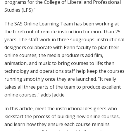
programs for the College of Liberal and Professional
Studies (LPS).”
The SAS Online Learning Team has been working at
the forefront of remote instruction for more than 25
years. The staff work in three subgroups: instructional
designers collaborate with Penn faculty to plan their
online courses; the media producers add film,
animation, and music to bring courses to life; then
technology and operations staff help keep the courses
running smoothly once they are launched. “It really
takes all three parts of the team to produce excellent
online courses,” adds Jackie.
In this article, meet the instructional designers who
kickstart the process of building new online courses,
and learn how they ensure each course remains