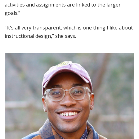
activities and assignments are linked to the larger
goals."
“It's all very transparent, which is one thing I like about
instructional design,” she says.