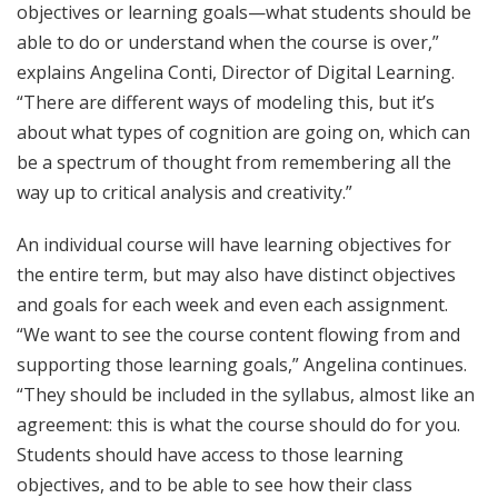
objectives or learning goals—what students should be
able to do or understand when the course is over,”
explains Angelina Conti, Director of Digital Learning.
“There are different ways of modeling this, but it’s
about what types of cognition are going on, which can
be a spectrum of thought from remembering all the
way up to critical analysis and creativity.”
An individual course will have learning objectives for
the entire term, but may also have distinct objectives
and goals for each week and even each assignment.
“We want to see the course content flowing from and
supporting those learning goals,” Angelina continues.
“They should be included in the syllabus, almost like an
agreement: this is what the course should do for you.
Students should have access to those learning
objectives, and to be able to see how their class