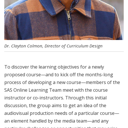
Dr. Clayton Colmon, Director of Curriculum Design
To discover the learning objectives for a newly
proposed course—and to kick off the months-long
process of developing a new course—members of the
SAS Online Learning Team meet with the course
instructor or co-instructors. Through this initial
discussion, the group aims to get an idea of the
audiovisual production needs of a particular course—
an element handled by the media team—and any