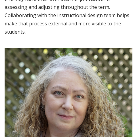
assessing and adjusting throughout the term.
Collaborating with the instructional design team helps
make that process external and more visible to the
students.