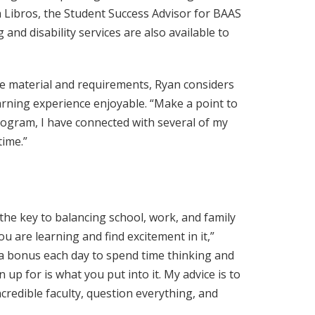
ah Libros, the Student Success Advisor for BAAS
and disability services are also available to
e material and requirements, Ryan considers
rning experience enjoyable. “Make a point to
rogram, I have connected with several of my
time.”
he key to balancing school, work, and family
ou are learning and find excitement in it,”
 a bonus each day to spend time thinking and
up for is what you put into it. My advice is to
credible faculty, question everything, and