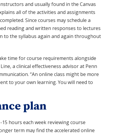
instructors and usually found in the Canvas
xplains all of the activities and assignments
e completed. Since courses may schedule a
ed reading and written responses to lectures
n to the syllabus again and again throughout
make time for course requirements alongside
Line, a clinical effectiveness advisor at Penn
ommunication. “An online class might be more
ment to your own learning. You will need to
ance plan
0-15 hours each week reviewing course
onger term may find the accelerated online