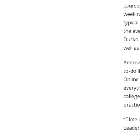
courses
week r
typica
the eve
Ducko, 
well as
Andrew 
to-do l
Online 
everyth
colleg
practic
“Time 
Leader