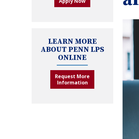
Apply Now
LEARN MORE
ABOUT PENN LPS
ONLINE
Request More
Information