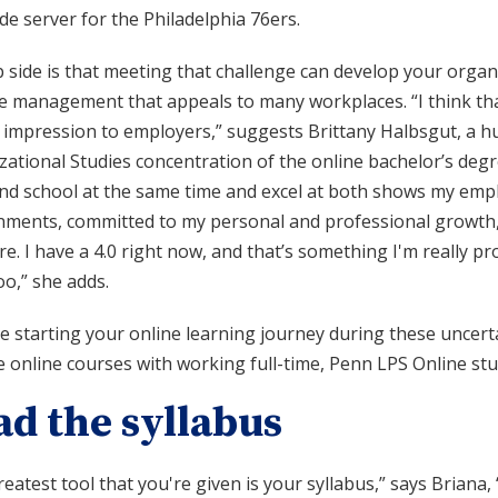
de server for the Philadelphia 76ers.
p side is that meeting that challenge can develop your organ
e management that appeals to many workplaces. “I think that
 impression to employers,” suggests Brittany Halbsgut, a 
ational Studies concentration of the online bachelor’s degre
d school at the same time and excel at both shows my employ
nments, committed to my personal and professional growth,
e. I have a 4.0 right now, and that’s something I'm really p
o,” she adds.
’re starting your online learning journey during these unce
 online courses with working full-time, Penn LPS Online stu
ad the syllabus
eatest tool that you're given is your syllabus,” says Briana,