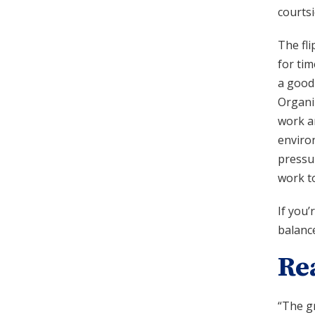
courtsi
The fli
for tim
a good
Organiz
work an
enviro
pressur
work to
If you
balance
Re
“The gr