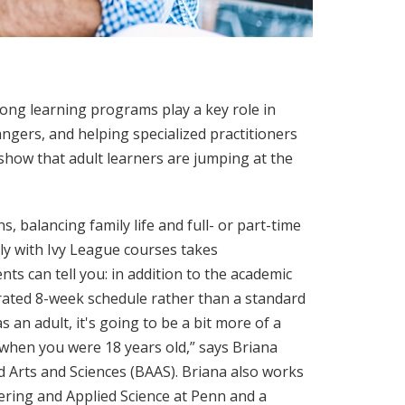
elong learning programs play a key role in
gers, and helping specialized practitioners
show that adult learners are jumping at the
, balancing family life and full- or part-time
ly with Ivy League courses takes
s can tell you: in addition to the academic
rated 8-week schedule rather than a standard
 an adult, it's going to be a bit more of a
 when you were 18 years old,” says Briana
d Arts and Sciences (BAAS). Briana also works
eering and Applied Science at Penn and a