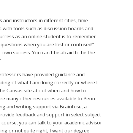
and instructors in different cities, time
s with tools such as discussion boards and
success as an online student is to remember
 questions when you are lost or confused!”
r own success. You can't be afraid to be the
”
 professors have provided guidance and
ing of what I am doing correctly or where I
 the Canvas site about when and how to
 are many other resources available to Penn
ng and writing support via Brainfuse, a
rovide feedback and support in select subject
c course, you can talk to your academic advisor
ing or not quite right, I want our degree