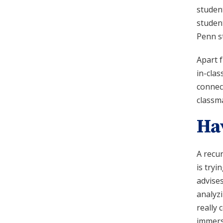
student
student
Penn s
Apart 
in-cla
connect
classma
Ha
A recu
is tryi
advises
analyzi
really 
immerse