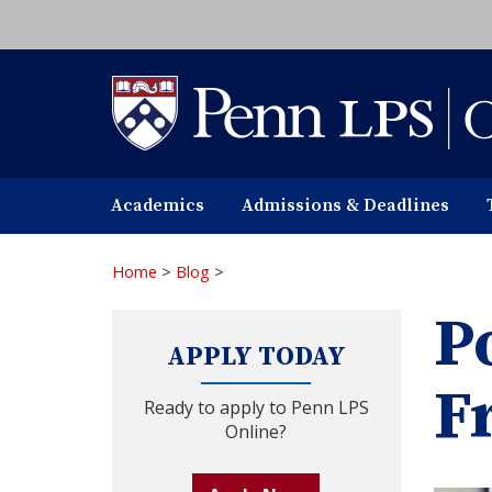
Skip
to
main
content
Academics
Admissions & Deadlines
Home
>
Blog
>
P
APPLY TODAY
F
Ready to apply to Penn LPS
Online?