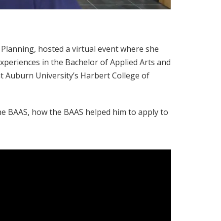
d Planning, hosted a virtual event where she
experiences in the Bachelor of Applied Arts and
 Auburn University’s Harbert College of
 the BAAS, how the BAAS helped him to apply to