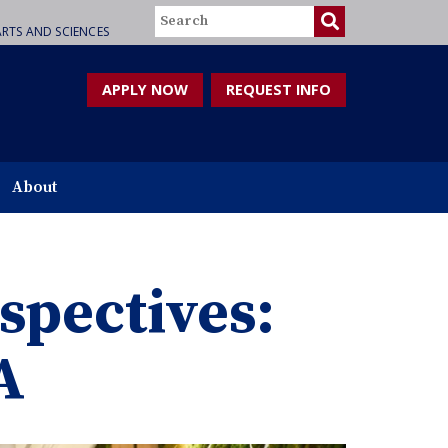
Search
RTS AND SCIENCES
APPLY NOW
REQUEST INFO
About
spectives:
A