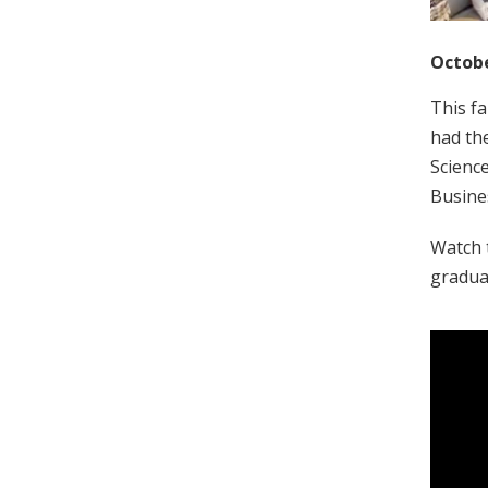
Octobe
This fa
had the
Scienc
Busine
Watch t
graduat