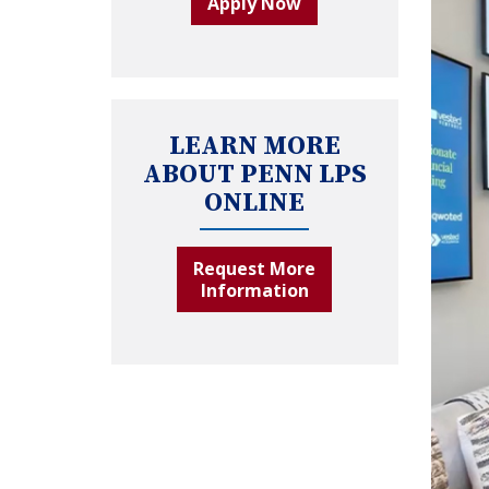
Apply Now
LEARN MORE
ABOUT PENN LPS
ONLINE
Request More
Information