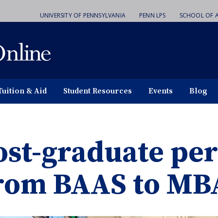
UNIVERSITY OF PENNSYLVANIA
PENN LPS
SCHOOL OF A
Tuition & Aid
Student Resources
Events
Blog
ost-graduate per
rom BAAS to MB