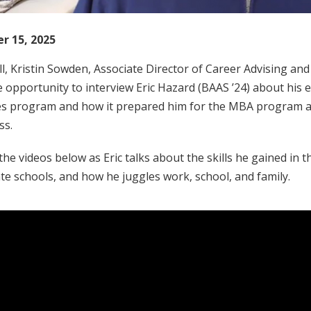
r 15, 2025
ll, Kristin Sowden, Associate Director of Career Advising an
 opportunity to interview Eric Hazard (BAAS ’24) about his 
es program and how it prepared him for the MBA program at
ss.
he videos below as Eric talks about the skills he gained in
e schools, and how he juggles work, school, and family.