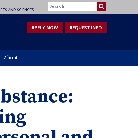
Search
RTS AND SCIENCES
APPLY NOW
REQUEST INFO
About
substance:
ing
ersonal and