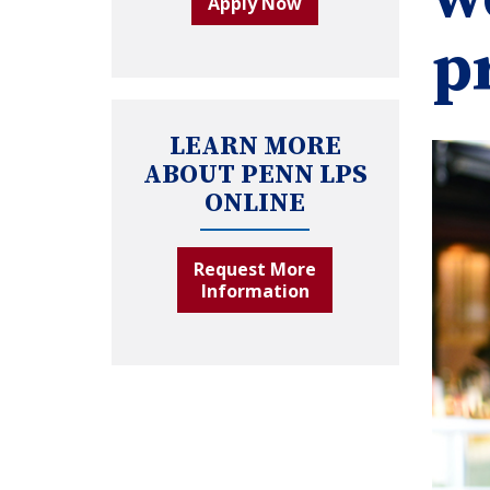
Apply Now
p
LEARN MORE
ABOUT PENN LPS
ONLINE
Request More
Information