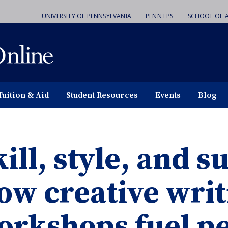
UNIVERSITY OF PENNSYLVANIA
PENN LPS
SCHOOL OF A
Tuition & Aid
Student Resources
Events
Blog
ill, style, and 
ow creative writ
orkshops fuel p