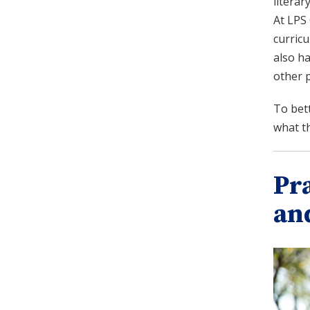
literar
At LPS 
curricu
also ha
other 
To bet
what th
Pr
an