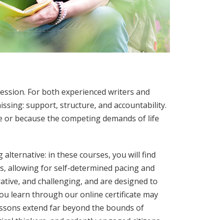
ssion. For both experienced writers and
ssing: support, structure, and accountability.
ce or because the competing demands of life
 alternative: in these courses, you will find
s, allowing for self-determined pacing and
ative, and challenging, and are designed to
ou learn through our online certificate may
lessons extend far beyond the bounds of