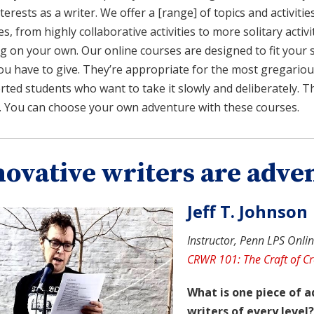
terests as a writer. We offer a [range] of topics and activitie
es, from highly collaborative activities to more solitary acti
g on your own. Our online courses are designed to fit your 
ou have to give. They’re appropriate for the most gregariou
rted students who want to take it slowly and deliberately. Th
. You can choose your own adventure with these courses.
novative writers are adve
Jeff T. Johnson
Instructor, Penn LPS Online
CRWR 101: The Craft of Cr
What is one piece of a
writers of every level?