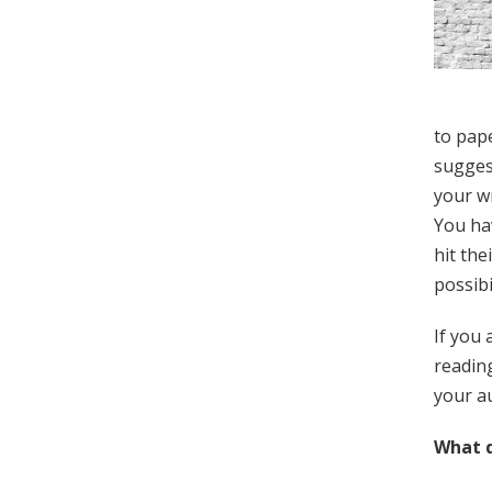
to pape
suggest
your wr
You hav
hit the
possibi
If you 
reading
your au
What d