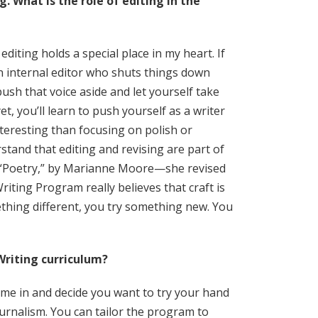
. What is the role of editing in the
iting holds a special place in my heart. If
n internal editor who shuts things down
push that voice aside and let yourself take
et, you’ll learn to push yourself as a writer
teresting than focusing on polish or
tand that editing and revising are part of
e “Poetry,” by Marianne Moore—she revised
iting Program really believes that craft is
thing different, you try something new. You
Writing curriculum?
come in and decide you want to try your hand
journalism. You can tailor the program to