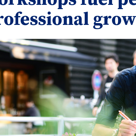
rofessional gro