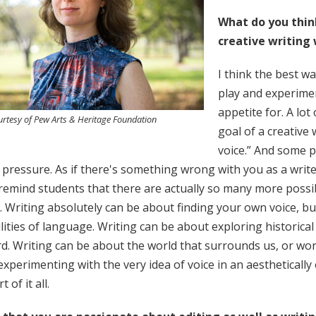
What do you thin
creative writing
I think the best wa
play and experime
appetite for. A lot
rtesy of Pew Arts & Heritage Foundation
goal of a creative 
voice.” And some p
 pressure. As if there's something wrong with you as a writer
 remind students that there are actually so many more possib
. Writing absolutely can be about finding your own voice, bu
lities of language. Writing can be about exploring historical
. Writing can be about the world that surrounds us, or wor
xperimenting with the very idea of voice in an aesthetically o
 of it all.