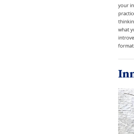
your in
practic
thinkin
what y
introve
format
In