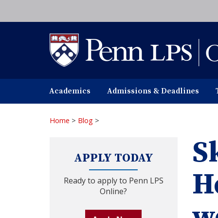
Skip
to
main
content
Academics
Admissions & Deadlines
Home
>
Blog
>
Sk
APPLY TODAY
H
Ready to apply to Penn LPS
Online?
w