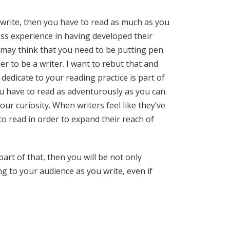
o write, then you have to read as much as you
ess experience in having developed their
 may think that you need to be putting pen
r to be a writer. I want to rebut that and
 dedicate to your reading practice is part of
ou have to read as adventurously as you can.
ur curiosity. When writers feel like they’ve
 to read in order to expand their reach of
art of that, then you will be not only
ng to your audience as you write, even if