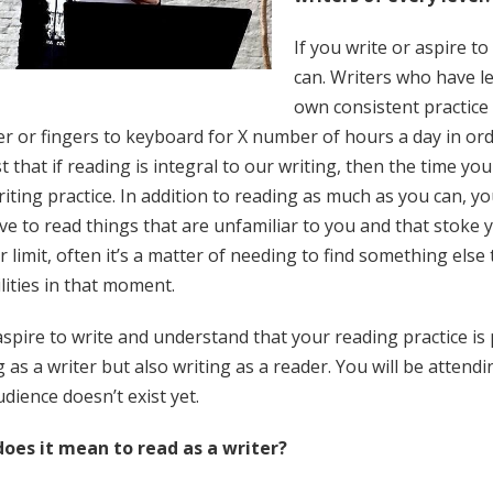
If you write or aspire t
can. Writers who have l
own consistent practice
r or fingers to keyboard for X number of hours a day in orde
 that if reading is integral to our writing, then the time you
iting practice. In addition to reading as much as you can, y
e to read things that are unfamiliar to you and that stoke yo
ir limit, often it’s a matter of needing to find something else
lities in that moment.
aspire to write and understand that your reading practice is p
 as a writer but also writing as a reader. You will be attendi
dience doesn’t exist yet.
oes it mean to read as a writer?