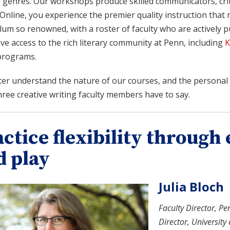
y genres. Our workshops produce skilled communicators, criti
Online, you experience the premier quality instruction that 
lum so renowned, with a roster of faculty who are actively pub
ve access to the rich literary community at Penn, including
K
programs.
ter understand the nature of our courses, and the personal 
ree creative writing faculty members have to say.
actice flexibility throug
d play
Julia Bloch
Faculty Director, Pe
Director, University