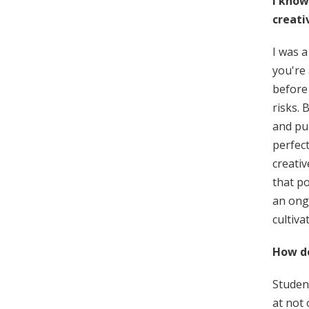
I know
creati
I was a
you're
before 
risks. 
and pus
perfect
creati
that po
an ong
cultiva
How do
Student
at not 