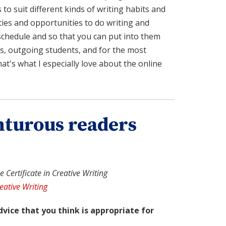
s to suit different kinds of writing habits and
vities and opportunities to do writing and
schedule and so that you can put into them
s, outgoing students, and for the most
at's what I especially love about the online
nturous readers
 Certificate in Creative Writing
eative Writing
dvice that you think is appropriate for