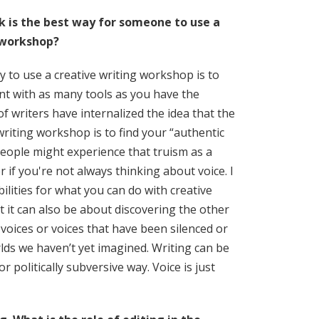
k is the best way for someone to use a
 workshop?
y to use a creative writing workshop is to
nt with as many tools as you have the
 of writers have internalized the idea that the
writing workshop is to find your “authentic
eople might experience that truism as a
 if you're not always thinking about voice. I
ilities for what you can do with creative
t it can also be about discovering the other
 voices or voices that have been silenced or
lds we haven’t yet imagined. Writing can be
r politically subversive way. Voice is just