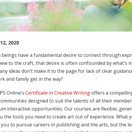
12, 2020
beings have a fundamental desire to connect through expre
ew to the craft, that desire is often confounded by what's mi
y ideas don’t make it to the page for lack of clear guidan
k and family get in the way?
PS Online’s
Certificate in Creative Writing
offers a compelling
ommunities designed to suit the talents of all their member
 interactive opportunities. Our courses are flexible, gener
u the tools you need to create art out of experience. What y
 you to pursue careers in publishing and the arts, but the 