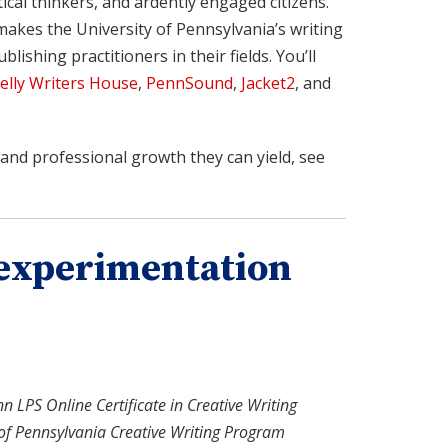
cal thinkers, and ardently engaged citizens.
makes the University of Pennsylvania’s writing
lishing practitioners in their fields. You’ll
elly Writers House
,
PennSound
,
Jacket2
, and
and professional growth they can yield, see
h experimentation
nn LPS Online Certificate in Creative Writing
 of Pennsylvania Creative Writing Program