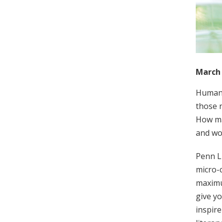
March 
Human 
those n
How man
and wor
Penn L
micro-c
maximum
give yo
inspire