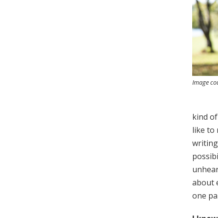
Image cou
kind of
like to
writing
possibi
unheard
about e
one part