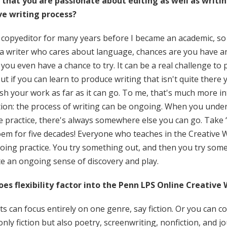
 that you are passionate about editing as well as writing
ve writing process?
 copyeditor for many years before I became an academic, so ed
 a writer who cares about language, chances are you have a
you even have a chance to try. It can be a real challenge to 
But if you can learn to produce writing that isn't quite there y
h your work as far as it can go. To me, that's much more in
ion: the process of writing can be ongoing. When you unders
ve practice, there's always somewhere else you can go. Tak
em for five decades! Everyone who teaches in the Creative Wr
oing practice. You try something out, and then you try some
te an ongoing sense of discovery and play.
es flexibility factor into the Penn LPS Online Creative 
s can focus entirely on one genre, say fiction. Or you can 
only fiction but also poetry, screenwriting, nonfiction, and 