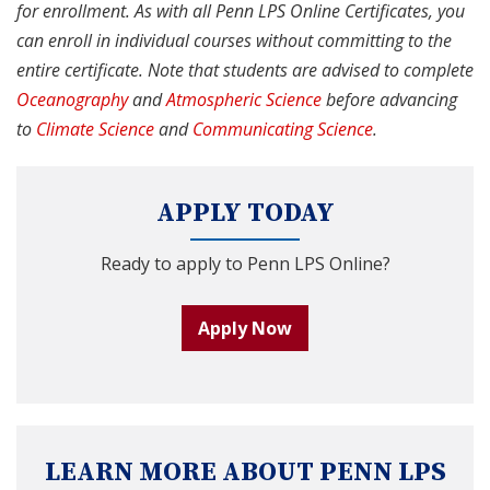
for enrollment. As with all Penn LPS Online Certificates, you
can enroll in individual courses without committing to the
entire certificate. Note that students are advised to complete
Oceanography
and
Atmospheric Science
before advancing
to
Climate Science
and
Communicating Science
.
APPLY TODAY
Ready to apply to Penn LPS Online?
Apply Now
LEARN MORE ABOUT PENN LPS