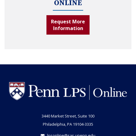
ONLINE
Request More
Information
3440 Market Street, Suite 100
Philadelphia, PA 19104-3335
lpsonline@sas.upenn.edu