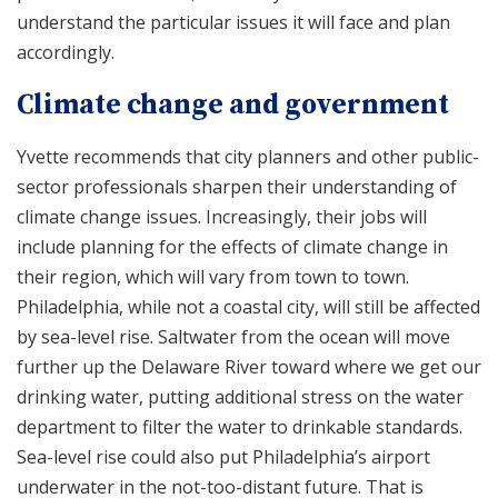
understand the particular issues it will face and plan
accordingly.
Climate change and government
Yvette recommends that city planners and other public-
sector professionals sharpen their understanding of
climate change issues. Increasingly, their jobs will
include planning for the effects of climate change in
their region, which will vary from town to town.
Philadelphia, while not a coastal city, will still be affected
by sea-level rise. Saltwater from the ocean will move
further up the Delaware River toward where we get our
drinking water, putting additional stress on the water
department to filter the water to drinkable standards.
Sea-level rise could also put Philadelphia’s airport
underwater in the not-too-distant future. That is