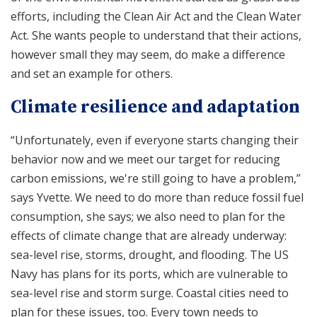
efforts, including the Clean Air Act and the Clean Water
Act. She wants people to understand that their actions,
however small they may seem, do make a difference
and set an example for others.
Climate resilience and adaptation
“Unfortunately, even if everyone starts changing their
behavior now and we meet our target for reducing
carbon emissions, we're still going to have a problem,”
says Yvette. We need to do more than reduce fossil fuel
consumption, she says; we also need to plan for the
effects of climate change that are already underway:
sea-level rise, storms, drought, and flooding. The US
Navy has plans for its ports, which are vulnerable to
sea-level rise and storm surge. Coastal cities need to
plan for these issues, too. Every town needs to