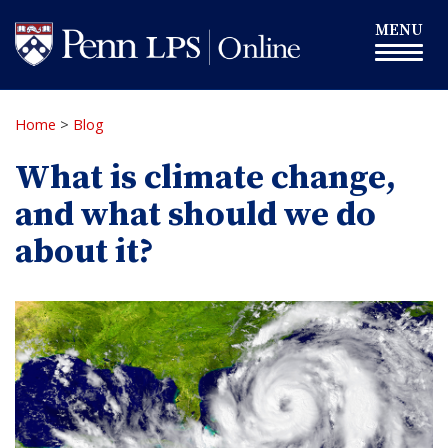
Skip
Toggle
MENU
to
navigation
main
content
Home
>
Blog
What is climate change,
and what should we do
about it?