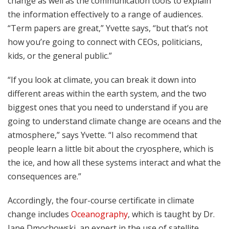
change as well as the communication tools to explain
the information effectively to a range of audiences.
“Term papers are great,” Yvette says, “but that’s not
how you’re going to connect with CEOs, politicians,
kids, or the general public.”
“If you look at climate, you can break it down into
different areas within the earth system, and the two
biggest ones that you need to understand if you are
going to understand climate change are oceans and the
atmosphere,” says Yvette. “I also recommend that
people learn a little bit about the cryosphere, which is
the ice, and how all these systems interact and what the
consequences are.”
Accordingly, the four-course certificate in climate
change includes
Oceanography
, which is taught by Dr.
Jane Dmochowski, an expert in the use of satellite