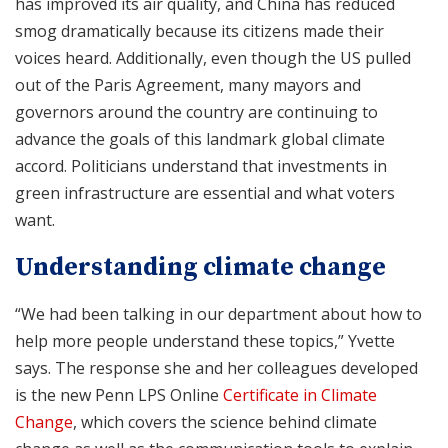
has improved its air quality, and China has reduced
smog dramatically because its citizens made their
voices heard. Additionally, even though the US pulled
out of the Paris Agreement, many mayors and
governors around the country are continuing to
advance the goals of this landmark global climate
accord. Politicians understand that investments in
green infrastructure are essential and what voters
want.
Understanding climate change
“We had been talking in our department about how to
help more people understand these topics,” Yvette
says. The response she and her colleagues developed
is the new Penn LPS Online
Certificate in Climate
Change
, which covers the science behind climate