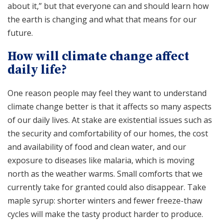
about it,” but that everyone can and should learn how
the earth is changing and what that means for our
future.
How will climate change affect
daily life?
One reason people may feel they want to understand
climate change better is that it affects so many aspects
of our daily lives. At stake are existential issues such as
the security and comfortability of our homes, the cost
and availability of food and clean water, and our
exposure to diseases like malaria, which is moving
north as the weather warms. Small comforts that we
currently take for granted could also disappear. Take
maple syrup: shorter winters and fewer freeze-thaw
cycles will make the tasty product harder to produce.