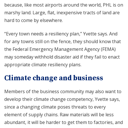
because, like most airports around the world, PHL is on
marshy land. Large, flat, inexpensive tracts of land are
hard to come by elsewhere.
“Every town needs a resiliency plan,” Yvette says. And
for any towns still on the fence, they should know that
the Federal Emergency Management Agency (FEMA)
may someday withhold disaster aid if they fail to enact
appropriate climate resiliency plans.
Climate change and business
Members of the business community may also want to
develop their climate change competency, Yvette says,
since a changing climate poses threats to every
element of supply chains. Raw materials will be less
abundant, it will be harder to get them to factories, and