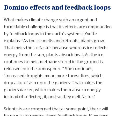
Domino effects and feedback loops
What makes climate change such an urgent and
formidable challenge is that its effects are compounded
by feedback loops in the earth’s systems, Yvette
explains. “As the ice melts and retreats, plants grow.
That melts the ice faster because whereas ice reflects
energy from the sun, plants absorb heat. As the ice
continues to melt, methane stored in the ground is
released into the atmosphere.” She continues,
“Increased droughts mean more forest fires, which
drop a lot of ash onto the glaciers. That makes the
glaciers darker, which makes them absorb energy
instead of reflecting it, and so they melt faster.”
Scientists are concerned that at some point, there will
be no way to reverse these feedback loops. If we pass