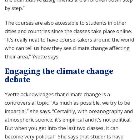
by step.”
The courses are also accessible to students in other
cities and countries since the classes take place online.
“It’s really neat to have course-takers around the world
who can tell us how they see climate change affecting
their area,” Yvette says.
Engaging the climate change
debate
Yvette acknowledges that climate change is a
controversial topic. “As much as possible, we try to be
impartial,” she says. “Certainly, with oceanography and
atmospheric science, it’s empirical and it’s not political.
But when you get into the last two classes, it can
become very political.” She says that students have