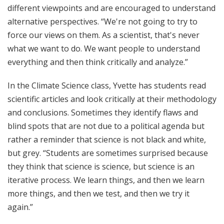
different viewpoints and are encouraged to understand
alternative perspectives. “We're not going to try to
force our views on them. As a scientist, that's never
what we want to do. We want people to understand
everything and then think critically and analyze.”
In the Climate Science class, Yvette has students read
scientific articles and look critically at their methodology
and conclusions. Sometimes they identify flaws and
blind spots that are not due to a political agenda but
rather a reminder that science is not black and white,
but grey. “Students are sometimes surprised because
they think that science is science, but science is an
iterative process. We learn things, and then we learn
more things, and then we test, and then we try it
again.”