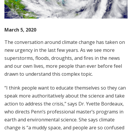
March 5, 2020
The conversation around climate change has taken on
new urgency in the last few years. As we see more
superstorms, floods, droughts, and fires in the news
and our own lives, more people than ever before feel
drawn to understand this complex topic.
“I think people want to educate themselves so they can
speak more authoritatively about the science and take
action to address the crisis,” says Dr. Yvette Bordeaux,
who directs Penn’s professional master’s programs in
earth and environmental science. She says climate
change is “a muddy space, and people are so confused