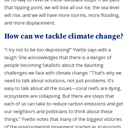
that tipping point, we will lose all our ice, the sea level
will rise, and we will have more storms, more flooding,
and more displacement.
How can we tackle climate change?
“I try not to be too depressing!” Yvette says with a
laugh. She acknowledges that there is a danger of
people becoming fatalistic about the daunting
challenges we face with climate change. “That’s why we
need to talk about solutions, not just problems. It’s
easy to talk about all the issues—coral reefs are dying,
ecosystems are collapsing. But there are steps that
each of us can take to reduce carbon emissions and get
our neighbors and politicians to think about these
things.” Yvette notes that many of the biggest victories
of the environmental movement started as grassroots