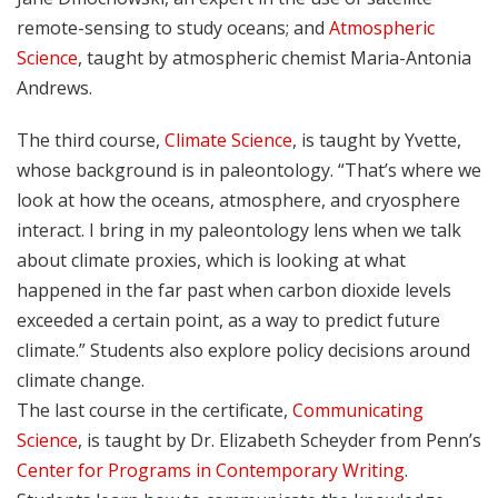
remote-sensing to study oceans; and
Atmospheric
Science
, taught by atmospheric chemist Maria-Antonia
Andrews.
The third course,
Climate Science
, is taught by Yvette,
whose background is in paleontology. “That’s where we
look at how the oceans, atmosphere, and cryosphere
interact. I bring in my paleontology lens when we talk
about climate proxies, which is looking at what
happened in the far past when carbon dioxide levels
exceeded a certain point, as a way to predict future
climate.” Students also explore policy decisions around
climate change.
The last course in the certificate,
Communicating
Science
, is taught by Dr. Elizabeth Scheyder from Penn’s
Center for Programs in Contemporary Writing
.