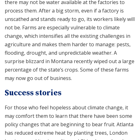
there may not be water available at the factories to
process them. After a big storm, even if a factory is
unscathed and stands ready to go, its workers likely will
not be. Farms are especially vulnerable to climate
change, which intensifies all the existing challenges in
agriculture and makes them harder to manage: pests,
flooding, drought, and unpredictable weather. A
surprise blizzard in Montana recently wiped out a large
percentage of the state’s crops. Some of these farms
may now go out of business.
Success stories
For those who feel hopeless about climate change, it
may comfort them to learn that there have been some
policy changes that are beginning to bear fruit. Atlanta
has reduced extreme heat by planting trees, London