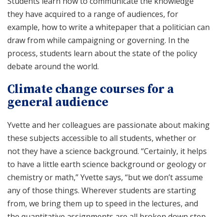
Students learn how to communicate the knowledge
they have acquired to a range of audiences, for
example, how to write a whitepaper that a politician can
draw from while campaigning or governing. In the
process, students learn about the state of the policy
debate around the world.
Climate change courses for a
general audience
Yvette and her colleagues are passionate about making
these subjects accessible to all students, whether or
not they have a science background. “Certainly, it helps
to have a little earth science background or geology or
chemistry or math,” Yvette says, “but we don’t assume
any of those things. Wherever students are starting
from, we bring them up to speed in the lectures, and
the quantitative assignments are all broken down step