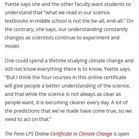
Yvette says she and the other faculty want students to
understand that “what we read in our science
textbooks in middle school is not the be-all, end-all.” On
the contrary, she says, our understanding constantly
changes as scientists continue to experiment and
model.
One could spend a lifetime studying climate change and
still not know everything there is to know, Yvette says.
“But I think the four courses in this online certificate
will give people a better understanding of the science,
and that while the science is not always as clear as
people want, it is becoming clearer every day. A lot of
the predictions that we've made have come true, so we
need to act on that.”
The Penn LPS Online
Certificate in Climate Change
is open