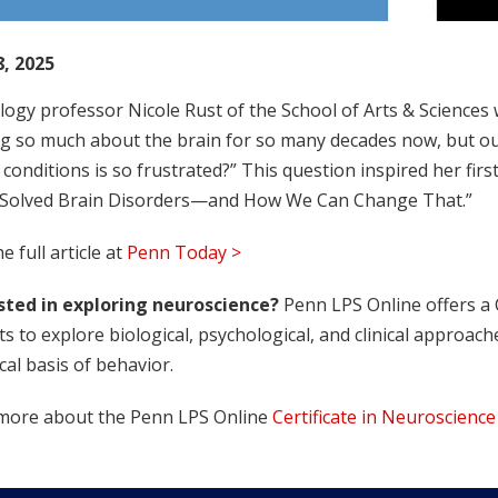
8, 2025
ogy professor Nicole Rust of the School of Arts & Sciences
g so much about the brain for so many decades now, but our 
conditions is so frustrated?” This question inspired her fir
 Solved Brain Disorders—and How We Can Change That.”
e full article at
Penn Today >
sted in exploring neuroscience?
Penn LPS Online offers a C
s to explore biological, psychological, and clinical approa
cal basis of behavior.
more about the Penn LPS Online
Certificate in Neuroscience