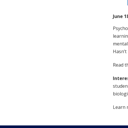
June 1
Psychol
learnin
mental 
Hasn’t
Read th
Intere
student
biologi
Learn 