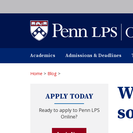
Skip
to
main
content
Academics
Admissions & Deadlines
Home
>
Blog
>
W
APPLY TODAY
s
Ready to apply to Penn LPS
Online?