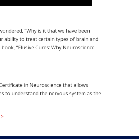
 wondered, “Why is it that we have been
ability to treat certain types of brain and
st book, “Elusive Cures: Why Neuroscience
ertificate in Neuroscience that allows
ches to understand the nervous system as the
 >