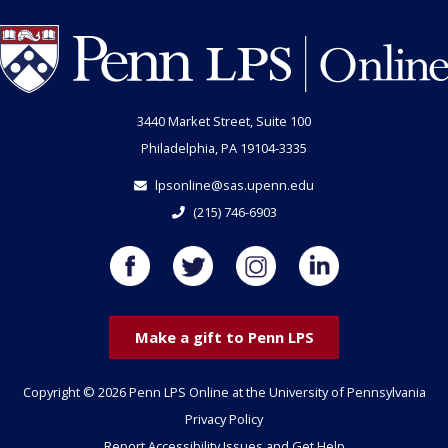
3440 Market Street, Suite 100
Philadelphia, PA 19104-3335
lpsonline@sas.upenn.edu
(215) 746-6903
Make a gift to Penn LPS
Copyright © 2026 Penn LPS Online at the University of Pennsylvania
Privacy Policy
Report Accessibility Issues and Get Help