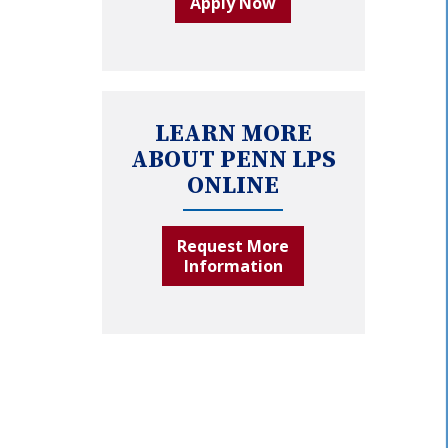
Apply Now
LEARN MORE
ABOUT PENN LPS
ONLINE
Request More
Information