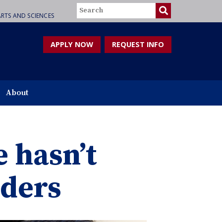
Search
RTS AND SCIENCES
APPLY NOW
REQUEST INFO
About
 hasn’t
rders