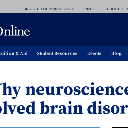
UNIVERSITY OF PENNSYLVANIA
PENN LPS
SCHOOL OF A
Tuition & Aid
Student Resources
Events
Blog
hy neuroscience
olved brain diso