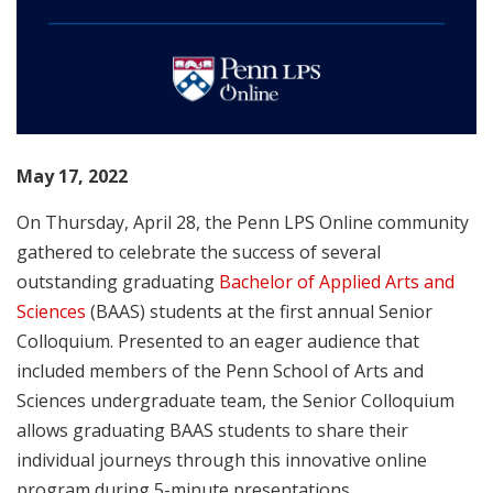
May 17, 2022
On Thursday, April 28, the Penn LPS Online community
gathered to celebrate the success of several
outstanding graduating
Bachelor of Applied Arts and
Sciences
(BAAS) students at the first annual Senior
Colloquium. Presented to an eager audience that
included members of the Penn School of Arts and
Sciences undergraduate team, the Senior Colloquium
allows graduating BAAS students to share their
individual journeys through this innovative online
program during 5-minute presentations.