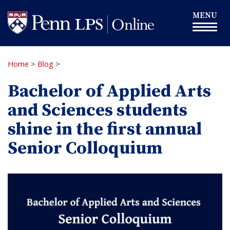
Skip
Toggle
MENU
to
navigation
main
content
Home
>
Blog
>
Bachelor of Applied Arts
and Sciences students
shine in the first annual
Senior Colloquium