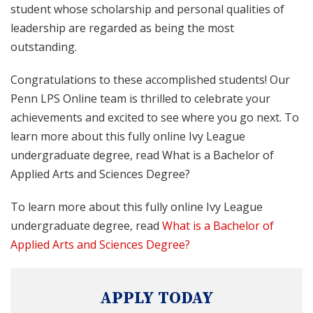
student whose scholarship and personal qualities of
leadership are regarded as being the most
outstanding.
Congratulations to these accomplished students! Our
Penn LPS Online team is thrilled to celebrate your
achievements and excited to see where you go next. To
learn more about this fully online Ivy League
undergraduate degree, read What is a Bachelor of
Applied Arts and Sciences Degree?
To learn more about this fully online Ivy League
undergraduate degree, read
What is a Bachelor of
Applied Arts and Sciences Degree?
APPLY TODAY