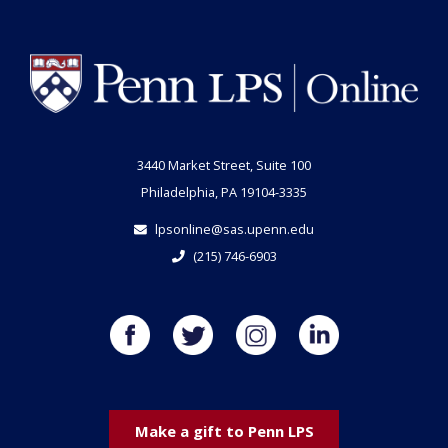
3440 Market Street, Suite 100
Philadelphia, PA 19104-3335
lpsonline@sas.upenn.edu
(215) 746-6903
Make a gift to Penn LPS