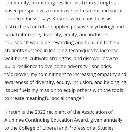
community, promoting resiliencies from strengths-
based perspectives to improve self-esteem and social
connectedness,” says Kirsten, who plans to assist
instructors for future applied positive psychology and
social difference, diversity, equity, and inclusion
courses. “It would be rewarding and fulfilling to help
students succeed in learning techniques to increase
well-being, cultivate strengths, and discover how to
build resilience to overcome adversity,” she adds.
“Moreover, my commitment to increasing empathy and
awareness of diversity, equity, inclusion, and belonging
issues fuels my mission to equip others with the tools
to create meaningful social change.”
Kirsten is the 2022 recipient of the Association of
Alumnae Continuing Education Award, given annually
to the College of Liberal and Professional Studies