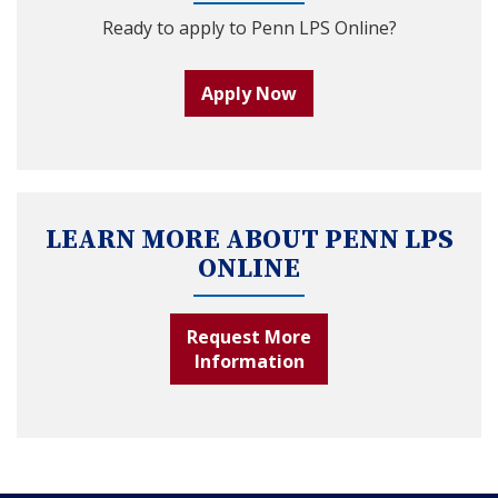
Ready to apply to Penn LPS Online?
Apply Now
LEARN MORE ABOUT PENN LPS
ONLINE
Request More
Information