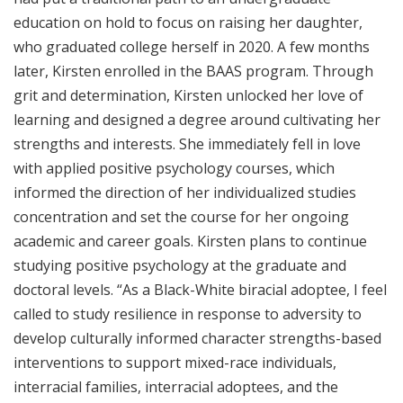
education on hold to focus on raising her daughter,
who graduated college herself in 2020. A few months
later, Kirsten enrolled in the BAAS program. Through
grit and determination, Kirsten unlocked her love of
learning and designed a degree around cultivating her
strengths and interests. She immediately fell in love
with applied positive psychology courses, which
informed the direction of her individualized studies
concentration and set the course for her ongoing
academic and career goals. Kirsten plans to continue
studying positive psychology at the graduate and
doctoral levels. “As a Black-White biracial adoptee, I feel
called to study resilience in response to adversity to
develop culturally informed character strengths-based
interventions to support mixed-race individuals,
interracial families, interracial adoptees, and the