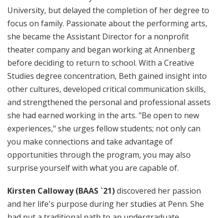
University, but delayed the completion of her degree to
focus on family. Passionate about the performing arts,
she became the Assistant Director for a nonprofit
theater company and began working at Annenberg
before deciding to return to school. With a Creative
Studies degree concentration, Beth gained insight into
other cultures, developed critical communication skills,
and strengthened the personal and professional assets
she had earned working in the arts. "Be open to new
experiences," she urges fellow students; not only can
you make connections and take advantage of
opportunities through the program, you may also
surprise yourself with what you are capable of.
Kirsten Calloway (BAAS `21)
discovered her passion
and her life's purpose during her studies at Penn. She
had put a traditional path to an undergraduate