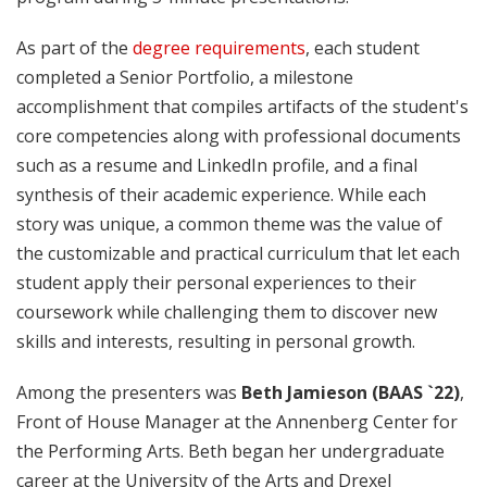
As part of the
degree requirements
, each student
completed a Senior Portfolio, a milestone
accomplishment that compiles artifacts of the student's
core competencies along with professional documents
such as a resume and LinkedIn profile, and a final
synthesis of their academic experience. While each
story was unique, a common theme was the value of
the customizable and practical curriculum that let each
student apply their personal experiences to their
coursework while challenging them to discover new
skills and interests, resulting in personal growth.
Among the presenters was
Beth Jamieson (BAAS `22)
,
Front of House Manager at the Annenberg Center for
the Performing Arts. Beth began her undergraduate
career at the University of the Arts and Drexel