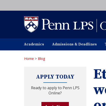
Skip
to
main
content
Academics
Admissions & Deadlines
Home
>
Blog
E
APPLY TODAY
w
Ready to apply to Penn LPS
Online?
o