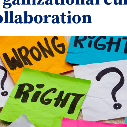
ollaboration