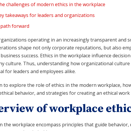
he challenges of modern ethics in the workplace
ey takeaways for leaders and organizations
 path forward
ganizations operating in an increasingly transparent and so
rations shape not only corporate reputations, but also empl
 business success. Ethics in the workplace influence decisio
y culture. Thus, understanding how organizational culture a
al for leaders and employees alike.
 to explore the role of ethics in the modern workplace, how
thical behavior, and strategies for creating an ethical wor
erview of workplace ethi
 in the workplace encompass principles that guide behavior,