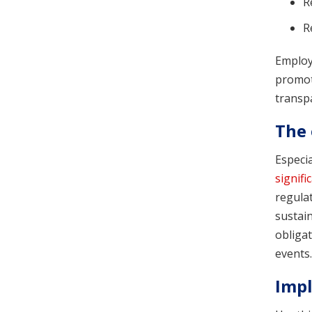
R
R
Employe
promote
transp
The 
Especi
signifi
regula
sustai
obligat
events.
Impl