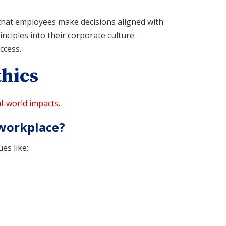
 that employees make decisions aligned with
nciples into their corporate culture
ccess.
hics
l-world impacts
.
 workplace?
es like: