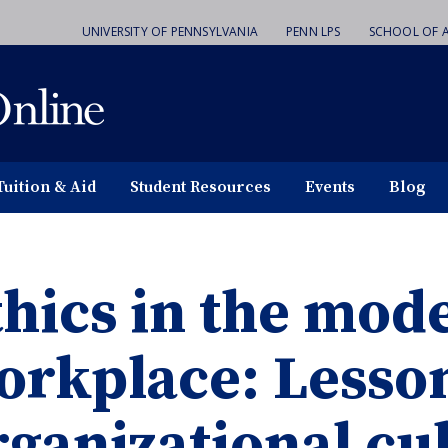
UNIVERSITY OF PENNSYLVANIA
PENN LPS
SCHOOL OF A
Tuition & Aid
Student Resources
Events
Blog
thics in the mod
orkplace: Lesso
rganizational cu