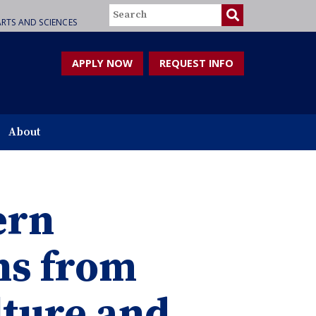
Search
RTS AND SCIENCES
APPLY NOW
REQUEST INFO
About
ern
ns from
lture and