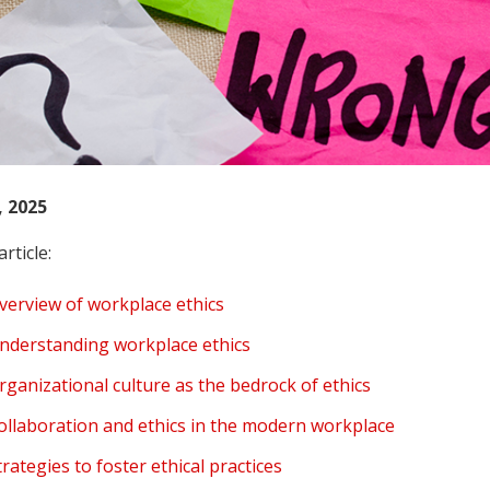
, 2025
article:
verview of workplace ethics
nderstanding workplace ethics
rganizational culture as the bedrock of ethics
ollaboration and ethics in the modern workplace
trategies to foster ethical practices