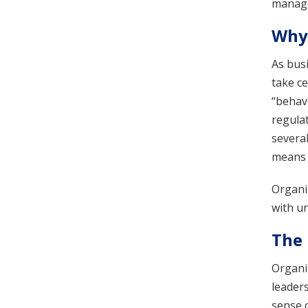
manage
Why 
As bus
take ce
“behavi
regula
several
means ‘
Organiz
with un
The 
Organiz
leader
sense 