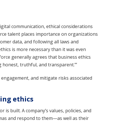
gital communication, ethical considerations
orce talent places importance on organizations
omer data, and following all laws and
thics is more necessary than it was even
kforce generally agrees that business ethics
 honest, truthful, and transparent.’”
e engagement, and mitigate risks associated
ing ethics
 is built. A company’s values, policies, and
mas and respond to them—as well as their