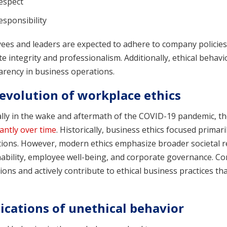
espect
esponsibility
es and leaders are expected to adhere to company policies,
 integrity and professionalism. Additionally, ethical behav
arency in business operations.
evolution of workplace ethics
ally in the wake and aftermath of the COVID-19 pandemic, th
cantly over time
. Historically, business ethics focused primar
tions. However, modern ethics emphasize broader societal re
nability, employee well-being, and corporate governance. C
ions and actively contribute to ethical business practices th
ications of unethical behavior