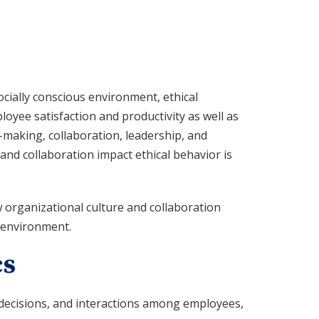
cially conscious environment, ethical
oyee satisfaction and productivity as well as
n-making, collaboration, leadership, and
nd collaboration impact ethical behavior is
 organizational culture and collaboration
k environment.
cs
 decisions, and interactions among employees,