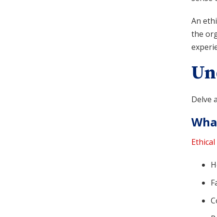
An ethi
the org
experie
Un
Delve a
What
Ethical
H
F
C