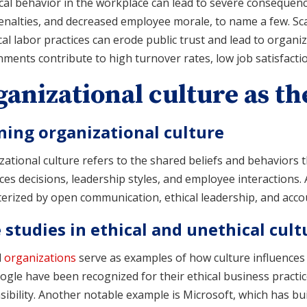
al behavior in the workplace can lead to severe consequence
enalties, and decreased employee morale, to name a few. Sc
al labor practices can erode public trust and lead to organi
ments contribute to high turnover rates, low job satisfactio
anizational culture as th
ning organizational culture
ational culture refers to the shared beliefs and behaviors 
ces decisions, leadership styles, and employee interactions.
erized by open communication, ethical leadership, and account
 studies in ethical and unethical cult
l
organizations
serve as examples of how culture influences
gle have been recognized for their ethical business practi
ibility. Another notable example is Microsoft, which has bui