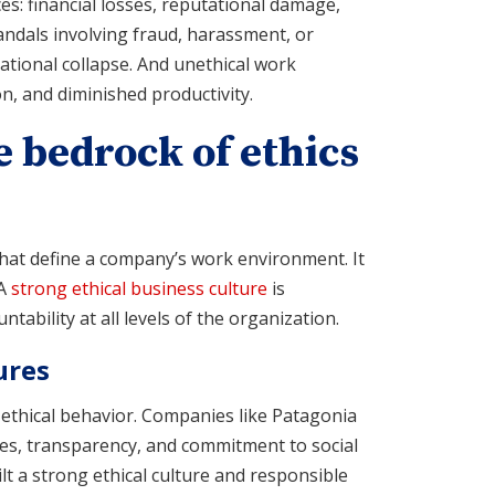
s: financial losses, reputational damage,
andals involving fraud, harassment, or
zational collapse. And unethical work
n, and diminished productivity.
e bedrock of ethics
that define a company’s work environment. It
 A
strong ethical business culture
is
ability at all levels of the organization.
ures
 ethical behavior. Companies like Patagonia
ces, transparency, and commitment to social
lt a strong ethical culture and responsible