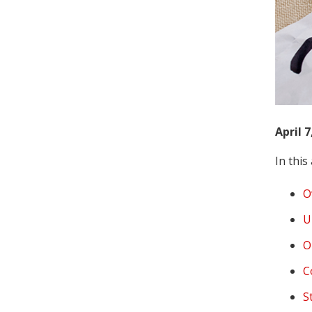
April 7
In this 
O
U
O
C
S