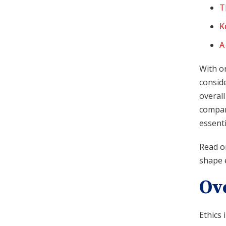
T
K
A
With or
conside
overall
compan
essenti
Read on
shape e
Ov
Ethics