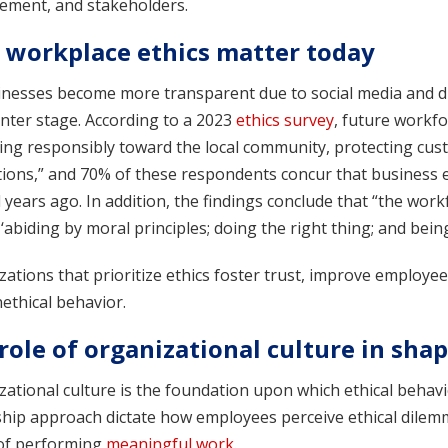
ment, and stakeholders.
workplace ethics matter today
inesses become more transparent due to social media and di
nter stage. According to a 2023
ethics survey
, future workf
ng responsibly toward the local community, protecting cust
tions,” and 70% of these respondents concur that business e
 years ago. In addition, the findings conclude that “the wor
abiding by moral principles; doing the right thing; and being
ations that prioritize ethics foster trust, improve employe
ethical behavior.
role of organizational culture in shap
ational culture is the foundation upon which ethical behavior
ship approach dictate how employees perceive ethical dilem
of performing
meaningful work
.