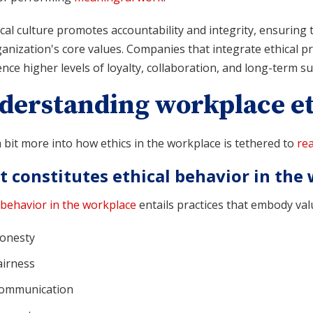
cal culture promotes accountability and integrity, ensuring
anization's core values. Companies that integrate ethical pri
nce higher levels of loyalty, collaboration, and long-term su
derstanding workplace et
 bit more into how ethics in the workplace is tethered to
rea
 constitutes ethical behavior in the
 behavior in the workplace
entails practices that embody valu
onesty
airness
ommunication