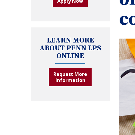
Apply Now
c
LEARN MORE
ABOUT PENN LPS
ONLINE
Request More
Information