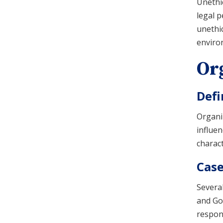
Unethic
legal p
unethic
environ
Org
Defi
Organiz
influen
charact
Case
Severa
and Goo
respons