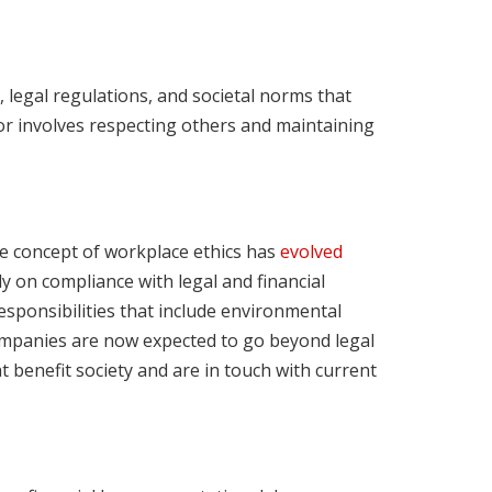
 legal regulations, and societal norms that
ior involves respecting others and maintaining
e concept of workplace ethics has
evolved
ily on compliance with legal and financial
sponsibilities that include environmental
ompanies are now expected to go beyond legal
at benefit society and are in touch with current