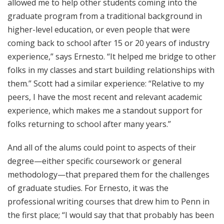
allowed me to help other students coming into the
graduate program from a traditional background in
higher-level education, or even people that were
coming back to school after 15 or 20 years of industry
experience,” says Ernesto. “It helped me bridge to other
folks in my classes and start building relationships with
them.” Scott had a similar experience: “Relative to my
peers, I have the most recent and relevant academic
experience, which makes me a standout support for
folks returning to school after many years.”
And all of the alums could point to aspects of their
degree—either specific coursework or general
methodology—that prepared them for the challenges
of graduate studies. For Ernesto, it was the
professional writing courses that drew him to Penn in
the first place; “I would say that that probably has been