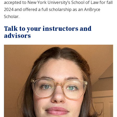
accepted to New York University’s School of Law for fall
2024 and offered a full scholarship as an AnBryce
Scholar.
Talk to your instructors and
advisors