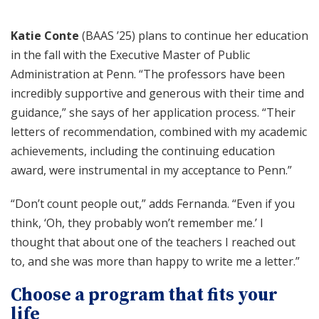
Katie Conte
(BAAS ’25) plans to continue her education
in the fall with the Executive Master of Public
Administration at Penn. “The professors have been
incredibly supportive and generous with their time and
guidance,” she says of her application process. “Their
letters of recommendation, combined with my academic
achievements, including the continuing education
award, were instrumental in my acceptance to Penn.”
“Don’t count people out,” adds Fernanda. “Even if you
think, ‘Oh, they probably won’t remember me.’ I
thought that about one of the teachers I reached out
to, and she was more than happy to write me a letter.”
Choose a program that fits your
life