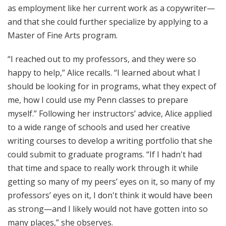
as employment like her current work as a copywriter—
and that she could further specialize by applying to a
Master of Fine Arts program.
“I reached out to my professors, and they were so
happy to help,” Alice recalls. “I learned about what I
should be looking for in programs, what they expect of
me, how I could use my Penn classes to prepare
myself.” Following her instructors’ advice, Alice applied
to a wide range of schools and used her creative
writing courses to develop a writing portfolio that she
could submit to graduate programs. “If I hadn't had
that time and space to really work through it while
getting so many of my peers’ eyes on it, so many of my
professors’ eyes on it, I don't think it would have been
as strong—and I likely would not have gotten into so
many places,” she observes.