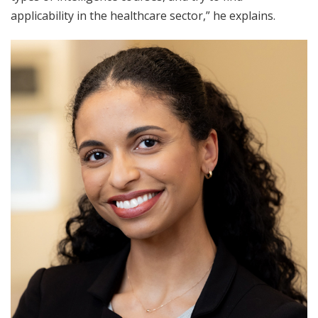
applicability in the healthcare sector,” he explains.