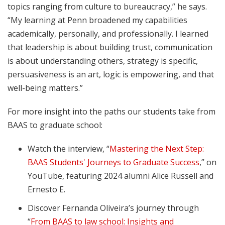
topics ranging from culture to bureaucracy,” he says.
“My learning at Penn broadened my capabilities
academically, personally, and professionally. I learned
that leadership is about building trust, communication
is about understanding others, strategy is specific,
persuasiveness is an art, logic is empowering, and that
well-being matters.”
For more insight into the paths our students take from
BAAS to graduate school:
Watch the interview,
“
Mastering the Next Step:
BAAS Students' Journeys to Graduate Success
,” on
YouTube, featuring 2024 alumni Alice Russell and
Ernesto E.
Discover Fernanda Oliveira’s journey through
“
From BAAS to law school: Insights and