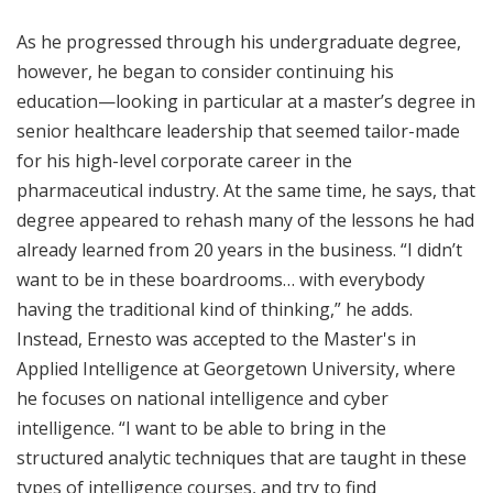
As he progressed through his undergraduate degree,
however, he began to consider continuing his
education—looking in particular at a master’s degree in
senior healthcare leadership that seemed tailor-made
for his high-level corporate career in the
pharmaceutical industry. At the same time, he says, that
degree appeared to rehash many of the lessons he had
already learned from 20 years in the business. “I didn’t
want to be in these boardrooms… with everybody
having the traditional kind of thinking,” he adds.
Instead, Ernesto was accepted to the Master's in
Applied Intelligence at Georgetown University, where
he focuses on national intelligence and cyber
intelligence. “I want to be able to bring in the
structured analytic techniques that are taught in these
types of intelligence courses, and try to find