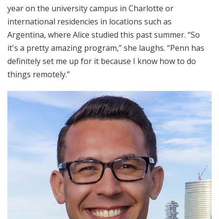
year on the university campus in Charlotte or
international residencies in locations such as
Argentina, where Alice studied this past summer. “So
it's a pretty amazing program,” she laughs. “Penn has
definitely set me up for it because I know how to do
things remotely.”