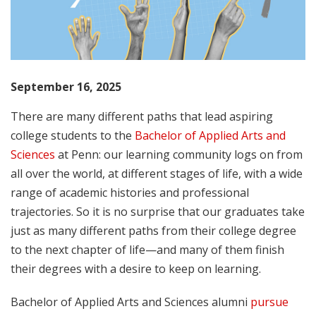
September 16, 2025
There are many different paths that lead aspiring
college students to the
Bachelor of Applied Arts and
Sciences
at Penn: our learning community logs on from
all over the world, at different stages of life, with a wide
range of academic histories and professional
trajectories. So it is no surprise that our graduates take
just as many different paths from their college degree
to the next chapter of life—and many of them finish
their degrees with a desire to keep on learning.
Bachelor of Applied Arts and Sciences alumni
pursue