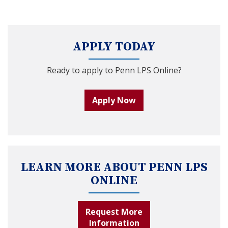
APPLY TODAY
Ready to apply to Penn LPS Online?
Apply Now
LEARN MORE ABOUT PENN LPS
ONLINE
Request More
Information