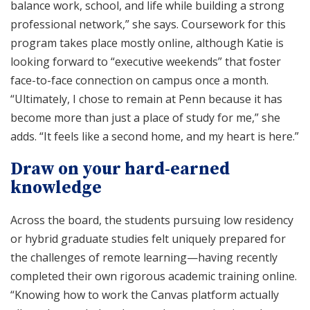
balance work, school, and life while building a strong
professional network,” she says. Coursework for this
program takes place mostly online, although Katie is
looking forward to “executive weekends” that foster
face-to-face connection on campus once a month.
“Ultimately, I chose to remain at Penn because it has
become more than just a place of study for me,” she
adds. “It feels like a second home, and my heart is here.”
Draw on your hard-earned
knowledge
Across the board, the students pursuing low residency
or hybrid graduate studies felt uniquely prepared for
the challenges of remote learning—having recently
completed their own rigorous academic training online.
“Knowing how to work the Canvas platform actually