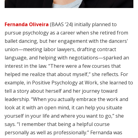
Fernanda Oliveira
(BAAS ’24) initially planned to
pursue psychology as a career when she retired from
ballet dancing, but her engagement with the dancers'
union—meeting labor lawyers, drafting contract
language, and helping with negotiations—sparked an
interest in the law. “There were a few courses that
helped me realize that about myself,” she reflects. For
example, in Positive Psychology at Work, she learned to
tell a story about herself and her journey toward
leadership. “When you actually embrace the work and
look at it with an open mind, it can help you situate
yourself in your life and where you want to go,” she
says. “I remember that being a helpful course
personally as well as professionally.” Fernanda was