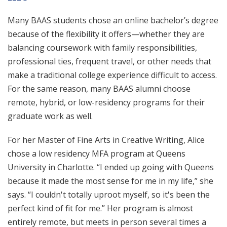
Many BAAS students chose an online bachelor’s degree
because of the flexibility it offers—whether they are
balancing coursework with family responsibilities,
professional ties, frequent travel, or other needs that
make a traditional college experience difficult to access.
For the same reason, many BAAS alumni choose
remote, hybrid, or low-residency programs for their
graduate work as well.
For her Master of Fine Arts in Creative Writing, Alice
chose a low residency MFA program at Queens
University in Charlotte. “I ended up going with Queens
because it made the most sense for me in my life,” she
says. “I couldn't totally uproot myself, so it's been the
perfect kind of fit for me.” Her program is almost
entirely remote, but meets in person several times a