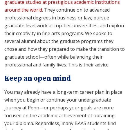
graduate studies at prestigious academic institutions
around the world
. They continue on to advanced
professional degrees in business or law, pursue
graduate level work at top-tier universities, and explore
their creativity in fine arts programs. We spoke to
several alumni about the graduate programs they
chose and how they prepared to make the transition to
graduate school—often while balancing their
professional and family lives. This is their advice.
Keep an open mind
You may already have a long-term career plan in place
when you begin or continue your undergraduate
journey at Penn—or perhaps your goals are more
focused on the academic achievement of obtaining
your diploma. Regardless, many BAAS students find