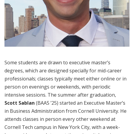
Some students are drawn to executive master’s
degrees, which are designed specially for mid-career
professionals; classes typically meet either online or in
person on evenings or weekends, with periodic
intensive sessions. The summer after graduation,
Scott Sablan
(BAAS ’25) started an Executive Master’s
in Business Administration from Cornell University. He
attends classes in person every other weekend at
Cornell Tech campus in New York City, with a week-