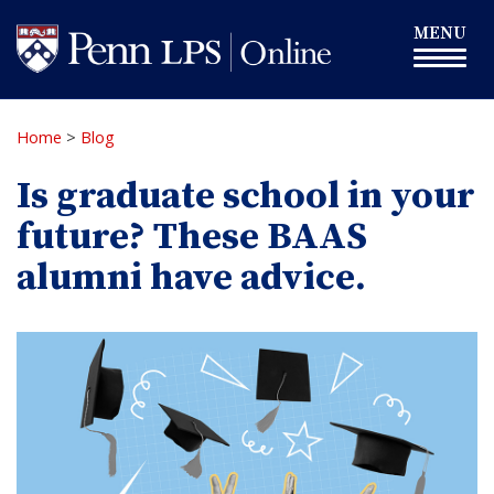
Skip
Toggle
MENU
to
navigation
main
content
Home
>
Blog
Is graduate school in your
future? These BAAS
alumni have advice.