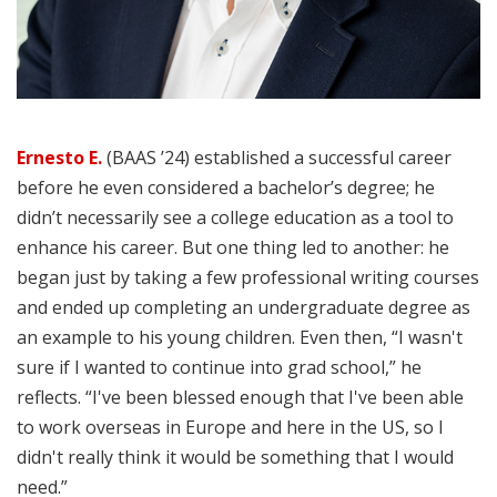
Ernesto E.
(BAAS ’24) established a successful career
before he even considered a bachelor’s degree; he
didn’t necessarily see a college education as a tool to
enhance his career. But one thing led to another: he
began just by taking a few professional writing courses
and ended up completing an undergraduate degree as
an example to his young children. Even then, “I wasn't
sure if I wanted to continue into grad school,” he
reflects. “I've been blessed enough that I've been able
to work overseas in Europe and here in the US, so I
didn't really think it would be something that I would
need.”