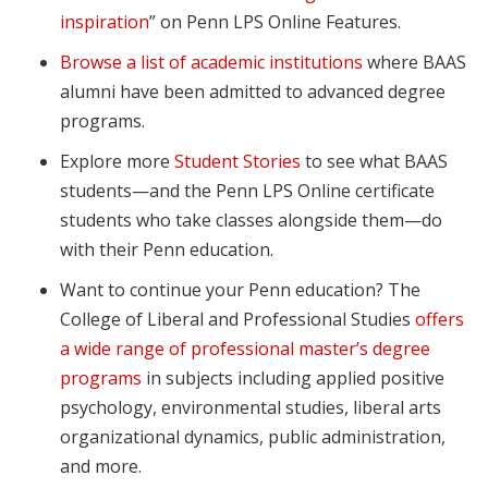
inspiration
” on Penn LPS Online Features.
Browse a list of academic institutions
where BAAS
alumni have been admitted to advanced degree
programs.
Explore more
Student Stories
to see what BAAS
students—and the Penn LPS Online certificate
students who take classes alongside them—do
with their Penn education.
Want to continue your Penn education? The
College of Liberal and Professional Studies
offers
a wide range of professional master’s degree
programs
in subjects including applied positive
psychology, environmental studies, liberal arts
organizational dynamics, public administration,
and more.