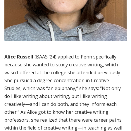
Alice Russell
(BAAS ’24) applied to Penn specifically
because she wanted to study creative writing, which
wasn’t offered at the college she attended previously.
She pursued a degree concentration in Creative
Studies, which was “an epiphany,” she says: “Not only
do I like writing about writing, but I like writing
creatively—and I can do both, and they inform each
other.” As Alice got to know her creative writing
professors, she realized that there were career paths
within the field of creative writing—in teaching as well