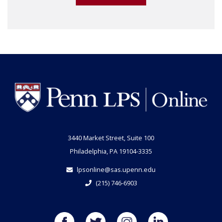
3440 Market Street, Suite 100
Philadelphia, PA 19104-3335
lpsonline@sas.upenn.edu
(215) 746-6903