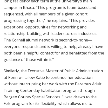
long residency each term at the university’s main
campus in Ithaca. “This program is team-based and
sequenced, with all members of a given cohort
progressing together,” he explains. “This provides
exceptional opportunities for networking and
relationship-building with leaders across industries.
The Cornell alumni network is second-to-none—
everyone responds and is willing to help; already I have
both been a helpful contact for and benefitted from the
guidance of those within it.”
Similarly, the Executive Master of Public Administration
at Penn will allow Katie to continue her education
without interrupting her work with the Paramus Adult
Training Center day habilitation program through
Bergen County Special Services. “I was drawn to the
Fels program for its flexibility, which allows me to