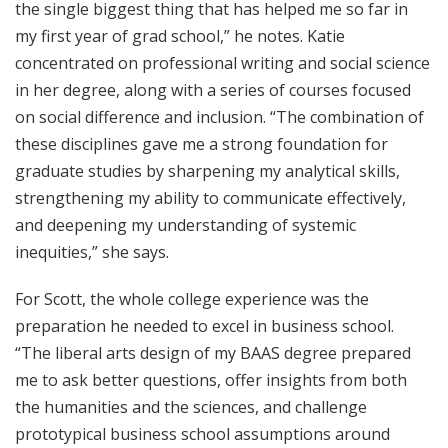
the single biggest thing that has helped me so far in
my first year of grad school,” he notes. Katie
concentrated on professional writing and social science
in her degree, along with a series of courses focused
on social difference and inclusion. “The combination of
these disciplines gave me a strong foundation for
graduate studies by sharpening my analytical skills,
strengthening my ability to communicate effectively,
and deepening my understanding of systemic
inequities,” she says.
For Scott, the whole college experience was the
preparation he needed to excel in business school.
“The liberal arts design of my BAAS degree prepared
me to ask better questions, offer insights from both
the humanities and the sciences, and challenge
prototypical business school assumptions around