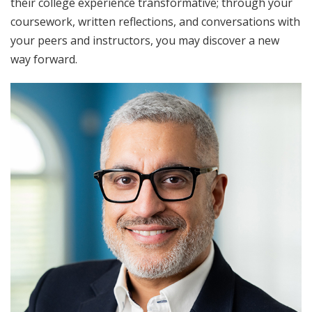
their college experience transformative; through your
coursework, written reflections, and conversations with
your peers and instructors, you may discover a new
way forward.