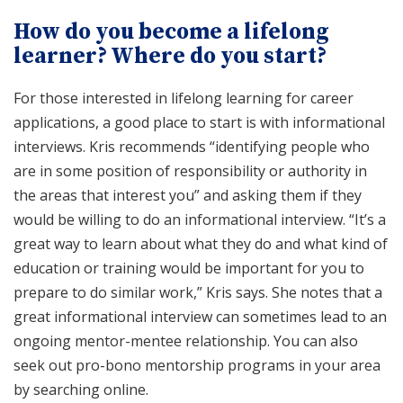
How do you become a lifelong
learner? Where do you start?
For those interested in lifelong learning for career
applications, a good place to start is with informational
interviews. Kris recommends “identifying people who
are in some position of responsibility or authority in
the areas that interest you” and asking them if they
would be willing to do an informational interview. “It’s a
great way to learn about what they do and what kind of
education or training would be important for you to
prepare to do similar work,” Kris says. She notes that a
great informational interview can sometimes lead to an
ongoing mentor-mentee relationship. You can also
seek out pro-bono mentorship programs in your area
by searching online.