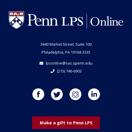
3440 Market Street, Suite 100
Philadelphia, PA 19104-3335
lpsonline@sas.upenn.edu
(215) 746-6903
Make a gift to Penn LPS