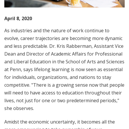
April 8, 2020
As industries and the nature of work continue to
evolve, career trajectories are becoming more dynamic
and less predictable. Dr. Kris Rabberman, Assistant Vice
Dean and Director of Academic Affairs for Professional
and Liberal Education in the School of Arts and Sciences
at Penn, says lifelong learning is now seen as essential
for individuals, organizations, and nations to stay
competitive. "There is a growing sense now that people
will need to have access to education throughout their
lives, not just for one or two predetermined periods,”
she observes.
Amidst the economic uncertainty, it becomes all the