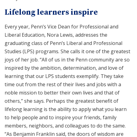
Lifelong learners inspire
Every year, Penn’s Vice Dean for Professional and
Liberal Education, Nora Lewis, addresses the
graduating class of Penn’s Liberal and Professional
Studies (LPS) programs. She calls it one of the greatest
joys of her job. “All of us in the Penn community are so
inspired by the ambition, determination, and love of
learning that our LPS students exemplify. They take
time out from the rest of their lives and jobs with a
noble mission to better their own lives and that of
others,” she says. Perhaps the greatest benefit of
lifelong learning is the ability to apply what you learn
to help people and to inspire your friends, family
members, neighbors, and colleagues to do the same.
“As Benjamin Franklin said, the doors of wisdom are