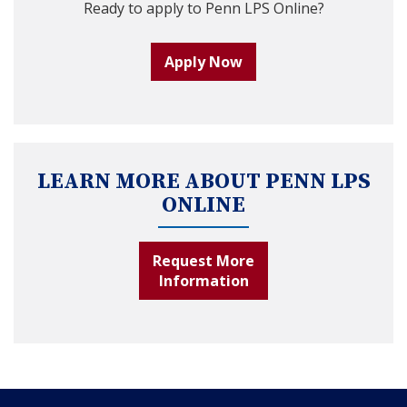
Ready to apply to Penn LPS Online?
Apply Now
LEARN MORE ABOUT PENN LPS
ONLINE
Request More
Information