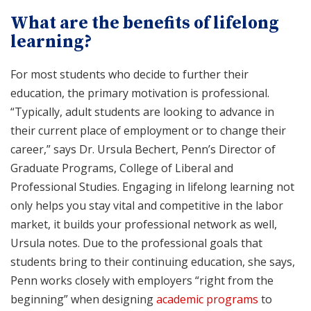
What are the benefits of lifelong
learning?
For most students who decide to further their
education, the primary motivation is professional.
“Typically, adult students are looking to advance in
their current place of employment or to change their
career,” says Dr. Ursula Bechert, Penn’s Director of
Graduate Programs, College of Liberal and
Professional Studies. Engaging in lifelong learning not
only helps you stay vital and competitive in the labor
market, it builds your professional network as well,
Ursula notes. Due to the professional goals that
students bring to their continuing education, she says,
Penn works closely with employers “right from the
beginning” when designing
academic programs
to