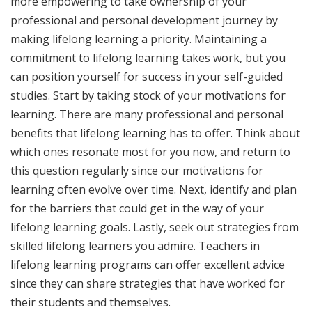
more empowering to take ownership of your
professional and personal development journey by
making lifelong learning a priority. Maintaining a
commitment to lifelong learning takes work, but you
can position yourself for success in your self-guided
studies. Start by taking stock of your motivations for
learning. There are many professional and personal
benefits that lifelong learning has to offer. Think about
which ones resonate most for you now, and return to
this question regularly since our motivations for
learning often evolve over time. Next, identify and plan
for the barriers that could get in the way of your
lifelong learning goals. Lastly, seek out strategies from
skilled lifelong learners you admire. Teachers in
lifelong learning programs can offer excellent advice
since they can share strategies that have worked for
their students and themselves.