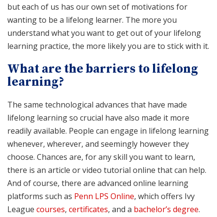
but each of us has our own set of motivations for
wanting to be a lifelong learner. The more you
understand what you want to get out of your lifelong
learning practice, the more likely you are to stick with it.
What are the barriers to lifelong
learning?
The same technological advances that have made
lifelong learning so crucial have also made it more
readily available. People can engage in lifelong learning
whenever, wherever, and seemingly however they
choose. Chances are, for any skill you want to learn,
there is an article or video tutorial online that can help.
And of course, there are advanced online learning
platforms such as
Penn LPS Online
, which offers Ivy
League
courses
,
certificates
, and a
bachelor’s degree
.