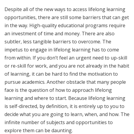
Despite all of the new ways to access lifelong learning
opportunities, there are still some barriers that can get
in the way. High-quality educational programs require
an investment of time and money. There are also
subtler, less tangible barriers to overcome. The
impetus to engage in lifelong learning has to come
from within. If you don’t feel an urgent need to up-skill
or re-skill for work, and you are not already in the habit
of learning, it can be hard to find the motivation to
pursue academics. Another obstacle that many people
face is the question of how to approach lifelong
learning and where to start. Because lifelong learning
is self-directed, by definition, it is entirely up to you to
decide what you are going to learn, when, and how. The
infinite number of subjects and opportunities to
explore them can be daunting.