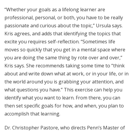
“Whether your goals as a lifelong learner are
professional, personal, or both, you have to be really
passionate and curious about the topic,” Ursula says.
Kris agrees, and adds that identifying the topics that
excite you requires self-reflection. “Sometimes life
moves so quickly that you get in a mental space where
you are doing the same thing by rote over and over,”
Kris says. She recommends taking some time to “think
about and write down what at work, or in your life, or in
the world around you is grabbing your attention, and
what questions you have.” This exercise can help you
identify what you want to learn. From there, you can
then set specific goals for how, and when, you plan to
accomplish that learning.
Dr. Christopher Pastore, who directs Penn’s Master of