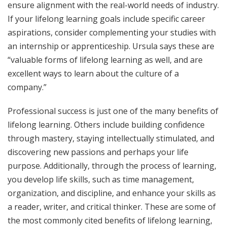
ensure alignment with the real-world needs of industry.
If your lifelong learning goals include specific career
aspirations, consider complementing your studies with
an internship or apprenticeship. Ursula says these are
“valuable forms of lifelong learning as well, and are
excellent ways to learn about the culture of a
company.”
Professional success is just one of the many benefits of
lifelong learning. Others include building confidence
through mastery, staying intellectually stimulated, and
discovering new passions and perhaps your life
purpose. Additionally, through the process of learning,
you develop life skills, such as time management,
organization, and discipline, and enhance your skills as
a reader, writer, and critical thinker. These are some of
the most commonly cited benefits of lifelong learning,