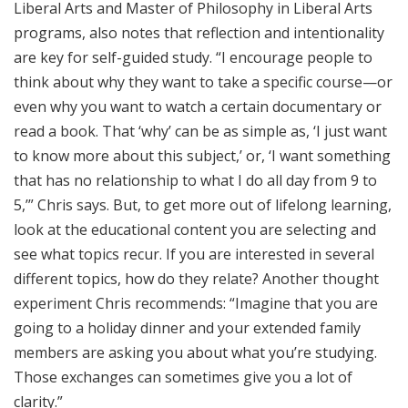
Liberal Arts and Master of Philosophy in Liberal Arts
programs, also notes that reflection and intentionality
are key for self-guided study. “I encourage people to
think about why they want to take a specific course—or
even why you want to watch a certain documentary or
read a book. That ‘why’ can be as simple as, ‘I just want
to know more about this subject,’ or, ‘I want something
that has no relationship to what I do all day from 9 to
5,’” Chris says. But, to get more out of lifelong learning,
look at the educational content you are selecting and
see what topics recur. If you are interested in several
different topics, how do they relate? Another thought
experiment Chris recommends: “Imagine that you are
going to a holiday dinner and your extended family
members are asking you about what you’re studying.
Those exchanges can sometimes give you a lot of
clarity.”