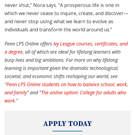
never shut,” Nora says. “A prosperous life is one in
which we never cease to inquire, create, and discover—
and never stop using what we learn to evolve as
individuals and transform the world around us.”
Penn LPS Online offers
Ivy League courses, certificates, and
a degree
, all of which are ideal for lifelong learners with
busy lives and big ambitions. For more on why lifelong
learning is important given the dramatic technological,
societal, and economic shifts reshaping our world, see
"
Penn LPS Online students on how to balance school, work,
and family
" and "
The online option: College for adults who
work
."
APPLY TODAY