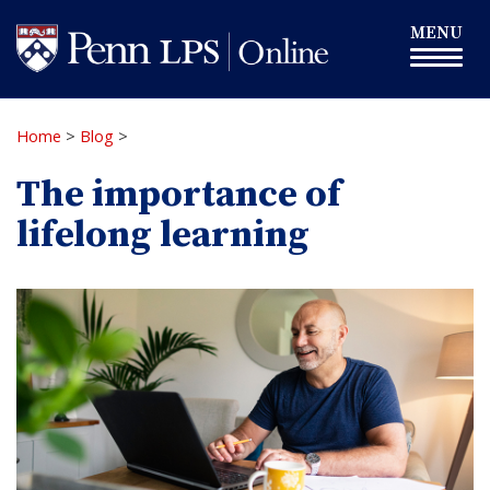
Skip
Toggle
MENU
to
navigation
main
content
Home
>
Blog
>
The importance of
lifelong learning