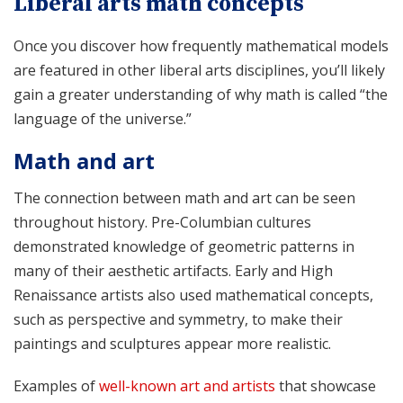
Liberal arts math concepts
Once you discover how frequently mathematical models
are featured in other liberal arts disciplines, you’ll likely
gain a greater understanding of why math is called “the
language of the universe.”
Math and art
The connection between math and art can be seen
throughout history. Pre-Columbian cultures
demonstrated knowledge of geometric patterns in
many of their aesthetic artifacts. Early and High
Renaissance artists also used mathematical concepts,
such as perspective and symmetry, to make their
paintings and sculptures appear more realistic.
Examples of
well-known art and artists
that showcase