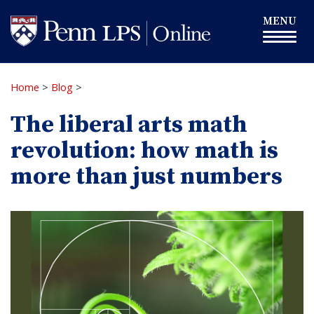
Skip
Toggle
MENU
to
navigation
main
content
Home
>
Blog
>
The liberal arts math
revolution: how math is
more than just numbers