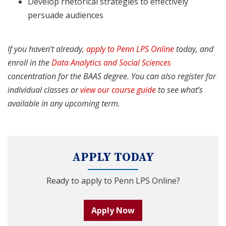
Develop rhetorical strategies to effectively
persuade audiences
If you haven’t already,
apply to Penn LPS Online
today, and
enroll in the
Data Analytics and Social Sciences
concentration for the BAAS degree
. You can also register for
individual classes or
view our course guide
to see what’s
available in any upcoming term.
APPLY TODAY
Ready to apply to Penn LPS Online?
Apply Now