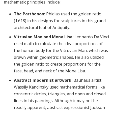
mathematic principles include:
The Parthenon:
Phidias used the golden ratio
(1.618) in his designs for sculptures in this grand
architectural feat of Antiquity.
Vitruvian Man and Mona Lisa:
Leonardo Da Vinci
used math to calculate the ideal proportions of
the human body for the Vitruvian Man, which was
drawn within geometric shapes. He also utilized
the golden ratio to create proportions for the
face, head, and neck of the Mona Lisa.
Abstract modernist artwork:
Bauhaus artist
Wassily Kandinsky used mathematical forms like
concentric circles, triangles, and open and closed
lines in his paintings. Although it may not be
readily apparent, abstract expressionist Jackson