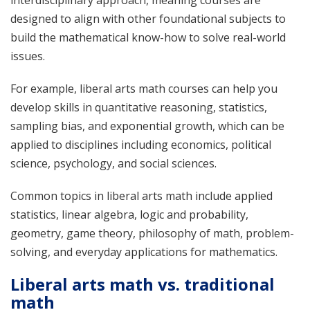
designed to align with other foundational subjects to
build the mathematical know-how to solve real-world
issues.
For example, liberal arts math courses can help you
develop skills in quantitative reasoning, statistics,
sampling bias, and exponential growth, which can be
applied to disciplines including economics, political
science, psychology, and social sciences.
Common topics in liberal arts math include applied
statistics, linear algebra, logic and probability,
geometry, game theory, philosophy of math, problem-
solving, and everyday applications for mathematics.
Liberal arts math vs. traditional
math