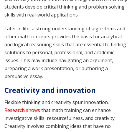
students develop critical thinking and problem-solving
skills with real-world applications.
Later in life, a strong understanding of algorithms and
other math concepts provides the basis for analytical
and logical reasoning skills that are essential to finding
solutions to personal, professional, and academic
issues. This may include navigating an argument,
preparing a work presentation, or authoring a
persuasive essay.
Creativity and innovation
Flexible thinking and creativity spur innovation.
Research shows
that math training can enhance
investigative skills, resourcefulness, and creativity.
Creativity involves combining ideas that have no