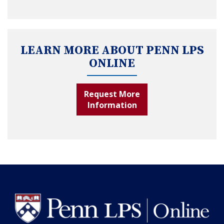
LEARN MORE ABOUT PENN LPS
ONLINE
Request More
Information