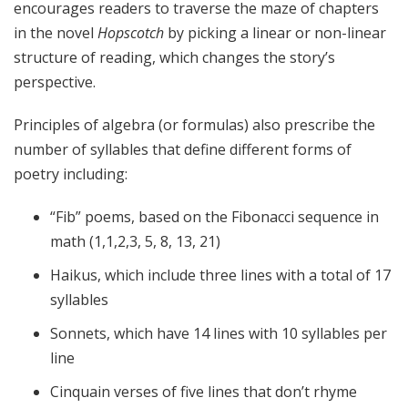
encourages readers to traverse the maze of chapters
in the novel
Hopscotch
by picking a linear or non-linear
structure of reading, which changes the story’s
perspective.
Principles of algebra (or formulas) also prescribe the
number of syllables that define different forms of
poetry including:
“Fib” poems, based on the Fibonacci sequence in
math (1,1,2,3, 5, 8, 13, 21)
Haikus, which include three lines with a total of 17
syllables
Sonnets, which have 14 lines with 10 syllables per
line
Cinquain verses of five lines that don’t rhyme