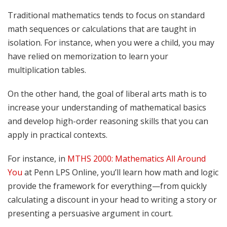
Traditional mathematics tends to focus on standard
math sequences or calculations that are taught in
isolation. For instance, when you were a child, you may
have relied on memorization to learn your
multiplication tables.
On the other hand, the goal of liberal arts math is to
increase your understanding of mathematical basics
and develop high-order reasoning skills that you can
apply in practical contexts.
For instance, in
MTHS 2000: Mathematics All Around
You
at Penn LPS Online, you’ll learn how math and logic
provide the framework for everything—from quickly
calculating a discount in your head to writing a story or
presenting a persuasive argument in court.