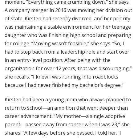
moment. “Everything came crumbling down,” she says.
A company merger in 2016 was moving her division out
of state. Kirsten had recently divorced, and her priority
was maintaining a stable environment for her teenage
daughter who was finishing high school and preparing
for college. “Moving wasn’t feasible,” she says. “So, I
had to step back from a leadership role and start over
in an entry-level position. After being with the
organization for over 12 years, that was discouraging,”
she recalls. “I knew I was running into roadblocks
because I had never finished my bachelor’s degree.”
Kirsten had been a young mom who always planned to
return to school—an ambition that went deeper than
career advancement. “My mother—a single adoptive
parent—passed away from cancer when I was 23,” she
shares. “A few days before she passed, I told her, ‘I