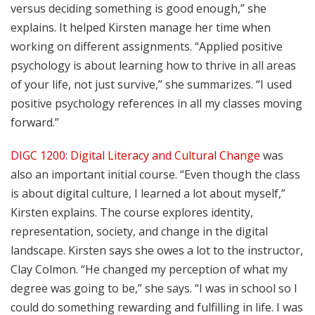
versus deciding something is good enough,” she
explains. It helped Kirsten manage her time when
working on different assignments. “Applied positive
psychology is about learning how to thrive in all areas
of your life, not just survive,” she summarizes. “I used
positive psychology references in all my classes moving
forward.”
DIGC 1200: Digital Literacy and Cultural Change
was
also an important initial course. “Even though the class
is about digital culture, I learned a lot about myself,”
Kirsten explains. The course explores identity,
representation, society, and change in the digital
landscape. Kirsten says she owes a lot to the instructor,
Clay Colmon. “He changed my perception of what my
degree was going to be,” she says. “I was in school so I
could do something rewarding and fulfilling in life. I was