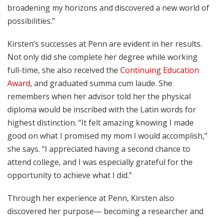
broadening my horizons and discovered a new world of
possibilities.”
Kirsten’s successes at Penn are evident in her results.
Not only did she complete her degree while working
full-time, she also received the
Continuing Education
Award
, and graduated summa cum laude. She
remembers when her advisor told her the physical
diploma would be inscribed with the Latin words for
highest distinction. “It felt amazing knowing I made
good on what I promised my mom I would accomplish,”
she says. “I appreciated having a second chance to
attend college, and I was especially grateful for the
opportunity to achieve what I did.”
Through her experience at Penn, Kirsten also
discovered her purpose— becoming a researcher and