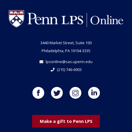
3440 Market Street, Suite 100
Philadelphia, PA 19104-3335
lpsonline@sas.upenn.edu
(215) 746-6903
Make a gift to Penn LPS