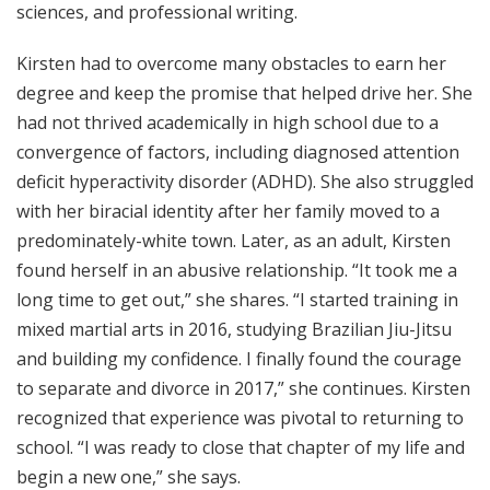
sciences, and professional writing.
Kirsten had to overcome many obstacles to earn her
degree and keep the promise that helped drive her. She
had not thrived academically in high school due to a
convergence of factors, including diagnosed attention
deficit hyperactivity disorder (ADHD). She also struggled
with her biracial identity after her family moved to a
predominately-white town. Later, as an adult, Kirsten
found herself in an abusive relationship. “It took me a
long time to get out,” she shares. “I started training in
mixed martial arts in 2016, studying Brazilian Jiu-Jitsu
and building my confidence. I finally found the courage
to separate and divorce in 2017,” she continues. Kirsten
recognized that experience was pivotal to returning to
school. “I was ready to close that chapter of my life and
begin a new one,” she says.