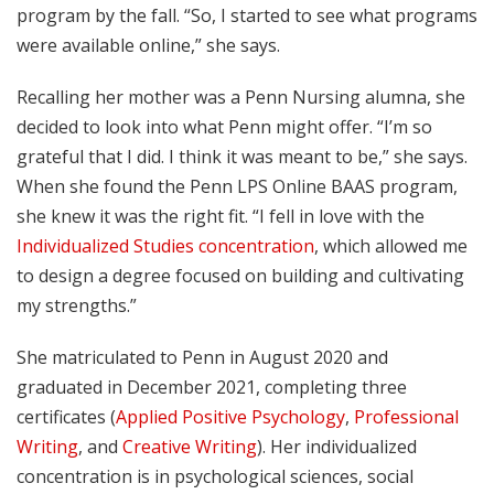
program by the fall. “So, I started to see what programs
were available online,” she says.
Recalling her mother was a Penn Nursing alumna, she
decided to look into what Penn might offer. “I’m so
grateful that I did. I think it was meant to be,” she says.
When she found the Penn LPS Online BAAS program,
she knew it was the right fit. “I fell in love with the
Individualized Studies concentration
, which allowed me
to design a degree focused on building and cultivating
my strengths.”
She matriculated to Penn in August 2020 and
graduated in December 2021, completing three
certificates (
Applied Positive Psychology
,
Professional
Writing
, and
Creative Writing
). Her individualized
concentration is in psychological sciences, social