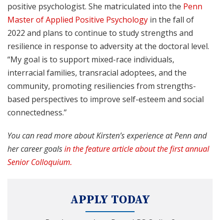
positive psychologist. She matriculated into the
Penn
Master of Applied Positive Psychology
in the fall of
2022 and plans to continue to study strengths and
resilience in response to adversity at the doctoral level.
“My goal is to support mixed-race individuals,
interracial families, transracial adoptees, and the
community, promoting resiliencies from strengths-
based perspectives to improve self-esteem and social
connectedness.”
You can read more about Kirsten’s experience at Penn and
her career goals
in the feature article about the first annual
Senior Colloquium.
APPLY TODAY