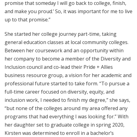
promise that someday I will go back to college, finish,
and make you proud.’ So, it was important for me to live
up to that promise.”
She started her college journey part-time, taking
general education classes at local community colleges.
Between her coursework and an opportunity within
her company to become a member of the Diversity and
Inclusion council and co-lead their Pride + Allies
business resource group, a vision for her academic and
professional future started to take form. “To pursue a
full-time career focused on diversity, equity, and
inclusion work, I needed to finish my degree,” she says,
“but none of the colleges around my area offered any
programs that had everything I was looking for.” With
her daughter set to graduate college in spring 2020,
Kirsten was determined to enroll in a bachelor’s