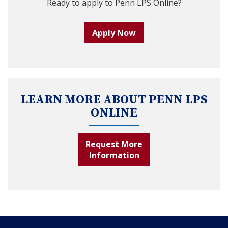
Ready to apply to Penn LPS Online?
Apply Now
LEARN MORE ABOUT PENN LPS
ONLINE
Request More
Information