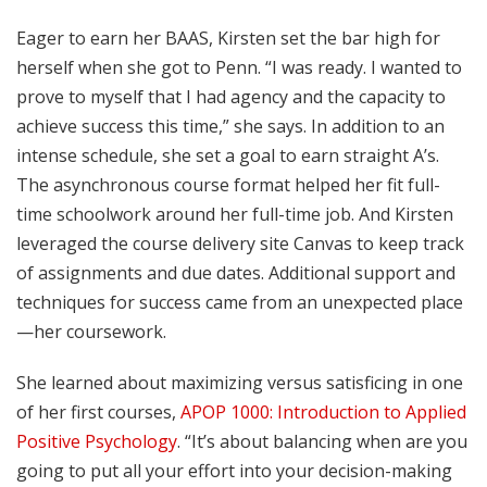
Eager to earn her BAAS, Kirsten set the bar high for
herself when she got to Penn. “I was ready. I wanted to
prove to myself that I had agency and the capacity to
achieve success this time,” she says. In addition to an
intense schedule, she set a goal to earn straight A’s.
The asynchronous course format helped her fit full-
time schoolwork around her full-time job. And Kirsten
leveraged the course delivery site Canvas to keep track
of assignments and due dates. Additional support and
techniques for success came from an unexpected place
—her coursework.
She learned about maximizing versus satisficing in one
of her first courses,
APOP 1000: Introduction to Applied
Positive Psychology
. “It’s about balancing when are you
going to put all your effort into your decision-making