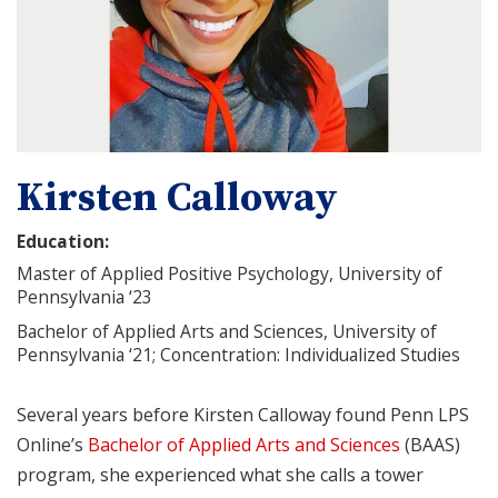
Kirsten Calloway
Education:
Master of Applied Positive Psychology, University of
Pennsylvania ‘23
Bachelor of Applied Arts and Sciences, University of
Pennsylvania ‘21; Concentration: Individualized Studies
Several years before Kirsten Calloway found Penn LPS
Online’s
Bachelor of Applied Arts and Sciences
(BAAS)
program, she experienced what she calls a tower