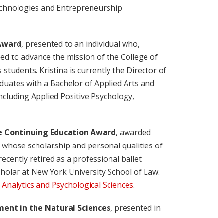
 Technologies and Entrepreneurship
 Award
, presented to an individual who,
ped to advance the mission of the College of
 students. Kristina is currently the Director of
duates with a Bachelor of Applied Arts and
 including Applied Positive Psychology,
e Continuing Education Award
, awarded
t whose scholarship and personal qualities of
cently retired as a professional ballet
cholar at New York University School of Law.
 Analytics and Psychological Sciences
.
ent in the Natural Sciences
, presented in