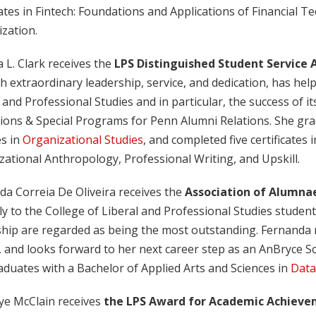
cates in Fintech: Foundations and Applications of Financial
ization.
a L. Clark receives the
LPS Distinguished Student Service
 extraordinary leadership, service, and dedication, has hel
 and Professional Studies and in particular, the success of its
ions & Special Programs for Penn Alumni Relations. She gra
es in
Organizational Studies
, and completed five certificates
ational Anthropology, Professional Writing, and Upskill.
da Correia De Oliveira receives the
Association of Alumna
y to the College of Liberal and Professional Studies studen
hip are regarded as being the most outstanding. Fernanda re
 and looks forward to her next career step as an AnBryce S
duates with a Bachelor of Applied Arts and Sciences in
Data
aye McClain receives
the LPS Award for Academic Achievem