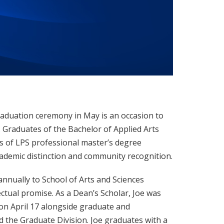
graduation ceremony in May is an occasion to
Graduates of the Bachelor of Applied Arts
s of LPS professional master’s degree
ademic distinction and community recognition.
annually to School of Arts and Sciences
ctual promise. As a Dean’s Scholar, Joe was
on April 17 alongside graduate and
 the Graduate Division. Joe graduates with a