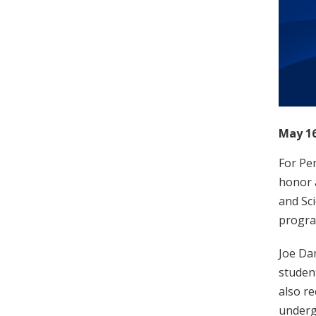
May 16
For Pen
honor 
and Sc
progra
Joe Da
student
also r
underg