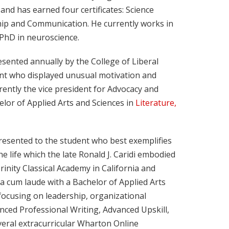
 and has earned four certificates: Science
hip and Communication. He currently works in
 PhD in neuroscience.
esented annually by the College of Liberal
ent who displayed unusual motivation and
rently the vice president for Advocacy and
or of Applied Arts and Sciences in
Literature,
presented to the student who best exemplifies
life which the late Ronald J. Caridi embodied
inity Classical Academy in California and
a cum laude with a Bachelor of Applied Arts
ocusing on leadership, organizational
anced Professional Writing, Advanced Upskill,
everal extracurricular Wharton Online