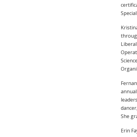
certifi
Special
Kristin
through
Liberal
Operat
Scienc
Organiz
Fernan
annuall
leaders
dancer,
She gra
Erin F