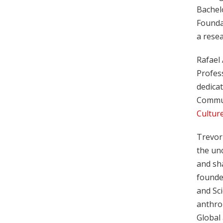
Bachelo
Founda
a resea
Rafael
Profes
dedicat
Commun
Culture
Trevor
the un
and sha
founder
and Sc
anthrop
Global 