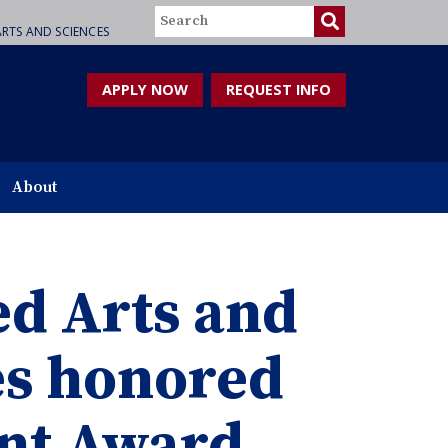
Search
RTS AND SCIENCES
APPLY NOW
REQUEST INFO
About
ed Arts and
es honored
ent Award