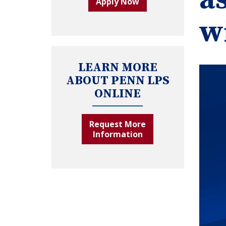
Apply Now
w
LEARN MORE
ABOUT PENN LPS
ONLINE
Request More
Information