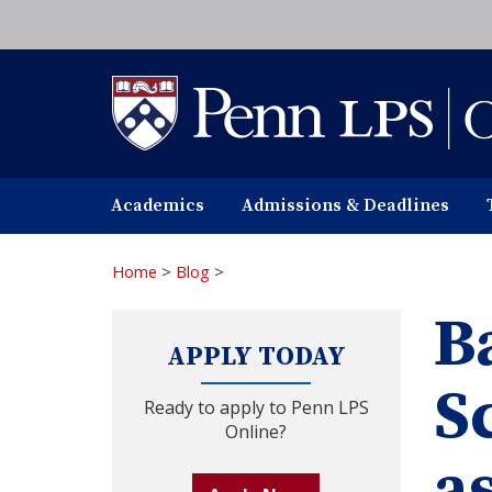
Skip
to
main
content
Academics
Admissions & Deadlines
Home
>
Blog
>
B
APPLY TODAY
S
Ready to apply to Penn LPS
Online?
a