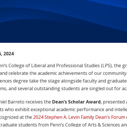
, 2024
n’s College of Liberal and Professional Studies (LPS), the 
and celebrate the academic achievements of our community. 
iences degree take the stage alongside faculty and graduate
ms, and several outstanding students are singled out for ac
niel Barreto receives the
Dean’s Scholar Award
, presented 
s who exhibit exceptional academic performance and intelle
ecognized at the
2024 Stephen A. Levin Family Dean's Forum
raduate students from Penn’s College of Arts & Sciences and