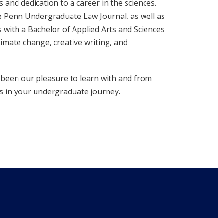
and dedication to a career in the sciences.
e Penn Undergraduate Law Journal, as well as
with a Bachelor of Applied Arts and Sciences
imate change, creative writing, and
 been our pleasure to learn with and from
ps in your undergraduate journey.