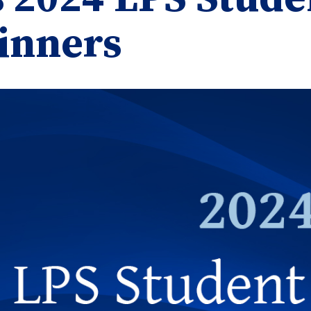
inners