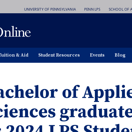
UNIVERSITY OF PENNSYLVANIA
PENN LPS
SCHOOL OF A
Tuition & Aid
Student Resources
Events
Blog
achelor of Appli
ciences graduat
s 2024 LPS Stud