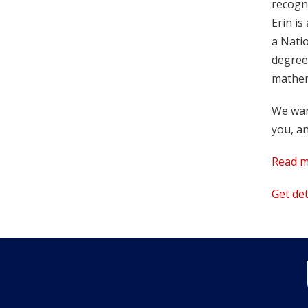
recogni
Erin i
a Nati
degree
mathem
We war
you, an
Read m
Get de