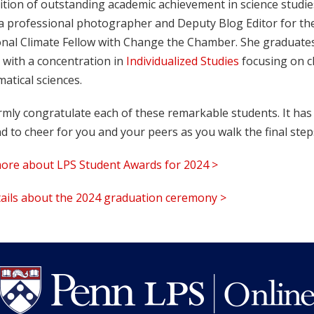
tion of outstanding academic achievement in science studies 
s a professional photographer and Deputy Blog Editor for th
onal Climate Fellow with Change the Chamber. She graduates 
 with a concentration in
Individualized Studies
focusing on cl
atical sciences.
mly congratulate each of these remarkable students. It has
d to cheer for you and your peers as you walk the final ste
ore about LPS Student Awards for 2024 >
tails about the 2024 graduation ceremony >