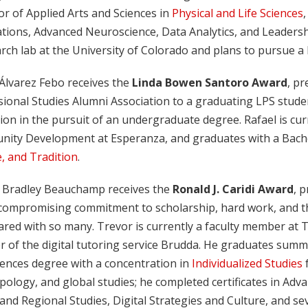
r of Applied Arts and Sciences in
Physical and Life Sciences
,
tions, Advanced Neuroscience, Data Analytics, and Leaders
rch lab at the University of Colorado and plans to pursue a
 Álvarez Febo receives the
Linda Bowen Santoro Award
, pr
sional Studies Alumni Association to a graduating LPS stud
ion in the pursuit of an undergraduate degree. Rafael is cur
ity Development at Esperanza, and graduates with a Bachel
, and Tradition
.
 Bradley Beauchamp receives the
Ronald J. Caridi Award
, 
compromising commitment to scholarship, hard work, and the 
red with so many. Trevor is currently a faculty member at Tr
 of the digital tutoring service Brudda. He graduates summ
iences degree with a concentration in
Individualized Studies
f
ology, and global studies; he completed certificates in Adv
and Regional Studies, Digital Strategies and Culture, and s