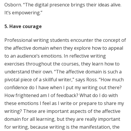
Osborn. “The digital presence brings their ideas alive.
It’s empowering.”
5. Have courage
Professional writing students encounter the concept of
the affective domain when they explore how to appeal
to an audience’s emotions. In reflective writing
exercises throughout the courses, they learn how to
understand their own. “The affective domain is such a
pivotal piece of a skillful writer,” says Ross. “How much
confidence do I have when I put my writing out there?
How frightened am I of feedback? What do I do with
these emotions I feel as I write or prepare to share my
writing? These are important aspects of the affective
domain for all learning, but they are really important
for writing, because writing is the manifestation, the