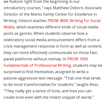
we feature right from the beginning in our
introductory courses,” says Matthew Osborn, Associate
Director of the Marks Family Center for Excellence in
Writing. Osborn teaches
PROW 4000: Writing for Social
Media
, which examines different kinds of social media
posts as genres. When students observe how a
celebratory social media announcement differs from a
crisis management response in form as well as content,
they can more effectively communicate on those fast-
paced platforms without mishap. In
PROW 1000:
Fundamentals of Professional Writing
, students may be
surprised to find themselves assigned to write a
passive-aggressive text message. “That one that tends
to be most transformative for students,” laughs Ross.
“They really get a sense of tone, and how you can
create tone even with the tiniest snippet of words.”