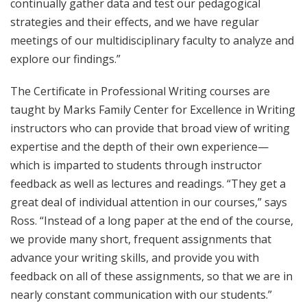
continually gather data and test our pedagogical
strategies and their effects, and we have regular
meetings of our multidisciplinary faculty to analyze and
explore our findings.”
The Certificate in Professional Writing courses are
taught by Marks Family Center for Excellence in Writing
instructors who can provide that broad view of writing
expertise and the depth of their own experience—
which is imparted to students through instructor
feedback as well as lectures and readings. “They get a
great deal of individual attention in our courses,” says
Ross. “Instead of a long paper at the end of the course,
we provide many short, frequent assignments that
advance your writing skills, and provide you with
feedback on all of these assignments, so that we are in
nearly constant communication with our students.”