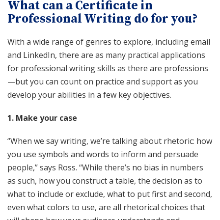
What can a Certificate in
Professional Writing do for you?
With a wide range of genres to explore, including email
and LinkedIn, there are as many practical applications
for professional writing skills as there are professions
—but you can count on practice and support as you
develop your abilities in a few key objectives.
1. Make your case
“When we say writing, we’re talking about rhetoric: how
you use symbols and words to inform and persuade
people,” says Ross. “While there’s no bias in numbers
as such, how you construct a table, the decision as to
what to include or exclude, what to put first and second,
even what colors to use, are all rhetorical choices that