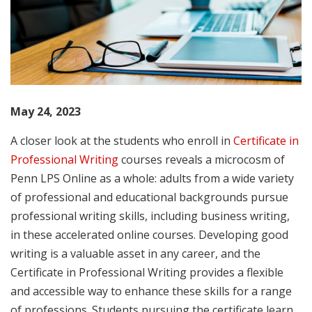
May 24, 2023
A closer look at the students who enroll in
Certificate in
Professional Writing
courses reveals a microcosm of
Penn LPS Online as a whole: adults from a wide variety
of professional and educational backgrounds pursue
professional writing skills, including business writing,
in these accelerated online courses. Developing good
writing is a valuable asset in any career, and the
Certificate in Professional Writing provides a flexible
and accessible way to enhance these skills for a range
of professions. Students pursuing the certificate learn