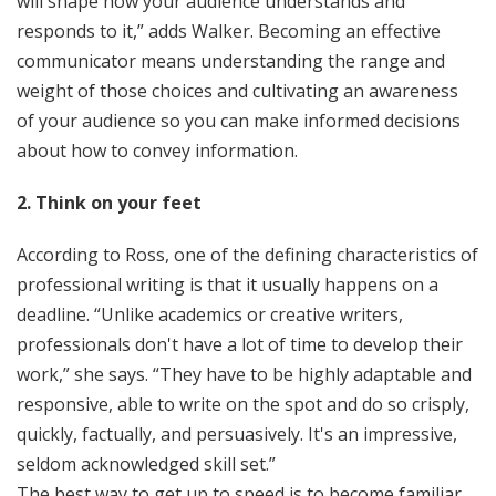
will shape how your audience understands and
responds to it,” adds Walker. Becoming an effective
communicator means understanding the range and
weight of those choices and cultivating an awareness
of your audience so you can make informed decisions
about how to convey information.
2. Think on your feet
According to Ross, one of the defining characteristics of
professional writing is that it usually happens on a
deadline. “Unlike academics or creative writers,
professionals don't have a lot of time to develop their
work,” she says. “They have to be highly adaptable and
responsive, able to write on the spot and do so crisply,
quickly, factually, and persuasively. It's an impressive,
seldom acknowledged skill set.”
The best way to get up to speed is to become familiar