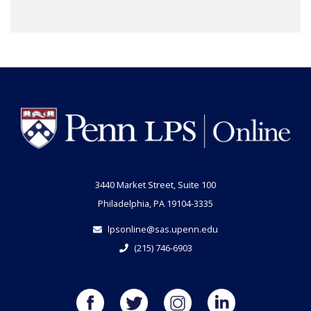
3440 Market Street, Suite 100
Philadelphia, PA 19104-3335
lpsonline@sas.upenn.edu
(215) 746-6903