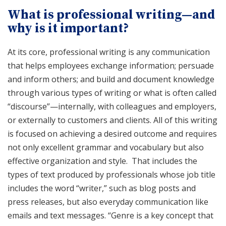
What is professional writing—and
why is it important?
At its core, professional writing is any communication
that helps employees exchange information; persuade
and inform others; and build and document knowledge
through various types of writing or what is often called
“discourse”—internally, with colleagues and employers,
or externally to customers and clients. All of this writing
is focused on achieving a desired outcome and requires
not only excellent grammar and vocabulary but also
effective organization and style. That includes the
types of text produced by professionals whose job title
includes the word “writer,” such as blog posts and
press releases, but also everyday communication like
emails and text messages. “Genre is a key concept that