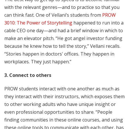
with the relevant genres—and to practice so that you
can think fast. One of Vellani’s students from
PROW
3010: The Power of Storytelling
happened to run into a
cable CEO one day—and had a brief window in which to
make an elevator pitch. “He got angel investor funding
because he knew how to tell the story,” Vellani recalls.
“Stories happen in doctors' offices. They happen in
workplaces. They just happen.”
3. Connect to others
PROW students interact with one another as much as
they interact with their instructors, which exposes them
to other working adults who have unique insight or
even professional opportunities to share. “People
finding communities in these online courses, and using
these online tools to communicate with each other, has