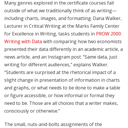
Many genres explored in the certificate courses fall
outside of what we traditionally think of as writing—
including charts, images, and formatting. Dana Walker,
Lecturer in Critical Writing at the Marks Family Center
for Excellence in Writing, tasks students in
PROW 2000:
Writing with Data
with comparing how two economists
presented their data differently in an academic article, a
news article, and an Instagram post. “Same data, just
writing for different audiences,” explains Walker.
“Students are surprised at the rhetorical impact of a
slight change in presentation of information in charts
and graphs, or what needs to be done to make a table
or figure accessible, or how informal or formal they
need to be. Those are all choices that a writer makes,
consciously or otherwise.”
The small, nuts-and-bolts assignments of the