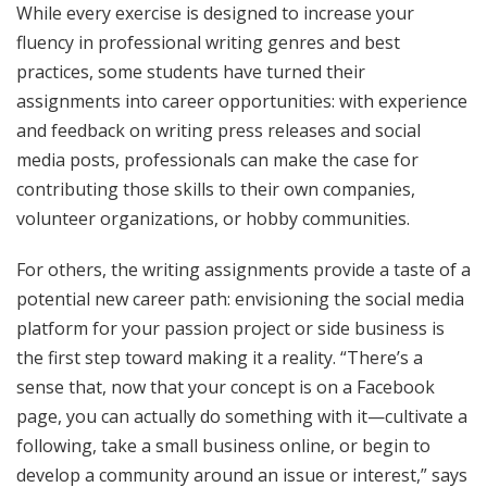
While every exercise is designed to increase your
fluency in professional writing genres and best
practices, some students have turned their
assignments into career opportunities: with experience
and feedback on writing press releases and social
media posts, professionals can make the case for
contributing those skills to their own companies,
volunteer organizations, or hobby communities.
For others, the writing assignments provide a taste of a
potential new career path: envisioning the social media
platform for your passion project or side business is
the first step toward making it a reality. “There’s a
sense that, now that your concept is on a Facebook
page, you can actually do something with it—cultivate a
following, take a small business online, or begin to
develop a community around an issue or interest,” says