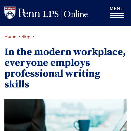
Skip
Toggle
MENU
to
navigation
main
content
Home
>
Blog
>
In the modern workplace,
everyone employs
professional writing
skills