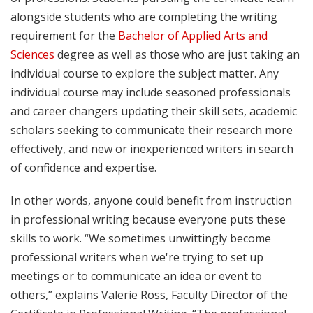
alongside students who are completing the writing
requirement for the
Bachelor of Applied Arts and
Sciences
degree as well as those who are just taking an
individual course to explore the subject matter. Any
individual course may include seasoned professionals
and career changers updating their skill sets, academic
scholars seeking to communicate their research more
effectively, and new or inexperienced writers in search
of confidence and expertise.
In other words, anyone could benefit from instruction
in professional writing because everyone puts these
skills to work. “We sometimes unwittingly become
professional writers when we're trying to set up
meetings or to communicate an idea or event to
others,” explains Valerie Ross, Faculty Director of the