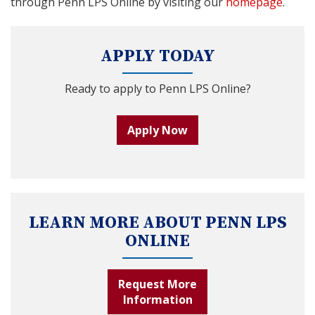
through Penn LPS Online by visiting our
homepage
.
APPLY TODAY
Ready to apply to Penn LPS Online?
Apply Now
LEARN MORE ABOUT PENN LPS
ONLINE
Request More
Information