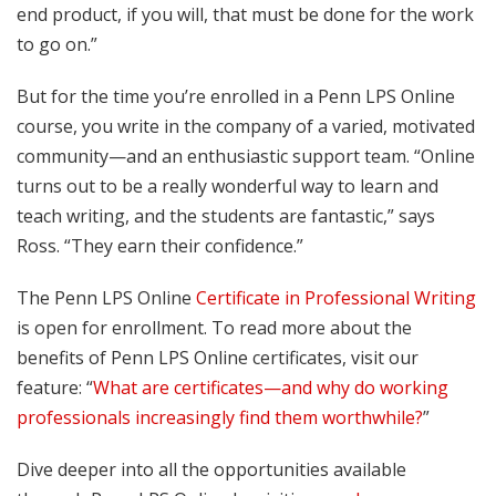
end product, if you will, that must be done for the work
to go on.”
But for the time you’re enrolled in a Penn LPS Online
course, you write in the company of a varied, motivated
community—and an enthusiastic support team. “Online
turns out to be a really wonderful way to learn and
teach writing, and the students are fantastic,” says
Ross. “They earn their confidence.”
The Penn LPS Online
Certificate in Professional Writing
is open for enrollment. To read more about the
benefits of Penn LPS Online certificates, visit our
feature: “
What are certificates—and why do working
professionals increasingly find them worthwhile?
”
Dive deeper into all the opportunities available