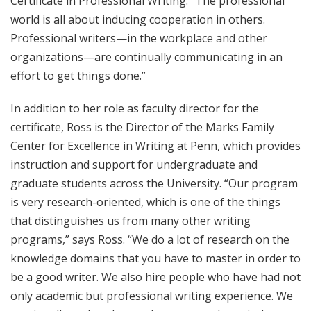
Certificate in Professional Writing. “The professional
world is all about inducing cooperation in others.
Professional writers—in the workplace and other
organizations—are continually communicating in an
effort to get things done.”
In addition to her role as faculty director for the
certificate, Ross is the Director of the Marks Family
Center for Excellence in Writing at Penn, which provides
instruction and support for undergraduate and
graduate students across the University. “Our program
is very research-oriented, which is one of the things
that distinguishes us from many other writing
programs,” says Ross. “We do a lot of research on the
knowledge domains that you have to master in order to
be a good writer. We also hire people who have had not
only academic but professional writing experience. We