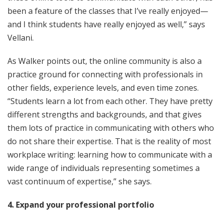
been a feature of the classes that I’ve really enjoyed—
and I think students have really enjoyed as well,” says
Vellani.
As Walker points out, the online community is also a
practice ground for connecting with professionals in
other fields, experience levels, and even time zones.
“Students learn a lot from each other. They have pretty
different strengths and backgrounds, and that gives
them lots of practice in communicating with others who
do not share their expertise. That is the reality of most
workplace writing: learning how to communicate with a
wide range of individuals representing sometimes a
vast continuum of expertise,” she says.
4. Expand your professional portfolio