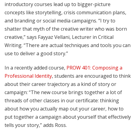
introductory courses lead up to bigger-picture
concepts like storytelling, crisis communication plans,
and branding or social media campaigns. “I try to
shatter that myth of the creative writer who was born
creative,” says Fayyaz Vellani, Lecturer in Critical
Writing. “There are actual techniques and tools you can
use to deliver a good story.”
In a recently added course,
PROW 401: Composing a
Professional Identity
, students are encouraged to think
about their career trajectory as a kind of story or
campaign: “The new course brings together a lot of
threads of other classes in our certificate: thinking
about how you actually map out your career, how to
put together a campaign about yourself that effectively
tells your story,” adds Ross.