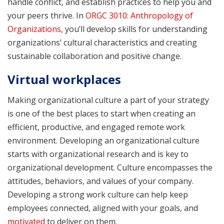
handle conflict, and establish practices to help you and
your peers thrive. In
ORGC 3010: Anthropology of
Organizations
, you’ll develop skills for understanding
organizations’ cultural characteristics and creating
sustainable collaboration and positive change.
Virtual workplaces
Making organizational culture a part of your strategy
is one of the best places to start when creating an
efficient, productive, and engaged remote work
environment. Developing an organizational culture
starts with organizational research and is key to
organizational development. Culture encompasses the
attitudes, behaviors, and values of your company.
Developing a strong work culture can help keep
employees connected, aligned with your goals, and
motivated
to deliver on them.