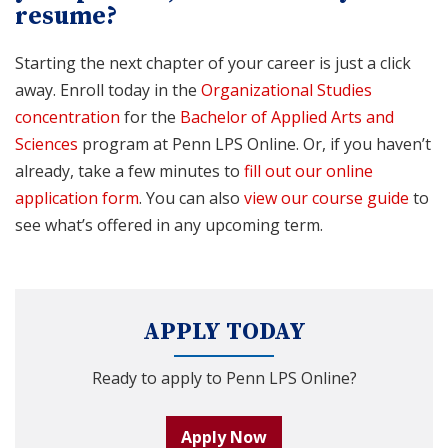
resume?
Starting the next chapter of your career is just a click
away. Enroll today in the
Organizational Studies
concentration
for the
Bachelor of Applied Arts and
Sciences
program at Penn LPS Online. Or, if you haven’t
already, take a few minutes to
fill out our online
application form
. You can also
view our course guide
to
see what’s offered in any upcoming term.
APPLY TODAY
Ready to apply to Penn LPS Online?
Apply Now