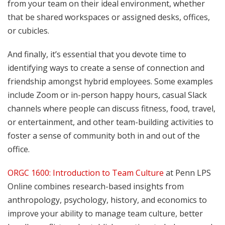
from your team on their ideal environment, whether
that be shared workspaces or assigned desks, offices,
or cubicles.
And finally, it’s essential that you devote time to
identifying ways to create a sense of connection and
friendship amongst hybrid employees. Some examples
include Zoom or in-person happy hours, casual Slack
channels where people can discuss fitness, food, travel,
or entertainment, and other team-building activities to
foster a sense of community both in and out of the
office.
ORGC 1600: Introduction to Team Culture
at Penn LPS
Online combines research-based insights from
anthropology, psychology, history, and economics to
improve your ability to manage team culture, better