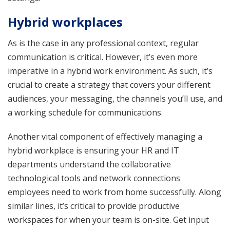
Hybrid workplaces
As is the case in any professional context, regular
communication is critical. However, it’s even more
imperative in a hybrid work environment. As such, it’s
crucial to create a strategy that covers your different
audiences, your messaging, the channels you’ll use, and
a working schedule for communications.
Another vital component of effectively managing a
hybrid workplace is ensuring your HR and IT
departments understand the collaborative
technological tools and network connections
employees need to work from home successfully. Along
similar lines, it’s critical to provide productive
workspaces for when your team is on-site. Get input