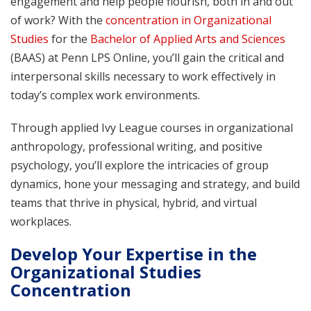
engagement and help people flourish, both in and out
of work? With the
concentration in Organizational
Studies
for the
Bachelor of Applied Arts and Sciences
(BAAS) at Penn LPS Online, you’ll gain the critical and
interpersonal skills necessary to work effectively in
today’s complex work environments.
Through applied Ivy League courses in organizational
anthropology, professional writing, and positive
psychology, you’ll explore the intricacies of group
dynamics, hone your messaging and strategy, and build
teams that thrive in physical, hybrid, and virtual
workplaces.
Develop Your Expertise in the
Organizational Studies
Concentration