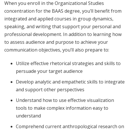
When you enroll in the Organizational Studies
concentration for the BAAS degree, you’ll benefit from
integrated and applied courses in group dynamics,
speaking, and writing that support your personal and
professional development. In addition to learning how
to assess audience and purpose to achieve your
communication objectives, you’ll also prepare to:
Utilize effective rhetorical strategies and skills to
persuade your target audience
Develop analytic and empathetic skills to integrate
and support other perspectives
Understand how to use effective visualization
tools to make complex information easy to
understand
Comprehend current anthropological research on