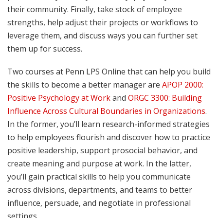
their community. Finally, take stock of employee
strengths, help adjust their projects or workflows to
leverage them, and discuss ways you can further set
them up for success.
Two courses at Penn LPS Online that can help you build
the skills to become a better manager are
APOP 2000:
Positive Psychology at Work
and
ORGC 3300: Building
Influence Across Cultural Boundaries in Organizations
.
In the former, you’ll learn research-informed strategies
to help employees flourish and discover how to practice
positive leadership, support prosocial behavior, and
create meaning and purpose at work. In the latter,
you’ll gain practical skills to help you communicate
across divisions, departments, and teams to better
influence, persuade, and negotiate in professional
settings.