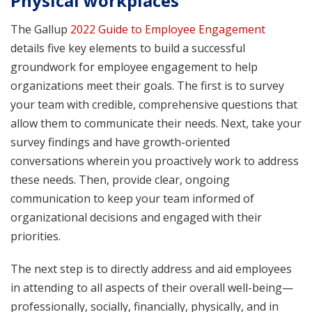
Physical workplaces
The Gallup
2022 Guide to Employee Engagement
details five key elements to build a successful
groundwork for employee engagement to help
organizations meet their goals. The first is to survey
your team with credible, comprehensive questions that
allow them to communicate their needs. Next, take your
survey findings and have growth-oriented
conversations wherein you proactively work to address
these needs. Then, provide clear, ongoing
communication to keep your team informed of
organizational decisions and engaged with their
priorities.
The next step is to directly address and aid employees
in attending to all aspects of their overall well-being—
professionally, socially, financially, physically, and in