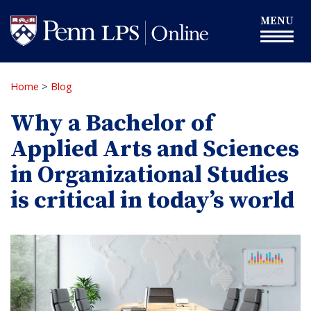
Skip
Toggle
MENU
to
navigation
main
content
Home
>
Blog
Why a Bachelor of
Applied Arts and Sciences
in Organizational Studies
is critical in today’s world