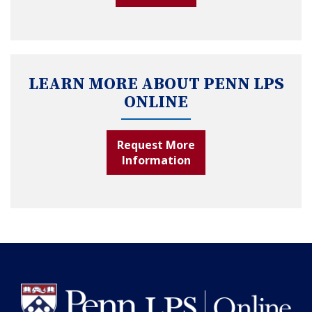
LEARN MORE ABOUT PENN LPS
ONLINE
Request More
Information