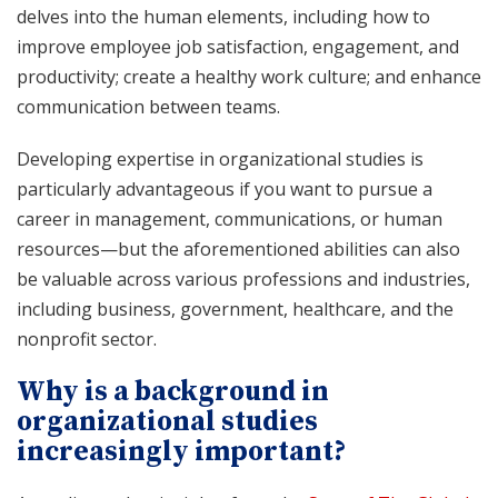
delves into the human elements, including how to
improve employee job satisfaction, engagement, and
productivity; create a healthy work culture; and enhance
communication between teams.
Developing expertise in organizational studies is
particularly advantageous if you want to pursue a
career in management, communications, or human
resources—but the aforementioned abilities can also
be valuable across various professions and industries,
including business, government, healthcare, and the
nonprofit sector.
Why is a background in
organizational studies
increasingly important?