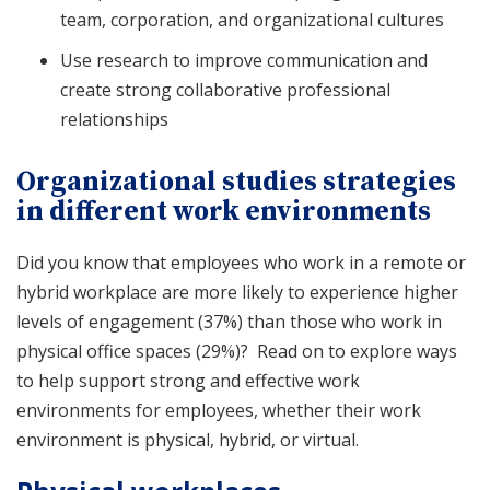
team, corporation, and organizational cultures
Use research to improve communication and
create strong collaborative professional
relationships
Organizational studies strategies
in different work environments
Did you know that employees who work in a remote or
hybrid workplace are more likely to experience higher
levels of engagement (37%) than those who work in
physical office spaces (29%)? Read on to explore ways
to help support strong and effective work
environments for employees, whether their work
environment is physical, hybrid, or virtual.