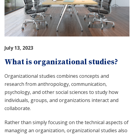
July 13, 2023
What is organizational studies?
Organizational studies combines concepts and
research from anthropology, communication,
psychology, and other social sciences to study how
individuals, groups, and organizations interact and
collaborate.
Rather than simply focusing on the technical aspects of
managing an organization, organizational studies also