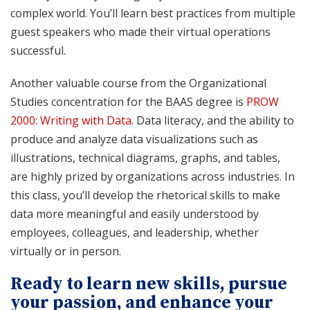
complex world. You’ll learn best practices from multiple
guest speakers who made their virtual operations
successful.
Another valuable course from the Organizational
Studies concentration for the BAAS degree is
PROW
2000: Writing with Data
. Data literacy, and the ability to
produce and analyze data visualizations such as
illustrations, technical diagrams, graphs, and tables,
are highly prized by organizations across industries. In
this class, you’ll develop the rhetorical skills to make
data more meaningful and easily understood by
employees, colleagues, and leadership, whether
virtually or in person.
Ready to learn new skills, pursue
your passion, and enhance your