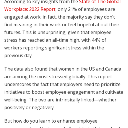
According to key insights from the
State of The Global
Workplace: 2022 Report
, only 21% of employees are
engaged at work; in fact, the majority say they don’t
find meaning in their work or feel hopeful about their
futures. This is unsurprising, given that employee
stress has reached an all-time high, with 44% of
workers reporting significant stress within the
previous day.
The data also found that women in the US and Canada
are among the most stressed globally. This report
underscores the fact that employers need to prioritize
initiatives to boost employee engagement and cultivate
well-being. The two are intrinsically linked—whether
positively or negatively.
But how do you learn to enhance employee