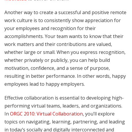
Another way to create a successful and positive remote
work culture is to consistently show appreciation for
your employees and recognition for their
accomplishments. Your team wants to know that their
work matters and their contributions are valued,
whether large or small. When you express recognition,
whether privately or publicly, you can help build
motivation, confidence, and a sense of purpose,
resulting in better performance. In other words, happy
employees lead to happy employers.
Effective collaboration is essential to developing high-
performing virtual teams, leaders, and organizations.
In
ORGC 2010: Virtual Collaboration
, you’ll explore
topics on navigating, learning, partnering, and leading
in today’s socially and digitally interconnected and