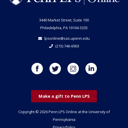
3440 Market Street, Suite 100
Philadelphia, PA 19104-3335
lpsonline@sas.upenn.edu
(215) 746-6903
Make a gift to Penn LPS
Copyright © 2026 Penn LPS Online at the University of
Pennsylvania
Privacy Policy