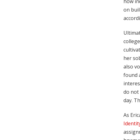
how in
on buil
accordi
Ultimat
college
cultiv
her sob
also vo
found a
interes
do not 
day. Th
As Eric
Identit
assignm