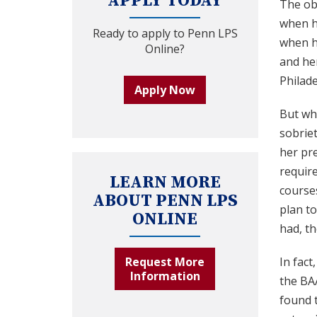
APPLY TODAY
The ob
when he
Ready to apply to Penn LPS
when he
Online?
and her
Philade
Apply Now
But wh
sobriet
her pre
requir
LEARN MORE
courses
ABOUT PENN LPS
plan to
ONLINE
had, th
Request More
In fact
Information
the BAA
found t