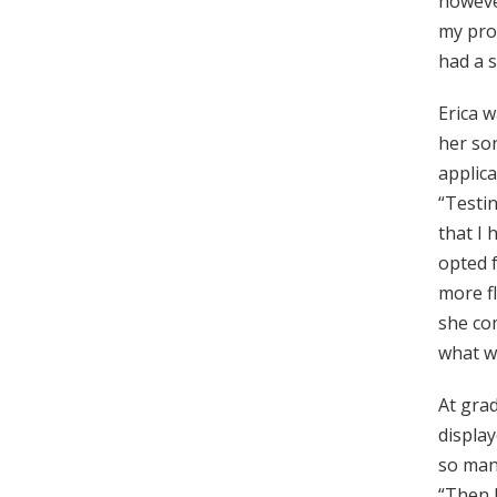
however
my prof
had a s
Erica w
her son
applic
“Testin
that I 
opted 
more fl
she com
what we
At gra
display
so many
“Then I