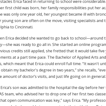
stacles Erica faced in returning to school were considerabl
r first child was born, her family responsibilities put her 
 was only one year old, her youngest became ill with bronchi
 young son are often on the move, visiting specialists and 
lphia to Cincinnati.
en Erica decided she wanted to go back to school—around t
y—she was ready to go all in. She started an online program
vious credits still applied, she fretted that it would take f
ements at a part time pace. The Bachelor of Applied Arts an
, which meant that Erica could enroll full time. “It wasn't unt
 obtain my bachelor's degree in two years,” she recalls, “eve
e amount of doctor’s visits, and just life going on in general.
, Erica’s son was admitted to the hospital the day before her 
S team, who advised her to drop one of her first two classes
hat open communication was key,” says Erica. “My professor