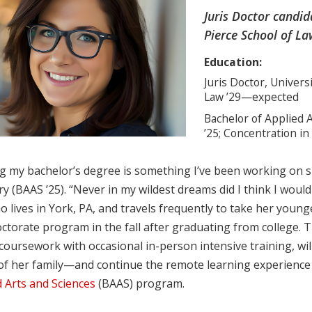
Juris Doctor candi
Pierce School of La
Education:
Juris Doctor, Univer
Law ’29—expected
Bachelor of Applied A
’25; Concentration in
g my bachelor’s degree is something I’ve been working on sin
y (BAAS ’25). “Never in my wildest dreams did I think I would
 lives in York, PA, and travels frequently to take her younge
octorate program in the fall after graduating from college
coursework with occasional in-person intensive training, wil
of her family—and continue the remote learning experience t
 Arts and Sciences
(BAAS) program.