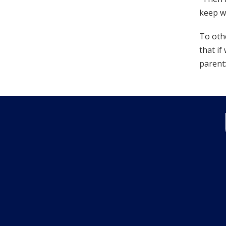
keep w
To othe
that if
parent: