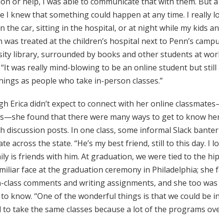
on or help, I was able to communicate that with them. But a
 I knew that something could happen at any time. I really lov
 the car, sitting in the hospital, or at night while my kids 
 was treated at the children’s hospital next to Penn’s campu
ity library, surrounded by books and other students at work. 
. “It was really mind-blowing to be an online student but sti
hings as people who take in-person classes.”
h Erica didn’t expect to connect with her online classmate
es—she found that there were many ways to get to know her
 discussion posts. In one class, some informal Slack bante
te across the state. “He’s my best friend, still to this day. I 
ly is friends with him. At graduation, we were tied to the hi
miliar face at the graduation ceremony in Philadelphia; she
n-class comments and writing assignments, and she too was 
to know. “One of the wonderful things is that we could be i
 to take the same classes because a lot of the programs ove