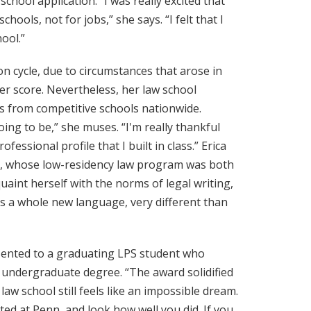
hool application. “I was really excited that
ools, not for jobs,” she says. “I felt that I
ool.”
on cycle, due to circumstances that arose in
her score. Nevertheless, her law school
s from competitive schools nationwide.
ing to be,” she muses. “I'm really thankful
essional profile that I built in class.” Erica
re, whose low-residency law program was both
aint herself with the norms of legal writing,
’s a whole new language, very different than
sented to a graduating LPS student who
r undergraduate degree. “The award solidified
aw school still feels like an impossible dream.
ted at Penn, and look how well you did. If you