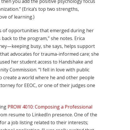
 then you add the positive psychology focus
ization.” (Erica’s top two strengths,
ve of learning.)
ies of opportunities that emerged during her
es back to the program,” she notes. Erica
urney—keeping busy, she says, helps support
on that advocates for trauma-informed care; she
he used her student access to Handshake and
y Commission. “I fell in love with public
t to create a world where he and other people
attorney for EEOC, or one of their judges one
king
PROW 4010: Composing a Professional
 from resume to LinkedIn presence. One of the
 a job listing related to their interests;