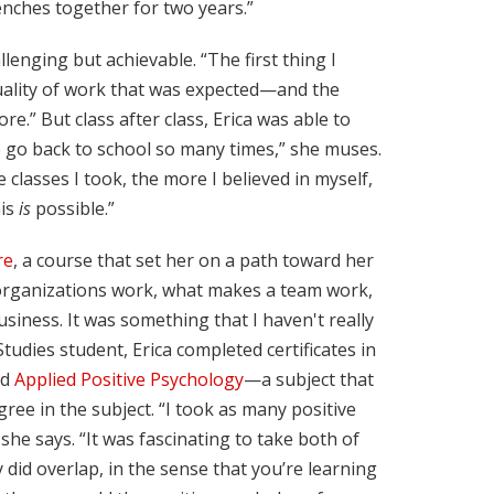
renches together for two years.”
lenging but achievable. “The first thing I
quality of work that was expected—and the
e.” But class after class, Erica was able to
to go back to school so many times,” she muses.
classes I took, the more I believed in myself,
his
is
possible.”
re
, a course that set her on a path toward her
organizations work, what makes a team work,
ness. It was something that I haven't really
tudies student, Erica completed certificates in
nd
Applied Positive Psychology
—a subject that
ee in the subject. “I took as many positive
she says. “It was fascinating to take both of
 did overlap, in the sense that you’re learning