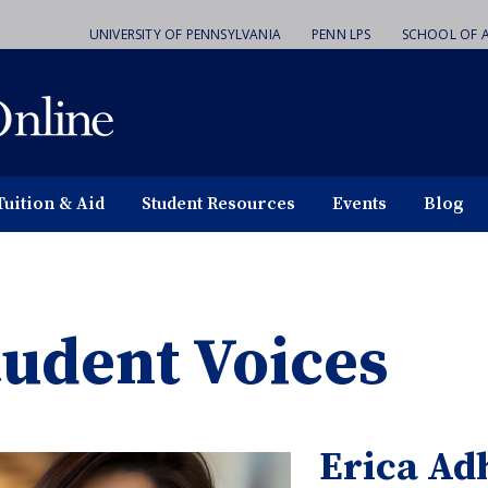
UNIVERSITY OF PENNSYLVANIA
PENN LPS
SCHOOL OF A
Tuition & Aid
Student Resources
Events
Blog
tudent Voices
Erica Ad