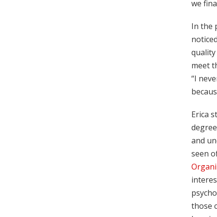
we fina
In the 
noticed
quality
meet th
“I neve
because
Erica s
degree
and un
seen of
Organi
interes
psychol
those c