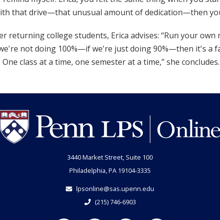
ith that drive—that unusual amount of dedication—then you
r returning college students, Erica advises: “Run your own 
 we're not doing 100%—if we're just doing 90%—then it's a fa
 One class at a time, one semester at a time,” she concludes. 
3440 Market Street, Suite 100
Philadelphia, PA 19104-3335
lpsonline@sas.upenn.edu
(215) 746-6903