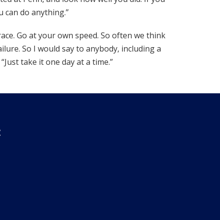
 can do anything.”
race. Go at your own speed. So often we think
ilure. So I would say to anybody, including a
“Just take it one day at a time.”