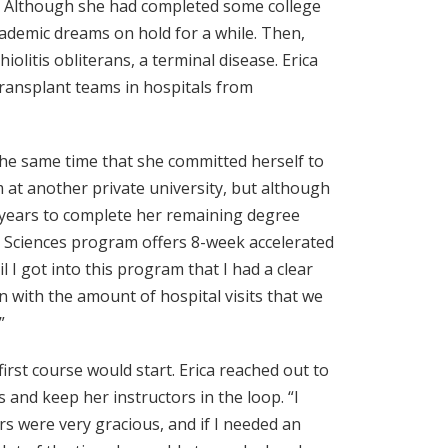
e. Although she had completed some college
academic dreams on hold for a while. Then,
olitis obliterans, a terminal disease. Erica
transplant teams in hospitals from
he same time that she committed herself to
 at another private university, but although
ive years to complete her remaining degree
d Sciences program offers 8-week accelerated
il I got into this program that I had a clear
n with the amount of hospital visits that we
”
first course would start. Erica reached out to
 and keep her instructors in the loop. “I
s were very gracious, and if I needed an