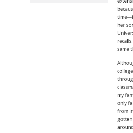
extensi
because
time—in
her son
Univers
recalls
same t
Althoug
colleg
through
classma
my fami
only fa
from i
gotten 
around