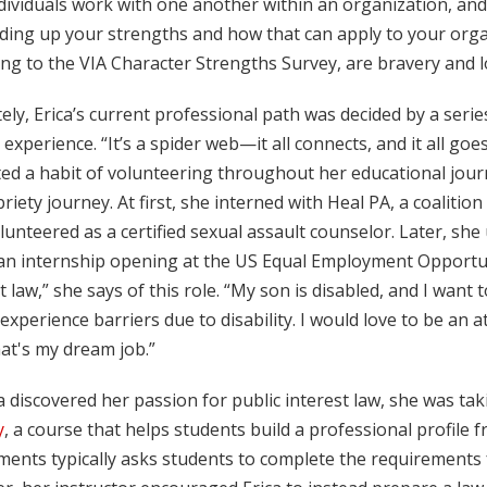
dividuals work with one another within an organization, and
ding up your strengths and how that can apply to your organ
ng to the VIA Character Strengths Survey, are bravery and lo
ely, Erica’s current professional path was decided by a ser
 experience. “It’s a spider web—it all connects, and it all go
ated a habit of volunteering throughout her educational jo
riety journey. At first, she interned with Heal PA, a coaliti
lunteered as a certified sexual assault counselor. Later, s
n internship opening at the US Equal Employment Opportunit
t law,” she says of this role. “My son is disabled, and I wan
experience barriers due to disability. I would love to be an 
at's my dream job.”
a discovered her passion for public interest law, she was ta
y
, a course that helps students build a professional profile
ents typically asks students to complete the requirements for