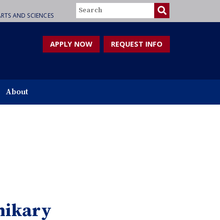
Search
RTS AND SCIENCES
APPLY NOW
REQUEST INFO
About
hikary