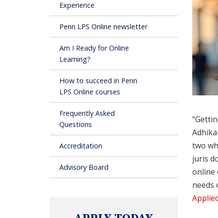
Experience
Penn LPS Online newsletter
Am I Ready for Online
Learning?
How to succeed in Penn
LPS Online courses
Frequently Asked
“Gettin
Questions
Adhikar
two who
Accreditation
juris d
Advisory Board
online 
needs 
Applied