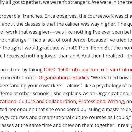
lly all got together, we weren’t strangers. We were in the t
proverbial trenches, Erica observes, the coursework was chal
 about the classes is that the caliber was way higher. The 
 of work that was given—was like nothing I’ve ever seen befor
e challenge. “I had a lack of confidence, because I've tried 
r thought I would graduate with 4.0 from Penn. But the more 
 I received nothing lower than an A. And then I realized—t
tarted out by taking
ORGC 1600: Introduction to Team Cultu
 concentration in
Organizational Studies
. “We learned how 
derstanding your coworkers—almost like a psychology of busi
fered at other schools,” she explains. As an Organizational S
zational Culture and Collaboration
,
Professional Writing
, a
ted her enough that she considered pursuing a master’s degr
ogy courses and organizational culture courses as I could,” 
lasses at the same time and chew on them together. It really