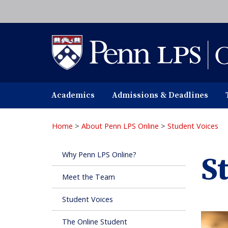
Skip
to
main
content
Academics
Admissions & Deadlines
Home
>
About Penn LPS Online
>
Student Voices
Why Penn LPS Online?
S
Meet the Team
Student Voices
The Online Student