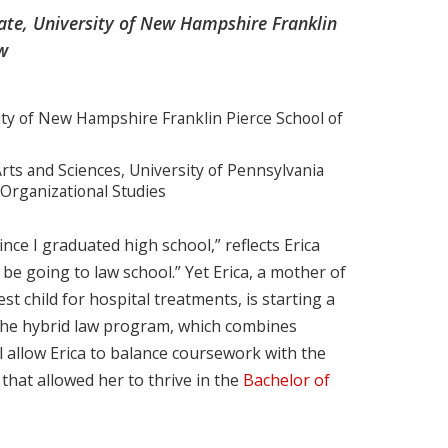
date, University of New Hampshire Franklin
w
sity of New Hampshire Franklin Pierce School of
rts and Sciences, University of Pennsylvania
 Organizational Studies
ce I graduated high school,” reflects Erica
 be going to law school.” Yet Erica, a mother of
st child for hospital treatments, is starting a
. The hybrid law program, which combines
l allow Erica to balance coursework with the
hat allowed her to thrive in the
Bachelor of