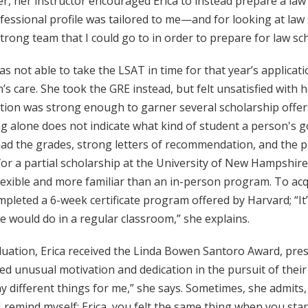
, her instructor encouraged Erica to instead prepare a law sc
essional profile was tailored to me—and for looking at law sch
trong team that I could go to in order to prepare for law sch
as not able to take the LSAT in time for that year’s applicati
’s care. She took the GRE instead, but felt unsatisfied with 
ation was strong enough to garner several scholarship offer
g alone does not indicate what kind of student a person's go
had the grades, strong letters of recommendation, and the prof
for a partial scholarship at the University of New Hampshi
exible and more familiar than an in-person program. To acqu
pleted a 6-week certificate program offered by Harvard; “It
 would do in a regular classroom,” she explains.
duation, Erica received the Linda Bowen Santoro Award, pre
ed unusual motivation and dedication in the pursuit of thei
 different things for me,” she says. Sometimes, she admits, l
 remind myself: Erica, you felt the same thing when you star