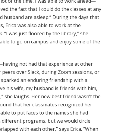
 lot of the time, I was able to work ahead—
ed the fact that I could do the classes at any
and husband are asleep.” During the days that
s, Erica was also able to work at the
“I was just floored by the library,” she
ll able to go on campus and enjoy some of the
s—having not had that experience at other
 peers over Slack, during Zoom sessions, or
r sparked an enduring friendship with a
love his wife, my husband is friends with him,
p,” she laughs. Her new best friend wasn’t the
 found that her classmates recognized her
able to put faces to the names she had
n different programs, but we would circle
rlapped with each other,” says Erica. “When