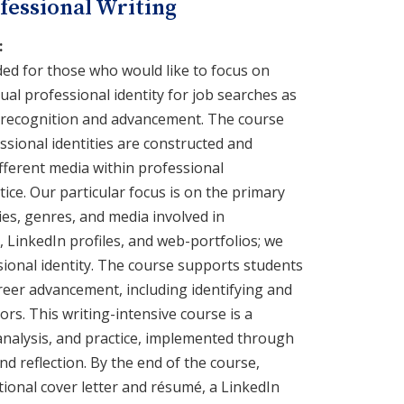
fessional Writing
:
ded for those who would like to focus on
dual professional identity for job searches as
l recognition and advancement. The course
sional identities are constructed and
fferent media within professional
ice. Our particular focus is on the primary
es, genres, and media involved in
, LinkedIn profiles, and web-portfolios; we
sional identity. The course supports students
areer advancement, including identifying and
rs. This writing-intensive course is a
analysis, and practice, implemented through
d reflection. By the end of the course,
tional cover letter and résumé, a LinkedIn