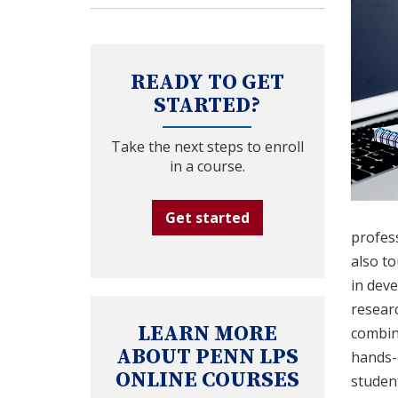
READY TO GET
STARTED?
Take the next steps to enroll
in a course.
Get started
profess
also to
in deve
researc
LEARN MORE
combin
ABOUT PENN LPS
hands-o
ONLINE COURSES
student