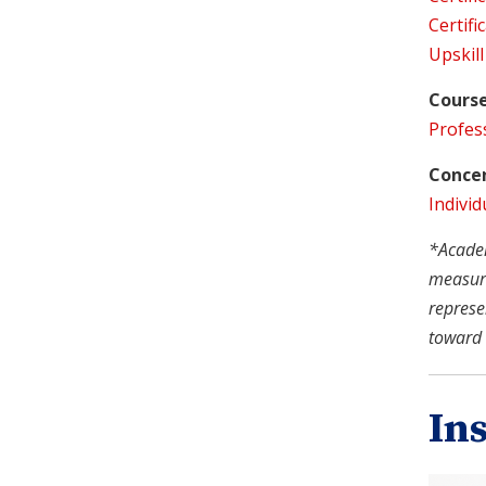
Certifi
Upskill
Course
Profes
Concen
Individ
*Academi
measure
represe
toward 
In