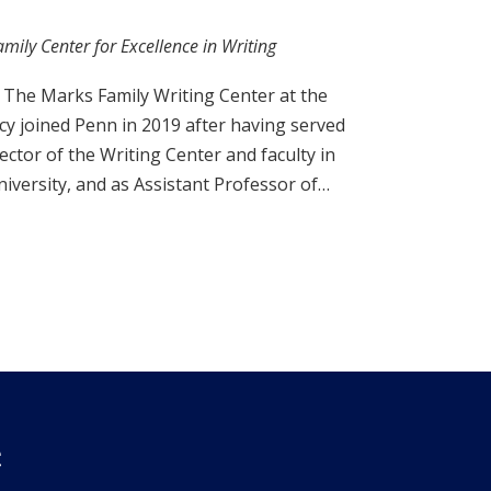
mily Center for Excellence in Writing
f The Marks Family Writing Center at the
acy joined Penn in 2019 after having served
ector of the Writing Center and faculty in
iversity, and as Assistant Professor of…