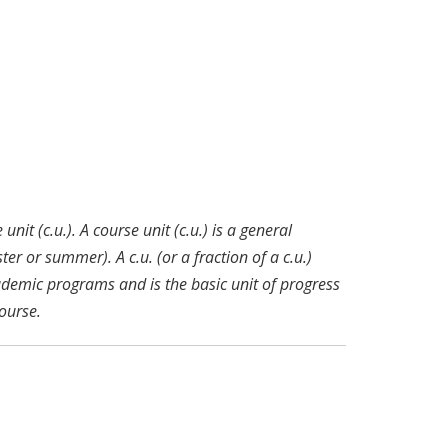
nit (c.u.). A course unit (c.u.) is a general
r or summer). A c.u. (or a fraction of a c.u.)
ademic programs and is the basic unit of progress
ourse.