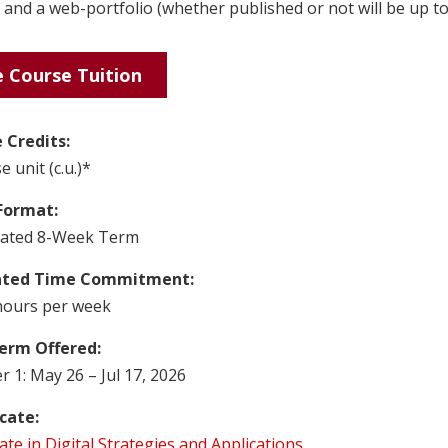
, and a web-portfolio (whether published or not will be up to
 Course Tuition
 Credits:
e unit (c.u.)*
Format:
rated 8-Week Term
ated Time Commitment:
hours per week
erm Offered:
 1: May 26 – Jul 17, 2026
icate:
cate in Digital Strategies and Applications