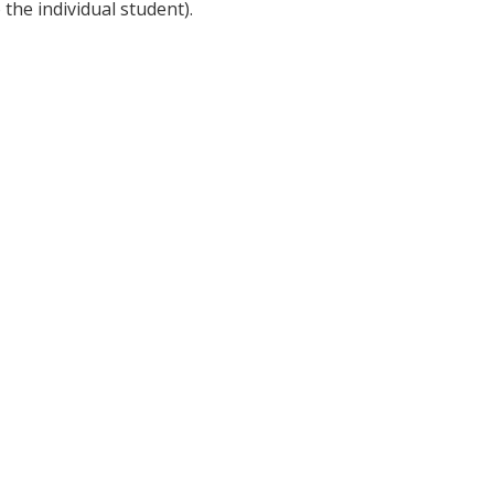
 the individual student).