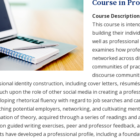
Course in Pro
Course Description
This course is inten
building their indivi
well as professiona
examines how profes
networked across di
communities of pract
discourse communiti
ional identity construction, including cover letters, résumés
uch upon the role of other social media in creating a profes
loping rhetorical fluency with regard to job searches and c
hing potential employers, networking, and cultivating mento
ation of theory, acquired through a series of readings and 
n guided writing exercises, peer and professor feedback, an
s have developed a professional profile, including a founda