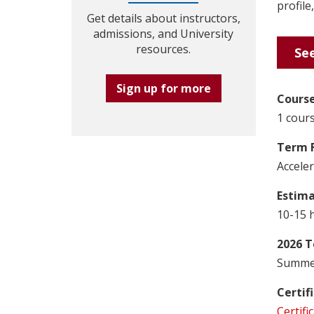
profile
Get details about instructors,
admissions, and University
resources.
See
Sign up for more
Course
1 cours
Term 
Accele
Estim
10-15 
2026 T
Summer
Certif
Certifi