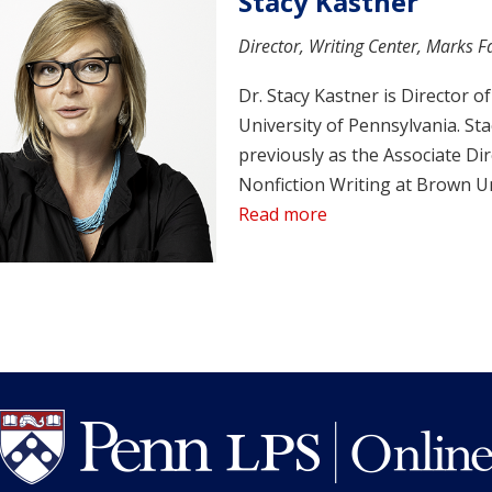
Stacy Kastner
Director, Writing Center, Marks Fa
Dr. Stacy Kastner is Director o
University of Pennsylvania. St
previously as the Associate Dir
Nonfiction Writing at Brown Un
Read more