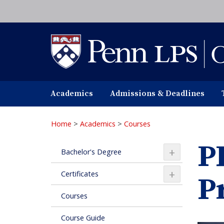
Skip
to
main
content
Academics
Admissions & Deadlines
Home
>
Academics
>
Courses
P
+
Bachelor's Degree
+
Certificates
P
Courses
Course Guide