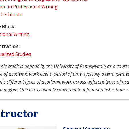
cate in Professional Writing
 Certificate
 Block:
sional Writing
tration:
ualized Studies
c credit is defined by the University of Pennsylvania as a course u
 of academic work over a period of time, typically a term (semeste
nts different types of academic work across different types of ac
a degree. One c.u. is usually converted to a four-semester-hour c
structor