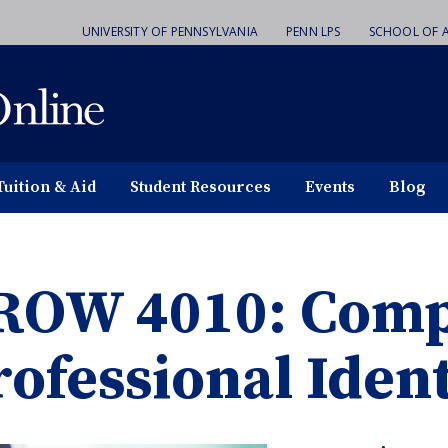
UNIVERSITY OF PENNSYLVANIA
PENN LPS
SCHOOL OF A
Tuition & Aid
Student Resources
Events
Blog
ROW 4010: Comp
rofessional Ident