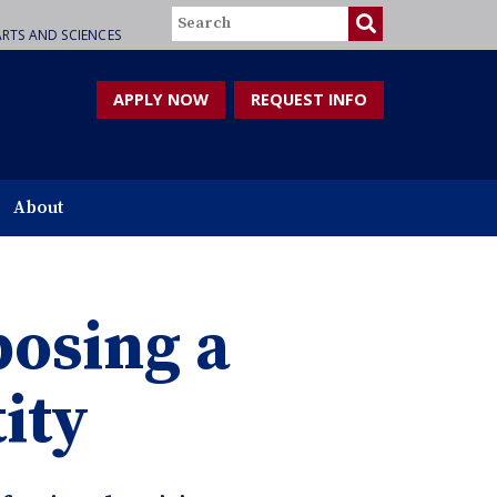
Search
RTS AND SCIENCES
APPLY NOW
REQUEST INFO
About
osing a
ity