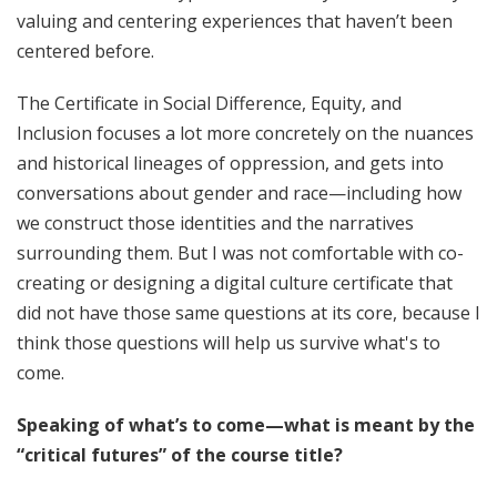
valuing and centering experiences that haven’t been
centered before.
The Certificate in Social Difference, Equity, and
Inclusion focuses a lot more concretely on the nuances
and historical lineages of oppression, and gets into
conversations about gender and race—including how
we construct those identities and the narratives
surrounding them. But I was not comfortable with co-
creating or designing a digital culture certificate that
did not have those same questions at its core, because I
think those questions will help us survive what's to
come.
Speaking of what’s to come—what is meant by the
“critical futures” of the course title?