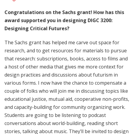
Congratulations on the Sachs grant! How has this
award supported you in designing DIGC 3200:
Designing Critical Futures?
The Sachs grant has helped me carve out space for
research, and to get resources for materials to pursue
that research: subscriptions, books, access to films and
a host of other media that gives me more context for
design practices and discussions about futurism in
various forms. I now have the chance to compensate a
couple of folks who will join me in discussing topics like
educational justice, mutual aid, cooperative non-profits,
and capacity-building for community organizing work.
Students are going to be listening to podcast
conversations about world-building, reading short
stories, talking about music. They’ll be invited to design