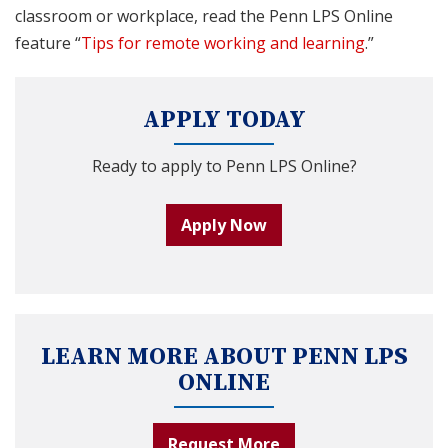
classroom or workplace, read the Penn LPS Online
feature “
Tips for remote working and learning
.”
APPLY TODAY
Ready to apply to Penn LPS Online?
Apply Now
LEARN MORE ABOUT PENN LPS
ONLINE
Request More