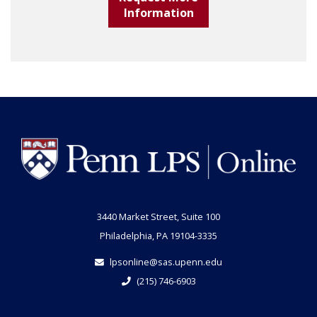
Information
3440 Market Street, Suite 100
Philadelphia, PA 19104-3335
lpsonline@sas.upenn.edu
(215) 746-6903