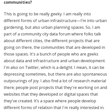
communities?
This is going to be really geeky. I am really into
different forms of urban infrastructure—I’m into urban
gardening, but also urban planning spaces. So, I am
part of a community city data forum where folks talk
about different cities, the different projects that are
going on there, the communities that are developed in
those spaces. It's a bunch of people who are geeks
about data and infrastructure and urban development.
I'm also on Twitter, which is a delight. I mean, it can be
depressing sometimes, but there are also spontaneous
outpourings of joy. I also find a lot of research material
there; people post projects that they're working on and
websites that they developed or digital spaces that
they've created. It’s a space where people develop
different forms of relation that I'm really interested in.