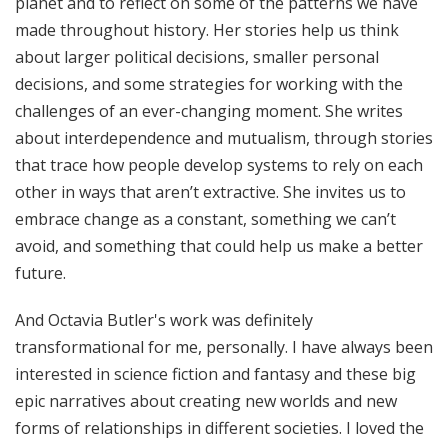
planet and to reflect on some of the patterns we have
made throughout history. Her stories help us think
about larger political decisions, smaller personal
decisions, and some strategies for working with the
challenges of an ever-changing moment. She writes
about interdependence and mutualism, through stories
that trace how people develop systems to rely on each
other in ways that aren’t extractive. She invites us to
embrace change as a constant, something we can’t
avoid, and something that could help us make a better
future.
And Octavia Butler's work was definitely
transformational for me, personally. I have always been
interested in science fiction and fantasy and these big
epic narratives about creating new worlds and new
forms of relationships in different societies. I loved the