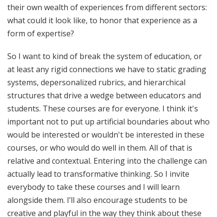
their own wealth of experiences from different sectors:
what could it look like, to honor that experience as a
form of expertise?
So I want to kind of break the system of education, or
at least any rigid connections we have to static grading
systems, depersonalized rubrics, and hierarchical
structures that drive a wedge between educators and
students. These courses are for everyone. I think it's
important not to put up artificial boundaries about who
would be interested or wouldn't be interested in these
courses, or who would do well in them. All of that is
relative and contextual. Entering into the challenge can
actually lead to transformative thinking. So I invite
everybody to take these courses and I will learn
alongside them. I’ll also encourage students to be
creative and playful in the way they think about these