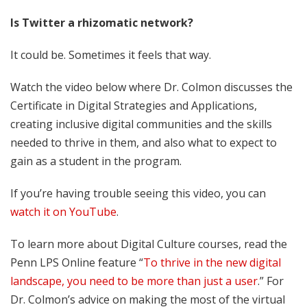
Is Twitter a rhizomatic network?
It could be. Sometimes it feels that way.
Watch the video below where Dr. Colmon discusses the
Certificate in Digital Strategies and Applications,
creating inclusive digital communities and the skills
needed to thrive in them, and also what to expect to
gain as a student in the program.
If you’re having trouble seeing this video, you can
watch it on YouTube
.
To learn more about Digital Culture courses, read the
Penn LPS Online feature “
To thrive in the new digital
landscape, you need to be more than just a user
.” For
Dr. Colmon’s advice on making the most of the virtual