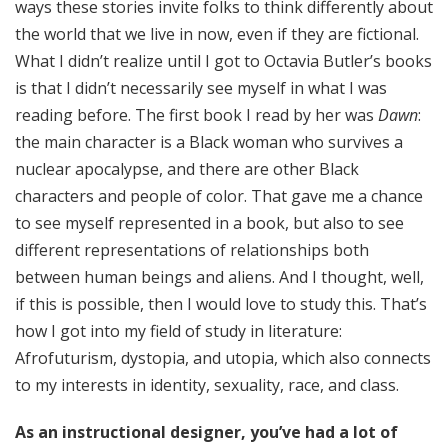
ways these stories invite folks to think differently about
the world that we live in now, even if they are fictional.
What I didn’t realize until I got to Octavia Butler’s books
is that I didn’t necessarily see myself in what I was
reading before. The first book I read by her was
Dawn
:
the main character is a Black woman who survives a
nuclear apocalypse, and there are other Black
characters and people of color. That gave me a chance
to see myself represented in a book, but also to see
different representations of relationships both
between human beings and aliens. And I thought, well,
if this is possible, then I would love to study this. That’s
how I got into my field of study in literature:
Afrofuturism, dystopia, and utopia, which also connects
to my interests in identity, sexuality, race, and class.
As an instructional designer, you’ve had a lot of