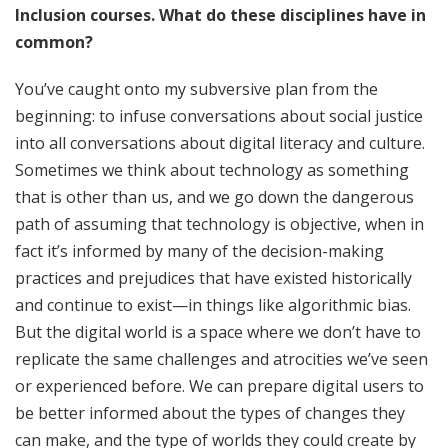
Inclusion courses. What do these disciplines have in
common?
You’ve caught onto my subversive plan from the
beginning: to infuse conversations about social justice
into all conversations about digital literacy and culture.
Sometimes we think about technology as something
that is other than us, and we go down the dangerous
path of assuming that technology is objective, when in
fact it’s informed by many of the decision-making
practices and prejudices that have existed historically
and continue to exist—in things like algorithmic bias.
But the digital world is a space where we don’t have to
replicate the same challenges and atrocities we’ve seen
or experienced before. We can prepare digital users to
be better informed about the types of changes they
can make, and the type of worlds they could create by