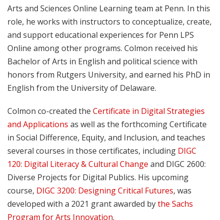
Arts and Sciences Online Learning team at Penn. In this
role, he works with instructors to conceptualize, create,
and support educational experiences for Penn LPS
Online among other programs. Colmon received his
Bachelor of Arts in English and political science with
honors from Rutgers University, and earned his PhD in
English from the University of Delaware.
Colmon co-created the
Certificate in Digital Strategies
and Applications
as well as the forthcoming Certificate
in Social Difference, Equity, and Inclusion, and teaches
several courses in those certificates, including
DIGC
120: Digital Literacy & Cultural Change
and DIGC 2600:
Diverse Projects for Digital Publics. His upcoming
course,
DIGC 3200: Designing Critical Futures
, was
developed with a 2021 grant awarded by
the Sachs
Program for Arts Innovation
.