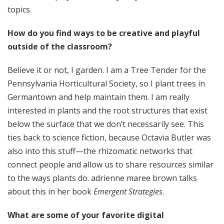
topics.
How do you find ways to be creative and playful
outside of the classroom?
Believe it or not, I garden. I am a Tree Tender for the
Pennsylvania Horticultural Society, so I plant trees in
Germantown and help maintain them. I am really
interested in plants and the root structures that exist
below the surface that we don’t necessarily see. This
ties back to science fiction, because Octavia Butler was
also into this stuff—the rhizomatic networks that
connect people and allow us to share resources similar
to the ways plants do. adrienne maree brown talks
about this in her book
Emergent Strategies
.
What are some of your favorite digital