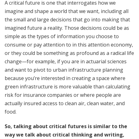
A critical future is one that interrogates how we
imagine and shape a world that we want, including all
the small and large decisions that go into making that
imagined future a reality. Those decisions could be as
simple as the types of information you choose to
consume or pay attention to in this attention economy,
or they could be something as profound as a radical life
change—for example, if you are in actuarial sciences
and want to pivot to urban infrastructure planning
because you’re interested in creating a space where
green infrastructure is more valuable than calculating
risk for insurance companies or where people are
actually insured access to clean air, clean water, and
food.
So, talking about critical futures is similar to the
way we talk about critical thinking and writing,