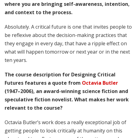
where you are bringing self-awareness, intention,
and context to the process.
Absolutely. A critical future is one that invites people to
be reflexive about the decision-making practices that
they engage in every day, that have a ripple effect on
what will happen tomorrow or next year or in the next
ten years.
The course description for Designing Critical
Futures features a quote from
Octavia Butler
(1947–2006), an award-winning science fiction and
speculative fiction novelist. What makes her work
relevant to the course?
Octavia Butler’s work does a really exceptional job of
getting people to look critically at humanity on this