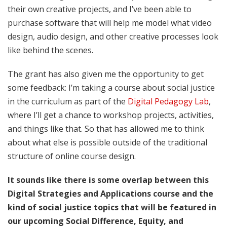
their own creative projects, and I’ve been able to
purchase software that will help me model what video
design, audio design, and other creative processes look
like behind the scenes.
The grant has also given me the opportunity to get
some feedback: I’m taking a course about social justice
in the curriculum as part of the
Digital Pedagogy Lab
,
where I’ll get a chance to workshop projects, activities,
and things like that. So that has allowed me to think
about what else is possible outside of the traditional
structure of online course design.
It sounds like there is some overlap between this
Digital Strategies and Applications course and the
kind of social justice topics that will be featured in
our upcoming Social Difference, Equity, and