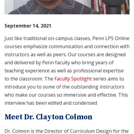
September 14, 2021
Just like traditional on-campus classes, Penn LPS Online
courses emphasize communication and connection with
instructors as well as peers. Our courses are designed
and delivered by Penn faculty who bring years of
teaching experience as well as professional expertise
to the classroom. The
Faculty Spotlight
series aims to
introduce you to some of the outstanding instructors
who make our courses so immersive and effective. This
interview has been edited and condensed.
Meet Dr. Clayton Colmon
Dr. Colmon is the Director of Curriculum Design for the