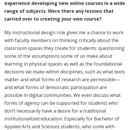
experience developing new online courses in a wide
range of subjects. Were there any lessons that
carried over to creating your own course?
My instructional design role gives me a chance to work
with faculty members on thinking critically about the
classroom spaces they create for students: questioning
some of the assumptions some of us make about
learning in physical spaces as well as the foundational
decisions we make within disciplines, such as what texts
matter and what forms of research are permissible—
and what forms of democratic participation are
possible in digital communities. We even discuss what
forms of agency can be supported for students who
don’t necessarily have a desire for a traditional
institutionalized education. Especially for Bachelor of
Applied Arts and Sciences students, who come with