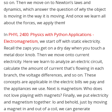
so on. Then we move on to Newton’s laws and
dynamics, which answer the question of
why
the object
is moving in the way it is moving. And once we learn all
about the forces, we apply them!
In
PHYL 2400: Physics with Python Applications -
Electromagnetism
, we start off with static electricity.
Recall the zaps you get on a dry day when you touch a
metal door knob. Then we move onto current
electricity. Here we learn to analyze an electric circuit,
calculate the amount of current that's flowing in each
branch, the voltage differences, and so on. These
concepts are applicable in the electric bills we pay and
the appliances we use. Next is magnetism. Who does
not love playing with magnets? Finally, we put electricity
and magnetism together: lo and behold, just by moving
a magnet in and out of a coil, we can generate