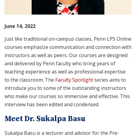
June 14, 2022
Just like traditional on-campus classes, Penn LPS Online
courses emphasize communication and connection with
instructors as well as peers. Our courses are designed
and delivered by Penn faculty who bring years of
teaching experience as well as professional expertise
to the classroom. The
Faculty Spotlight
series aims to
introduce you to some of the outstanding instructors
who make our courses so immersive and effective. This
interview has been edited and condensed.
Meet Dr. Sukalpa Basu
Sukalpa Basu is a lecturer and advisor for the Pre-