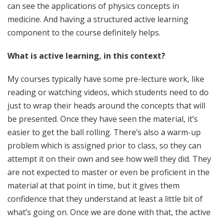
can see the applications of physics concepts in
medicine. And having a structured active learning
component to the course definitely helps.
What is active learning, in this context?
My courses typically have some pre-lecture work, like
reading or watching videos, which students need to do
just to wrap their heads around the concepts that will
be presented. Once they have seen the material, it’s
easier to get the ball rolling. There’s also a warm-up
problem which is assigned prior to class, so they can
attempt it on their own and see how well they did. They
are not expected to master or even be proficient in the
material at that point in time, but it gives them
confidence that they understand at least a little bit of
what’s going on. Once we are done with that, the active