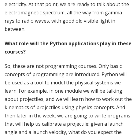
electricity. At that point, we are ready to talk about the
electromagnetic spectrum, all the way from gamma
rays to radio waves, with good old visible light in
between.
What role will the Python applications play in these
courses?
So, these are not programming courses. Only basic
concepts of programming are introduced. Python will
be used as a tool to model the physical systems we
learn. For example, in one module we will be talking
about projectiles, and we will learn how to work out the
kinematics of projectiles using physics concepts. And
then later in the week, we are going to write programs
that will help us calibrate a projectile: given a launch
angle and a launch velocity, what do you expect the