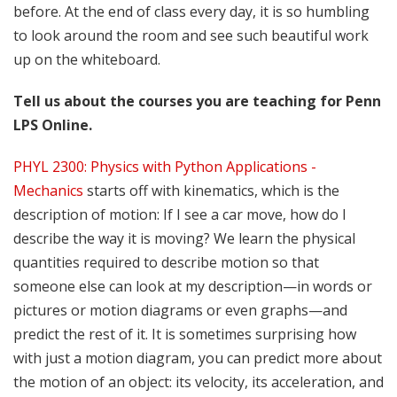
before. At the end of class every day, it is so humbling
to look around the room and see such beautiful work
up on the whiteboard.
Tell us about the courses you are teaching for Penn
LPS Online.
PHYL 2300: Physics with Python Applications -
Mechanics
starts off with kinematics, which is the
description of motion: If I see a car move, how do I
describe the way it is moving? We learn the physical
quantities required to describe motion so that
someone else can look at my description—in words or
pictures or motion diagrams or even graphs—and
predict the rest of it. It is sometimes surprising how
with just a motion diagram, you can predict more about
the motion of an object: its velocity, its acceleration, and