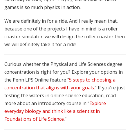
games is so much physics in action.
We are definitely in for a ride. And I really mean that,
because one of the projects I have in mind is a roller
coaster simulator: we will design the roller coaster then
we will definitely take it for a ride!
Curious whether the Physical and Life Sciences degree
concentration is right for you? Explore your options in
the Penn LPS Online feature “
5 steps to choosing a
concentration that aligns with your goals
.” If you’re just
testing the waters in online science education, read
more about an introductory course in “
Explore
everyday biology and think like a scientist in
Foundations of Life Science
.”