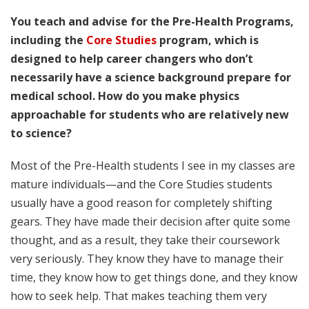
You teach and advise for the Pre-Health Programs,
including the
Core Studies
program, which is
designed to help career changers who don’t
necessarily have a science background prepare for
medical school. How do you make physics
approachable for students who are relatively new
to science?
Most of the Pre-Health students I see in my classes are
mature individuals—and the Core Studies students
usually have a good reason for completely shifting
gears. They have made their decision after quite some
thought, and as a result, they take their coursework
very seriously. They know they have to manage their
time, they know how to get things done, and they know
how to seek help. That makes teaching them very