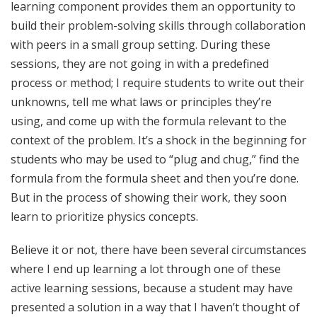
learning component provides them an opportunity to
build their problem-solving skills through collaboration
with peers in a small group setting. During these
sessions, they are not going in with a predefined
process or method; I require students to write out their
unknowns, tell me what laws or principles they’re
using, and come up with the formula relevant to the
context of the problem. It’s a shock in the beginning for
students who may be used to “plug and chug,” find the
formula from the formula sheet and then you’re done.
But in the process of showing their work, they soon
learn to prioritize physics concepts.
Believe it or not, there have been several circumstances
where I end up learning a lot through one of these
active learning sessions, because a student may have
presented a solution in a way that I haven’t thought of