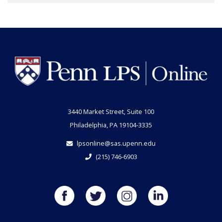
3440 Market Street, Suite 100
Philadelphia, PA 19104-3335
lpsonline@sas.upenn.edu
(215) 746-6903