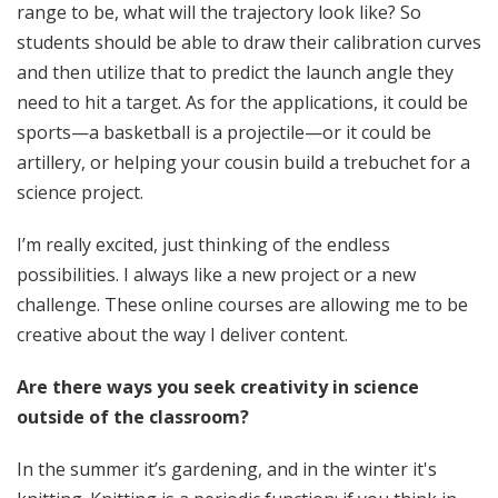
range to be, what will the trajectory look like? So
students should be able to draw their calibration curves
and then utilize that to predict the launch angle they
need to hit a target. As for the applications, it could be
sports—a basketball is a projectile—or it could be
artillery, or helping your cousin build a trebuchet for a
science project.
I’m really excited, just thinking of the endless
possibilities. I always like a new project or a new
challenge. These online courses are allowing me to be
creative about the way I deliver content.
Are there ways you seek creativity in science
outside of the classroom?
In the summer it’s gardening, and in the winter it's