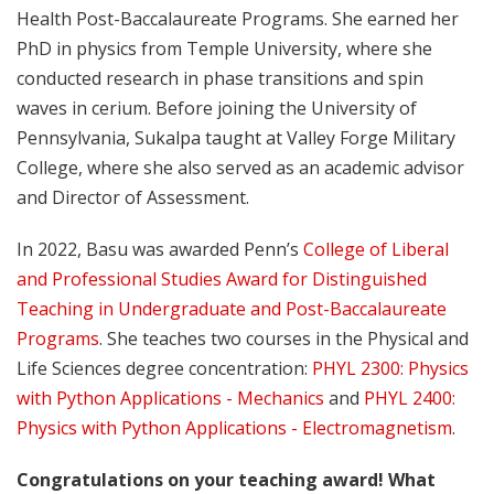
Health Post-Baccalaureate Programs. She earned her
PhD in physics from Temple University, where she
conducted research in phase transitions and spin
waves in cerium. Before joining the University of
Pennsylvania, Sukalpa taught at Valley Forge Military
College, where she also served as an academic advisor
and Director of Assessment.
In 2022, Basu was awarded Penn’s
College of Liberal
and Professional Studies Award for Distinguished
Teaching in Undergraduate and Post-Baccalaureate
Programs
. She teaches two courses in the Physical and
Life Sciences degree concentration:
PHYL 2300: Physics
with Python Applications - Mechanics
and
PHYL 2400:
Physics with Python Applications - Electromagnetism
.
Congratulations on your teaching award! What