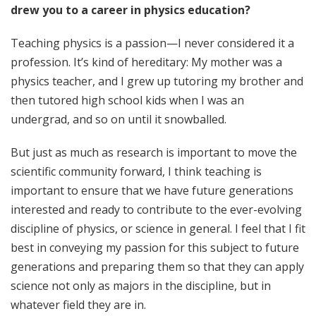
drew you to a career in physics education?
Teaching physics is a passion—I never considered it a
profession. It’s kind of hereditary: My mother was a
physics teacher, and I grew up tutoring my brother and
then tutored high school kids when I was an
undergrad, and so on until it snowballed.
But just as much as research is important to move the
scientific community forward, I think teaching is
important to ensure that we have future generations
interested and ready to contribute to the ever-evolving
discipline of physics, or science in general. I feel that I fit
best in conveying my passion for this subject to future
generations and preparing them so that they can apply
science not only as majors in the discipline, but in
whatever field they are in.