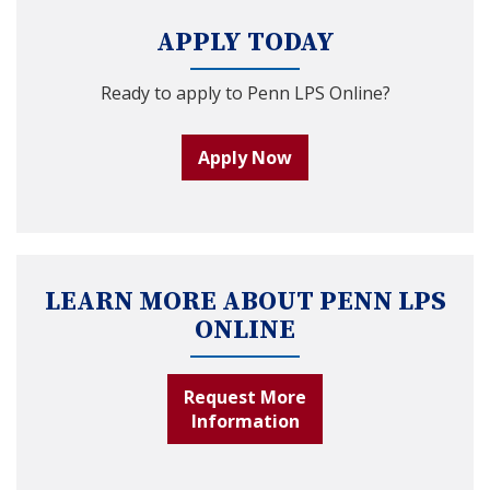
APPLY TODAY
Ready to apply to Penn LPS Online?
Apply Now
LEARN MORE ABOUT PENN LPS
ONLINE
Request More
Information