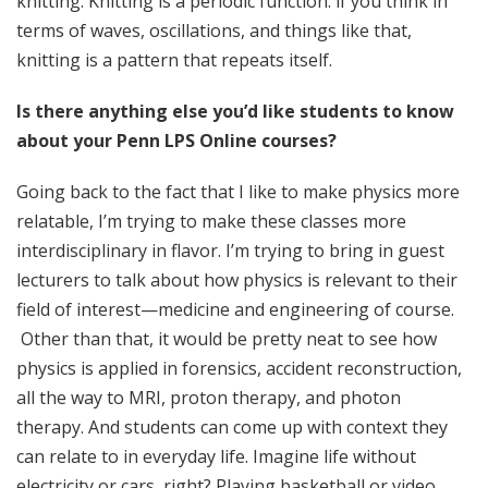
knitting. Knitting is a periodic function: if you think in
terms of waves, oscillations, and things like that,
knitting is a pattern that repeats itself.
Is there anything else you’d like students to know
about your Penn LPS Online courses?
Going back to the fact that I like to make physics more
relatable, I’m trying to make these classes more
interdisciplinary in flavor. I’m trying to bring in guest
lecturers to talk about how physics is relevant to their
field of interest—medicine and engineering of course.
Other than that, it would be pretty neat to see how
physics is applied in forensics, accident reconstruction,
all the way to MRI, proton therapy, and photon
therapy. And students can come up with context they
can relate to in everyday life. Imagine life without
electricity or cars, right? Playing basketball or video