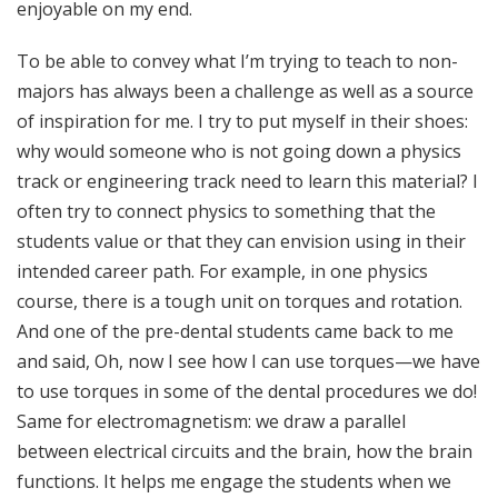
enjoyable on my end.
To be able to convey what I’m trying to teach to non-
majors has always been a challenge as well as a source
of inspiration for me. I try to put myself in their shoes:
why would someone who is not going down a physics
track or engineering track need to learn this material? I
often try to connect physics to something that the
students value or that they can envision using in their
intended career path. For example, in one physics
course, there is a tough unit on torques and rotation.
And one of the pre-dental students came back to me
and said, Oh, now I see how I can use torques—we have
to use torques in some of the dental procedures we do!
Same for electromagnetism: we draw a parallel
between electrical circuits and the brain, how the brain
functions. It helps me engage the students when we