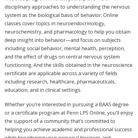
disciplinary approaches to understanding the nervous
system as the biological basis of behavior. Online
classes cover topics in neuroendocrinology,
neurochemistry, and pharmacology to help you obtain
deep insight into behavior—and focus on subjects
including social behavior, mental health, perception,
and the effect of drugs on central nervous system
functioning. And the skills obtained in the neuroscience
certificate are applicable across a variety of fields
including research, healthcare, pharmaceuticals,
education, and in clinical settings.
Whether you’re interested in pursuing a BAAS degree
or a certificate program at Penn LPS Online, you’ll enjoy
the support of a community that’s committed to
helping you achieve academic and professional success
while broadening your personal horizons and