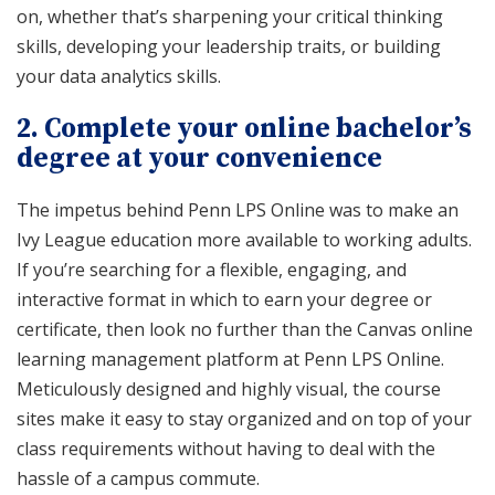
on, whether that’s sharpening your critical thinking
skills, developing your leadership traits, or building
your data analytics skills.
2.
Complete your online bachelor’s
degree at your convenience
The impetus behind Penn LPS Online was to make an
Ivy League education more available to working adults.
If you’re searching for a flexible, engaging, and
interactive format in which to earn your degree or
certificate, then look no further than the Canvas online
learning management platform at Penn LPS Online.
Meticulously designed and highly visual, the course
sites make it easy to stay organized and on top of your
class requirements without having to deal with the
hassle of a campus commute.