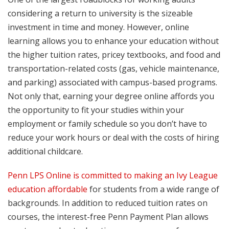
considering a return to university is the sizeable
investment in time and money. However, online
learning allows you to enhance your education without
the higher tuition rates, pricey textbooks, and food and
transportation-related costs (gas, vehicle maintenance,
and parking) associated with campus-based programs.
Not only that, earning your degree online affords you
the opportunity to fit your studies within your
employment or family schedule so you don’t have to
reduce your work hours or deal with the costs of hiring
additional childcare.
Penn LPS Online is committed to making an Ivy League
education affordable
for students from a wide range of
backgrounds. In addition to reduced tuition rates on
courses, the interest-free Penn Payment Plan allows