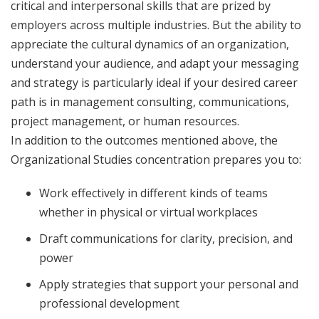
critical and interpersonal skills that are prized by
employers across multiple industries. But the ability to
appreciate the cultural dynamics of an organization,
understand your audience, and adapt your messaging
and strategy is particularly ideal if your desired career
path is in management consulting, communications,
project management, or human resources.
In addition to the outcomes mentioned above, the
Organizational Studies concentration prepares you to:
Work effectively in different kinds of teams
whether in physical or virtual workplaces
Draft communications for clarity, precision, and
power
Apply strategies that support your personal and
professional development