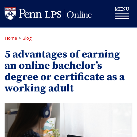
Skip
Toggle
MENU
to
navigation
main
content
Home
>
Blog
5 advantages of earning
an online bachelor’s
degree or certificate as a
working adult