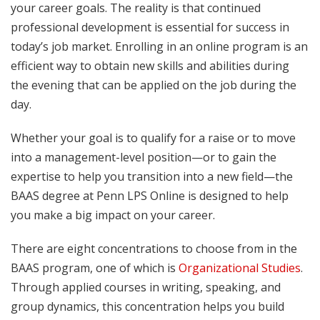
your career goals. The reality is that continued
professional development is essential for success in
today’s job market. Enrolling in an online program is an
efficient way to obtain new skills and abilities during
the evening that can be applied on the job during the
day.
Whether your goal is to qualify for a raise or to move
into a management-level position—or to gain the
expertise to help you transition into a new field—the
BAAS degree at Penn LPS Online is designed to help
you make a big impact on your career.
There are eight concentrations to choose from in the
BAAS program, one of which is
Organizational Studies
.
Through applied courses in writing, speaking, and
group dynamics, this concentration helps you build