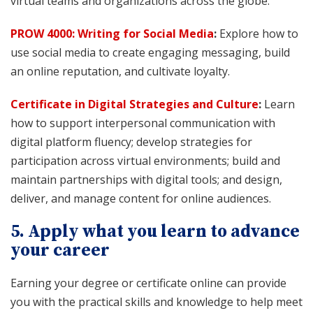
virtual teams and organizations across the globe.
PROW 4000: Writing for Social Media
:
Explore how to
use social media to create engaging messaging, build
an online reputation, and cultivate loyalty.
Certificate in Digital Strategies and Culture
:
Learn
how to support interpersonal communication with
digital platform fluency; develop strategies for
participation across virtual environments; build and
maintain partnerships with digital tools; and design,
deliver, and manage content for online audiences.
5. Apply what you learn to advance
your career
Earning your degree or certificate online can provide
you with the practical skills and knowledge to help meet