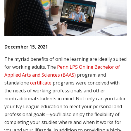
December 15, 2021
The myriad benefits of online learning are ideally suited
for working adults. The
Penn LPS Online Bachelor of
Applied Arts and Sciences (BAAS)
program and
standalone
certificate
programs were conceived with
the needs of working professionals and other
nontraditional students in mind. Not only can you tailor
your Ivy League education to meet your personal and
professional goals—you’ll also enjoy the flexibility of
completing your studies where and when it works for
you and your lifestyle. In addition to providing a high-