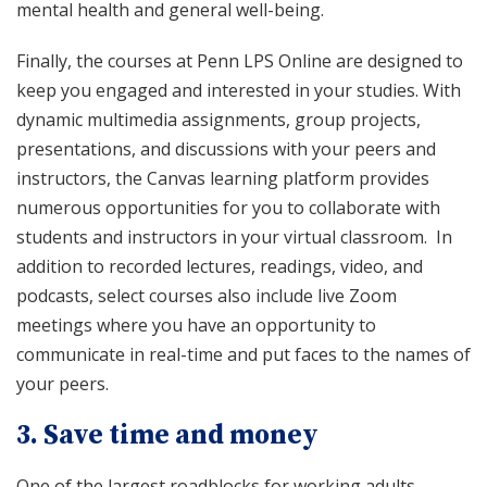
mental health and general well-being.
Finally, the courses at Penn LPS Online are designed to
keep you engaged and interested in your studies. With
dynamic multimedia assignments, group projects,
presentations, and discussions with your peers and
instructors, the Canvas learning platform provides
numerous opportunities for you to collaborate with
students and instructors in your virtual classroom. In
addition to recorded lectures, readings, video, and
podcasts, select courses also include live Zoom
meetings where you have an opportunity to
communicate in real-time and put faces to the names of
your peers.
3. Save time and money
One of the largest roadblocks for working adults