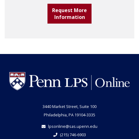
Request More
Information
3440 Market Street, Suite 100
Philadelphia, PA 19104-3335
lpsonline@sas.upenn.edu
(215) 746-6903