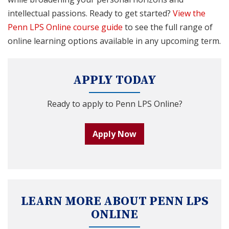
intellectual passions. Ready to get started?
View the
Penn LPS Online course guide
to see the full range of
online learning options available in any upcoming term.
APPLY TODAY
Ready to apply to Penn LPS Online?
Apply Now
LEARN MORE ABOUT PENN LPS
ONLINE