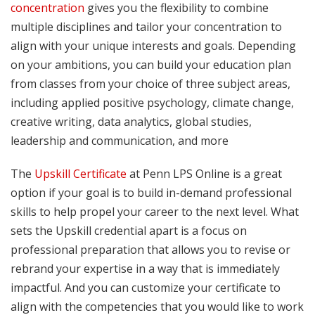
concentration
gives you the flexibility to combine
multiple disciplines and tailor your concentration to
align with your unique interests and goals. Depending
on your ambitions, you can build your education plan
from classes from your choice of three subject areas,
including applied positive psychology, climate change,
creative writing, data analytics, global studies,
leadership and communication, and more
The
Upskill Certificate
at Penn LPS Online is a great
option if your goal is to build in-demand professional
skills to help propel your career to the next level. What
sets the Upskill credential apart is a focus on
professional preparation that allows you to revise or
rebrand your expertise in a way that is immediately
impactful. And you can customize your certificate to
align with the competencies that you would like to work