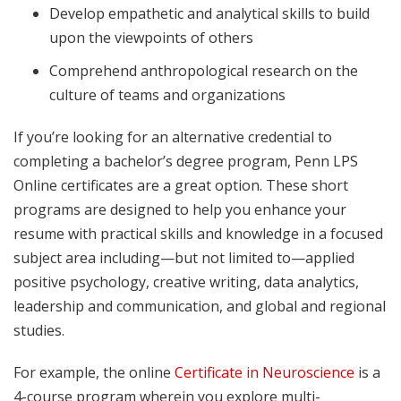
Develop empathetic and analytical skills to build
upon the viewpoints of others
Comprehend anthropological research on the
culture of teams and organizations
If you’re looking for an alternative credential to
completing a bachelor’s degree program, Penn LPS
Online certificates are a great option. These short
programs are designed to help you enhance your
resume with practical skills and knowledge in a focused
subject area including—but not limited to—applied
positive psychology, creative writing, data analytics,
leadership and communication, and global and regional
studies.
For example, the online
Certificate in Neuroscience
is a
4-course program wherein you explore multi-