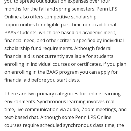
you to spread out education expenses over four
months for the fall and spring semesters. Penn LPS
Online also offers competitive scholarship
opportunities for eligible part-time non-traditional
BAAS students, which are based on academic merit,
financial need, and other criteria specified by individual
scholarship fund requirements. Although federal
financial aid is not currently available for students
enrolling in individual courses or certificates, if you plan
on enrolling in the BAAS program you can apply for
financial aid before you start class.
There are two primary categories for online learning
environments. Synchronous learning involves real-
time, live communication via audio, Zoom meetings, and
text-based chat. Although some Penn LPS Online
courses require scheduled synchronous class time, the