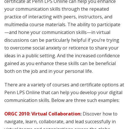
certificate at Penn LPS Online can help you enhance
your communication skills through the repeated
practice of interacting with peers, instructors, and
multimedia course materials. The ability to participate
—and hone your communication skills—in virtual
discussions can be particularly helpful if you’re trying
to overcome social anxiety or reticence to share your
ideas in a public setting. And the increased confidence
gained as you enhance these skills can be beneficial
both on the job and in your personal life.
There are a variety of courses and certificate options at
Penn LPS Online that can help you develop your digital
communication skills. Below are three such examples:
ORGC 2010: Virtual Collaboration
:
Discover how to
navigate, learn, collaborate, and lead successfully in