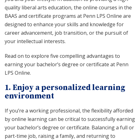
quality liberal arts education, the online courses in the
BAAS and certificate programs at Penn LPS Online are
designed to enhance your skills and knowledge for
career advancement, job transition, or the pursuit of
your intellectual interests.
Read on to explore five compelling advantages to
earning your bachelor’s degree or certificate at Penn
LPS Online.
1. Enjoy a personalized learning
environment
If you’re a working professional, the flexibility afforded
by online learning can be critical to successfully earning
your bachelor’s degree or certificate. Balancing a full or
part-time job, raising a family, and returning to