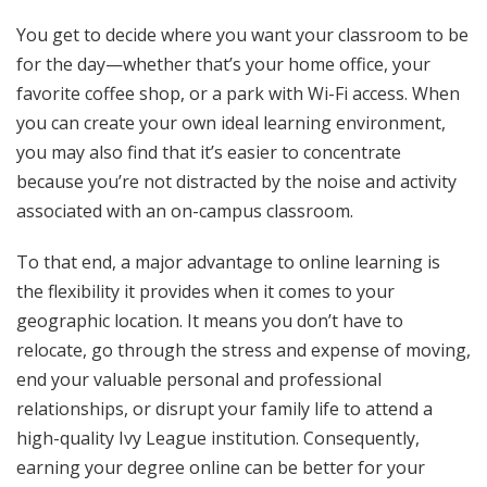
You get to decide where you want your classroom to be
for the day—whether that’s your home office, your
favorite coffee shop, or a park with Wi-Fi access. When
you can create your own ideal learning environment,
you may also find that it’s easier to concentrate
because you’re not distracted by the noise and activity
associated with an on-campus classroom.
To that end, a major advantage to online learning is
the flexibility it provides when it comes to your
geographic location. It means you don’t have to
relocate, go through the stress and expense of moving,
end your valuable personal and professional
relationships, or disrupt your family life to attend a
high-quality Ivy League institution. Consequently,
earning your degree online can be better for your