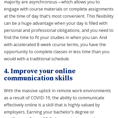
majority are asynchronous—which allows you to
engage with course materials or complete assignments
at the time of day that’s most convenient. This flexibility
can be a huge advantage when your day is filled with
personal and professional obligations, and you need to
find the time to fit your studies in when you can. And
with accelerated 8-week course terms, you have the
opportunity to complete classes in less time than you
would with a traditional schedule.
4. Improve your online
communication skills
With the massive uptick in remote work environments
as a result of COVID-19, the ability to communicate
effectively online is a skill that is highly valued by
employers. Earning your bachelor’s degree or