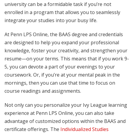
university can be a formidable task if you’re not
enrolled in a program that allows you to seamlessly
integrate your studies into your busy life.
At Penn LPS Online, the BAAS degree and credentials
are designed to help you expand your professional
knowledge, foster your creativity, and strengthen your
resume—on your terms. This means that if you work 9-
5, you can devote a part of your evenings to your
coursework. Or, if you’re at your mental peak in the
mornings, then you can use that time to focus on
course readings and assignments.
Not only can you personalize your Ivy League learning
experience at Penn LPS Online, you can also take
advantage of customized options within the BAAS and
certificate offerings. The
Individualized Studies