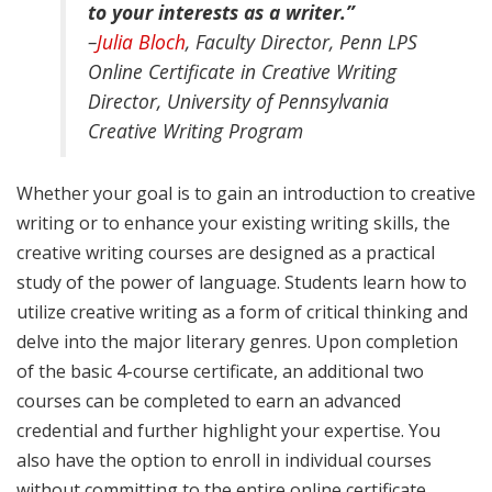
to your interests as a writer.”
–
Julia Bloch
, Faculty Director, Penn LPS
Online Certificate in Creative Writing
Director, University of Pennsylvania
Creative Writing Program
Whether your goal is to gain an introduction to creative
writing or to enhance your existing writing skills, the
creative writing courses are designed as a practical
study of the power of language. Students learn how to
utilize creative writing as a form of critical thinking and
delve into the major literary genres. Upon completion
of the basic 4-course certificate, an additional two
courses can be completed to earn an advanced
credential and further highlight your expertise. You
also have the option to enroll in individual courses
without committing to the entire online certificate.