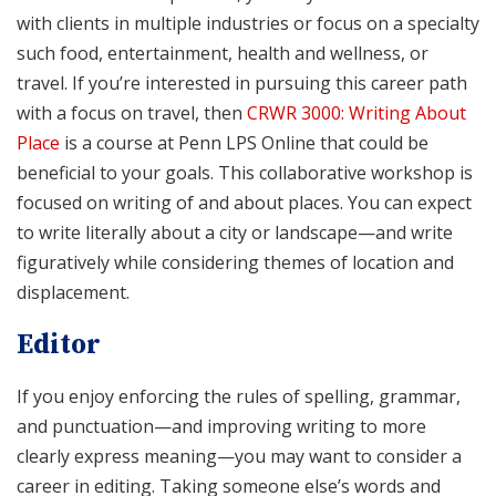
with clients in multiple industries or focus on a specialty
such food, entertainment, health and wellness, or
travel. If you’re interested in pursuing this career path
with a focus on travel, then
CRWR 3000: Writing About
Place
is a course at Penn LPS Online that could be
beneficial to your goals. This collaborative workshop is
focused on writing of and about places. You can expect
to write literally about a city or landscape—and write
figuratively while considering themes of location and
displacement.
Editor
If you enjoy enforcing the rules of spelling, grammar,
and punctuation—and improving writing to more
clearly express meaning—you may want to consider a
career in editing. Taking someone else’s words and