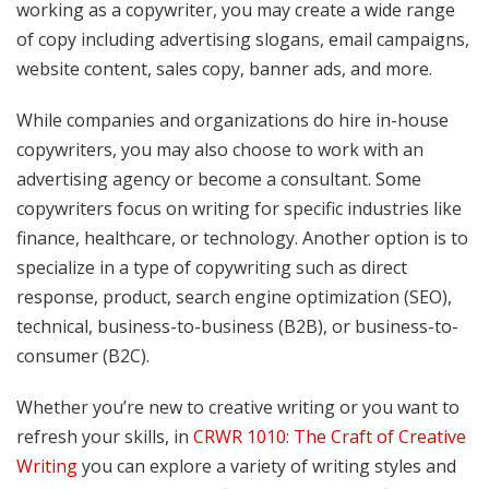
working as a copywriter, you may create a wide range
of copy including advertising slogans, email campaigns,
website content, sales copy, banner ads, and more.
While companies and organizations do hire in-house
copywriters, you may also choose to work with an
advertising agency or become a consultant. Some
copywriters focus on writing for specific industries like
finance, healthcare, or technology. Another option is to
specialize in a type of copywriting such as direct
response, product, search engine optimization (SEO),
technical, business-to-business (B2B), or business-to-
consumer (B2C).
Whether you’re new to creative writing or you want to
refresh your skills, in
CRWR 1010: The Craft of Creative
Writing
you can explore a variety of writing styles and