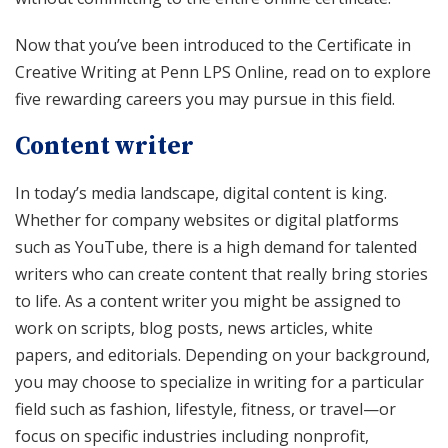
Now that you’ve been introduced to the Certificate in
Creative Writing at Penn LPS Online, read on to explore
five rewarding careers you may pursue in this field.
Content writer
In today’s media landscape, digital content is king.
Whether for company websites or digital platforms
such as YouTube, there is a high demand for talented
writers who can create content that really bring stories
to life. As a content writer you might be assigned to
work on scripts, blog posts, news articles, white
papers, and editorials. Depending on your background,
you may choose to specialize in writing for a particular
field such as fashion, lifestyle, fitness, or travel—or
focus on specific industries including nonprofit,