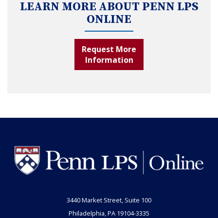
LEARN MORE ABOUT PENN LPS
ONLINE
Request More
Information
3440 Market Street, Suite 100
Philadelphia, PA 19104-3335