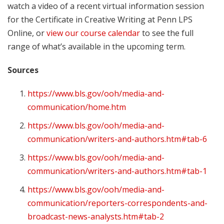
watch a video of a recent virtual information session
for the Certificate in Creative Writing at Penn LPS
Online, or
view our course calendar
to see the full
range of what’s available in the upcoming term.
Sources
https://www.bls.gov/ooh/media-and-
communication/home.htm
https://www.bls.gov/ooh/media-and-
communication/writers-and-authors.htm#tab-6
https://www.bls.gov/ooh/media-and-
communication/writers-and-authors.htm#tab-1
https://www.bls.gov/ooh/media-and-
communication/reporters-correspondents-and-
broadcast-news-analysts.htm#tab-2