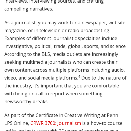
interviews, interviewing sources, and crafting
compelling narratives.
As a journalist, you may work for a newspaper, website,
magazine, or in television or radio broadcasting.
Examples of different journalistic specialties include
investigative, political, trade, global, sports, and science.
According to the BLS, media outlets are increasingly
seeking multimedia journalists who can create their
own content across multiple platforms including audio,
4
video, and social media platforms.
Due to the nature of
the industry, it’s important that you are comfortable
with being on-call to report when something
newsworthy breaks.
As part of the Certificate in Creative Writing at Penn
LPS Online,
CRWR 3700: Journalism
is a how-to course
led by an instructor with 25 years of experience as a