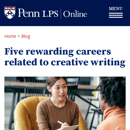
Skip
Toggle
MENU
to
navigation
main
content
Home
>
Blog
Five rewarding careers
related to creative writing