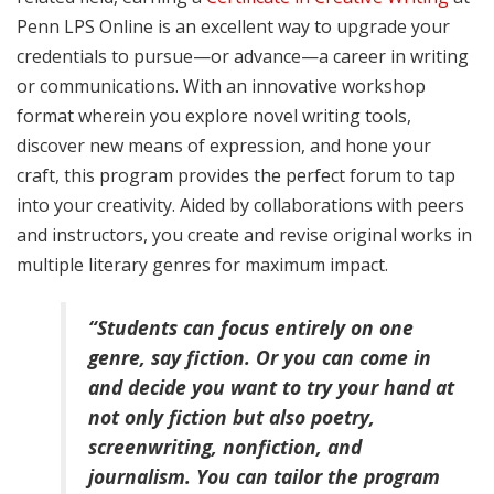
Penn LPS Online is an excellent way to upgrade your
credentials to pursue—or advance—a career in writing
or communications. With an innovative workshop
format wherein you explore novel writing tools,
discover new means of expression, and hone your
craft, this program provides the perfect forum to tap
into your creativity. Aided by collaborations with peers
and instructors, you create and revise original works in
multiple literary genres for maximum impact.
“Students can focus entirely on one
genre, say fiction. Or you can come in
and decide you want to try your hand at
not only fiction but also poetry,
screenwriting, nonfiction, and
journalism. You can tailor the program