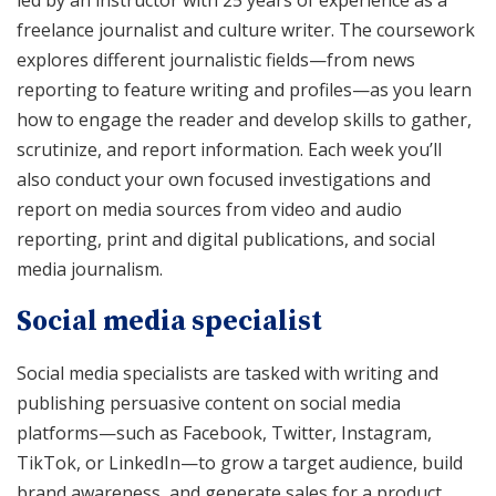
freelance journalist and culture writer. The coursework
explores different journalistic fields—from news
reporting to feature writing and profiles—as you learn
how to engage the reader and develop skills to gather,
scrutinize, and report information. Each week you’ll
also conduct your own focused investigations and
report on media sources from video and audio
reporting, print and digital publications, and social
media journalism.
Social media specialist
Social media specialists are tasked with writing and
publishing persuasive content on social media
platforms—such as Facebook, Twitter, Instagram,
TikTok, or LinkedIn—to grow a target audience, build
brand awareness, and generate sales for a product,