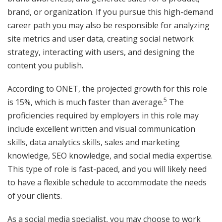
brand, or organization. If you pursue this high-demand
career path you may also be responsible for analyzing
site metrics and user data, creating social network
strategy, interacting with users, and designing the
content you publish.
According to ONET, the projected growth for this role
5
is 15%, which is much faster than average.
The
proficiencies required by employers in this role may
include excellent written and visual communication
skills, data analytics skills, sales and marketing
knowledge, SEO knowledge, and social media expertise.
This type of role is fast-paced, and you will likely need
to have a flexible schedule to accommodate the needs
of your clients.
As a social media specialist, you may choose to work