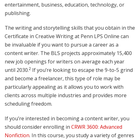
entertainment, business, education, technology, or
publishing.
The writing and storytelling skills that you obtain in the
Certificate in Creative Writing at Penn LPS Online can
be invaluable if you want to pursue a career as a
content writer. The BLS projects approximately 15,400
new job openings for writers on average each year
2
until 2030.
If you’re looking to escape the 9-to-5 grind
and become a freelancer, this type of role may be
particularly appealing as it allows you to work with
clients across multiple industries and provides more
scheduling freedom.
If you’re interested in becoming a content writer, you
should consider enrolling in
CRWR 3600: Advanced
Nonfiction
. In this course, you study a variety of genres