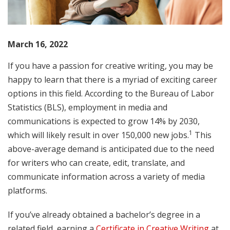
March 16, 2022
If you have a passion for creative writing, you may be
happy to learn that there is a myriad of exciting career
options in this field. According to the Bureau of Labor
Statistics (BLS), employment in media and
communications is expected to grow 14% by 2030,
1
which will likely result in over 150,000 new jobs.
This
above-average demand is anticipated due to the need
for writers who can create, edit, translate, and
communicate information across a variety of media
platforms.
If you’ve already obtained a bachelor’s degree in a
related field, earning a
Certificate in Creative Writing
at