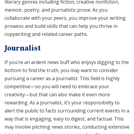
literary genres including fiction, creative nonfiction,
memoir, poetry, and journalistic prose. As you
collaborate with your peers, you improve your writing
prowess and build skills that can help you thrive in
copywriting and related career paths.
Journalist
If you’re an ardent news buff who enjoys digging to the
bottom to find the truth, you may want to consider
pursuing a career as a journalist. This field is highly
competitive—so you will need to embrace your
creativity—but that can also make it even more
rewarding. As a journalist, it’s your responsibility to
alert the public to facts surrounding current events in a
way that is engaging, easy to digest, and factual. This
may involve pitching news stories, conducting extensive