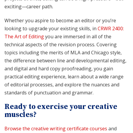
exciting—career path.
Whether you aspire to become an editor or you’re
looking to upgrade your existing skills, in
CRWR 2400:
The Art of Editing
you are immersed in all of the
technical aspects of the revision process. Covering
topics including the merits of MLA and Chicago style,
the difference between line and developmental editing,
and digital and hard copy proofreading, you gain
practical editing experience, learn about a wide range
of editorial processes, and explore the nuances and
standards of punctuation and grammar.
Ready to exercise your creative
muscles?
Browse the creative writing certificate courses
and