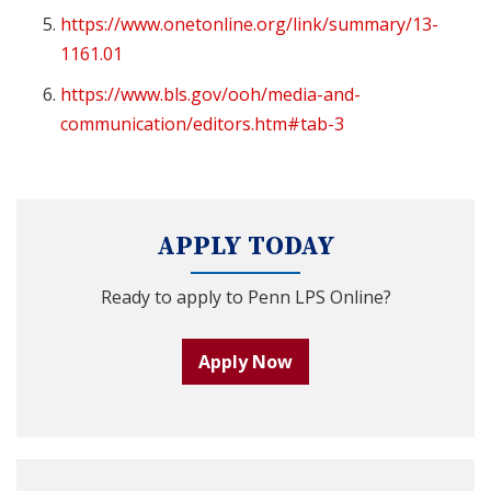
https://www.onetonline.org/link/summary/13-
1161.01
https://www.bls.gov/ooh/media-and-
communication/editors.htm#tab-3
APPLY TODAY
Ready to apply to Penn LPS Online?
Apply Now