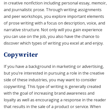
in creative nonfiction including personal essay, memoir,
and journalistic prose. Through writing assignments
and peer workshops, you explore important elements
of prose writing with a focus on description, voice, and
narrative structure. Not only will you gain experience
you can use on the job, you also have the chance to
discover which types of writing you excel at and enjoy.
Copywriter
If you have a background in marketing or advertising,
but you’re interested in pursuing a role in the creative
side of these industries, you may want to consider
copywriting. This type of writing is generally created
with the goal of increasing brand awareness and
loyalty as well as encouraging a response in the reader
that results in the sale of a product or service. When