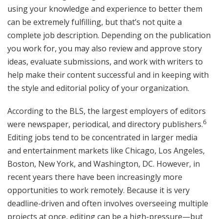
using your knowledge and experience to better them
can be extremely fulfilling, but that’s not quite a
complete job description. Depending on the publication
you work for, you may also review and approve story
ideas, evaluate submissions, and work with writers to
help make their content successful and in keeping with
the style and editorial policy of your organization.
According to the BLS, the largest employers of editors
6
were newspaper, periodical, and directory publishers.
Editing jobs tend to be concentrated in larger media
and entertainment markets like Chicago, Los Angeles,
Boston, New York, and Washington, DC. However, in
recent years there have been increasingly more
opportunities to work remotely. Because it is very
deadline-driven and often involves overseeing multiple
projects at once, editing can be a high-pressure—but