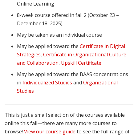
Online Learning
8-week course offered in fall 2 (October 23 –
December 18, 2025)
May be taken as an individual course
May be applied toward the
Certificate in Digital
Strategies
,
Certificate in Organizational Culture
and Collaboration
,
Upskill Certificate
May be applied toward the BAAS concentrations
in
Individualized Studies
and
Organizational
Studies
This is just a small selection of the courses available
online this fall—there are many more courses to
browse!
View our course guide
to see the full range of