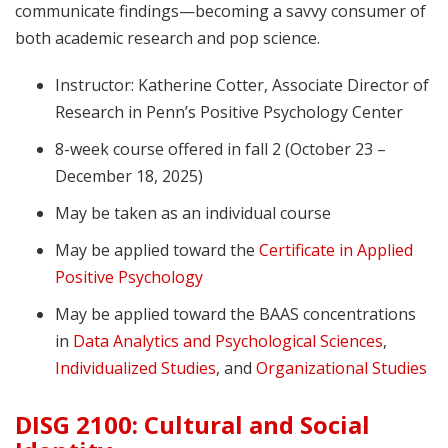
communicate findings—becoming a savvy consumer of
both academic research and pop science.
Instructor: Katherine Cotter, Associate Director of
Research in Penn’s Positive Psychology Center
8-week course offered in fall 2 (October 23 –
December 18, 2025)
May be taken as an individual course
May be applied toward the
Certificate in Applied
Positive Psychology
May be applied toward the BAAS concentrations
in
Data Analytics and Psychological Sciences
,
Individualized Studies
, and
Organizational Studies
DISG 2100: Cultural and Social