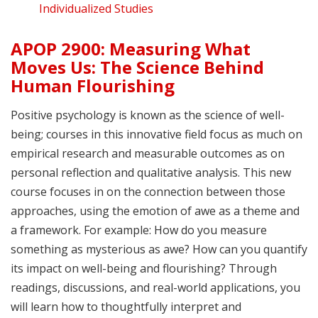
Individualized Studies
APOP 2900: Measuring What
Moves Us: The Science Behind
Human Flourishing
Positive psychology is known as the science of well-
being; courses in this innovative field focus as much on
empirical research and measurable outcomes as on
personal reflection and qualitative analysis. This new
course focuses in on the connection between those
approaches, using the emotion of awe as a theme and
a framework. For example: How do you measure
something as mysterious as awe? How can you quantify
its impact on well-being and flourishing? Through
readings, discussions, and real-world applications, you
will learn how to thoughtfully interpret and