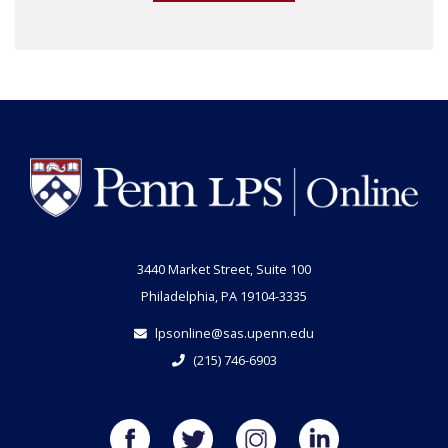
3440 Market Street, Suite 100
Philadelphia, PA 19104-3335
lpsonline@sas.upenn.edu
(215) 746-6903