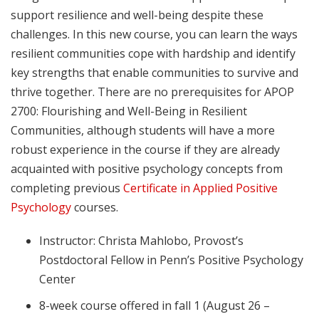
support resilience and well-being despite these
challenges. In this new course, you can learn the ways
resilient communities cope with hardship and identify
key strengths that enable communities to survive and
thrive together. There are no prerequisites for APOP
2700: Flourishing and Well-Being in Resilient
Communities, although students will have a more
robust experience in the course if they are already
acquainted with positive psychology concepts from
completing previous
Certificate in Applied Positive
Psychology
courses.
Instructor: Christa Mahlobo, Provost’s
Postdoctoral Fellow in Penn’s Positive Psychology
Center
8-week course offered in fall 1 (August 26 –