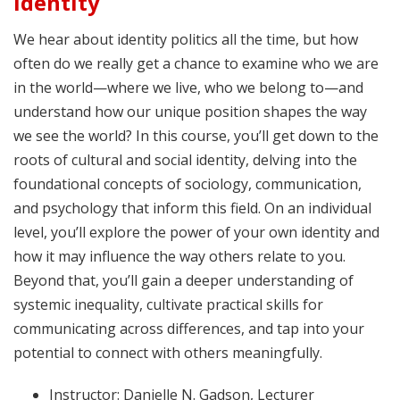
Identity
We hear about identity politics all the time, but how
often do we really get a chance to examine who we are
in the world—where we live, who we belong to—and
understand how our unique position shapes the way
we see the world? In this course, you’ll get down to the
roots of cultural and social identity, delving into the
foundational concepts of sociology, communication,
and psychology that inform this field. On an individual
level, you’ll explore the power of your own identity and
how it may influence the way others relate to you.
Beyond that, you’ll gain a deeper understanding of
systemic inequality, cultivate practical skills for
communicating across differences, and tap into your
potential to connect with others meaningfully.
Instructor: Danielle N. Gadson, Lecturer