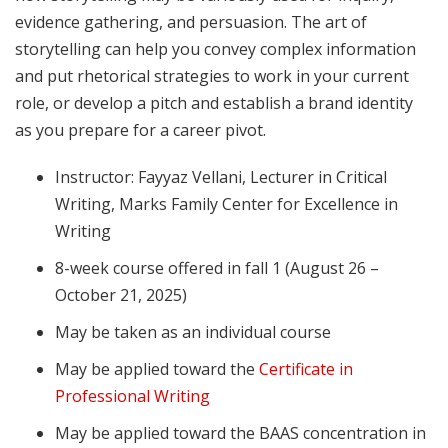
evidence gathering, and persuasion. The art of
storytelling can help you convey complex information
and put rhetorical strategies to work in your current
role, or develop a pitch and establish a brand identity
as you prepare for a career pivot.
Instructor: Fayyaz Vellani, Lecturer in Critical
Writing, Marks Family Center for Excellence in
Writing
8-week course offered in fall 1 (August 26 –
October 21, 2025)
May be taken as an individual course
May be applied toward the
Certificate in
Professional Writing
May be applied toward the BAAS concentration in