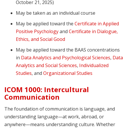
October 21, 2025)
May be taken as an individual course
May be applied toward the
Certificate in Applied
Positive Psychology
and
Certificate in Dialogue,
Ethics, and Social Good
May be applied toward the BAAS concentrations
in
Data Analytics and Psychological Sciences
,
Data
Analytics and Social Sciences
,
Individualized
Studies
, and
Organizational Studies
ICOM 1000: Intercultural
Communication
The foundation of communication is language, and
understanding language—at work, abroad, or
anywhere—means understanding culture. Whether