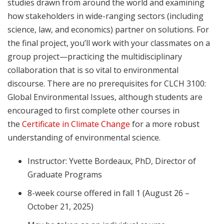
studies drawn from around the world and examining
how stakeholders in wide-ranging sectors (including
science, law, and economics) partner on solutions. For
the final project, you’ll work with your classmates on a
group project—practicing the multidisciplinary
collaboration that is so vital to environmental
discourse. There are no prerequisites for CLCH 3100:
Global Environmental Issues, although students are
encouraged to first complete other courses in
the
Certificate in Climate Change
for a more robust
understanding of environmental science.
Instructor: Yvette Bordeaux, PhD, Director of
Graduate Programs
8-week course offered in fall 1 (August 26 –
October 21, 2025)