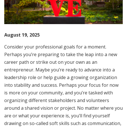
August 19, 2025
Consider your professional goals for a moment.
Perhaps you’re preparing to take the leap into a new
career path or strike out on your own as an
entrepreneur. Maybe you’re ready to advance into a
leadership role or help guide a growing organization
into stability and success. Perhaps your focus for now
is more on your community, and you’re tasked with
organizing different stakeholders and volunteers
around a shared vision or project. No matter where you
are or what your experience is, you’ll find yourself
drawing on so-called soft skills such as communication,