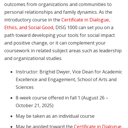
outcomes from organizations and communities to
personal relationships and family dynamics. As the
introductory course in the
Certificate in Dialogue,
Ethics, and Social Good
, DISG 1000 can set you on a
path toward developing your tools for social impact
and positive change, or it can complement your
coursework in related subject areas such as leadership
and organizational studies.
Instructor: Brighid Dwyer, Vice Dean for Academic
Excellence and Engagement, School of Arts and
Sciences
8-week course offered in fall 1 (August 26 –
October 21, 2025)
May be taken as an individual course
May be applied toward the
Certificate in Dialogue,