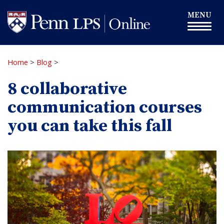
Skip
Toggle
MENU
to
navigation
main
content
Home
>
Blog
>
8 collaborative
communication courses
you can take this fall