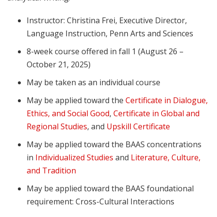
Instructor: Christina Frei, Executive Director,
Language Instruction, Penn Arts and Sciences
8-week course offered in fall 1 (August 26 –
October 21, 2025)
May be taken as an individual course
May be applied toward the
Certificate in Dialogue,
Ethics, and Social Good
,
Certificate in Global and
Regional Studies
, and
Upskill Certificate
May be applied toward the BAAS concentrations
in
Individualized Studies
and
Literature, Culture,
and Tradition
May be applied toward the BAAS foundational
requirement: Cross-Cultural Interactions