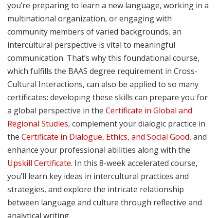
you’re preparing to learn a new language, working in a
multinational organization, or engaging with
community members of varied backgrounds, an
intercultural perspective is vital to meaningful
communication. That’s why this foundational course,
which fulfills the BAAS degree requirement in Cross-
Cultural Interactions, can also be applied to so many
certificates: developing these skills can prepare you for
a global perspective in the
Certificate in Global and
Regional Studies
, complement your dialogic practice in
the
Certificate in Dialogue, Ethics, and Social Good
, and
enhance your professional abilities along with the
Upskill Certificate
. In this 8-week accelerated course,
you’ll learn key ideas in intercultural practices and
strategies, and explore the intricate relationship
between language and culture through reflective and
analytical writing.