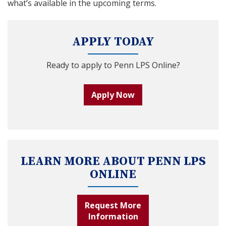
what’s available in the upcoming terms.
APPLY TODAY
Ready to apply to Penn LPS Online?
Apply Now
LEARN MORE ABOUT PENN LPS
ONLINE
Request More
Information