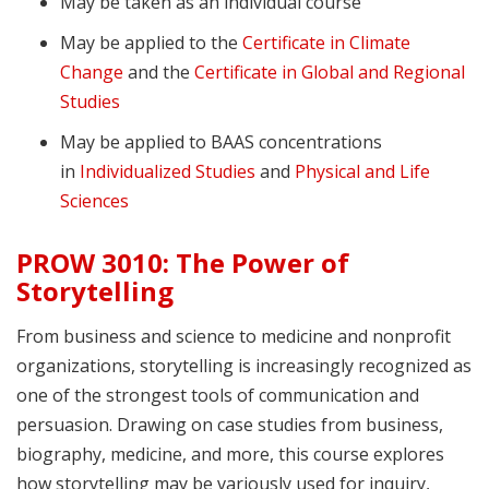
May be taken as an individual course
May be applied to the
Certificate in Climate
Change
and the
Certificate in Global and Regional
Studies
May be applied to BAAS concentrations
in
Individualized Studies
and
Physical and Life
Sciences
PROW 3010: The Power of
Storytelling
From business and science to medicine and nonprofit
organizations, storytelling is increasingly recognized as
one of the strongest tools of communication and
persuasion. Drawing on case studies from business,
biography, medicine, and more, this course explores
how storytelling may be variously used for inquiry,