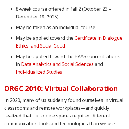
8-week course offered in fall 2 (October 23 –
December 18, 2025)
May be taken as an individual course
May be applied toward the
Certificate in Dialogue,
Ethics, and Social Good
May be applied toward the BAAS concentrations
in
Data Analytics and Social Sciences
and
Individualized Studies
ORGC 2010: Virtual Collaboration
In 2020, many of us suddenly found ourselves in virtual
classrooms and remote workplaces—and quickly
realized that our online spaces required different
communication tools and technologies than we use