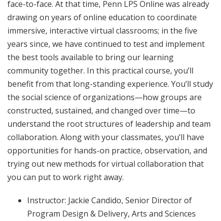
face-to-face. At that time, Penn LPS Online was already
drawing on years of online education to coordinate
immersive, interactive virtual classrooms; in the five
years since, we have continued to test and implement
the best tools available to bring our learning
community together. In this practical course, you’ll
benefit from that long-standing experience. You’ll study
the social science of organizations—how groups are
constructed, sustained, and changed over time—to
understand the root structures of leadership and team
collaboration. Along with your classmates, you’ll have
opportunities for hands-on practice, observation, and
trying out new methods for virtual collaboration that
you can put to work right away.
Instructor: Jackie Candido, Senior Director of
Program Design & Delivery, Arts and Sciences