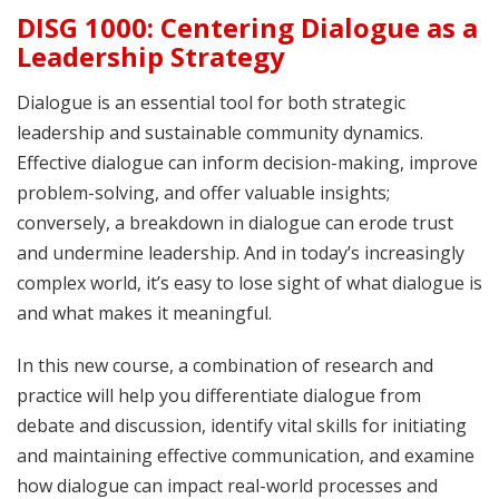
DISG 1000: Centering Dialogue as a
Leadership Strategy
Dialogue is an essential tool for both strategic
leadership and sustainable community dynamics.
Effective dialogue can inform decision-making, improve
problem-solving, and offer valuable insights;
conversely, a breakdown in dialogue can erode trust
and undermine leadership. And in today’s increasingly
complex world, it’s easy to lose sight of what dialogue is
and what makes it meaningful.
In this new course, a combination of research and
practice will help you differentiate dialogue from
debate and discussion, identify vital skills for initiating
and maintaining effective communication, and examine
how dialogue can impact real-world processes and