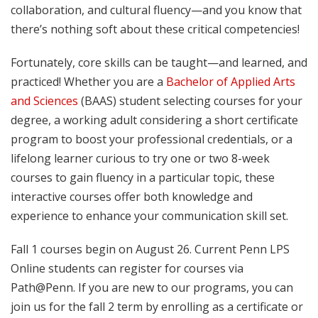
collaboration, and cultural fluency—and you know that
there’s nothing soft about these critical competencies!
Fortunately, core skills can be taught—and learned, and
practiced! Whether you are a
Bachelor of Applied Arts
and Sciences
(BAAS) student selecting courses for your
degree, a working adult considering a short certificate
program to boost your professional credentials, or a
lifelong learner curious to try one or two 8-week
courses to gain fluency in a particular topic, these
interactive courses offer both knowledge and
experience to enhance your communication skill set.
Fall 1 courses begin on August 26. Current Penn LPS
Online students can register for courses via
Path@Penn. If you are new to our programs, you can
join us for the fall 2 term by enrolling as a certificate or