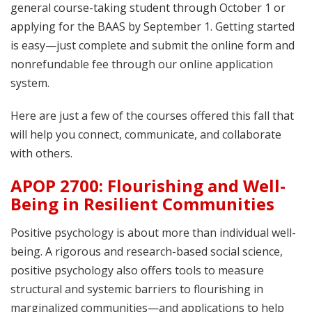
general course-taking student through October 1 or
applying for the BAAS by September 1. Getting started
is easy—just complete and submit the online form and
nonrefundable fee through our online application
system.
Here are just a few of the courses offered this fall that
will help you connect, communicate, and collaborate
with others.
APOP 2700: Flourishing and Well-
Being in Resilient Communities
Positive psychology is about more than individual well-
being. A rigorous and research-based social science,
positive psychology also offers tools to measure
structural and systemic barriers to flourishing in
marginalized communities—and applications to help