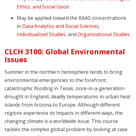
Ethics, and Social Good
May be applied toward the BAAS concentrations
in
Data Analytics and Social Sciences
,
Individualized Studies
, and
Organizational Studies
CLCH 3100: Global Environmental
Issues
Summer in the northern hemisphere tends to bring
environmental emergencies to the forefront:
catastrophic flooding in Texas, once-in-a-generation
drought in England, deadly temperatures in urban heat
islands from Arizona to Europe. Although different
regions experience its impacts in different ways, the
changing climate is a worldwide issue. This course
tackles the complex global problem by looking at case