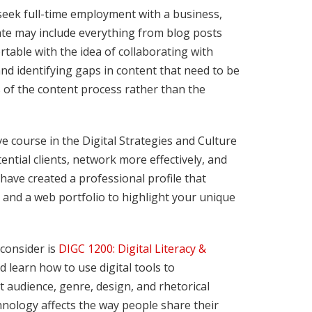
seek full-time employment with a business,
ate may include everything from blog posts
table with the idea of collaborating with
d identifying gaps in content that need to be
es of the content process rather than the
ve course in the Digital Strategies and Culture
ential clients, network more effectively, and
 have created a professional profile that
, and a web portfolio to highlight your unique
 consider is
DIGC 1200: Digital Literacy &
nd learn how to use digital tools to
ut audience, genre, design, and rhetorical
hnology affects the way people share their