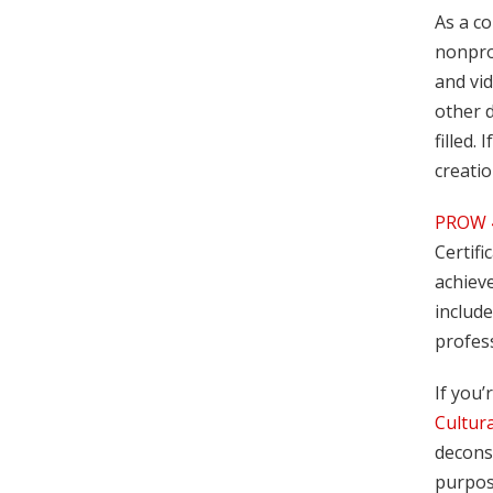
As a co
nonpro
and vid
other 
filled.
creatio
PROW 4
Certifi
achieve
include
profess
If you’
Cultur
deconst
purpose