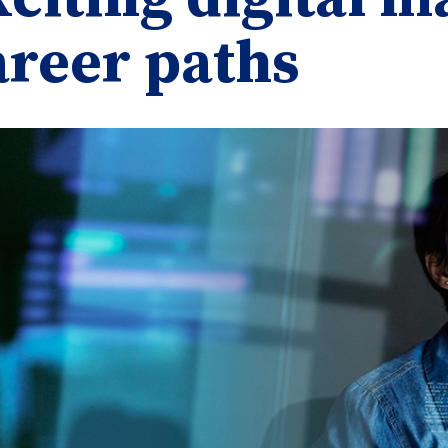
areer paths