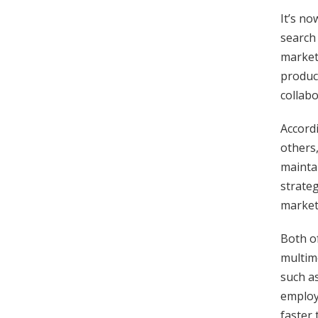
It’s n
search 
marketi
product
collabo
Accord
others
maintai
strateg
marketi
Both of
multime
such a
employ
faster 