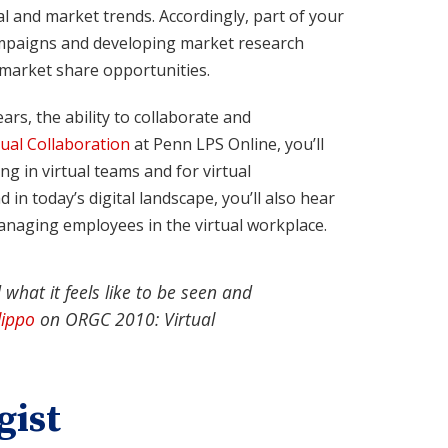
l and market trends. Accordingly, part of your
ampaigns and developing market research
 market share opportunities.
rs, the ability to collaborate and
ual Collaboration
at Penn LPS Online, you’ll
g in virtual teams and for virtual
 in today’s digital landscape, you’ll also hear
anaging employees in the virtual workplace.
 what it feels like to be seen and
lippo
on
ORGC 2010: Virtual
gist