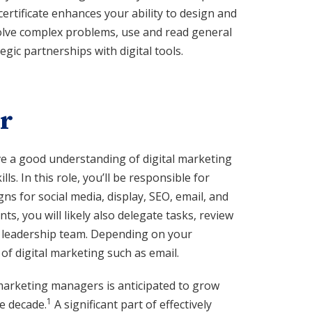
certificate enhances your ability to design and
solve complex problems, use and read general
ic partnerships with digital tools.
r
ve a good understanding of digital marketing
ls. In this role, you’ll be responsible for
s for social media, display, SEO, email, and
s, you will likely also delegate tasks, review
r leadership team. Depending on your
of digital marketing such as email.
arketing managers is anticipated to grow
1
e decade.
A significant part of effectively