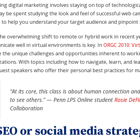
g digital marketing involves staying on top of technologica
ay be spent studying the look and feel of successful web c
s to help you understand your target audience and pinpoint
he overwhelming shift to remote or hybrid work in recent yea
cate well in virtual environments is key. In
ORGC 2010: Virt
 the unique challenges and opportunities inherent to workin
ations. With topics including how to navigate, learn, and lead
uest speakers who offer their personal best practices for m
“At its core, this class is about human connection and
to see others.” — Penn LPS Online student
Rosie DeFi
Collaboration
SEO or social media strate