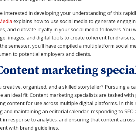
re interested in developing your understanding of this rapi
 Media
explains how to use social media to generate engagin
ies, and cultivate loyalty in your social media followers. You 
e, images, and digital tools to create coherent fundraisers, 
the semester, you’ll have compiled a multiplatform social me
umen to potential employers and clients.
 Content marketing special
 creative, organized, and a skilled storyteller? Pursuing a c
e an ideal fit. Content marketing specialists are tasked wit
g content for use across multiple digital platforms. In this 
ng and maintaining an editorial calendar; responding to SEO
 in response to analytics; and ensuring that content across 
ent with brand guidelines.