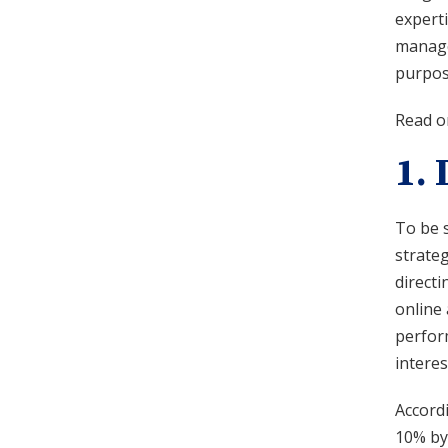
experti
manage
purpose
Read on
1.
To be s
strateg
directi
online 
perfor
interes
Accord
10% by