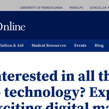
UNIVERSITY OF PENNSYLVANIA
PENN LPS
SCHOOL OF A
Tuition & Aid
Student Resources
Events
Blog
terested in all t
o technology? Ex
xciting digital 