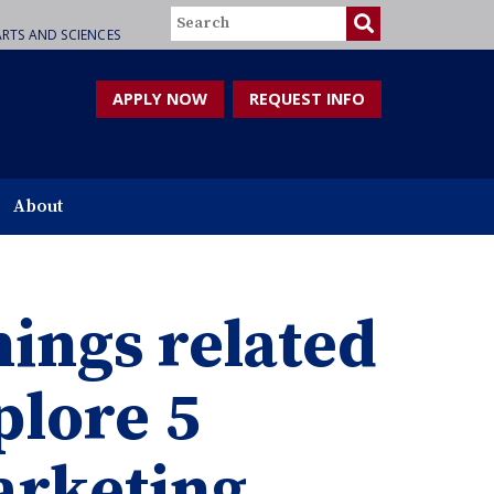
Search
RTS AND SCIENCES
APPLY NOW
REQUEST INFO
About
hings related
plore 5
marketing