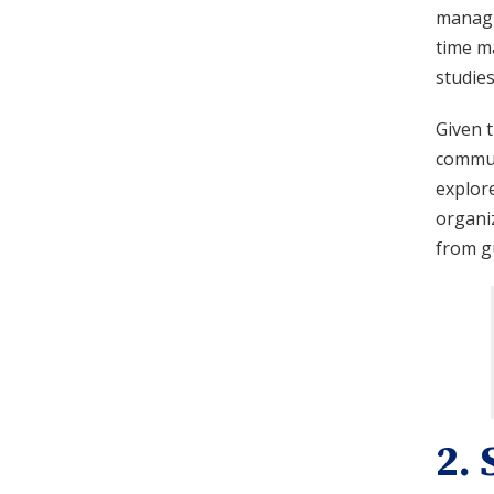
managin
time m
studie
Given t
communi
explore
organiz
from g
2. 