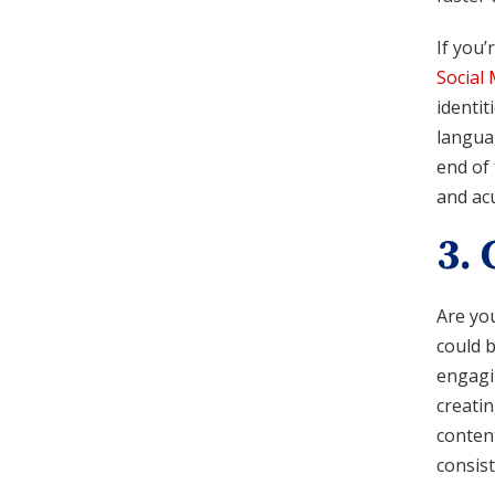
If you’
Social
identit
languag
end of 
and ac
3.
Are you
could b
engagin
creati
content
consist