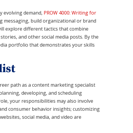
dly evolving demand,
PROW 4000: Writing for
g messaging, build organizational or brand
will explore different tactics that combine
stories, and other social media posts. By the
dia portfolio that demonstrates your skills
ist
areer path as a content marketing specialist
h planning, developing, and scheduling
role, your responsibilities may also involve
 and consumer behavior insights; customizing
websites, social media, and video are