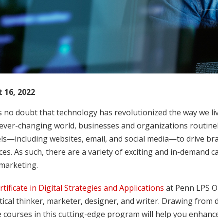
 16, 2022
s no doubt that technology has revolutionized the way we l
 ever-changing world, businesses and organizations routine
ls—including websites, email, and social media—to drive br
es. As such, there are a variety of exciting and in-demand c
 marketing.
rtificate in Digital Strategies and Applications
at Penn LPS On
itical thinker, marketer, designer, and writer. Drawing from d
 courses in this cutting-edge program will help you enhance