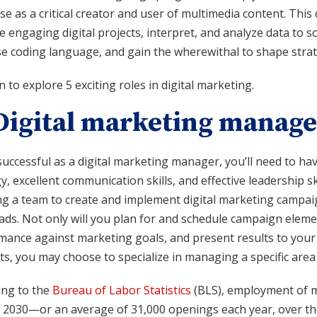
se as a critical creator and user of multimedia content. This 
 engaging digital projects, interpret, and analyze data to 
 coding language, and gain the wherewithal to shape strateg
 to explore 5 exciting roles in digital marketing.
 Digital marketing manage
uccessful as a digital marketing manager, you’ll need to ha
y, excellent communication skills, and effective leadership skil
ng a team to create and implement digital marketing campaign
ads. Not only will you plan for and schedule campaign element
mance against marketing goals, and present results to you
ts, you may choose to specialize in managing a specific area 
ing to the
Bureau of Labor Statistics
(BLS), employment of m
 2030—or an average of 31,000 openings each year, over th