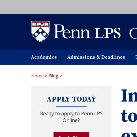
Skip
to
main
content
Academics
Admissions & Deadlines
Home
>
Blog
>
In
APPLY TODAY
t
Ready to apply to Penn LPS
Online?
e