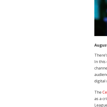
August
There’
In this
channe
audienc
digital
The
Ce
as a cr
League