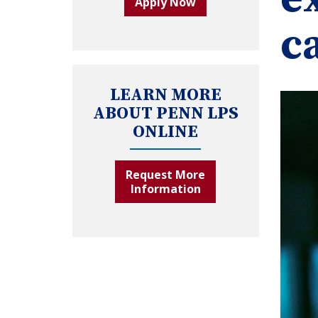
Apply Now
c
LEARN MORE
ABOUT PENN LPS
ONLINE
Request More
Information