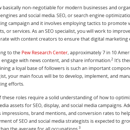
ow basically non-negotiable for modern businesses and orga
engines and social media. SEO, or search engine optimization, 
ng campaign and it involves employing tactics to promote vi
s, or services. As an SEO specialist, you will work to impr
rate with content creators to ensure that digital marketing 
ing to the
Pew Research Center
, approximately 7 in 10 Amer
2
, engage with news content, and share information.
It’s th
ning a loyal base of followers is such an important compone
ist, your main focus will be to develop, implement, and man
ng efforts.
 these roles require a solid understanding of how to optimize
dia assets for SEO, display, and social media campaigns. Addi
s impressions, brand mentions, and conversion rates to help
ment of SEO and social media strategists is expected to gr
3
than the average for all occupations.