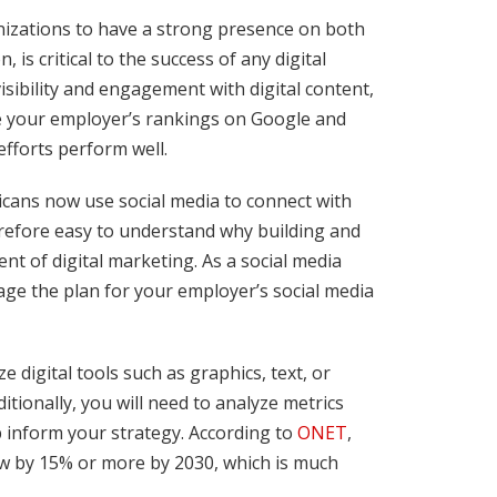
nizations to have a strong presence on both
is critical to the success of any digital
sibility and engagement with digital content,
ove your employer’s rankings on Google and
efforts perform well.
icans now use social media to connect with
erefore easy to understand why building and
nt of digital marketing. As a social media
age the plan for your employer’s social media
 digital tools such as graphics, text, or
tionally, you will need to analyze metrics
 inform your strategy. According to
ONET
,
ow by 15% or more by 2030, which is much