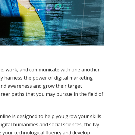
ive, work, and communicate with one another.
ly harness the power of digital marketing
and awareness and grow their target
areer paths that you may pursue in the field of
line is designed to help you grow your skills
igital humanities and social sciences, the Ivy
 your technological fluency and develop