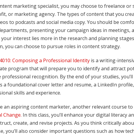
ntent marketing specialist, you may choose to freelance or 
fit, or marketing agency. The types of content that you cre
eos to podcasts and social media copy. You should be comfor
departments, presenting your campaign ideas in meetings, an
 If your interest lies more in the research and planning stag
n, you can choose to pursue roles in content strategy.
010: Composing a Professional Identity
is a writing-intensi
cate program that will prepare you to identify and attract pot
 professional recognition. By the end of your studies, you’ll
s a foundational cover letter and resume, a LinkedIn profile
ional skills and experience.
re an aspiring content marketer, another relevant course to
al Change.
In this class, you’ll enhance your digital literacy a
ruct, create, and revise projects. As you think critically abo
, you’ll also consider important questions such as how tec