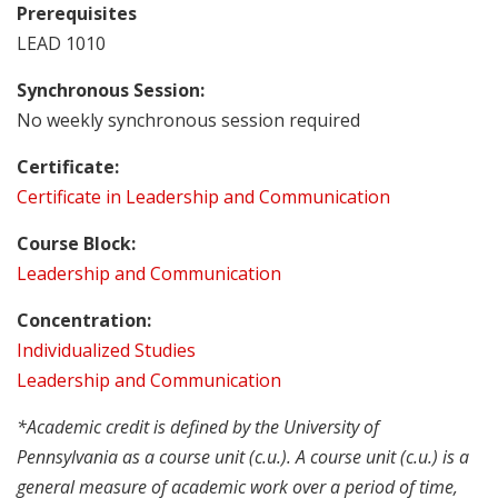
Prerequisites
LEAD 1010
Synchronous Session:
No weekly synchronous session required
Certificate:
Certificate in Leadership and Communication
Course Block:
Leadership and Communication
Concentration:
Individualized Studies
Leadership and Communication
*Academic credit is defined by the University of
Pennsylvania as a course unit (c.u.). A course unit (c.u.) is a
general measure of academic work over a period of time,