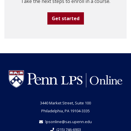
Take the next steps to enroll in a course.
Get started
3440 Market Street, Suite 100
Philadelphia, PA 19104-3335
lpsonline@sas.upenn.edu
(215) 746-6903