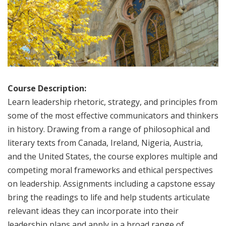
Course Description:
Learn leadership rhetoric, strategy, and principles from
some of the most effective communicators and thinkers
in history. Drawing from a range of philosophical and
literary texts from Canada, Ireland, Nigeria, Austria,
and the United States, the course explores multiple and
competing moral frameworks and ethical perspectives
on leadership. Assignments including a capstone essay
bring the readings to life and help students articulate
relevant ideas they can incorporate into their
leadership plans and apply in a broad range of