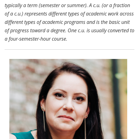
typically a term (semester or summer). A c.u. (or a fraction
of a c.u.) represents different types of academic work across
different types of academic programs and is the basic unit
of progress toward a degree. One c.u. is usually converted to
a four-semester-hour course.