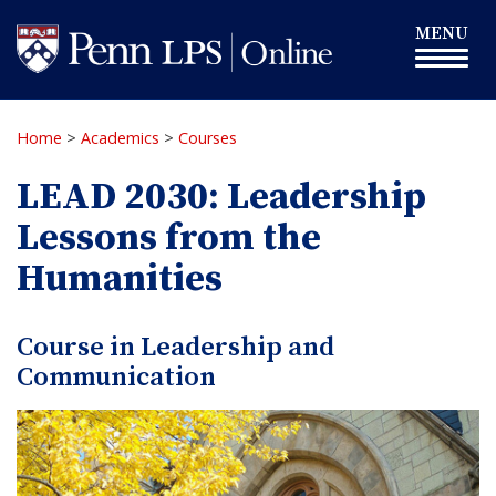
Skip
Toggle
MENU
to
navigation
main
content
Home
>
Academics
>
Courses
LEAD 2030: Leadership
Lessons from the
Humanities
Course in Leadership and
Communication