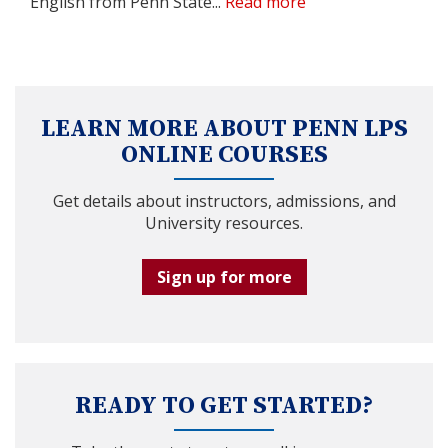
English from Penn State...
Read more
LEARN MORE ABOUT PENN LPS
ONLINE COURSES
Get details about instructors, admissions, and
University resources.
Sign up for more
READY TO GET STARTED?