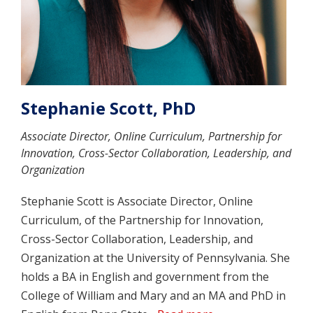
Stephanie Scott, PhD
Associate Director, Online Curriculum, Partnership for
Innovation, Cross-Sector Collaboration, Leadership, and
Organization
Stephanie Scott is Associate Director, Online
Curriculum, of the Partnership for Innovation,
Cross-Sector Collaboration, Leadership, and
Organization at the University of Pennsylvania. She
holds a BA in English and government from the
College of William and Mary and an MA and PhD in