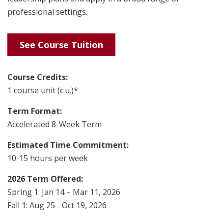
professional settings.
See Course Tuition
Course Credits:
1 course unit (c.u.)*
Term Format:
Accelerated 8-Week Term
Estimated Time Commitment:
10-15 hours per week
2026 Term Offered:
Spring 1: Jan 14 – Mar 11, 2026
Fall 1: Aug 25 - Oct 19, 2026