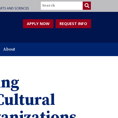
Search
RTS AND SCIENCES
APPLY NOW
REQUEST INFO
About
ing
Cultural
anizations