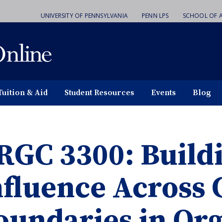
UNIVERSITY OF PENNSYLVANIA
PENN LPS
SCHOOL OF A
Tuition & Aid
Student Resources
Events
Blog
RGC 3300: Build
nfluence Across 
oundaries in Org