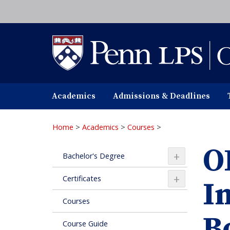
Skip
to
main
content
Academics
Admissions & Deadlines
Home
>
Academics
>
Courses
>
O
+
Bachelor's Degree
+
Certificates
I
Courses
B
Course Guide