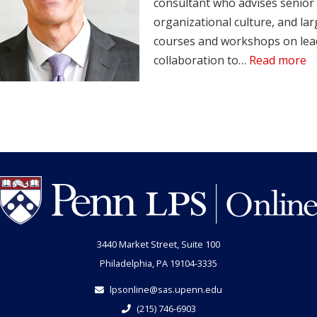
consultant who advises senior 
organizational culture, and lar
courses and workshops on lead
collaboration to…
Read more
3440 Market Street, Suite 100
Philadelphia, PA 19104-3335
lpsonline@sas.upenn.edu
(215) 746-6903