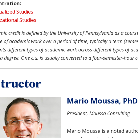
tration:
ualized Studies
zational Studies
c credit is defined by the University of Pennsylvania as a course u
 of academic work over a period of time, typically a term (semeste
nts different types of academic work across different types of ac
a degree. One c.u. is usually converted to a four-semester-hour c
structor
Mario Moussa, PhD
President, Moussa Consulting
Mario Moussa is a noted auth