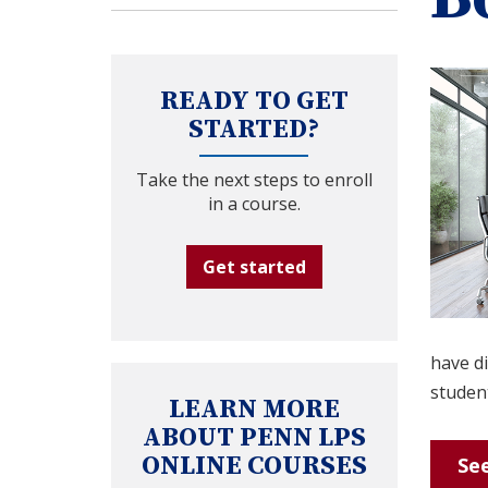
READY TO GET
STARTED?
Take the next steps to enroll
in a course.
Get started
have di
student
LEARN MORE
ABOUT PENN LPS
ONLINE COURSES
See