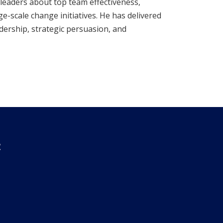
leaders about top team effectiveness,
ge-scale change initiatives. He has delivered
ership, strategic persuasion, and