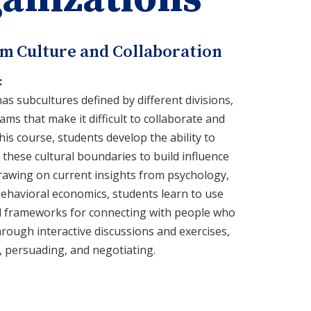
am Culture and Collaboration
:
as subcultures defined by different divisions,
ms that make it difficult to collaborate and
his course, students develop the ability to
hese cultural boundaries to build influence
rawing on current insights from psychology,
ehavioral economics, students learn to use
ted frameworks for connecting with people who
hrough interactive discussions and exercises,
, persuading, and negotiating.