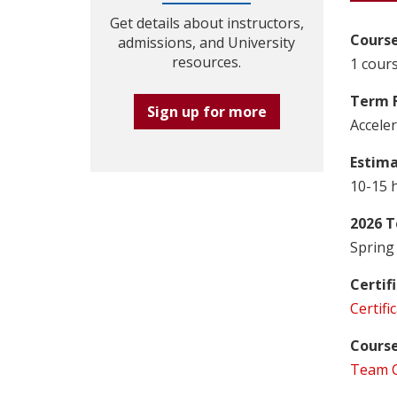
Get details about instructors,
Course
admissions, and University
resources.
1 cours
Term 
Sign up for more
Accele
Estim
10-15 
2026 T
Spring 
Certif
Certifi
Course
Team C