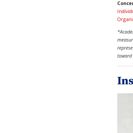
Concen
Individ
Organi
*Academi
measure
represe
toward 
In