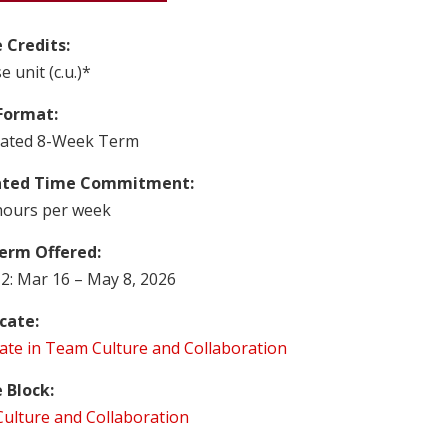
 Credits:
e unit (c.u.)*
Format:
rated 8-Week Term
ated Time Commitment:
hours per week
erm Offered:
2: Mar 16 – May 8, 2026
icate:
cate in Team Culture and Collaboration
 Block:
ulture and Collaboration