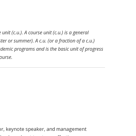
nit (c.u.). A course unit (c.u.) is a general
r or summer). A c.u. (or a fraction of a c.u.)
ademic programs and is the basic unit of progress
ourse.
or, keynote speaker, and management