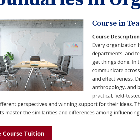
Course in Te
Course Description
Every organization h
departments, and tea
get things done. In t
communicate across t
and effectiveness. D
anthropology, and b
practical, field-tes
fferent perspectives and winning support for their ideas. T
s master the similarities and differences among influencing
 Course Tuition