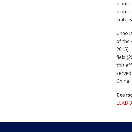
from t
from t
Editors
Chao is
of the
2015). 
field (
this e
served 
China 
Course
LEAD 3