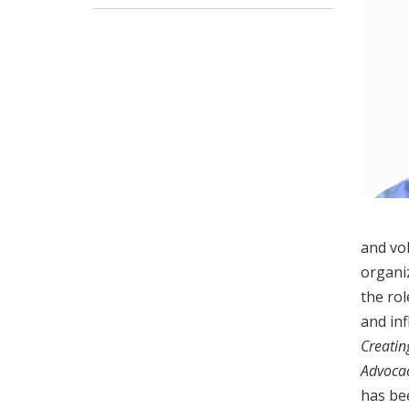
and vol
organiz
the rol
and inf
Creatin
Advocac
has be