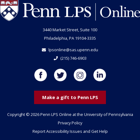
3440 Market Street, Suite 100
Philadelphia, PA 19104-3335
lpsonline@sas.upenn.edu
(215) 746-6903
Make a gift to Penn LPS
Copyright © 2026 Penn LPS Online at the University of Pennsylvania
Privacy Policy
Report Accessibility Issues and Get Help