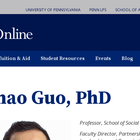
UNIVERSITY OF PENNSYLVANIA
PENN LPS
SCHOOL OF A
Tuition & Aid
Student Resources
Events
Blog
hao Guo, PhD
Professor, School of Social
Faculty Director, Partners