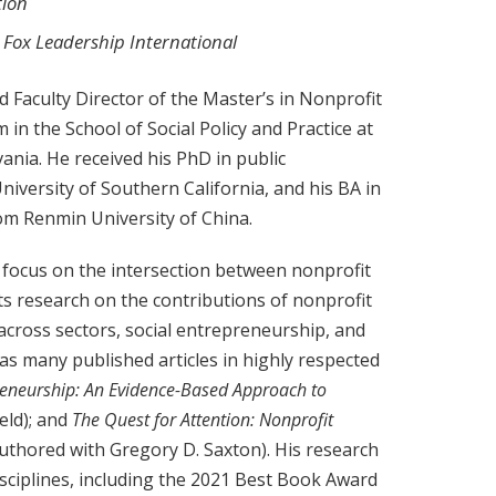
tion
, Fox Leadership International
 Faculty Director of the Master’s in Nonprofit
in the School of Social Policy and Practice at
ania. He received his PhD in public
niversity of Southern California, and his BA in
rom Renmin University of China.
 focus on the intersection between nonprofit
ts research on the contributions of nonprofit
across sectors, social entrepreneurship, and
as many published articles in highly respected
reneurship: An Evidence-Based Approach to
eld); and
The Quest for Attention: Nonprofit
authored with Gregory D. Saxton). His research
sciplines, including the 2021 Best Book Award