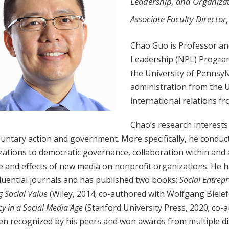
Leadership, and Organiza
Associate Faculty Director
Chao Guo is Professor and
Leadership (NPL) Program 
the University of Pennsylv
administration from the U
international relations f
Chao’s research interests
untary action and government. More specifically, he conduc
ations to democratic governance, collaboration within and 
e and effects of new media on nonprofit organizations. He h
luential journals and has published two books:
Social Entrep
g Social Value
(Wiley, 2014; co-authored with Wolfgang Bielef
y in a Social Media Age
(Stanford University Press, 2020; co-
en recognized by his peers and won awards from multiple di