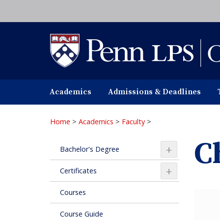
Skip
to
main
content
Academics
Admissions & Deadlines
Home
>
Academics
>
Faculty
>
C
+
Bachelor's Degree
+
Certificates
Courses
Course Guide