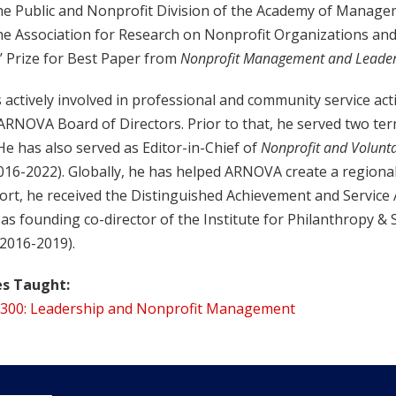
he Public and Nonprofit Division of the Academy of Manag
he Association for Research on Nonprofit Organizations an
’ Prize for Best Paper from
Nonprofit Management and Leader
 actively involved in professional and community service acti
 ARNOVA Board of Directors. Prior to that, he served two 
He has also served as Editor-in-Chief of
Nonprofit and Volunta
2016-2022). Globally, he has helped ARNOVA create a regiona
ffort, he received the Distinguished Achievement and Servic
as founding co-director of the Institute for Philanthropy & 
(2016-2019).
s Taught:
300: Leadership and Nonprofit Management