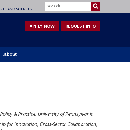
Search
RTS AND SCIENCES
APPLY NOW
REQUEST INFO
About
 Policy & Practice, University of Pennsylvania
hip for Innovation, Cross-Sector Collaboration,