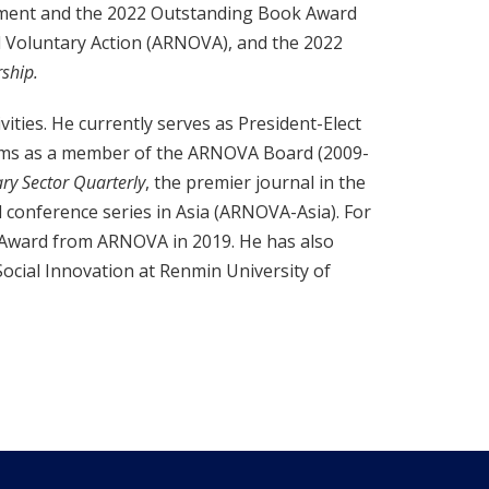
ement and the 2022 Outstanding Book Award
d Voluntary Action (ARNOVA), and the 2022
ship.
vities. He currently serves as President-Elect
terms as a member of the ARNOVA Board (2009-
ry Sector Quarterly
, the premier journal in the
l conference series in Asia (ARNOVA-Asia). For
e Award from ARNOVA in 2019. He has also
Social Innovation at Renmin University of