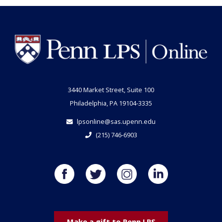
3440 Market Street, Suite 100
Philadelphia, PA 19104-3335
lpsonline@sas.upenn.edu
(215) 746-6903
Make a gift to Penn LPS