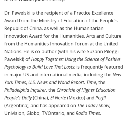
Dr. Pawelski is the recipient of a Practice Excellence
Award from the Ministry of Education of the People’s
Republic of China, as well as the Humanitarian
Innovation Award for the Humanities, Arts and Culture
from the Humanities Innovation Forum at the United
Nations. He is co-author (with his wife Suzann Pileggi
Pawelski) of
Happy Together: Using the Science of Positive
Psychology to Build Love That Lasts
; is frequently featured
in major US and international media, including the
New
York Times
,
U.S. News and World Report,
Time
, the
Philadelphia Inquirer
, the
Chronicle of Higher Education
,
People’s Daily
(China),
El Norte
(Mexico) and
Perfil
(Argentina); and has appeared on
The Today Show
,
Univision, Globo, TVOntario, and
Radio Times
.