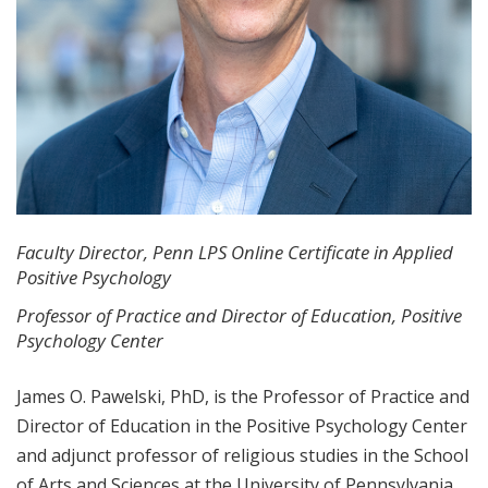
Faculty Director, Penn LPS Online Certificate in Applied
Positive Psychology
Professor of Practice and Director of Education, Positive
Psychology Center
James O. Pawelski, PhD, is the Professor of Practice and
Director of Education in the Positive Psychology Center
and adjunct professor of religious studies in the School
of Arts and Sciences at the University of Pennsylvania.