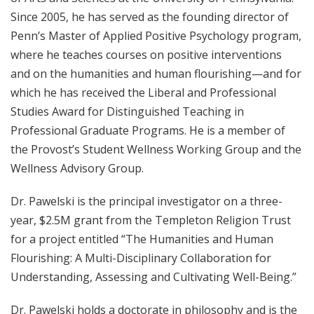
Since 2005, he has served as the founding director of
Penn’s Master of Applied Positive Psychology program,
where he teaches courses on positive interventions
and on the humanities and human flourishing—and for
which he has received the Liberal and Professional
Studies Award for Distinguished Teaching in
Professional Graduate Programs. He is a member of
the Provost’s Student Wellness Working Group and the
Wellness Advisory Group.
Dr. Pawelski is the principal investigator on a three-
year, $2.5M grant from the Templeton Religion Trust
for a project entitled “The Humanities and Human
Flourishing: A Multi-Disciplinary Collaboration for
Understanding, Assessing and Cultivating Well-Being.”
Dr. Pawelski holds a doctorate in philosophy and is the