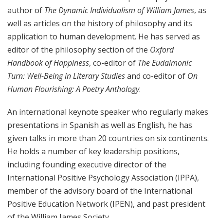
author of
The Dynamic Individualism of William James
, as
well as articles on the history of philosophy and its
application to human development. He has served as
editor of the philosophy section of the
Oxford
Handbook of Happiness
, co-editor of
The Eudaimonic
Turn: Well-Being in Literary Studies
and co-editor of
On
Human Flourishing: A Poetry Anthology
.
An international keynote speaker who regularly makes
presentations in Spanish as well as English, he has
given talks in more than 20 countries on six continents.
He holds a number of key leadership positions,
including founding executive director of the
International Positive Psychology Association (IPPA),
member of the advisory board of the International
Positive Education Network (IPEN), and past president
of the William James Society.