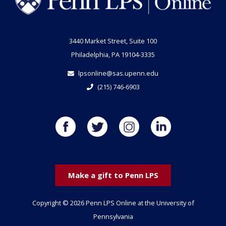
3440 Market Street, Suite 100
Philadelphia, PA 19104-3335
lpsonline@sas.upenn.edu
(215) 746-6903
Make a gift to Penn LPS
Copyright © 2026 Penn LPS Online at the University of
Pennsylvania