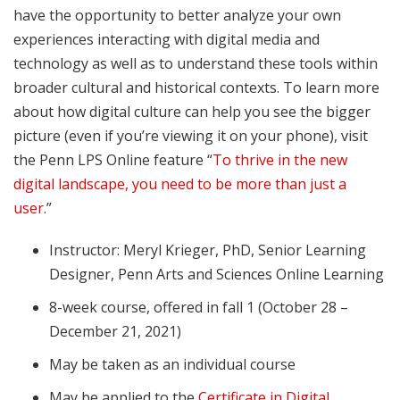
have the opportunity to better analyze your own
experiences interacting with digital media and
technology as well as to understand these tools within
broader cultural and historical contexts. To learn more
about how digital culture can help you see the bigger
picture (even if you’re viewing it on your phone), visit
the Penn LPS Online feature “
To thrive in the new
digital landscape, you need to be more than just a
user
.”
Instructor: Meryl Krieger, PhD, Senior Learning
Designer, Penn Arts and Sciences Online Learning
8-week course, offered in fall 1 (October 28 –
December 21, 2021)
May be taken as an individual course
May be applied to the
Certificate in Digital