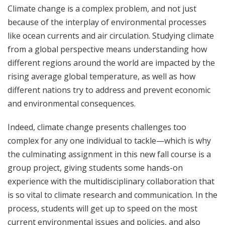
Climate change is a complex problem, and not just
because of the interplay of environmental processes
like ocean currents and air circulation. Studying climate
from a global perspective means understanding how
different regions around the world are impacted by the
rising average global temperature, as well as how
different nations try to address and prevent economic
and environmental consequences.
Indeed, climate change presents challenges too
complex for any one individual to tackle—which is why
the culminating assignment in this new fall course is a
group project, giving students some hands-on
experience with the multidisciplinary collaboration that
is so vital to climate research and communication. In the
process, students will get up to speed on the most
current environmental issues and policies, and also