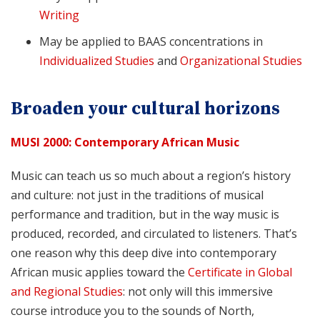
Writing
May be applied to BAAS concentrations in
Individualized Studies
and
Organizational Studies
Broaden your cultural horizons
MUSI 2000: Contemporary African Music
Music can teach us so much about a region’s history
and culture: not just in the traditions of musical
performance and tradition, but in the way music is
produced, recorded, and circulated to listeners. That’s
one reason why this deep dive into contemporary
African music applies toward the
Certificate in Global
and Regional Studies
: not only will this immersive
course introduce you to the sounds of North,