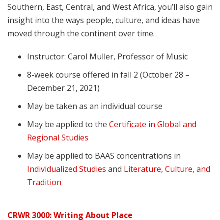
Southern, East, Central, and West Africa, you’ll also gain
insight into the ways people, culture, and ideas have
moved through the continent over time.
Instructor: Carol Muller, Professor of Music
8-week course offered in fall 2 (October 28 –
December 21, 2021)
May be taken as an individual course
May be applied to the
Certificate in Global and
Regional Studies
May be applied to BAAS concentrations in
Individualized Studies
and
Literature, Culture, and
Tradition
CRWR 3000: Writing About Place