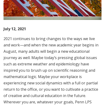
July 12, 2021
2021 continues to bring changes to the ways we live
and work—and when the new academic year begins in
August, many adults will begin a new educational
journey as well. Maybe today’s pressing global issues
such as extreme weather and epidemiology have
inspired you to brush up on scientific reasoning and
mathematical logic. Maybe your workplace is
experiencing new social dynamics with a full or partial
return to the office, or you want to cultivate a practice
of creative and cultural education in the future.
Wherever you are, whatever your goals, Penn LPS