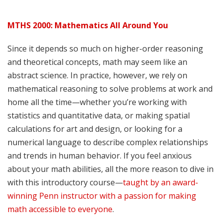
MTHS 2000: Mathematics All Around You
Since it depends so much on higher-order reasoning
and theoretical concepts, math may seem like an
abstract science. In practice, however, we rely on
mathematical reasoning to solve problems at work and
home all the time—whether you’re working with
statistics and quantitative data, or making spatial
calculations for art and design, or looking for a
numerical language to describe complex relationships
and trends in human behavior. If you feel anxious
about your math abilities, all the more reason to dive in
with this introductory course—
taught by an award-
winning Penn instructor with a passion for making
math accessible to everyone
.