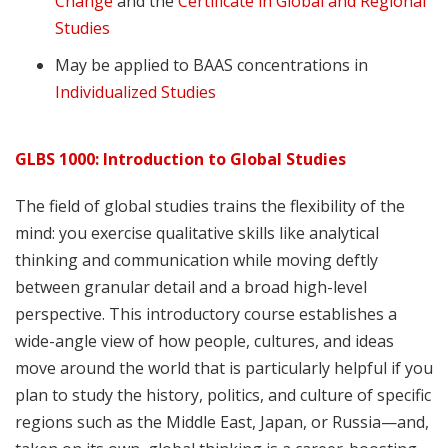
Change
and the
Certificate in Global and Regional
Studies
May be applied to BAAS concentrations in
Individualized Studies
GLBS 1000: Introduction to Global Studies
The field of global studies trains the flexibility of the
mind: you exercise qualitative skills like analytical
thinking and communication while moving deftly
between granular detail and a broad high-level
perspective. This introductory course establishes a
wide-angle view of how people, cultures, and ideas
move around the world that is particularly helpful if you
plan to study the history, politics, and culture of specific
regions such as the Middle East, Japan, or Russia—and,