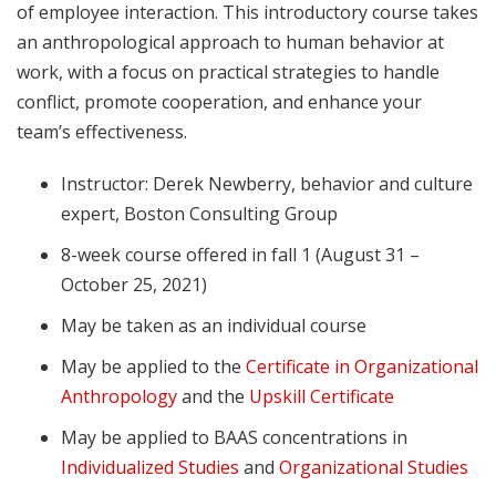
of employee interaction. This introductory course takes
an anthropological approach to human behavior at
work, with a focus on practical strategies to handle
conflict, promote cooperation, and enhance your
team’s effectiveness.
Instructor: Derek Newberry, behavior and culture
expert, Boston Consulting Group
8-week course offered in fall 1 (August 31 –
October 25, 2021)
May be taken as an individual course
May be applied to the
Certificate in Organizational
Anthropology
and the
Upskill Certificate
May be applied to BAAS concentrations in
Individualized Studies
and
Organizational Studies