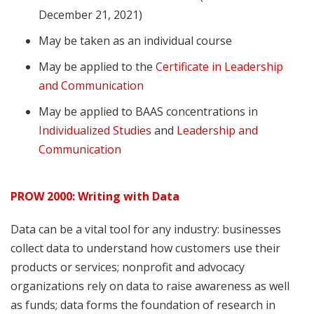
December 21, 2021)
May be taken as an individual course
May be applied to the
Certificate in Leadership
and Communication
May be applied to BAAS concentrations in
Individualized Studies
and
Leadership and
Communication
PROW 2000: Writing with Data
Data can be a vital tool for any industry: businesses
collect data to understand how customers use their
products or services; nonprofit and advocacy
organizations rely on data to raise awareness as well
as funds; data forms the foundation of research in