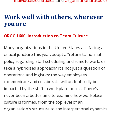
Individualized Studies
, and
Organizational Studies
Work well with others, wherever
you are
ORGC 1600: Introduction to Team Culture
Many organizations in the United States are facing a
critical juncture this year: adopt a “return to normal”
policy regarding staff scheduling and remote work, or
take a hybridized approach? It’s not just a question of
operations and logistics: the way employees
communicate and collaborate will undoubtedly be
impacted by the shift in workplace norms. There’s
never been a better time to examine how workplace
culture is formed, from the top level of an
organization’s structure to the interpersonal dynamics