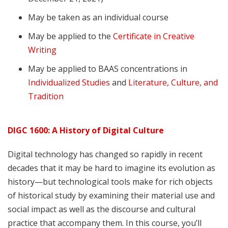
May be taken as an individual course
May be applied to the
Certificate in Creative
Writing
May be applied to BAAS concentrations in
Individualized Studies
and
Literature, Culture, and
Tradition
DIGC 1600: A History of Digital Culture
Digital technology has changed so rapidly in recent
decades that it may be hard to imagine its evolution as
history—but technological tools make for rich objects
of historical study by examining their material use and
social impact as well as the discourse and cultural
practice that accompany them. In this course, you’ll