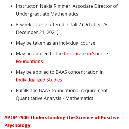
Instructor: Nakia Rimmer, Associate Director of
Undergraduate Mathematics
8-week course offered in fall 2 (October 28 –
December 21, 2021)
May be taken as an individual course
May be applied to the
Certificate in Science
Foundations
May be applied to BAAS concentration in
Individualized Studies
Fulfills the BAAS foundational requirement
Quantitative Analysis - Mathematics
APOP 2900: Understanding the Science of Positive
Psychology