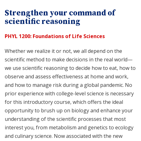
Strengthen your command of
scientific reasoning
PHYL 1200: Foundations of Life Sciences
Whether we realize it or not, we all depend on the
scientific method to make decisions in the real world—
we use scientific reasoning to decide how to eat, how to
observe and assess effectiveness at home and work,
and how to manage risk during a global pandemic. No
prior experience with college-level science is necessary
for this introductory course, which offers the ideal
opportunity to brush up on biology and enhance your
understanding of the scientific processes that most
interest you, from metabolism and genetics to ecology
and culinary science. Now associated with the new