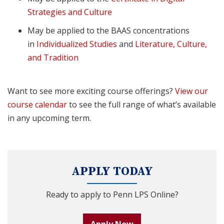
Strategies and Culture
May be applied to the BAAS concentrations
in
Individualized Studies
and
Literature, Culture,
and Tradition
Want to see more exciting course offerings?
View our
course calendar
to see the full range of what’s available
in any upcoming term.
APPLY TODAY
Ready to apply to Penn LPS Online?
Apply Now