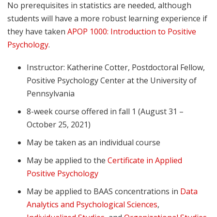
No prerequisites in statistics are needed, although
students will have a more robust learning experience if
they have taken
APOP 1000: Introduction to Positive
Psychology
.
Instructor: Katherine Cotter, Postdoctoral Fellow,
Positive Psychology Center at the University of
Pennsylvania
8-week course offered in fall 1 (August 31 –
October 25, 2021)
May be taken as an individual course
May be applied to the
Certificate in Applied
Positive Psychology
May be applied to BAAS concentrations in
Data
Analytics and Psychological Sciences
,