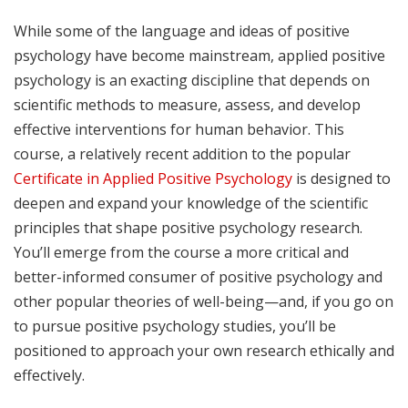
While some of the language and ideas of positive
psychology have become mainstream, applied positive
psychology is an exacting discipline that depends on
scientific methods to measure, assess, and develop
effective interventions for human behavior. This
course, a relatively recent addition to the popular
Certificate in Applied Positive Psychology
is designed to
deepen and expand your knowledge of the scientific
principles that shape positive psychology research.
You’ll emerge from the course a more critical and
better-informed consumer of positive psychology and
other popular theories of well-being—and, if you go on
to pursue positive psychology studies, you’ll be
positioned to approach your own research ethically and
effectively.