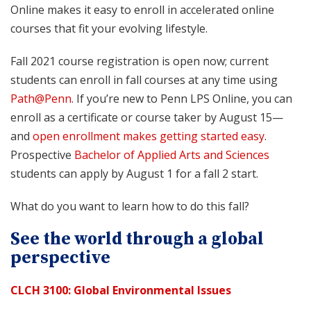
Online makes it easy to enroll in accelerated online
courses that fit your evolving lifestyle.
Fall 2021 course registration is open now; current
students can enroll in fall courses at any time using
Path@Penn
. If you’re new to Penn LPS Online, you can
enroll as a certificate or course taker by August 15—
and
open enrollment makes getting started easy
.
Prospective
Bachelor of Applied Arts and Sciences
students can apply by August 1 for a fall 2 start.
What do you want to learn how to do this fall?
See the world through a global
perspective
CLCH 3100: Global Environmental Issues