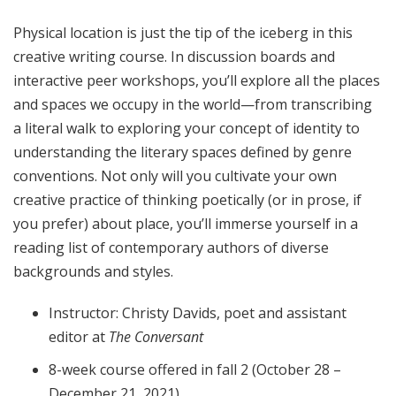
Physical location is just the tip of the iceberg in this
creative writing course. In discussion boards and
interactive peer workshops, you’ll explore all the places
and spaces we occupy in the world—from transcribing
a literal walk to exploring your concept of identity to
understanding the literary spaces defined by genre
conventions. Not only will you cultivate your own
creative practice of thinking poetically (or in prose, if
you prefer) about place, you’ll immerse yourself in a
reading list of contemporary authors of diverse
backgrounds and styles.
Instructor: Christy Davids, poet and assistant
editor at
The Conversant
8-week course offered in fall 2 (October 28 –
December 21, 2021)