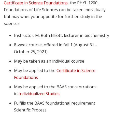
Certificate in Science Foundations
, the PHYL 1200:
Foundations of Life Sciences can be taken individually
but may whet your appetite for further study in the
sciences.
Instructor: M. Ruth Elliott, lecturer in biochemistry
8-week course, offered in fall 1 (August 31 –
October 25, 2021)
May be taken as an individual course
May be applied to the
Certificate in Science
Foundations
May be applied to the BAAS concentrations
in
Individualized Studies
Fulfills the BAAS foundational requirement
Scientific Process