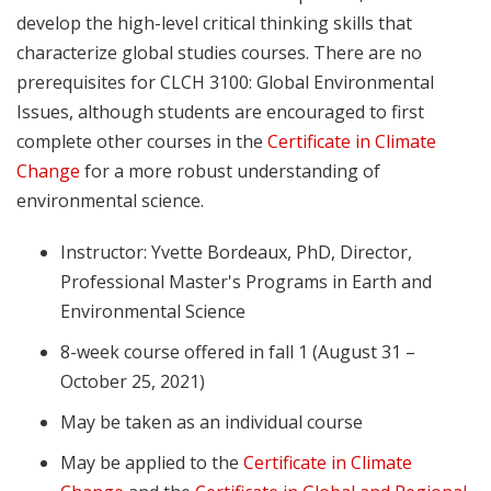
develop the high-level critical thinking skills that
characterize global studies courses. There are no
prerequisites for CLCH 3100: Global Environmental
Issues, although students are encouraged to first
complete other courses in the
Certificate in Climate
Change
for a more robust understanding of
environmental science.
Instructor: Yvette Bordeaux, PhD, Director,
Professional Master's Programs in Earth and
Environmental Science
8-week course offered in fall 1 (August 31 –
October 25, 2021)
May be taken as an individual course
May be applied to the
Certificate in Climate