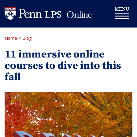
Skip
Toggle
MENU
to
navigation
main
content
Home
>
Blog
11 immersive online
courses to dive into this
fall