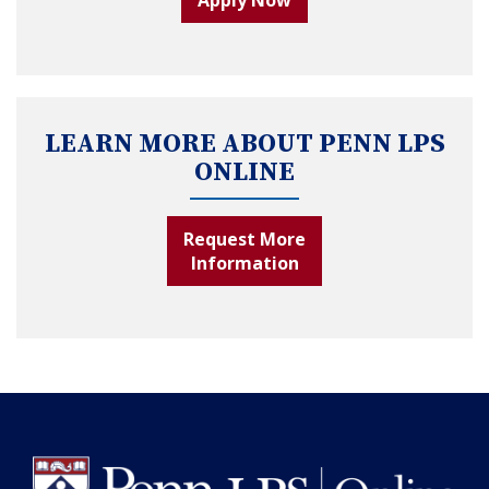
LEARN MORE ABOUT PENN LPS
ONLINE
Request More
Information