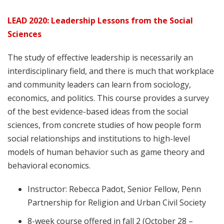
LEAD 2020: Leadership Lessons from the Social
Sciences
The study of effective leadership is necessarily an
interdisciplinary field, and there is much that workplace
and community leaders can learn from sociology,
economics, and politics. This course provides a survey
of the best evidence-based ideas from the social
sciences, from concrete studies of how people form
social relationships and institutions to high-level
models of human behavior such as game theory and
behavioral economics.
Instructor: Rebecca Padot, Senior Fellow, Penn
Partnership for Religion and Urban Civil Society
8-week course offered in fall 2 (October 28 –