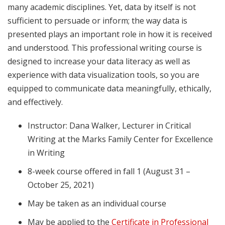
many academic disciplines. Yet, data by itself is not
sufficient to persuade or inform; the way data is
presented plays an important role in how it is received
and understood. This professional writing course is
designed to increase your data literacy as well as
experience with data visualization tools, so you are
equipped to communicate data meaningfully, ethically,
and effectively.
Instructor: Dana Walker, Lecturer in Critical
Writing at the Marks Family Center for Excellence
in Writing
8-week course offered in fall 1 (August 31 –
October 25, 2021)
May be taken as an individual course
May be applied to the
Certificate in Professional