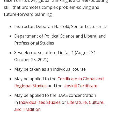
taken on its own, global thinking is a career-boosting
skill that promotes complex problem-solving and
future-forward planning.
Instructor: Deborah Harrold, Senior Lecturer, D
Department of Political Science and Liberal and
Professional Studies
8-week course, offered in fall 1 (August 31 –
October 25, 2021)
May be taken as an individual course
May be applied to the
Certificate in Global and
Regional Studies
and the
Upskill Certificate
May be applied to the BAAS concentration
in
Individualized Studies
or
Literature, Culture,
and Tradition