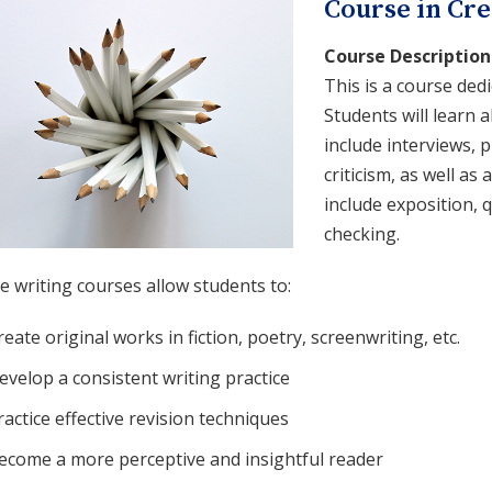
Course in Cre
Course Description
This is a course dedi
Students will learn 
include interviews, p
criticism, as well as
include exposition, 
checking.
e writing courses allow students to:
reate original works in fiction, poetry, screenwriting, etc.
evelop a consistent writing practice
ractice effective revision techniques
ecome a more perceptive and insightful reader