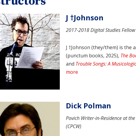
structors
J †Johnson
2017-2018 Digital Studies Fellow
J †Johnson (they/them) is the 
(punctum books, 2025),
The Bo
and
Trouble Songs: A Musicologic
more
Dick Polman
Povich Writer-in-Residence at th
(CPCW)