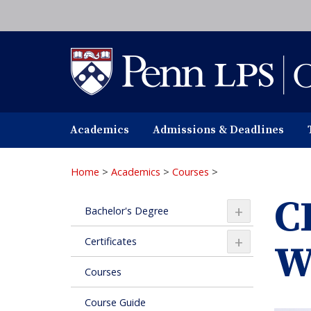
Skip
to
main
content
Academics
Admissions & Deadlines
Home
>
Academics
>
Courses
>
C
+
Bachelor's Degree
+
Certificates
W
Courses
Course Guide