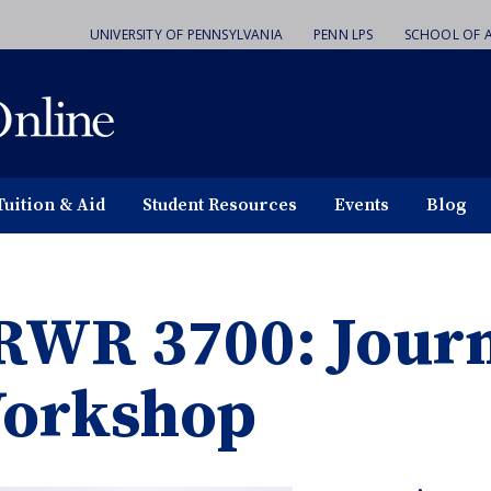
UNIVERSITY OF PENNSYLVANIA
PENN LPS
SCHOOL OF A
Tuition & Aid
Student Resources
Events
Blog
RWR 3700: Jour
orkshop