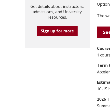
Optiona
Get details about instructors,
admissions, and University
The wor
resources.
Sign up for more
See
Course
1 cours
Term 
Accele
Estim
10-15 
2026 T
Summer