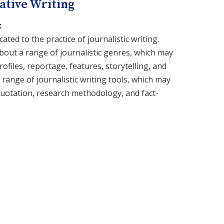
ative Writing
:
cated to the practice of journalistic writing.
about a range of journalistic genres, which may
rofiles, reportage, features, storytelling, and
 a range of journalistic writing tools, which may
quotation, research methodology, and fact-