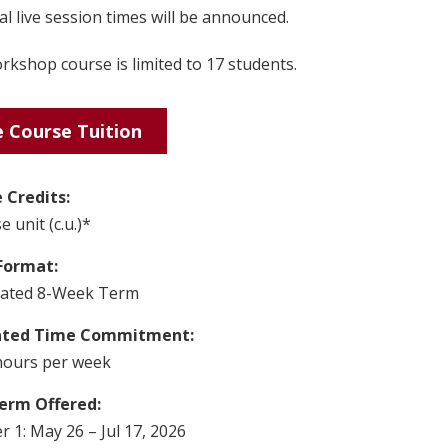
l live session times will be announced.
kshop course is limited to 17 students.
 Course Tuition
 Credits:
e unit (c.u.)*
Format:
rated 8-Week Term
ated Time Commitment:
hours per week
erm Offered:
 1: May 26 – Jul 17, 2026