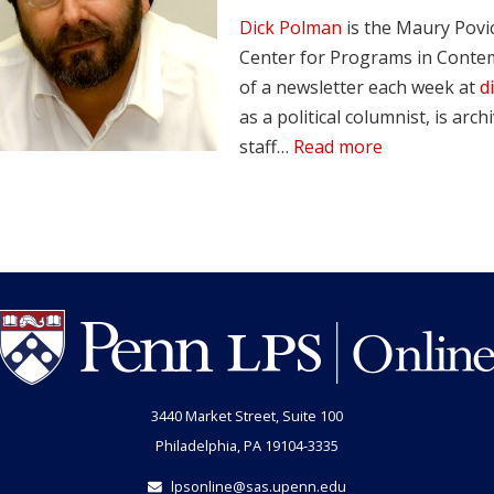
Dick Polman
is the Maury Povi
Center for Programs in Contem
of a newsletter each week at
d
as a political columnist, is arch
staff…
Read more
3440 Market Street, Suite 100
Philadelphia, PA 19104-3335
lpsonline@sas.upenn.edu