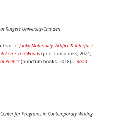
 at Rutgers University-Camden
author of
Janky Materiality: Artifice & Interface
ok / Or / The Woods
(punctum books, 2021),
al Poetics
(punctum books, 2018).…
Read
e Center for Programs in Contemporary Writing