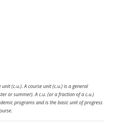
nit (c.u.). A course unit (c.u.) is a general
r or summer). A c.u. (or a fraction of a c.u.)
ademic programs and is the basic unit of progress
ourse.