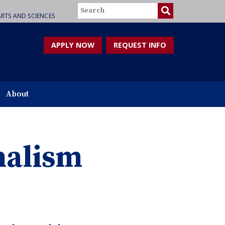
Search
RTS AND SCIENCES
APPLY NOW
REQUEST INFO
About
nalism