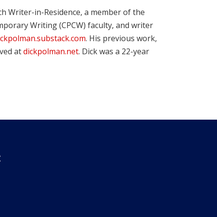
ch Writer-in-Residence, a member of the
porary Writing (CPCW) faculty, and writer
ickpolman.substack.com
. His previous work,
ived at
dickpolman.net
. Dick was a 22-year