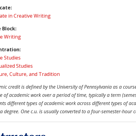
icate:
cate in Creative Writing
 Block:
e Writing
tration:
e Studies
ualized Studies
ure, Culture, and Tradition
c credit is defined by the University of Pennsylvania as a course u
 of academic work over a period of time, typically a term (semeste
nts different types of academic work across different types of ac
a degree. One c.u. is usually converted to a four-semester-hour c