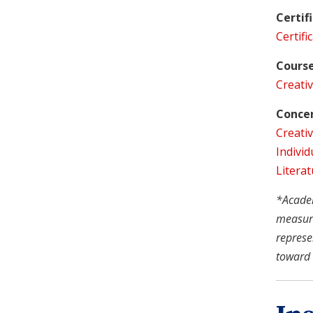
Certif
Certifi
Course
Creativ
Concen
Creativ
Individ
Literat
*Academi
measure
represe
toward 