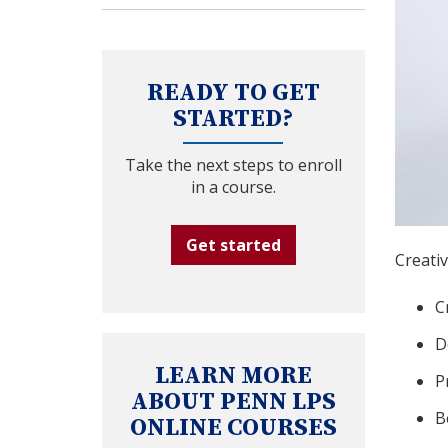
READY TO GET
STARTED?
Take the next steps to enroll
in a course.
Get started
Creativ
C
D
LEARN MORE
P
ABOUT PENN LPS
B
ONLINE COURSES